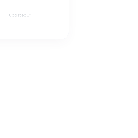
Updated