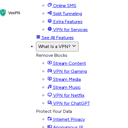
Online SMS
Split Tunneling
Extra Features
VPN for Services
See All Features
What Is a VPN?
Remove Blocks
Stream Content
VPN for Gaming
Stream Media
Stream Music
VPN for Netflix
VPN for ChatGPT
Protect Your Data
Internet Privacy
Anonymous IP