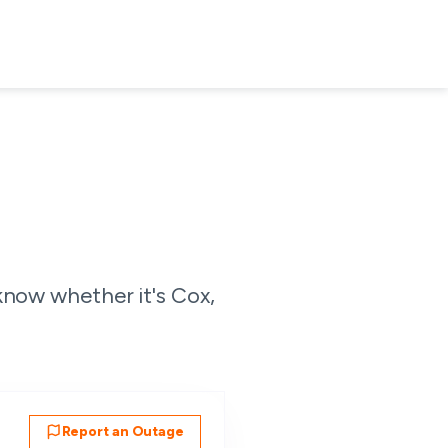
know whether it's Cox,
Report an Outage