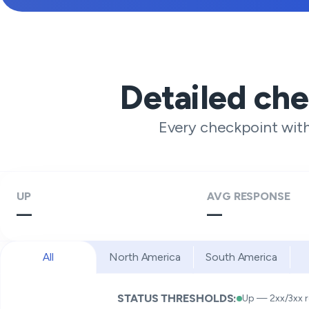
Detailed ch
Every checkpoint wit
UP
AVG RESPONSE
—
—
All
North America
South America
STATUS THRESHOLDS:
Up — 2xx/3xx 