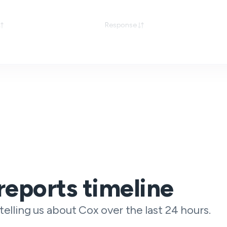
Response
reports timeline
telling us about Cox over the last 24 hours.