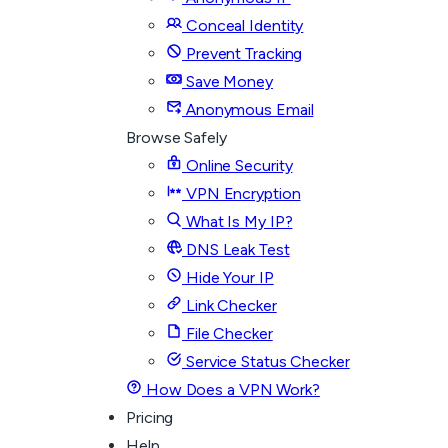
Conceal Identity
Prevent Tracking
Save Money
Anonymous Email
Browse Safely
Online Security
VPN Encryption
What Is My IP?
DNS Leak Test
Hide Your IP
Link Checker
File Checker
Service Status Checker
How Does a VPN Work?
Pricing
Help