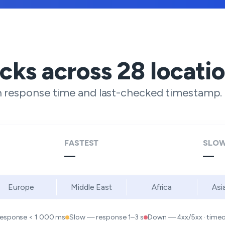
ecks across
28
locati
h response time and last-checked timestamp.
FASTEST
SLOW
—
—
Europe
Middle East
Africa
Asi
response < 1 000 ms
Slow — response 1–3 s
Down — 4xx/5xx · timeou