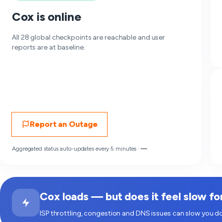
Cox is online
All 28 global checkpoints are reachable and user
reports are at baseline.
Report an Outage
Aggregated status auto-updates every 5 minutes ·
—
Cox loads — but does it feel slow fo
ISP throttling, congestion and DNS issues can slow you do