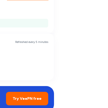
Refreshed every 5 minutes
Try VeePN free