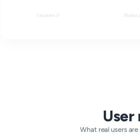
Location
Status
User 
What real users are 