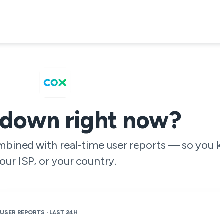
 down right now?
ombined with real-time user reports — so you 
our ISP, or your country.
USER REPORTS · LAST 24H