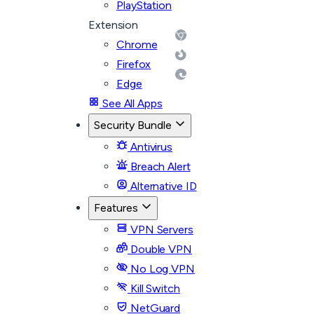
PlayStation
Extension
Chrome
Firefox
Edge
See All Apps
Security Bundle
Antivirus
Breach Alert
Alternative ID
Features
VPN Servers
Double VPN
No Log VPN
Kill Switch
NetGuard