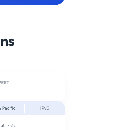
ons
EST
a Pacific
IPv6
t · > 3 s