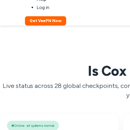
Log in
Get VeePN Now
Is Cox
Live status across 28 global checkpoints, c
y
Online · all systems normal