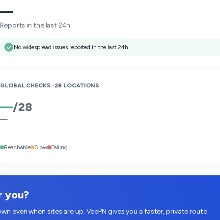
—
Reports in the last 24h
No widespread issues reported in the last 24h
GLOBAL CHECKS ·
28
LOCATIONS
—
/
28
—
Reachable
Slow
Failing
r you?
wn even when sites are up. VeePN gives you a faster, private route.