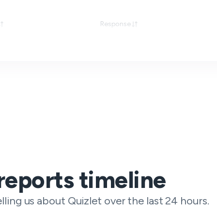
Response
reports timeline
lling us about Quizlet over the last 24 hours.