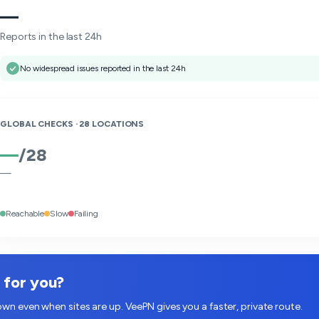
—
Reports in the last 24h
No widespread issues reported in the last 24h
GLOBAL CHECKS ·
28
LOCATIONS
—
/
28
—
Reachable
Slow
Failing
w for you?
wn even when sites are up. VeePN gives you a faster, private route.