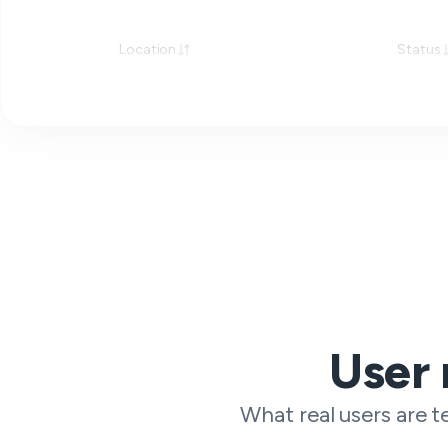
Location
Status
User 
What real users are te