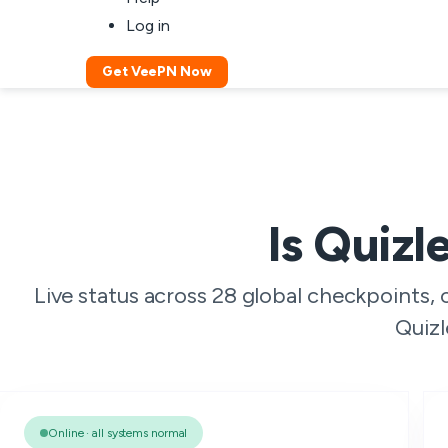
Log in
Get VeePN Now
Is Quizl
Live status across 28 global checkpoints,
Quizl
Online · all systems normal