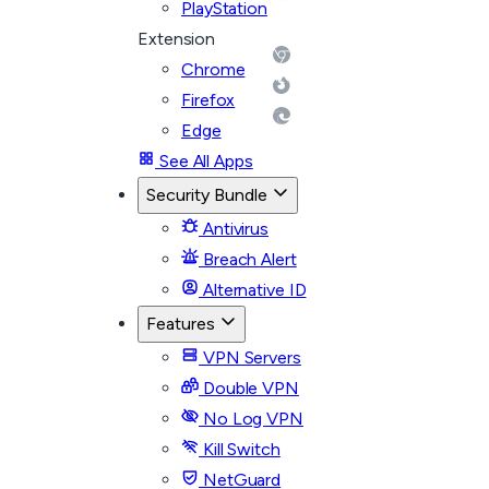
PlayStation
Extension
Chrome
Firefox
Edge
See All Apps
Security Bundle
Antivirus
Breach Alert
Alternative ID
Features
VPN Servers
Double VPN
No Log VPN
Kill Switch
NetGuard