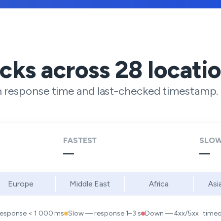
ecks across
28
locati
h response time and last-checked timestamp.
FASTEST
SLOW
—
—
Europe
Middle East
Africa
Asi
response < 1 000 ms
Slow — response 1–3 s
Down — 4xx/5xx · timeou