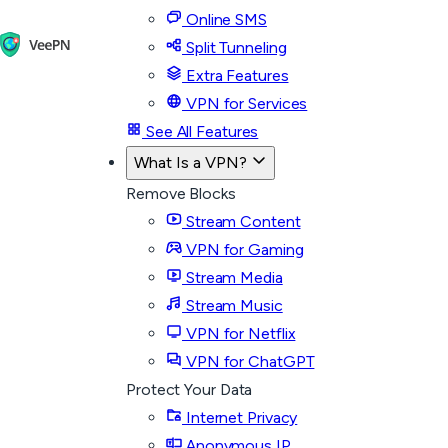
Online SMS
Split Tunneling
Extra Features
VPN for Services
See All Features
What Is a VPN?
Remove Blocks
Stream Content
VPN for Gaming
Stream Media
Stream Music
VPN for Netflix
VPN for ChatGPT
Protect Your Data
Internet Privacy
Anonymous IP