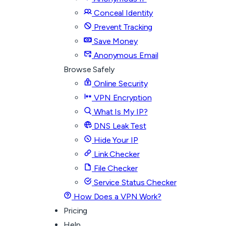
Conceal Identity
Prevent Tracking
Save Money
Anonymous Email
Browse Safely
Online Security
VPN Encryption
What Is My IP?
DNS Leak Test
Hide Your IP
Link Checker
File Checker
Service Status Checker
How Does a VPN Work?
Pricing
Help