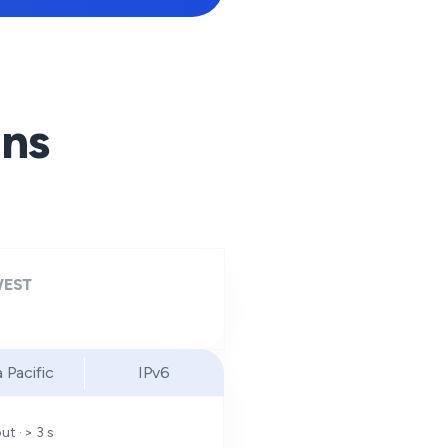
ons
EST
a Pacific
IPv6
t · > 3 s