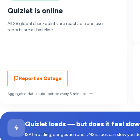
Quizlet is online
All 28 global checkpoints are reachable and user
reports are at baseline.
Report an Outage
Aggregated status auto-updates every 5 minutes ·
—
Quizlet loads — but does it feel slo
ISP throttling, congestion and DNS issues can slow you do