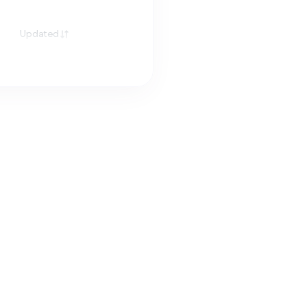
Updated