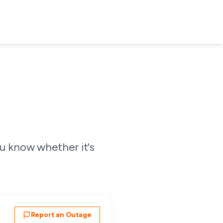
u know whether it's
Report an Outage