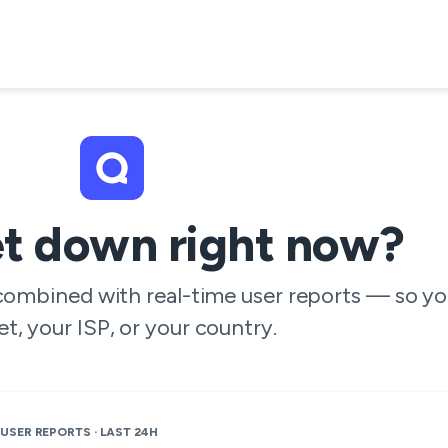
et down right now?
 combined with real-time user reports — so yo
et, your ISP, or your country.
USER REPORTS · LAST 24H