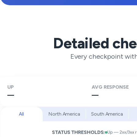
Detailed ch
Every checkpoint wit
UP
AVG RESPONSE
—
—
All
North America
South America
STATUS THRESHOLDS:
Up — 2xx/3xx 