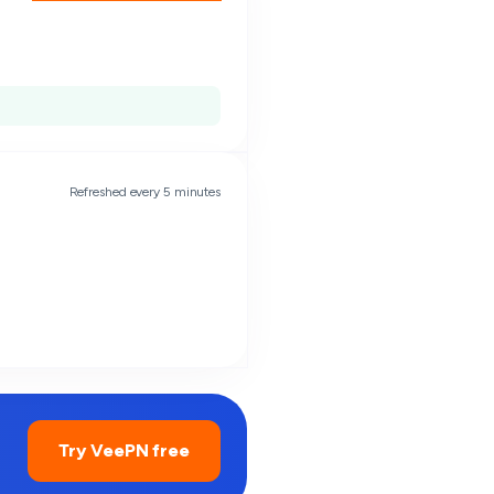
Refreshed every 5 minutes
Try VeePN free