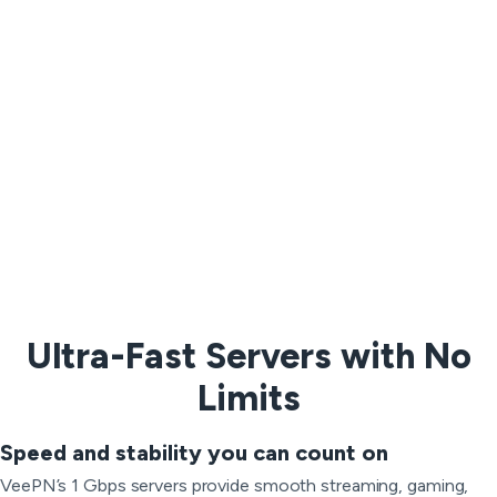
Ultra-Fast Servers with No
Limits
Speed and stability you can count on
VeePN’s 1 Gbps servers provide smooth streaming, gaming,