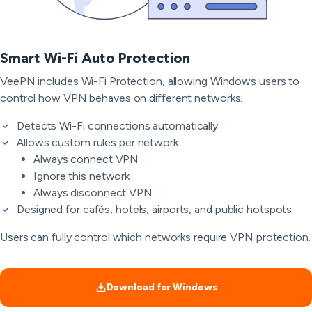
Smart Wi-Fi Auto Protection
VeePN includes Wi-Fi Protection, allowing Windows users to
control how VPN behaves on different networks.
Detects Wi-Fi connections automatically
Allows custom rules per network:
Always connect VPN
Ignore this network
Always disconnect VPN
Designed for cafés, hotels, airports, and public hotspots
Users can fully control which networks require VPN protection.
Download for Windows