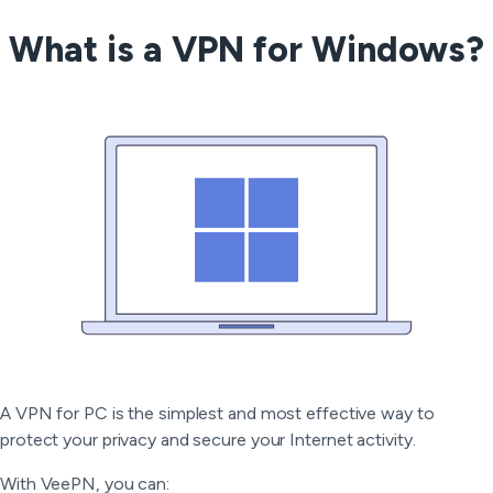
What is a VPN for Windows?
A VPN for PC is the simplest and most effective way to
protect your privacy and secure your Internet activity.
With VeePN, you can: