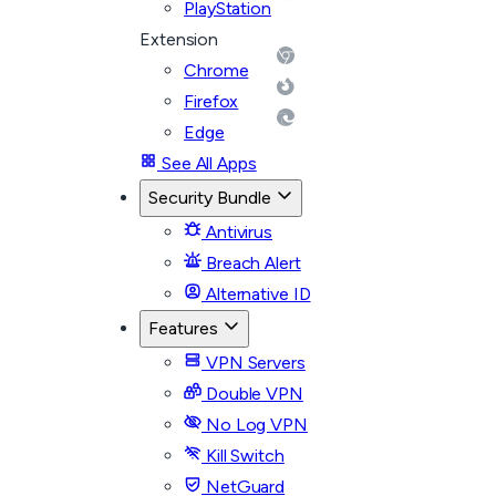
PlayStation
Extension
Chrome
Firefox
Edge
See All Apps
Security Bundle
Antivirus
Breach Alert
Alternative ID
Features
VPN Servers
Double VPN
No Log VPN
Kill Switch
NetGuard