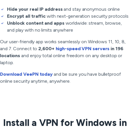
Hide your real IP address
and stay anonymous online
Encrypt all traffic
with next-generation security protocols
Unblock content and apps
worldwide: stream, browse,
and play with no limits anywhere
Our user-friendly app works seamlessly on Windows 11, 10, 8,
and 7. Connect to
2,600+
high-speed VPN servers
in 196
locations
and enjoy total online freedom on any desktop or
laptop.
Download VeePN today
and be sure you have bulletproof
online security anytime, anywhere.
Install a VPN for Windows in