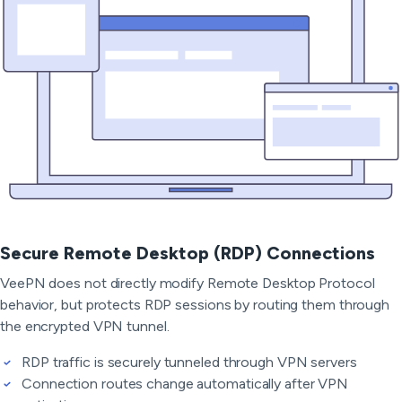
Secure Remote Desktop (RDP) Connections
VeePN does not directly modify Remote Desktop Protocol
behavior, but protects RDP sessions by routing them through
the encrypted VPN tunnel.
RDP traffic is securely tunneled through VPN servers
Connection routes change automatically after VPN