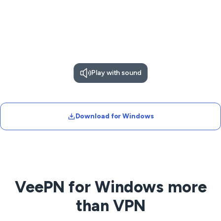
Play with sound
Download for Windows
VeePN for Windows more
than VPN