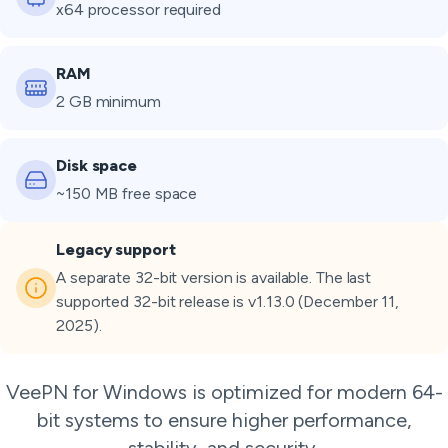
x64 processor required
RAM
2 GB minimum
Disk space
~150 MB free space
Legacy support
A separate 32-bit version is available. The last
supported 32-bit release is v1.13.0 (December 11,
2025).
VeePN for Windows is optimized for modern 64-
bit systems to ensure higher performance,
stability, and security.