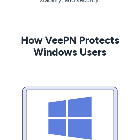
How VeePN Protects
Windows Users