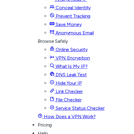
Conceal Identity
Prevent Tracking
Save Money
Anonymous Email
Browse Safely
Online Security
VPN Encryption
What Is My IP?
DNS Leak Test
Hide Your IP
Link Checker
File Checker
Service Status Checker
How Does a VPN Work?
Pricing
Help