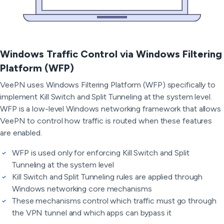
Windows Traffic Control via Windows Filtering
Platform (WFP)
VeePN uses Windows Filtering Platform (WFP) specifically to
implement Kill Switch and Split Tunneling at the system level.
WFP is a low-level Windows networking framework that allows
VeePN to control how traffic is routed when these features
are enabled.
WFP is used only for enforcing Kill Switch and Split
Tunneling at the system level
Kill Switch and Split Tunneling rules are applied through
Windows networking core mechanisms
These mechanisms control which traffic must go through
the VPN tunnel and which apps can bypass it