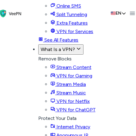
Online SMS
EN
Split Tunneling
Extra Features
VPN for Services
See All Features
What Is a VPN?
Remove Blocks
Stream Content
VPN for Gaming
Stream Media
Stream Music
VPN for Netflix
VPN for ChatGPT
Protect Your Data
Internet Privacy
Anonymous IP