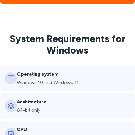
System Requirements for
Windows
Operating system
Windows 10 and Windows 11
Architecture
64-bit only
CPU