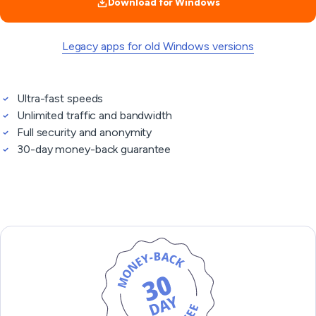
Download for Windows
Legacy apps for old Windows versions
Ultra-fast speeds
Unlimited traffic and bandwidth
Full security and anonymity
30-day money-back guarantee