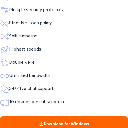
Multiple security protocols
Strict No Logs policy
Split tunneling
Highest speeds
Double VPN
Unlimited bandwidth
24/7 live chat support
10 devices per subscription
Download for Windows