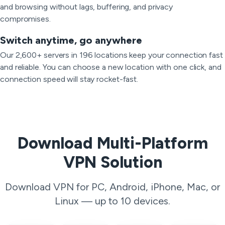
and browsing without lags, buffering, and privacy
compromises.
Switch anytime, go anywhere
Our 2,600+ servers in 196 locations keep your connection fast
and reliable. You can choose a new location with one click, and
connection speed will stay rocket-fast.
Download Multi-Platform
VPN Solution
Download VPN for PC, Android, iPhone, Mac, or
Linux — up to 10 devices.