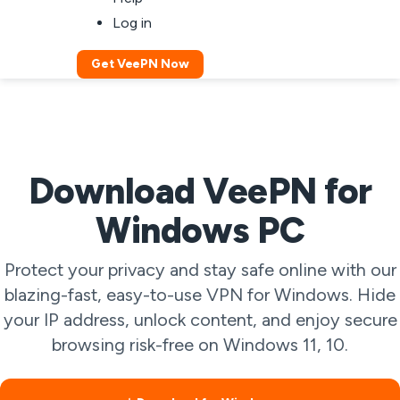
Log in
Get VeePN Now
Download VeePN for
Windows PC
Protect your privacy and stay safe online with our
blazing-fast, easy-to-use VPN for Windows. Hide
your IP address, unlock content, and enjoy secure
browsing risk-free on Windows 11, 10.