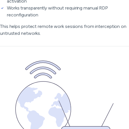
activation
Works transparently without requiring manual RDP
reconfiguration
This helps protect remote work sessions from interception on
untrusted networks.