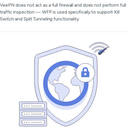
VeePN does not act as a full firewall and does not perform full
traffic inspection — WFP is used specifically to support Kill
Switch and Split Tunneling functionality.