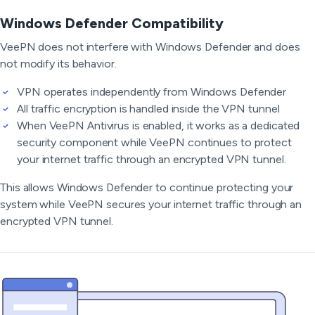
Windows Defender Compatibility
VeePN does not interfere with Windows Defender and does
not modify its behavior.
VPN operates independently from Windows Defender
All traffic encryption is handled inside the VPN tunnel
When VeePN Antivirus is enabled, it works as a dedicated
security component while VeePN continues to protect
your internet traffic through an encrypted VPN tunnel.
This allows Windows Defender to continue protecting your
system while VeePN secures your internet traffic through an
encrypted VPN tunnel.