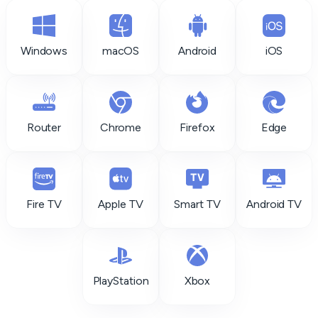
Windows
macOS
Android
iOS
Router
Chrome
Firefox
Edge
Fire TV
Apple TV
Smart TV
Android TV
PlayStation
Xbox