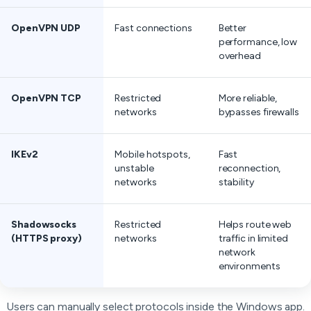
OpenVPN UDP
Fast connections
Better
performance, low
overhead
OpenVPN TCP
Restricted
More reliable,
networks
bypasses firewalls
IKEv2
Mobile hotspots,
Fast
unstable
reconnection,
networks
stability
Shadowsocks
Restricted
Helps route web
(HTTPS proxy)
networks
traffic in limited
network
environments
Users can manually select protocols inside the Windows app.