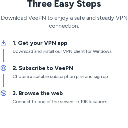
Three Easy Steps
Download VeePN to enjoy a safe and steady VPN
connection.
Get your VPN app
Download and install our VPN client for Windows.
Subscribe to VeePN
Choose a suitable subscription plan and sign up.
Browse the web
Connect to one of the servers in 196 locations.