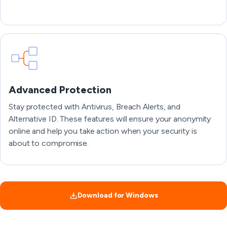
Advanced Protection
Stay protected with Antivirus, Breach Alerts, and
Alternative ID. These features will ensure your anonymity
online and help you take action when your security is
about to compromise.
Download for Windows