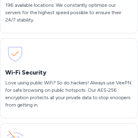
196 available locations. We constantly optimize our
servers for the highest speed possible to ensure their
24/7 stability.
Wi-Fi Security
Love using public WiFi? So do hackers! Always use VeePN
for safe browsing on public hotspots. Our AES-256
encryption protects all your private data to stop snoopers
from getting in.