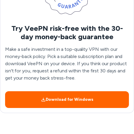
Try VeePN risk-free with the 30-
day money-back guarantee
Make a safe investment in a top-quality VPN with our
money-back policy. Pick a suitable subscription plan and
download VeePN on your device. If you think our product
isn't for you, request a refund within the first 30 days and
get your money back stress-free.
Download for Windows