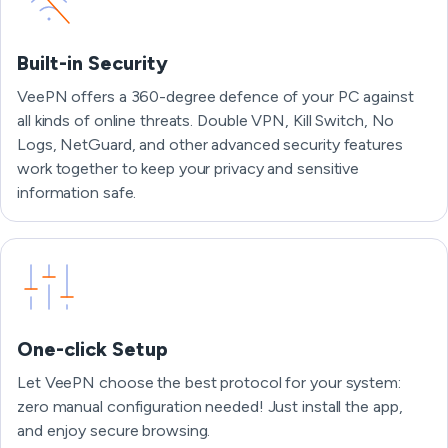
Built-in Security
VeePN offers a 360-degree defence of your PC against
all kinds of online threats. Double VPN, Kill Switch, No
Logs, NetGuard, and other advanced security features
work together to keep your privacy and sensitive
information safe.
One-click Setup
Let VeePN choose the best protocol for your system:
zero manual configuration needed! Just install the app,
and enjoy secure browsing.