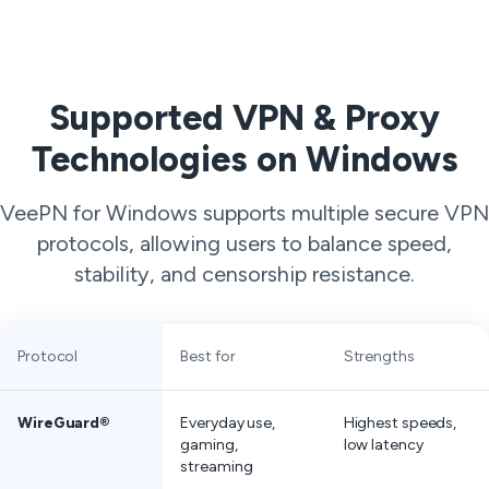
Supported VPN & Proxy
Technologies on Windows
VeePN for Windows supports multiple secure VPN
protocols, allowing users to balance speed,
stability, and censorship resistance.
Protocol
Best for
Strengths
WireGuard®
Everyday use,
Highest speeds,
gaming,
low latency
streaming