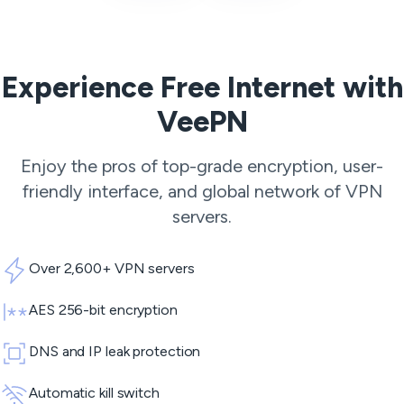
Experience Free Internet with
VeePN
Enjoy the pros of top-grade encryption, user-
friendly interface, and global network of
VPN
servers
.
Over 2,600+ VPN servers
AES 256-bit encryption
DNS and IP leak protection
Automatic kill switch