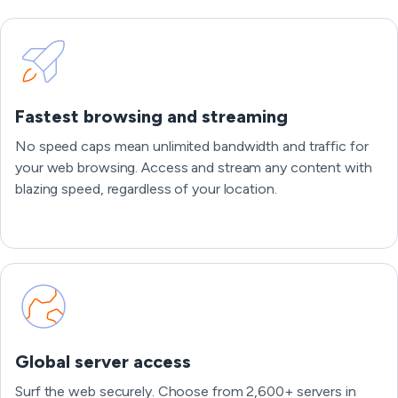
Fastest browsing and streaming
No speed caps mean unlimited bandwidth and traffic for
your web browsing. Access and stream any content with
blazing speed, regardless of your location.
Global server access
Surf the web securely. Choose from 2,600+ servers in