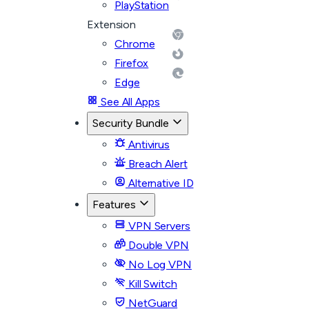
PlayStation
Extension
Chrome
Firefox
Edge
See All Apps
Security Bundle
Antivirus
Breach Alert
Alternative ID
Features
VPN Servers
Double VPN
No Log VPN
Kill Switch
NetGuard