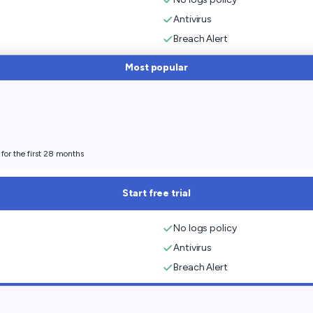
Antivirus
Breach Alert
Most popular
for the first 28 months
Start free trial
No logs policy
Antivirus
Breach Alert