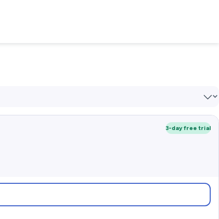
3-day free trial