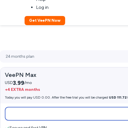
Log in
Get VeePN Now
VeePN Max
3.99
USD
/mo
+4 EXTRA months
Today you will pay USD 0.00. After the free trial you will be charged
USD 111.72
Secure and fast VPN