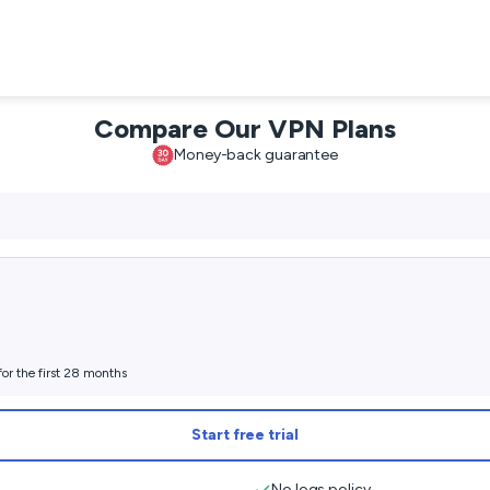
Compare Our VPN Plans
Money-back guarantee
for the first 28 months
Start free trial
No logs policy