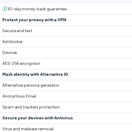
30-day money-back guarantee
Protect your privacy with a VPN
Secure and fast
Ad blocker
Devices
AES-256 encryption
Mask identity with Alternative ID
Alternative persona generator
Anonymous Email
Spam and trackers protection
Secure your devices with Antivirus
Virus and malware removal