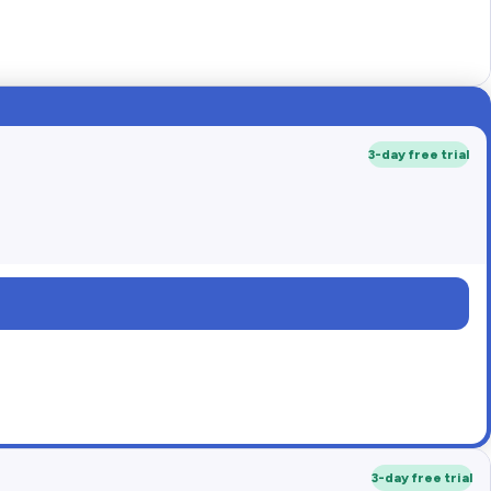
3-day free trial
3-day free trial