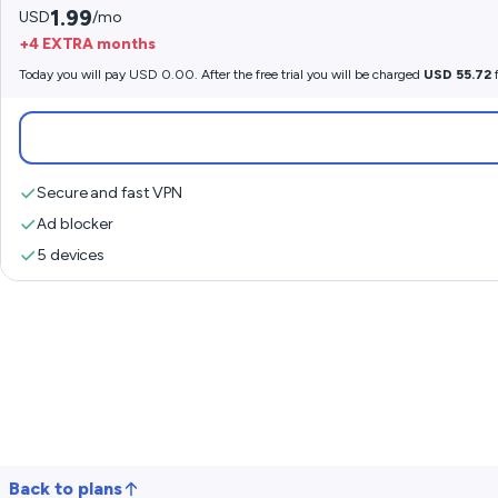
1.99
USD
/mo
+4 EXTRA months
Today you will pay USD 0.00. After the free trial you will be charged
USD 55.72
f
Secure and fast VPN
Ad blocker
5 devices
Back to plans