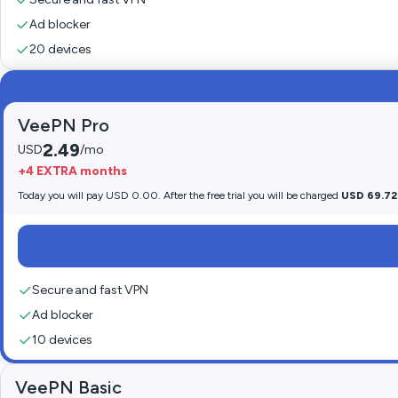
Ad blocker
20 devices
VeePN Pro
2.49
USD
/mo
+4 EXTRA months
Today you will pay USD 0.00. After the free trial you will be charged
USD 69.72
Secure and fast VPN
Ad blocker
10 devices
VeePN Basic