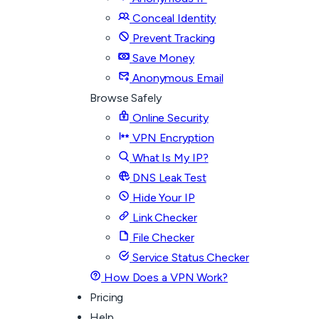
Conceal Identity
Prevent Tracking
Save Money
Anonymous Email
Browse Safely
Online Security
VPN Encryption
What Is My IP?
DNS Leak Test
Hide Your IP
Link Checker
File Checker
Service Status Checker
How Does a VPN Work?
Pricing
Help