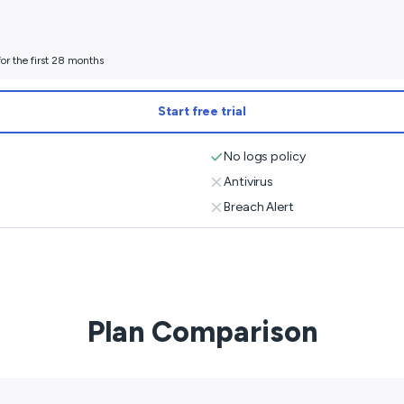
or the first 28 months
Start free trial
No logs policy
Antivirus
Breach Alert
Plan Comparison