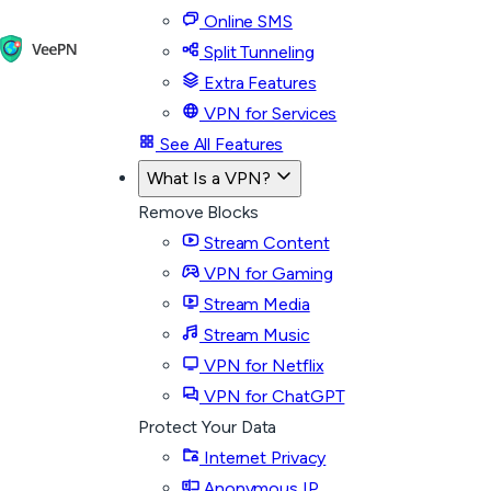
Online SMS
Split Tunneling
Extra Features
VPN for Services
See All Features
What Is a VPN?
Remove Blocks
Stream Content
VPN for Gaming
Stream Media
Stream Music
VPN for Netflix
VPN for ChatGPT
Protect Your Data
Internet Privacy
Anonymous IP