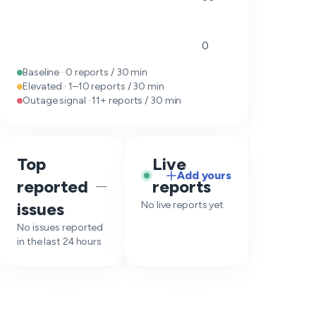
0
Baseline · 0 reports / 30 min
Elevated · 1–10 reports / 30 min
Outage signal · 11+ reports / 30 min
Top
Live
Add yours
reported
reports
—
issues
No live reports yet
No issues reported
in the last 24 hours