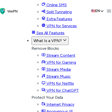
Online SMS
EN
Split Tunneling
Extra Features
VPN for Services
See All Features
What Is a VPN?
Remove Blocks
Stream Content
VPN for Gaming
Stream Media
Stream Music
VPN for Netflix
VPN for ChatGPT
Protect Your Data
Internet Privacy
Anonymous IP