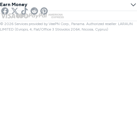
Online SMS
Earn Money
VPN for Streaming
UK VPN
Link Checker
Netflix VPN
Canada VPN
File Checker
Affiliates
Turkey VPN
© 2026 Services provided by VeePN Corp., Panama. Authorized reseller: LARAUN
LIMITED (Evropis, 4, Flat/Office 3 Strovolos 2064, Nicosia, Cyprus)