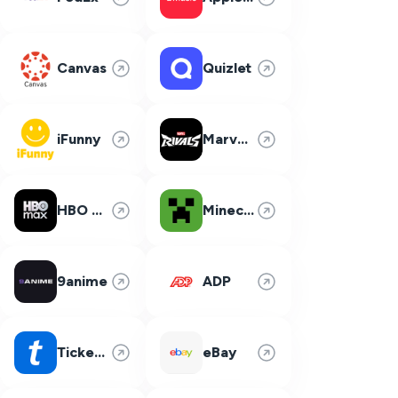
Canvas
Quizlet
iFunny
Marvel Rivals
HBO Max
Minecraft
9anime
ADP
Ticketmaster
eBay