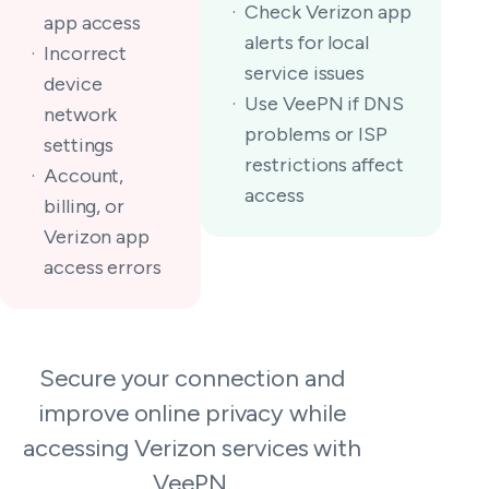
Check Verizon app
app access
alerts for local
Incorrect
service issues
device
Use VeePN if DNS
network
problems or ISP
settings
restrictions affect
Account,
access
billing, or
Verizon app
access errors
Secure your connection and
improve online privacy while
accessing Verizon services with
VeePN.