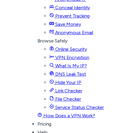
Conceal Identity
Prevent Tracking
Save Money
Anonymous Email
Browse Safely
Online Security
VPN Encryption
What Is My IP?
DNS Leak Test
Hide Your IP
Link Checker
File Checker
Service Status Checker
How Does a VPN Work?
Pricing
Help