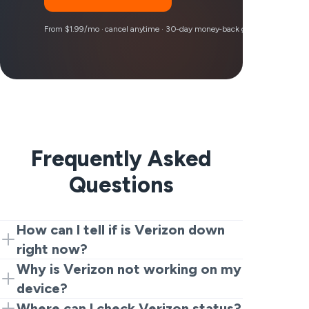
From $1.99/mo · cancel anytime · 30-day money-back guarantee
Frequently Asked
Questions
How can I tell if is Verizon down
right now?
You may start with this live tracker by
Why is Verizon not working on my
VeePN. When you see all the complaints
device?
increase at the same time, then there is
It is often due to three things: a real
Where can I check Verizon status?