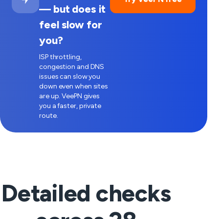
— but does it
feel slow for
you?
ISP throttling,
congestion and DNS
issues can slow you
down even when sites
are up. VeePN gives
you a faster, private
route.
Detailed checks