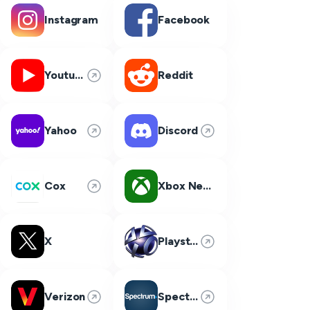
Instagram
Facebook
Youtube
Reddit
Yahoo
Discord
Cox
Xbox Network
X
Playstation Network
Verizon
Spectrum