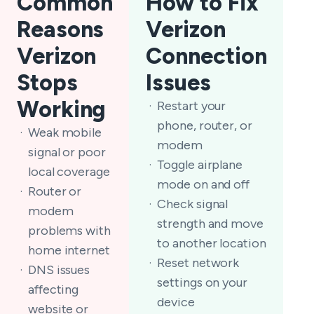
Common
How to Fix
Reasons
Verizon
Verizon
Connection
Stops
Issues
Working
Restart your
phone, router, or
Weak mobile
modem
signal or poor
Toggle airplane
local coverage
mode on and off
Router or
Check signal
modem
strength and move
problems with
to another location
home internet
Reset network
DNS issues
settings on your
affecting
device
website or