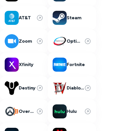
AT&T
Steam
Zoom
Optimum
Xfinity
Fortnite
Destiny
Diablo 4
Overwatch 2
Hulu