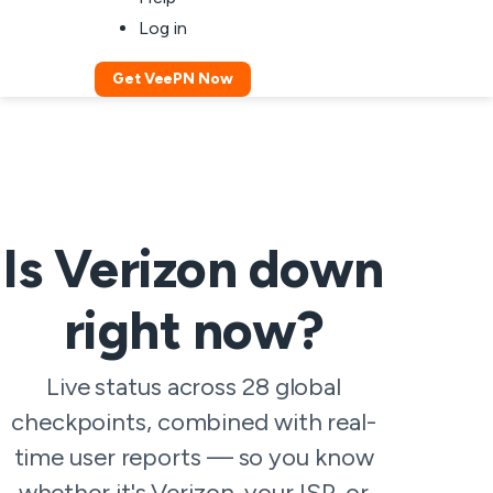
Log in
Get VeePN Now
Is Verizon down
right now?
Live status across 28 global
checkpoints, combined with real-
time user reports — so you know
whether it's Verizon, your ISP, or