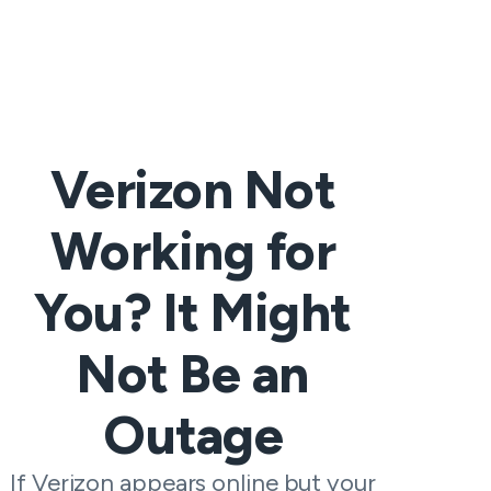
Verizon Not
Working for
You? It Might
Not Be an
Outage
If Verizon appears online but your