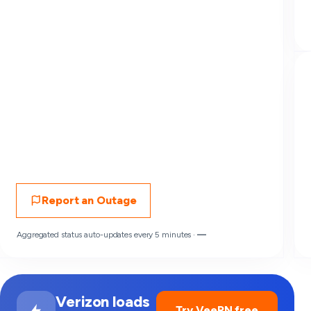
Report an Outage
Aggregated status auto-updates every 5 minutes ·
—
Verizon loads
Try VeePN free