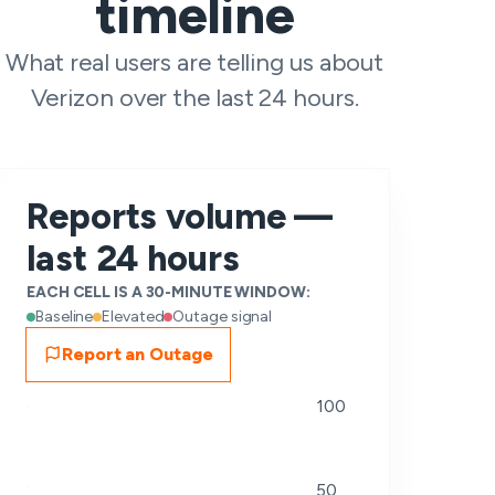
timeline
What real users are telling us about
Verizon over the last 24 hours.
Reports volume —
last 24 hours
EACH CELL IS A 30-MINUTE WINDOW:
Baseline
Elevated
Outage signal
Report an Outage
100
50