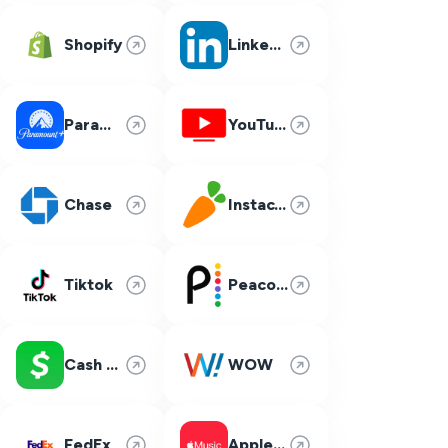
Shopify
LinkedIn
Paramount Plus
YouTube TV
Chase
Instacart
Tiktok
Peacock
Cash App
WOW
FedEx
Apple Music