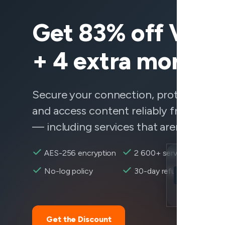
Get 83% off Vee
+ 4 extra months
Secure your connection, protect your 
and access content reliably from any
— including services that aren't behavi
AES-256 encryption
2 600+ servers
Location
No-log policy
30-day refund
Verizon reach
Encryption
Get the Discount