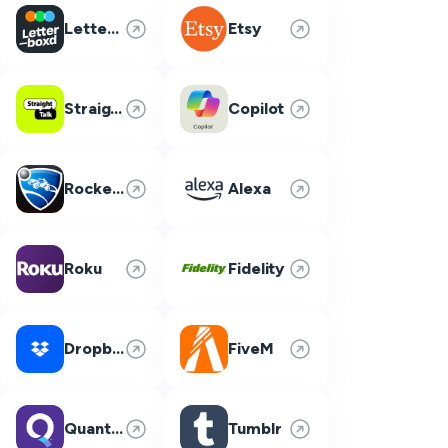
Letterboxd
Etsy
Straight Talk
Copilot
Rocket League
Alexa
Roku
Fidelity
Dropbox
FiveM
Quantum Fiber
Tumblr