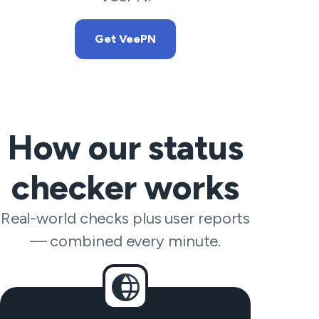
Get VeePN
How our status
checker works
Real-world checks plus user reports
— combined every minute.