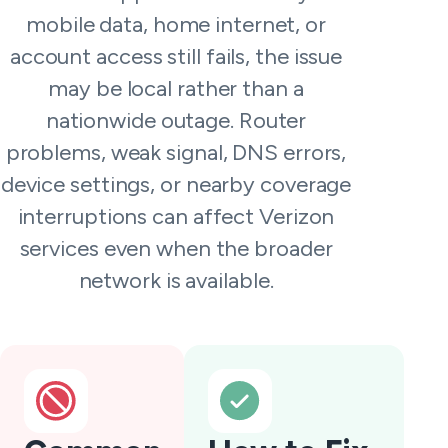
mobile data, home internet, or
account access still fails, the issue
may be local rather than a
nationwide outage. Router
problems, weak signal, DNS errors,
device settings, or nearby coverage
interruptions can affect Verizon
services even when the broader
network is available.