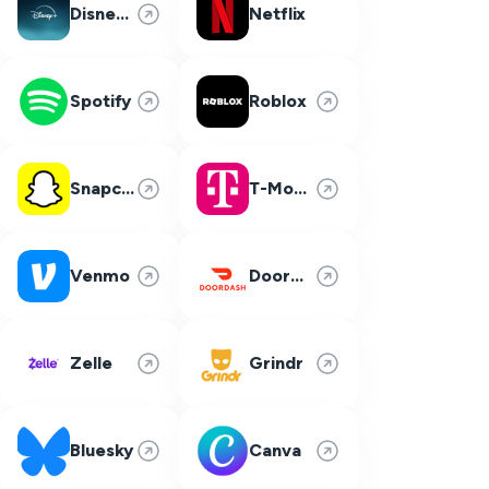
Disney Plus
Netflix
Spotify
Roblox
Snapchat
T-Mobile
Venmo
DoorDash
Zelle
Grindr
Bluesky
Canva