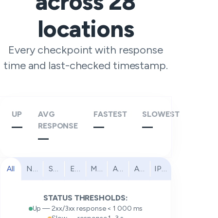
across
28
locations
Every checkpoint with response
time and last-checked timestamp.
UP
AVG
FASTEST
SLOWEST
—
RESPONSE
—
—
—
All
North America
South America
Europe
Middle East
Africa
Asia Pacific
IPv6
STATUS THRESHOLDS:
Up — 2xx/3xx response < 1 000 ms