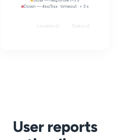
Slow — response 1–3 s
Down — 4xx/5xx · timeout · > 3 s
Location
Status
Response
User reports