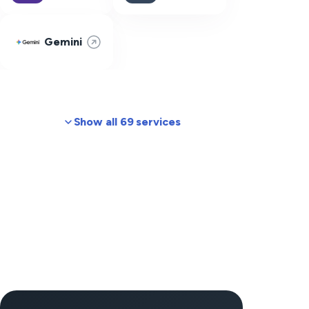
Gemini
Show all 69 services