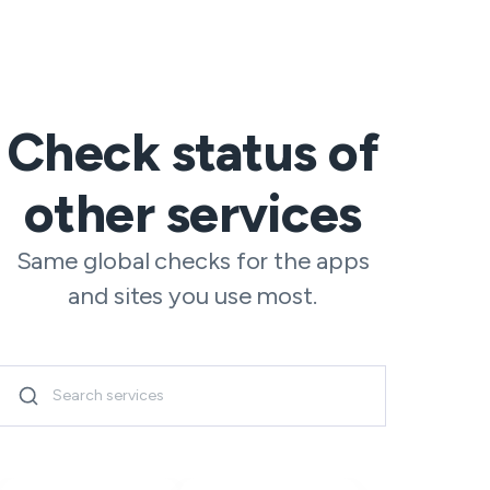
Check status of
other services
Same global checks for the apps
and sites you use most.