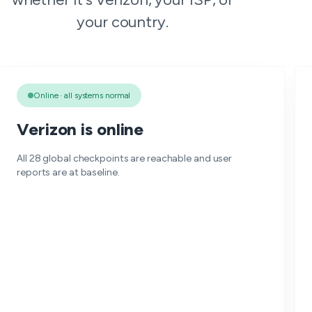
your country.
Online · all systems normal
Verizon is online
All 28 global checkpoints are reachable and user
reports are at baseline.