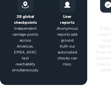
28 global
User
Sma
checkpoints
reports
classifi
Independent
Anonymous
If rep
vantage points
reports add
surge
across
ground
multi
Americas,
truth our
regions 
EMEA, APAC
automated
it's an o
test
checks can
Otherwis
reachability
miss.
local to
simultaneously.
netwo