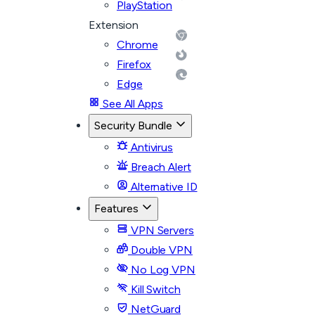
PlayStation
Extension
Chrome
Firefox
Edge
See All Apps
Security Bundle
Antivirus
Breach Alert
Alternative ID
Features
VPN Servers
Double VPN
No Log VPN
Kill Switch
NetGuard