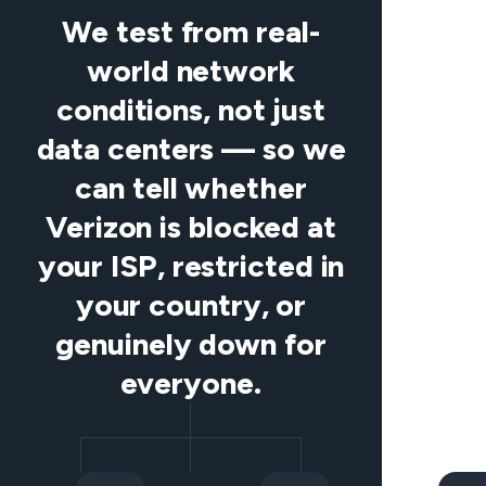
We test from real-
world network
conditions, not just
data centers — so we
can tell whether
Verizon is blocked at
your ISP, restricted in
your country, or
genuinely down for
everyone.