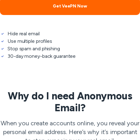
Get VeePN Now
Hide real email
Use multiple profiles
Stop spam and phishing
30-day money-back guarantee
Why do I need Anonymous
Email?
When you create accounts online, you reveal your
personal email address. Here’s why it’s important