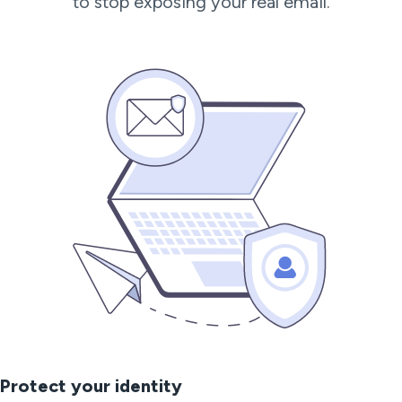
to stop exposing your real email.
Protect your identity