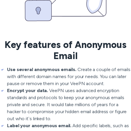
Key features of Anonymous
Email
Use several anonymous emails.
Create a couple of emails
with different domain names for your needs. You can later
pause or remove them in your VeePN account.
Encrypt your data.
VeePN uses advanced encryption
standards and protocols to keep your anonymous emails
private and secure. It would take millions of years for a
hacker to compromise your hidden email address or figure
out who it`s linked to.
Label your anonymous email.
Add specific labels, such as