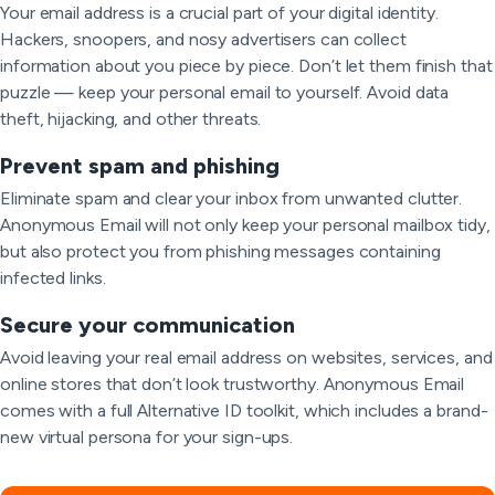
Your email address is a crucial part of your digital identity.
Hackers, snoopers, and nosy advertisers can collect
information about you piece by piece. Don’t let them finish that
puzzle — keep your personal email to yourself. Avoid data
theft, hijacking, and other threats.
Prevent spam and phishing
Eliminate spam and clear your inbox from unwanted clutter.
Anonymous Email will not only keep your personal mailbox tidy,
but also protect you from phishing messages containing
infected links.
Secure your communication
Avoid leaving your real email address on websites, services, and
online stores that don’t look trustworthy. Anonymous Email
comes with a full Alternative ID toolkit, which includes a brand-
new virtual persona for your sign-ups.