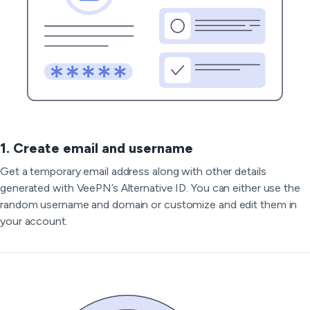
1. Create email and username
Get a temporary email address along with other details
generated with VeePN’s Alternative ID. You can either use the
random username and domain or customize and edit them in
your account.