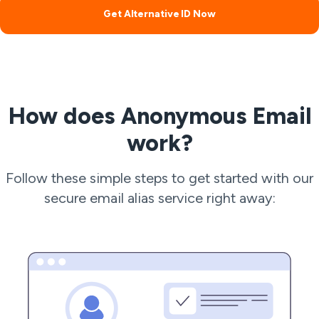
Get Alternative ID Now
How does Anonymous Email
work?
Follow these simple steps to get started with our
secure email alias service right away: