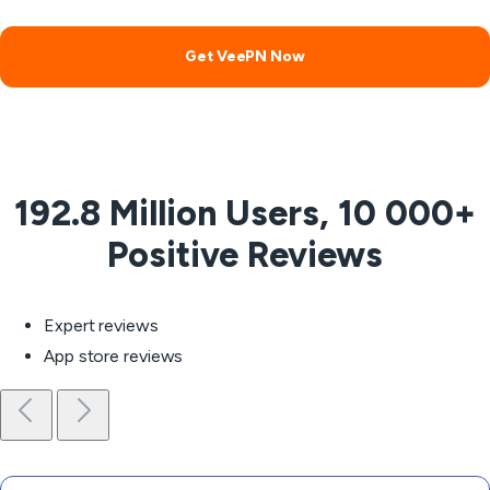
Get VeePN Now
192.8 Million Users, 10 000+
Positive Reviews
Expert reviews
App store reviews