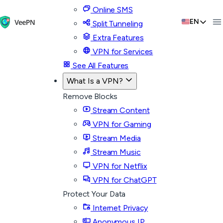
Online SMS
EN
Split Tunneling
Extra Features
VPN for Services
See All Features
What Is a VPN?
Remove Blocks
Stream Content
VPN for Gaming
Stream Media
Stream Music
VPN for Netflix
VPN for ChatGPT
Protect Your Data
Internet Privacy
Anonymous IP