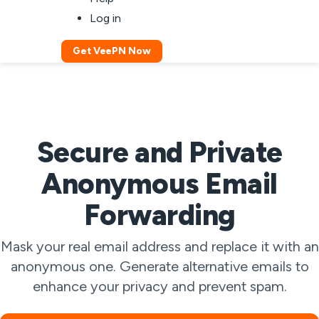
Log in
Get VeePN Now
Secure and Private
Anonymous Email
Forwarding
Mask your real email address and replace it with an
anonymous one. Generate alternative emails to
enhance your privacy and prevent spam.