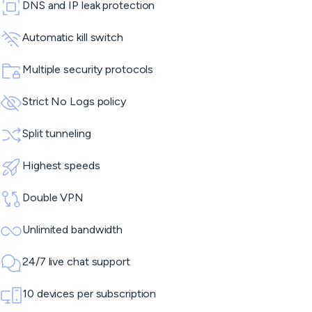
DNS and IP leak protection
Automatic kill switch
Multiple security protocols
Strict No Logs policy
Split tunneling
Highest speeds
Double VPN
Unlimited bandwidth
24/7 live chat support
10 devices per subscription