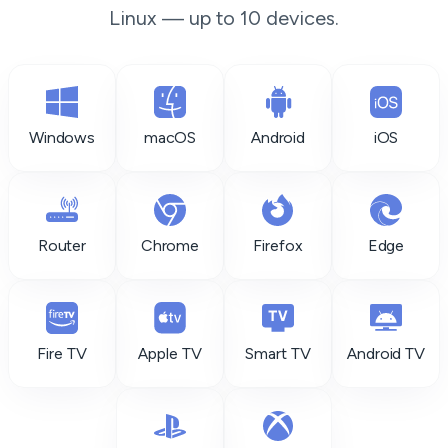
Linux — up to 10 devices.
Windows
macOS
Android
iOS
Router
Chrome
Firefox
Edge
Fire TV
Apple TV
Smart TV
Android TV