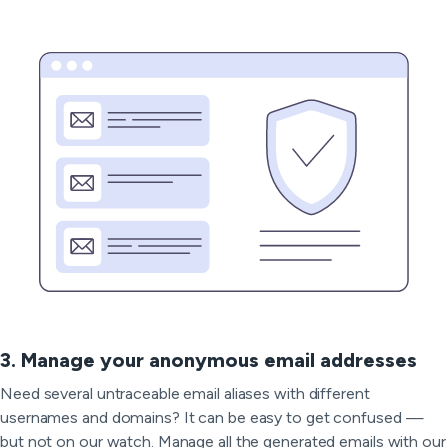
3. Manage your anonymous email addresses
Need several untraceable email aliases with different
usernames and domains? It can be easy to get confused —
but not on our watch. Manage all the generated emails with our