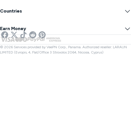
VPN Servers
Online Security
Warrant Canary
What Is My IP?
Blog
Anonymous IP
Countries
Cookie Preferences
Hide Your IP
VPN for Gaming
DNS Leak Test
Prevent Tracking
US VPN
Online SMS
Earn Money
VPN for Streaming
UK VPN
Link Checker
Netflix VPN
Canada VPN
File Checker
Affiliates
Turkey VPN
© 2026 Services provided by VeePN Corp., Panama. Authorized reseller: LARAUN
LIMITED (Evropis, 4, Flat/Office 3 Strovolos 2064, Nicosia, Cyprus)