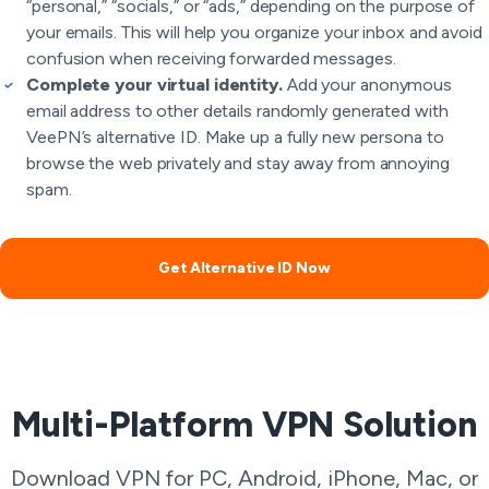
“personal,” “socials,” or “ads,” depending on the purpose of
your emails. This will help you organize your inbox and avoid
confusion when receiving forwarded messages.
Complete your virtual identity.
Add your anonymous
email address to other details randomly generated with
VeePN’s alternative ID. Make up a fully new persona to
browse the web privately and stay away from annoying
spam.
Get Alternative ID Now
Multi-Platform VPN Solution
Download VPN for PC, Android, iPhone, Mac, or