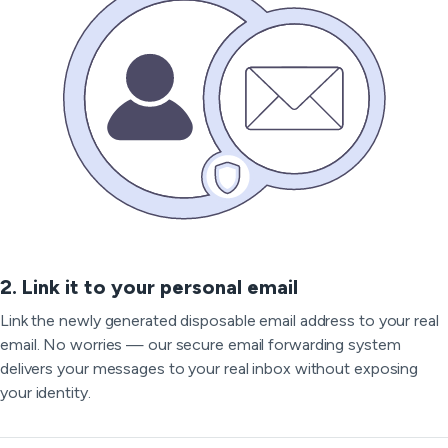
2. Link it to your personal email
Link the newly generated disposable email address to your real
email. No worries — our secure email forwarding system
delivers your messages to your real inbox without exposing
your identity.