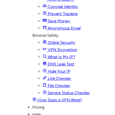
Conceal Identity
Prevent Tracking
Save Money
Anonymous Email
Browse Safely
Online Security
VPN Encryption
What Is My IP?
DNS Leak Test
Hide Your IP
Link Checker
File Checker
Service Status Checker
How Does a VPN Work?
Pricing
Help