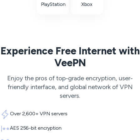
PlayStation
Xbox
Experience Free Internet with
VeePN
Enjoy the pros of top-grade encryption, user-
friendly interface, and global network of
VPN
servers
.
Over 2,600+ VPN servers
AES 256-bit encryption