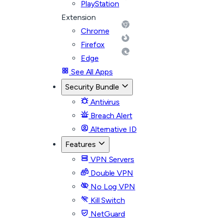
PlayStation
Extension
Chrome
Firefox
Edge
See All Apps
Security Bundle
Antivirus
Breach Alert
Alternative ID
Features
VPN Servers
Double VPN
No Log VPN
Kill Switch
NetGuard