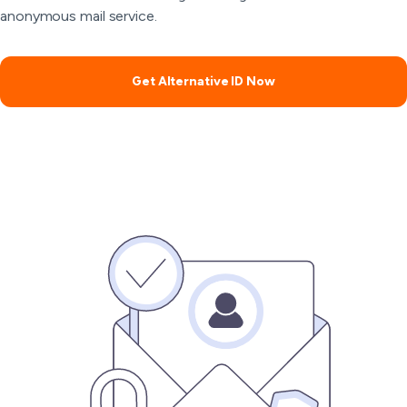
anonymous mail service.
Get Alternative ID Now