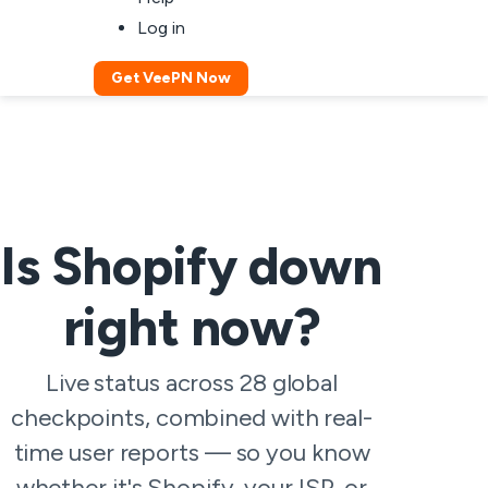
Log in
Get VeePN Now
Is Shopify down
right now?
Live status across 28 global
checkpoints, combined with real-
time user reports — so you know
whether it's Shopify, your ISP, or