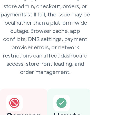
store admin, checkout, orders, or
payments still fail, the issue may be
local rather than a platform-wide
outage. Browser cache, app
conflicts, DNS settings, payment
provider errors, or network
restrictions can affect dashboard
access, storefront loading, and
order management.