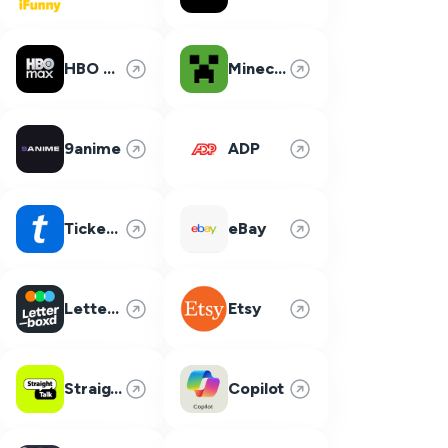
HBO Max
Minecraft
9anime
ADP
Ticketmaster
eBay
Letterboxd
Etsy
Straight Talk
Copilot