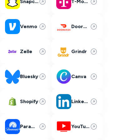
Snapchat
T-Mobile
Venmo
DoorDash
Zelle
Grindr
Bluesky
Canva
Shopify
LinkedIn
Paramount Plus
YouTube TV