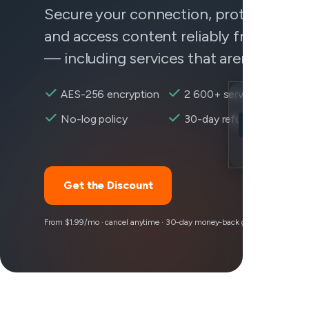
Secure your connection, protect your 
and access content reliably from any
— including services that aren't behavi
AES-256 encryption
2 600+ servers
Location
No-log policy
30-day refund
Shopify reach
Encryption
Get the Discount
From $1.99/mo · cancel anytime · 30-day money-back guarantee