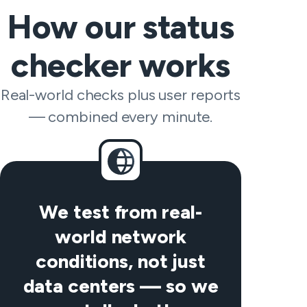
How our status
checker works
Real-world checks plus user reports
— combined every minute.
We test from real-
world network
conditions, not just
data centers — so we