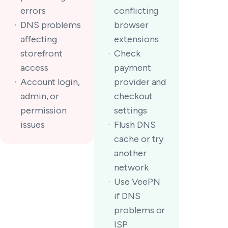
errors
conflicting
DNS problems
browser
affecting
extensions
storefront
Check
access
payment
Account login,
provider and
admin, or
checkout
permission
settings
issues
Flush DNS
cache or try
another
network
Use VeePN
if DNS
problems or
ISP