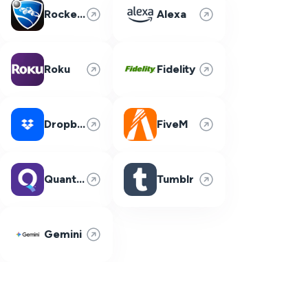
Rocket League
Alexa
Roku
Fidelity
Dropbox
FiveM
Quantum Fiber
Tumblr
Gemini