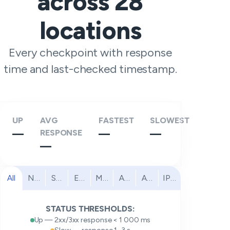
across
28
locations
Every checkpoint with response
time and last-checked timestamp.
UP
AVG
FASTEST
SLOWEST
—
RESPONSE
—
—
—
All
North America
South America
Europe
Middle East
Africa
Asia Pacific
IPv6
STATUS THRESHOLDS:
Up — 2xx/3xx response < 1 000 ms