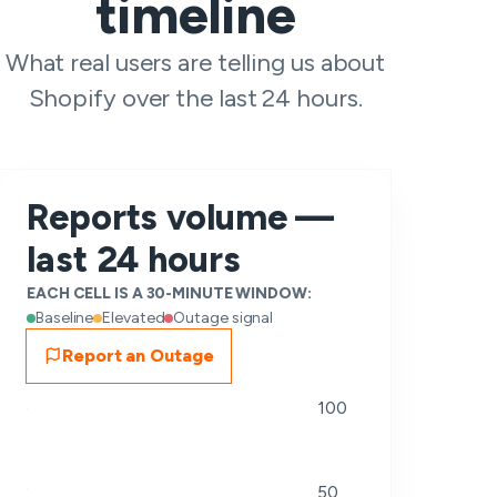
timeline
What real users are telling us about
Shopify over the last 24 hours.
Reports volume —
last 24 hours
EACH CELL IS A 30-MINUTE WINDOW:
Baseline
Elevated
Outage signal
Report an Outage
100
50