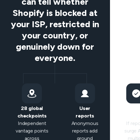
can tell whether
Shopify is blocked at
your ISP, restricted in
your country, or
genuinely down for
everyone.
28 global
User
Sma
checkpoints
reports
classifi
Independent
Anonymous
If rep
vantage points
reports add
surge
across
ground
multi