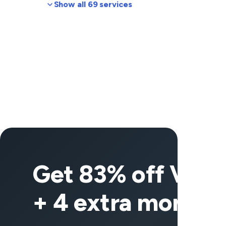
Show all 69 services
Get 83% off Vee
+ 4 extra months