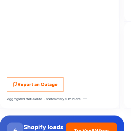
Report an Outage
Aggregated status auto-updates every 5 minutes ·
—
Shopify loads
Try VeePN free