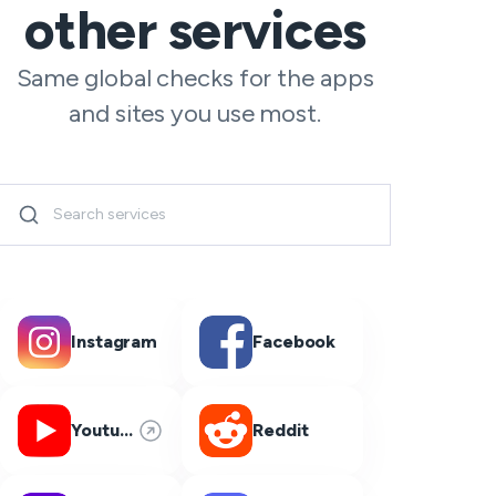
other services
Same global checks for the apps
and sites you use most.
Instagram
Facebook
Youtube
Reddit