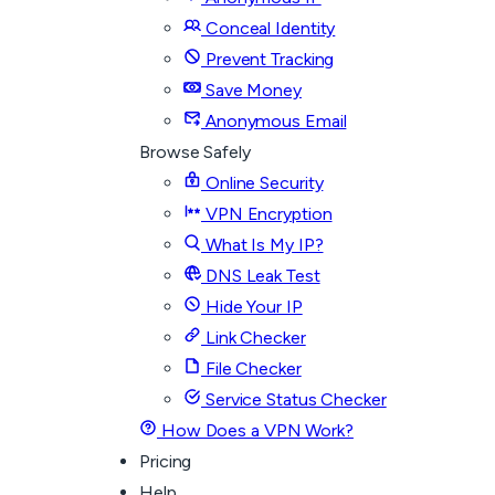
Conceal Identity
Prevent Tracking
Save Money
Anonymous Email
Browse Safely
Online Security
VPN Encryption
What Is My IP?
DNS Leak Test
Hide Your IP
Link Checker
File Checker
Service Status Checker
How Does a VPN Work?
Pricing
Help