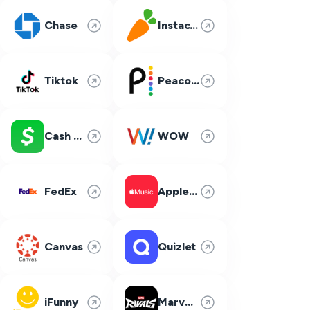
Chase
Instacart
Tiktok
Peacock
Cash App
WOW
FedEx
Apple Music
Canvas
Quizlet
iFunny
Marvel Rivals