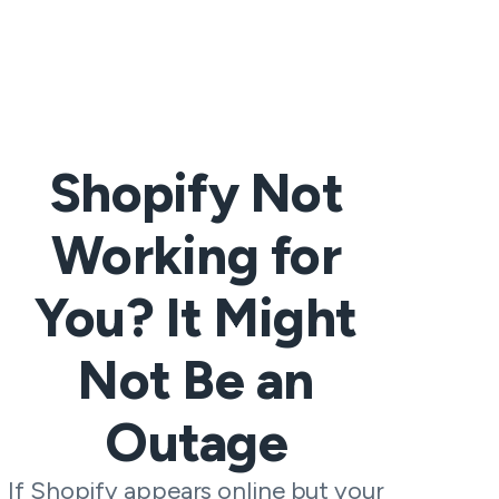
Shopify Not
Working for
You? It Might
Not Be an
Outage
If Shopify appears online but your