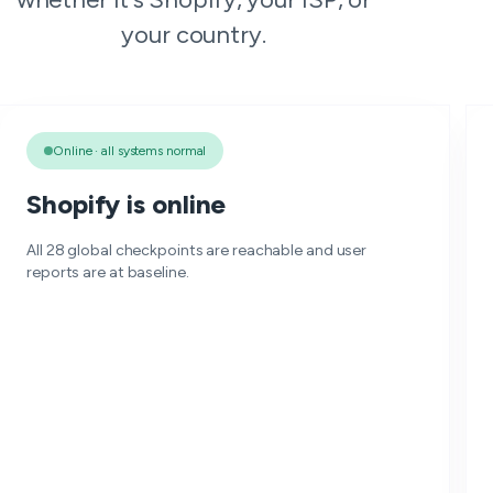
your country.
Online · all systems normal
Shopify is online
All 28 global checkpoints are reachable and user
reports are at baseline.