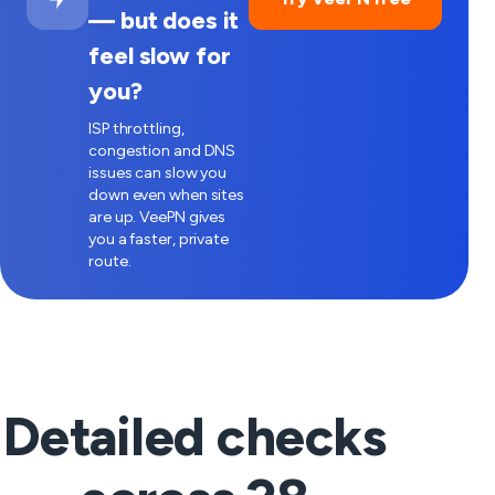
— but does it
feel slow for
you?
ISP throttling,
congestion and DNS
issues can slow you
down even when sites
are up. VeePN gives
you a faster, private
route.
Detailed checks