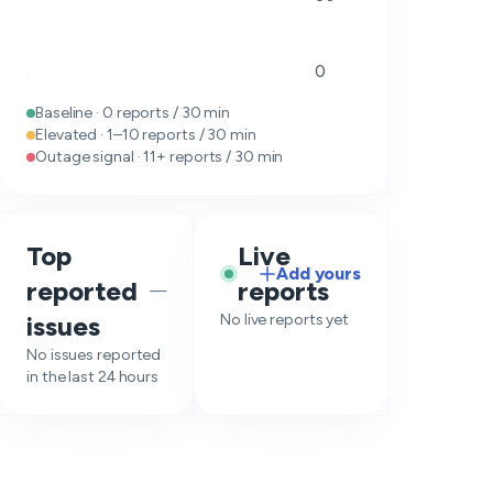
0
Baseline · 0 reports / 30 min
Elevated · 1–10 reports / 30 min
Outage signal · 11+ reports / 30 min
Top
Live
Add yours
reported
reports
—
issues
No live reports yet
No issues reported
in the last 24 hours