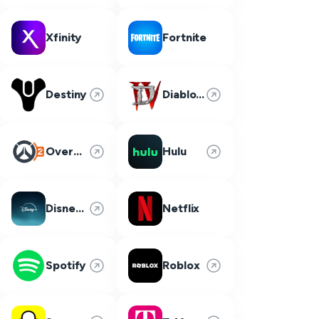
Xfinity
Fortnite
Destiny
Diablo 4
Overwatch 2
Hulu
Disney Plus
Netflix
Spotify
Roblox