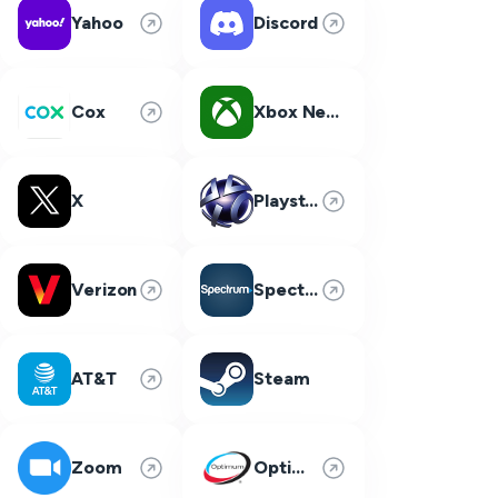
Yahoo
Discord
Cox
Xbox Network
X
Playstation Network
Verizon
Spectrum
AT&T
Steam
Zoom
Optimum