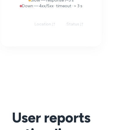
Slow — response 1–3 s
Down — 4xx/5xx · timeout · > 3 s
Location
Status
Response
User reports