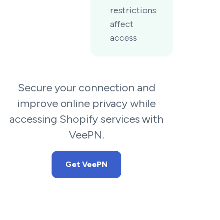
restrictions
affect
access
Secure your connection and
improve online privacy while
accessing Shopify services with
VeePN.
Get VeePN