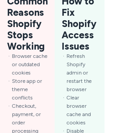
Common
How to
Reasons
Fix
Shopify
Shopify
Stops
Access
Working
Issues
Browser cache
Refresh
or outdated
Shopify
cookies
admin or
Store app or
restart the
theme
browser
conflicts
Clear
Checkout,
browser
payment, or
cache and
order
cookies
processing
Disable