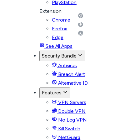
PlayStation
Extension
Chrome
Firefox
Edge
See All Apps
Security Bundle
Antivirus
Breach Alert
Alternative ID
Features
VPN Servers
Double VPN
No Log VPN
Kill Switch
NetGuard