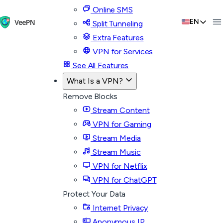
Online SMS
EN
Split Tunneling
Extra Features
VPN for Services
See All Features
What Is a VPN?
Remove Blocks
Stream Content
VPN for Gaming
Stream Media
Stream Music
VPN for Netflix
VPN for ChatGPT
Protect Your Data
Internet Privacy
Anonymous IP