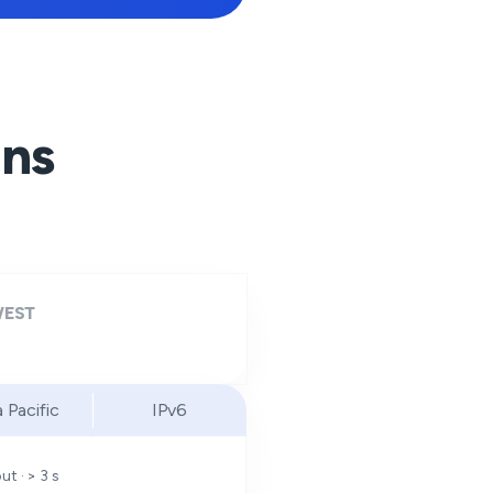
ons
EST
a Pacific
IPv6
t · > 3 s