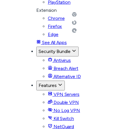
PlayStation
Extension
Chrome
Firefox
Edge
See All Apps
Security Bundle
Antivirus
Breach Alert
Alternative ID
Features
VPN Servers
Double VPN
No Log VPN
Kill Switch
NetGuard