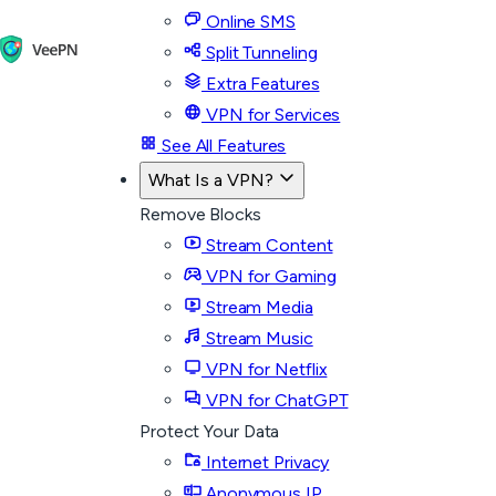
Online SMS
Split Tunneling
Extra Features
VPN for Services
See All Features
What Is a VPN?
Remove Blocks
Stream Content
VPN for Gaming
Stream Media
Stream Music
VPN for Netflix
VPN for ChatGPT
Protect Your Data
Internet Privacy
Anonymous IP