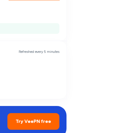
Refreshed every 5 minutes
Try VeePN free