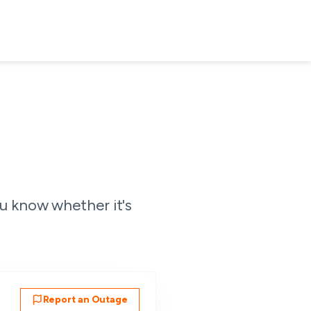
u know whether it's
Report an Outage