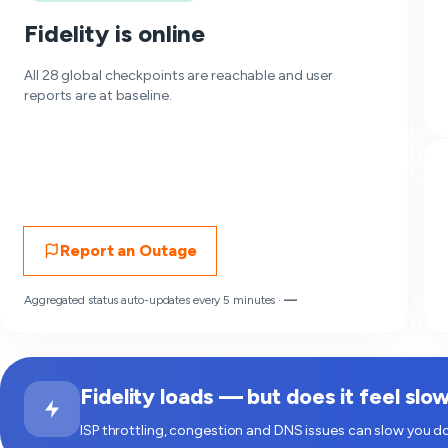
Fidelity is online
All 28 global checkpoints are reachable and user
reports are at baseline.
Report an Outage
Aggregated status auto-updates every 5 minutes ·
—
Fidelity loads — but does it feel slo
ISP throttling, congestion and DNS issues can slow you do