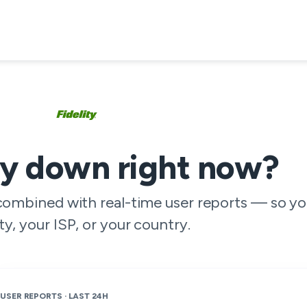
ity down right now?
 combined with real-time user reports — so yo
ity, your ISP, or your country.
USER REPORTS · LAST 24H