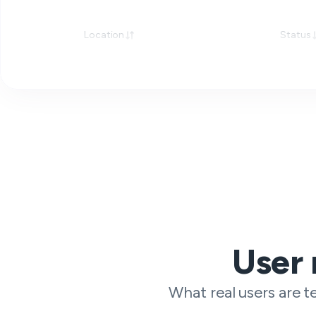
Location
Status
User 
What real users are te