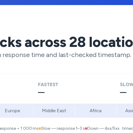
ecks across
28
locati
h response time and last-checked timestamp.
FASTEST
SLOW
—
—
Europe
Middle East
Africa
Asi
response < 1 000 ms
Slow — response 1–3 s
Down — 4xx/5xx · timeou