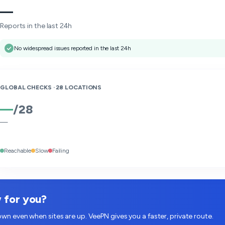
—
Reports in the last 24h
No widespread issues reported in the last 24h
GLOBAL CHECKS ·
28
LOCATIONS
—
/
28
—
Reachable
Slow
Failing
w for you?
wn even when sites are up. VeePN gives you a faster, private route.