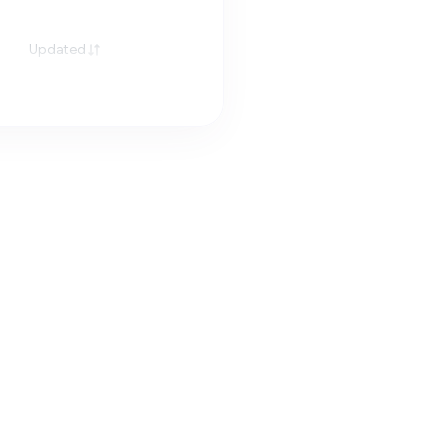
Updated