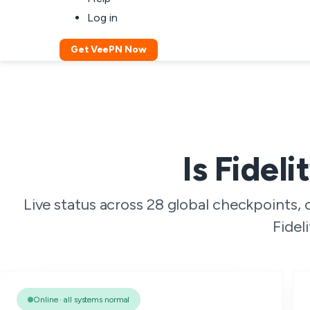
Log in
Get VeePN Now
Is Fidel
Live status across 28 global checkpoints,
Fidel
Online · all systems normal