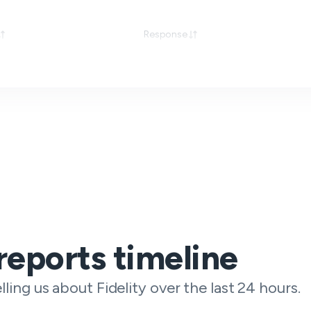
Response
reports timeline
lling us about Fidelity over the last 24 hours.