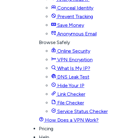
Conceal Identity
Prevent Tracking
Save Money
Anonymous Email
Browse Safely
Online Security
VPN Encryption
What Is My IP?
DNS Leak Test
Hide Your IP
Link Checker
File Checker
Service Status Checker
How Does a VPN Work?
Pricing
Help