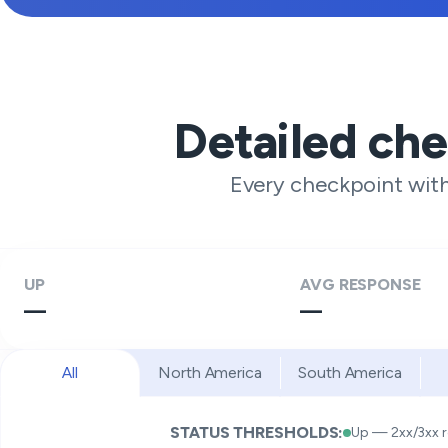
Detailed ch
Every checkpoint wit
UP
AVG RESPONSE
—
—
All
North America
South America
STATUS THRESHOLDS:
Up — 2xx/3xx 