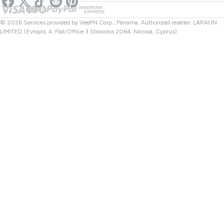
Netflix VPN
Canada VPN
File Checker
Affiliates
Turkey VPN
© 2026 Services provided by VeePN Corp., Panama. Authorized reseller: LARAUN
LIMITED (Evropis, 4, Flat/Office 3 Strovolos 2064, Nicosia, Cyprus)