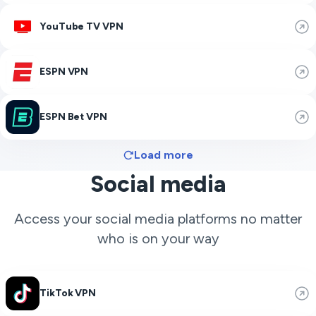
YouTube TV VPN
ESPN VPN
ESPN Bet VPN
Load more
Social media
Access your social media platforms no matter
who is on your way
TikTok VPN