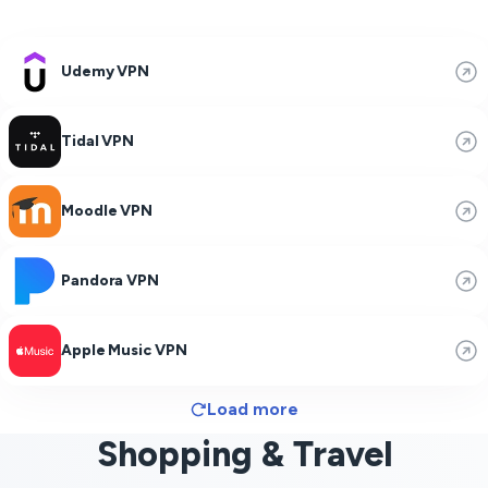
Udemy VPN
Tidal VPN
Moodle VPN
Pandora VPN
Apple Music VPN
Load more
Shopping & Travel