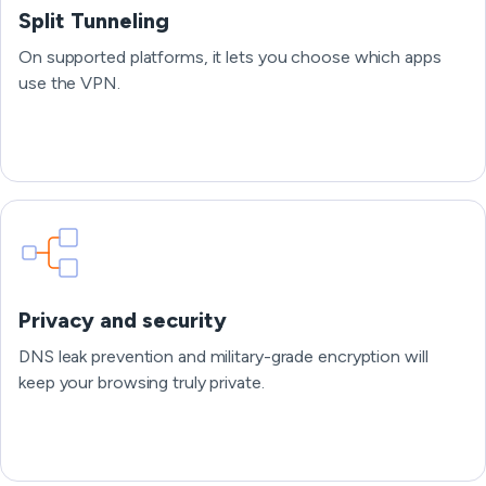
Split Tunneling
On supported platforms, it lets you choose which apps
use the VPN.
Privacy and security
DNS leak prevention and military-grade encryption will
keep your browsing truly private.