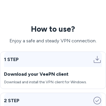
How to use?
Enjoy a safe and steady VPN connection.
1 STEP
Download your VeePN client
Download and install the VPN client for Windows.
2 STEP