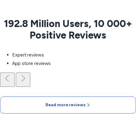
192.8 Million Users, 10 000+
Positive Reviews
Expert reviews
App store reviews
Read more reviews