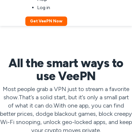
Log in
Get VeePN Now
All the smart ways to
use VeePN
Most people grab a VPN just to stream a favorite
show.That’s a solid start, but it’s only a small part
of what it can do.With one app, you can find
better prices, dodge blackout games, block creepy
Wi-Fi snooping, unlock geo-locked apps, and keep
your crypto moves private.