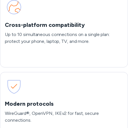
Cross-platform compatibility
Up to 10 simultaneous connections on a single plan:
protect your phone, laptop, TV, and more.
Modern protocols
WireGuard®, OpenVPN, IKEv2 for fast, secure
connections.