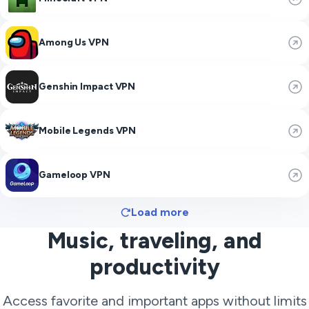
Among Us VPN
Genshin Impact VPN
Mobile Legends VPN
Gameloop VPN
Load more
Music, traveling, and
productivity
Access favorite and important apps without limits