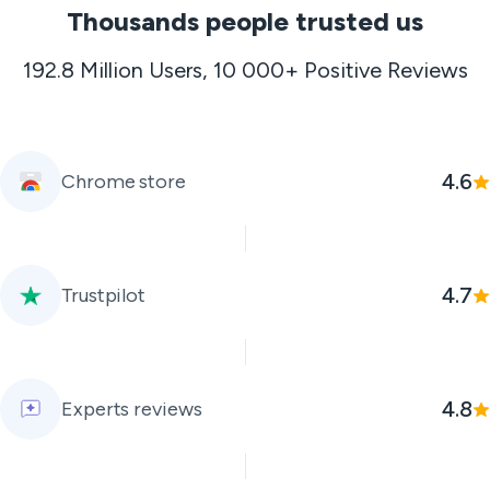
Thousands people trusted us
192.8 Million Users, 10 000+ Positive Reviews
4.6
Chrome store
4.7
Trustpilot
4.8
Experts reviews