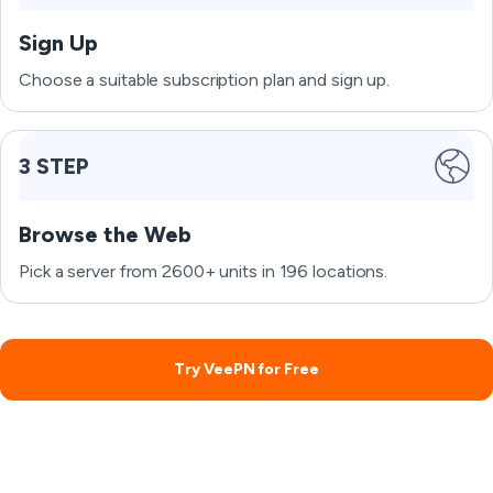
Sign Up
Choose a suitable subscription plan and sign up.
3 STEP
Browse the Web
Pick a server from 2600+ units in 196 locations.
Try VeePN for Free