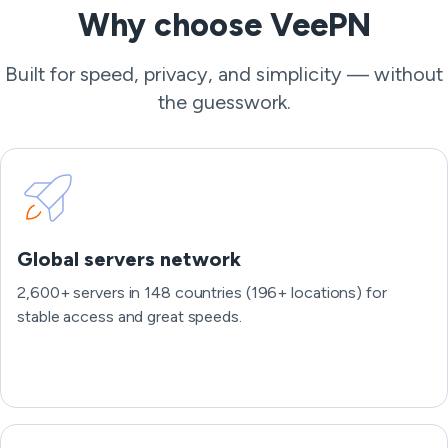
Why choose VeePN
Built for speed, privacy, and simplicity — without
the guesswork.
Global servers network
2,600+ servers in 148 countries (196+ locations) for
stable access and great speeds.