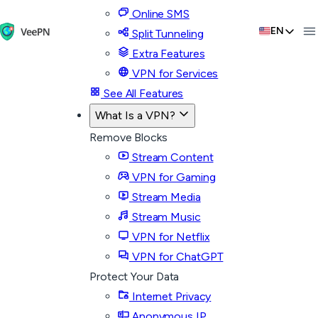
Online SMS
EN
Split Tunneling
Extra Features
VPN for Services
See All Features
What Is a VPN?
Remove Blocks
Stream Content
VPN for Gaming
Stream Media
Stream Music
VPN for Netflix
VPN for ChatGPT
Protect Your Data
Internet Privacy
Anonymous IP