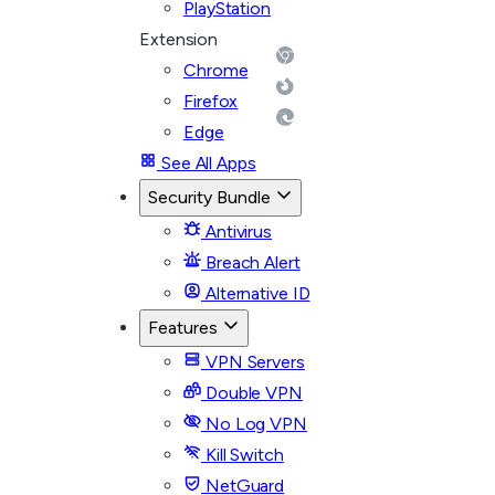
PlayStation
Extension
Chrome
Firefox
Edge
See All Apps
Security Bundle
Antivirus
Breach Alert
Alternative ID
Features
VPN Servers
Double VPN
No Log VPN
Kill Switch
NetGuard