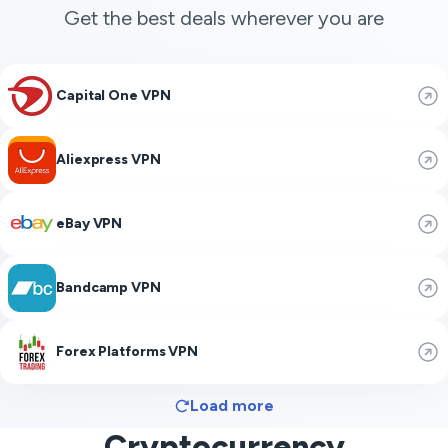
Get the best deals wherever you are
Capital One VPN
Aliexpress VPN
eBay VPN
Bandcamp VPN
Forex Platforms VPN
Load more
Cryptocurrency