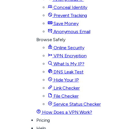
Conceal Identity
Prevent Tracking
Save Money
Anonymous Email
Browse Safely
Online Security
VPN Encryption
What Is My IP?
DNS Leak Test
Hide Your IP
Link Checker
File Checker
Service Status Checker
How Does a VPN Work?
Pricing
Help