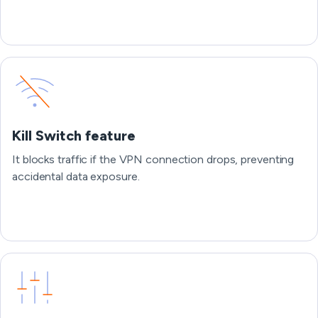
Kill Switch feature
It blocks traffic if the VPN connection drops, preventing
accidental data exposure.