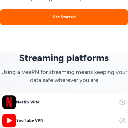
Get Started
Streaming platforms
Using a VeePN for streaming means keeping your
data safe wherever you are
Netflix VPN
YouTube VPN