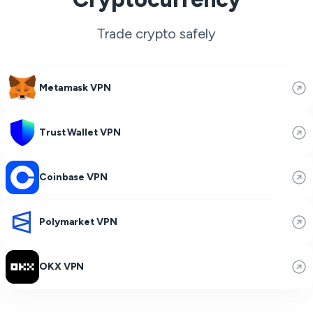
Trade crypto safely
Metamask VPN
Trust Wallet VPN
Coinbase VPN
Polymarket VPN
OKX VPN