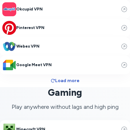
Okcupid VPN
Pinterest VPN
Webex VPN
Google Meet VPN
Load more
Gaming
Play anywhere without lags and high ping
Minecraft VPN