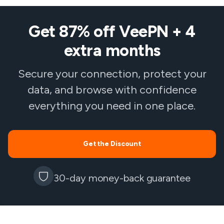
Get 87% off VeePN + 4
extra months
Secure your connection, protect your
data, and browse with confidence
everything you need in one place.
Get the Discount
30-day money-back guarantee