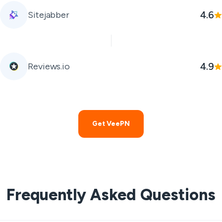
4.6
Sitejabber
4.9
Reviews.io
Get VeePN
Frequently Asked Questions