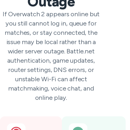
Outage
If Overwatch 2 appears online but
you still cannot log in, queue for
matches, or stay connected, the
issue may be local rather than a
wider server outage. Battle.net
authentication, game updates,
router settings, DNS errors, or
unstable Wi-Fi can affect
matchmaking, voice chat, and
online play.