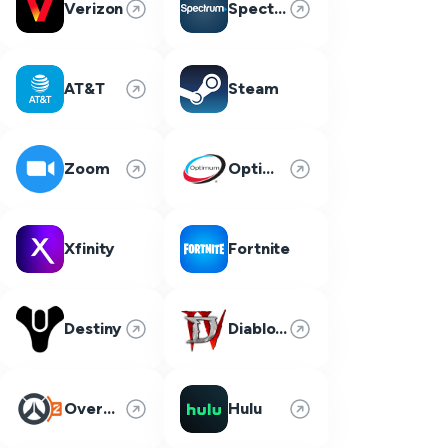
Verizon
Spectrum
AT&T
Steam
Zoom
Optimum
Xfinity
Fortnite
Destiny
Diablo 4
Overwatch 2
Hulu