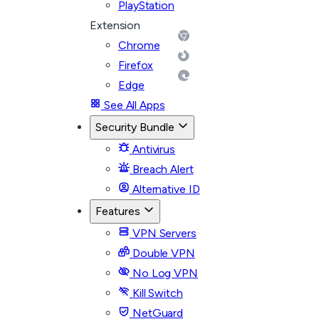
PlayStation
Extension
Chrome
Firefox
Edge
See All Apps
Security Bundle
Antivirus
Breach Alert
Alternative ID
Features
VPN Servers
Double VPN
No Log VPN
Kill Switch
NetGuard