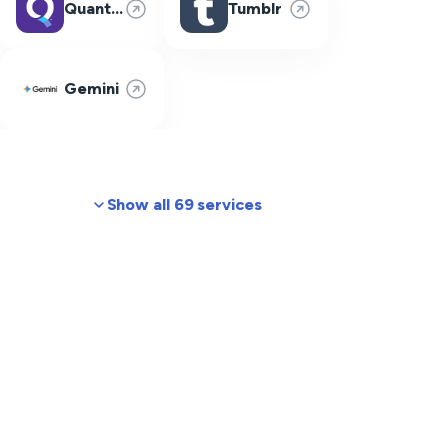
Quantum Fiber
Tumblr
Gemini
Show all 69 services