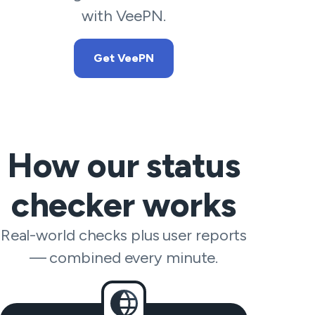
with VeePN.
Get VeePN
How our status
checker works
Real-world checks plus user reports
— combined every minute.