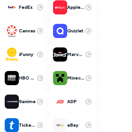
FedEx
Apple Music
Canvas
Quizlet
iFunny
Marvel Rivals
HBO Max
Minecraft
9anime
ADP
Ticketmaster
eBay