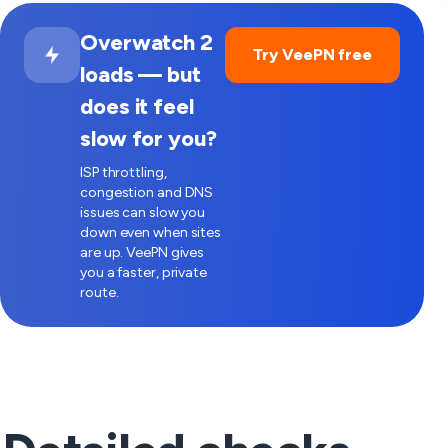
Overwatch 2
Try VeePN free
loads — but
does it feel
slow for you?
ISP throttling,
congestion and DNS
issues can slow you
down even when sites
are up. VeePN gives
you a faster, private
route.