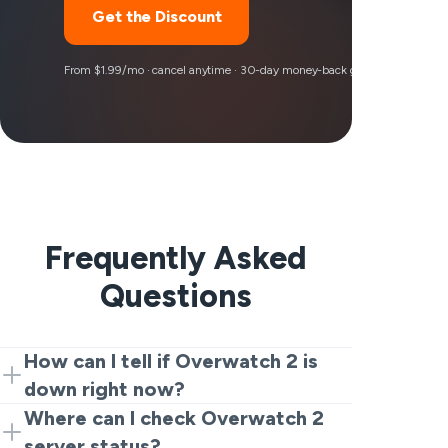
Get the Discount
From $1.99/mo · cancel anytime · 30-day money-back guarantee
Frequently Asked
Questions
How can I tell if Overwatch 2 is
down right now?
Start with a live tracker and recent user
Where can I check Overwatch 2
reports. If many players are suddenly
server status?