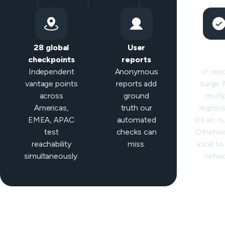
28 global
User
Sma
checkpoints
reports
classifi
Independent
Anonymous
If rep
vantage points
reports add
surge
across
ground
multi
Americas,
truth our
regions 
EMEA, APAC
automated
it's an o
test
checks can
Otherwis
reachability
miss.
local to
simultaneously.
netwo