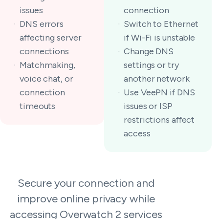
issues
connection
DNS errors
Switch to Ethernet
affecting server
if Wi-Fi is unstable
connections
Change DNS
Matchmaking,
settings or try
voice chat, or
another network
connection
Use VeePN if DNS
timeouts
issues or ISP
restrictions affect
access
Secure your connection and
improve online privacy while
accessing Overwatch 2 services