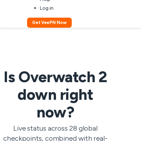
Log in
Get VeePN Now
Is Overwatch 2
down right
now?
Live status across 28 global
checkpoints, combined with real-