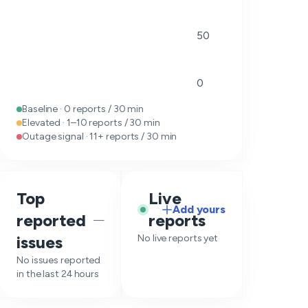
50
0
Baseline · 0 reports / 30 min
Elevated · 1–10 reports / 30 min
Outage signal · 11+ reports / 30 min
Top
Live
Add yours
reported
reports
—
issues
No live reports yet
No issues reported
in the last 24 hours