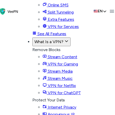
Online SMS
EN
Split Tunneling
Extra Features
VPN for Services
See All Features
What Is a VPN?
Remove Blocks
Stream Content
VPN for Gaming
Stream Media
Stream Music
VPN for Netflix
VPN for ChatGPT
Protect Your Data
Internet Privacy
Anonymous IP