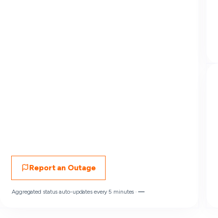
Report an Outage
Aggregated status auto-updates every 5 minutes ·
—