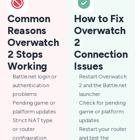
Common
How to Fix
Reasons
Overwatch
Overwatch
2
2 Stops
Connection
Working
Issues
Battle.net login or
Restart Overwatch
authentication
2 and the Battle.net
problems
launcher
Pending game or
Check for pending
platform updates
game or platform
Strict NAT type
updates
or router
Restart your router
configuration
and test the