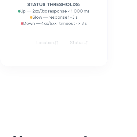
STATUS THRESHOLDS:
Up — 2xx/3xx response < 1 000 ms
Slow — response 1–3 s
Down — 4xx/5xx · timeout · > 3 s
Location
Status
Response