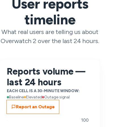
User reports
timeline
What real users are telling us about
Overwatch 2 over the last 24 hours.
Reports volume —
last 24 hours
EACH CELL IS A 30-MINUTE WINDOW:
Baseline
Elevated
Outage signal
Report an Outage
100