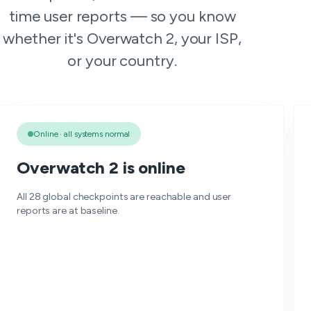
time user reports — so you know
whether it's Overwatch 2, your ISP,
or your country.
Online · all systems normal
Overwatch 2 is online
All 28 global checkpoints are reachable and user
reports are at baseline.