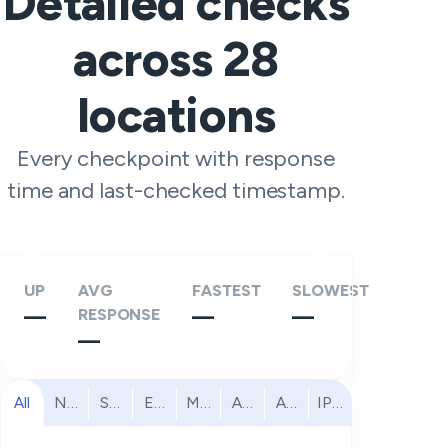
Detailed checks
across
28
locations
Every checkpoint with response
time and last-checked timestamp.
UP
AVG
FASTEST
SLOWEST
—
RESPONSE
—
—
—
All
North America
South America
Europe
Middle East
Africa
Asia Pacific
IPv6