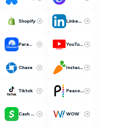
Shopify
LinkedIn
Paramount Plus
YouTube TV
Chase
Instacart
Tiktok
Peacock
Cash App
WOW