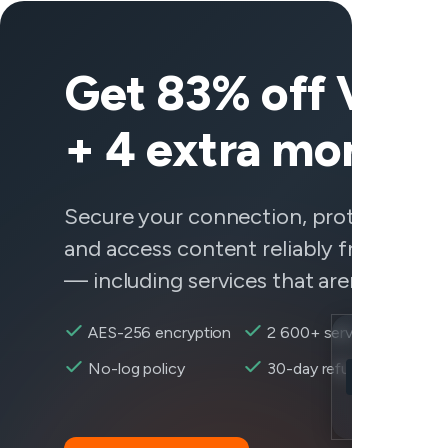
Get 83% off Vee
+ 4 extra months
Secure your connection, protect your 
and access content reliably from any
— including services that aren't behavi
AES-256 encryption
2 600+ servers
Location
No-log policy
30-day refund
Overwatch 2 r
Encryption