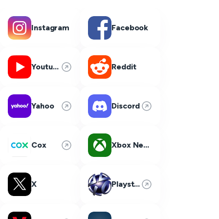
Instagram
Facebook
Youtube
Reddit
Yahoo
Discord
Cox
Xbox Network
X
Playstation Network