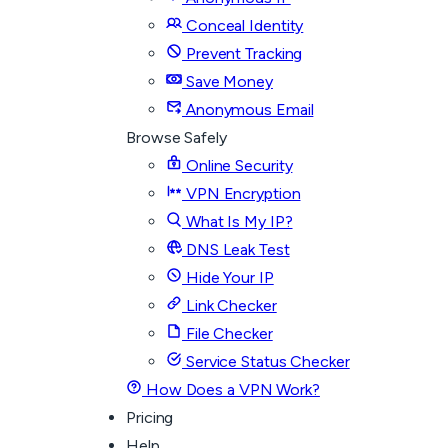
Conceal Identity
Prevent Tracking
Save Money
Anonymous Email
Browse Safely
Online Security
VPN Encryption
What Is My IP?
DNS Leak Test
Hide Your IP
Link Checker
File Checker
Service Status Checker
How Does a VPN Work?
Pricing
Help