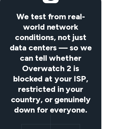
We test from real-
world network
conditions, not just
data centers — so we
can tell whether
Overwatch 2 is
blocked at your ISP,
restricted in your
country, or genuinely
down for everyone.