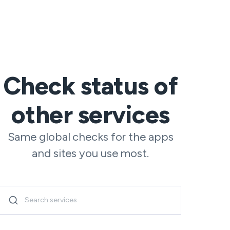
Check status of
other services
Same global checks for the apps
and sites you use most.