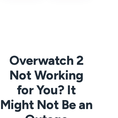
Overwatch 2
Not Working
for You? It
Might Not Be an