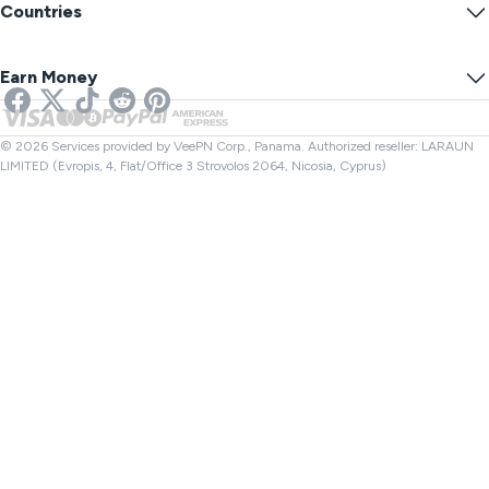
Blog
Anonymous IP
Countries
Cookie Preferences
Hide Your IP
VPN for Gaming
DNS Leak Test
Prevent Tracking
US VPN
Online SMS
Earn Money
VPN for Streaming
UK VPN
Link Checker
Netflix VPN
Canada VPN
File Checker
Affiliates
Turkey VPN
© 2026 Services provided by VeePN Corp., Panama. Authorized reseller: LARAUN
LIMITED (Evropis, 4, Flat/Office 3 Strovolos 2064, Nicosia, Cyprus)