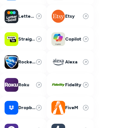
Letterboxd
Etsy
Straight Talk
Copilot
Rocket League
Alexa
Roku
Fidelity
Dropbox
FiveM