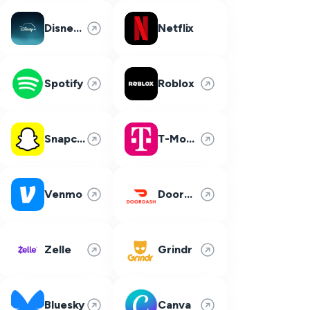
Disney Plus
Netflix
Spotify
Roblox
Snapchat
T-Mobile
Venmo
DoorDash
Zelle
Grindr
Bluesky
Canva