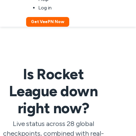
Log in
Get VeePN Now
Is Rocket
League down
right now?
Live status across 28 global
checkpoints, combined with real-