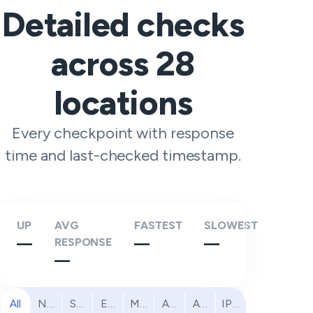
Detailed checks
across
28
locations
Every checkpoint with response
time and last-checked timestamp.
UP
AVG
FASTEST
SLOWEST
—
RESPONSE
—
—
—
All
North America
South America
Europe
Middle East
Africa
Asia Pacific
IPv6