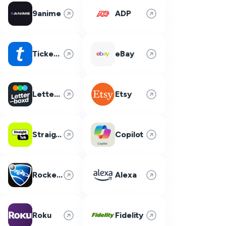
9anime
ADP
Ticketmaster
eBay
Letterboxd
Etsy
Straight Talk
Copilot
Rocket League
Alexa
Roku
Fidelity