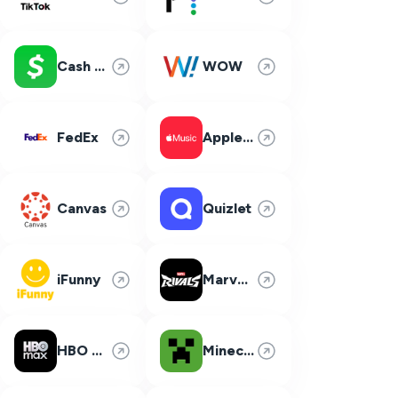
Cash App
WOW
FedEx
Apple Music
Canvas
Quizlet
iFunny
Marvel Rivals
HBO Max
Minecraft