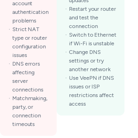
updates
account
Restart your router
authentication
and test the
problems
connection
Strict NAT
Switch to Ethernet
type or router
if Wi-Fi is unstable
configuration
Change DNS
issues
settings or try
DNS errors
another network
affecting
Use VeePN if DNS
server
issues or ISP
connections
restrictions affect
Matchmaking,
access
party, or
connection
timeouts