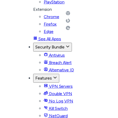
PlayStation
Extension
Chrome
Firefox
Edge
See All Apps
Security Bundle
Antivirus
Breach Alert
Alternative ID
Features
VPN Servers
Double VPN
No Log VPN
Kill Switch
NetGuard