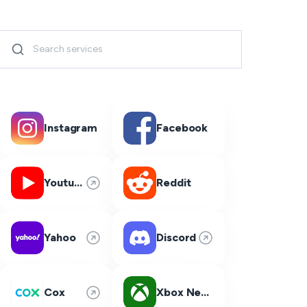
Instagram
Facebook
Youtube
Reddit
Yahoo
Discord
Cox
Xbox Network