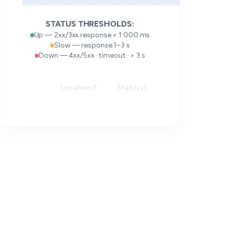
STATUS THRESHOLDS:
Up — 2xx/3xx response < 1 000 ms
Slow — response 1–3 s
Down — 4xx/5xx · timeout · > 3 s
Location
Status
Response