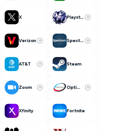
X
Playstation Network
Verizon
Spectrum
AT&T
Steam
Zoom
Optimum
Xfinity
Fortnite