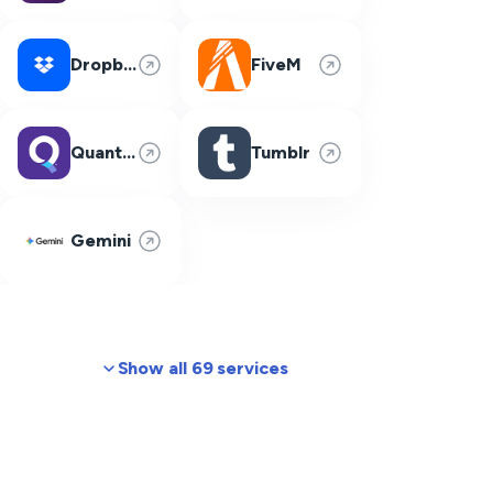
Dropbox
FiveM
Quantum Fiber
Tumblr
Gemini
Show all 69 services