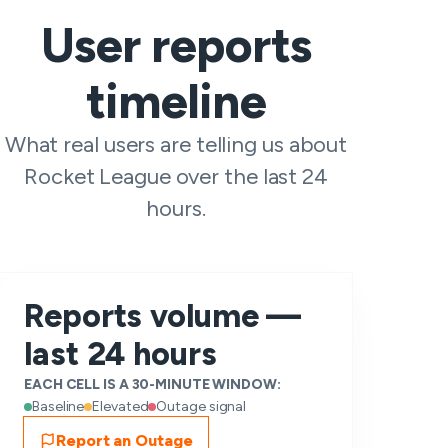
User reports
timeline
What real users are telling us about
Rocket League over the last 24
hours.
Reports volume —
last 24 hours
EACH CELL IS A 30-MINUTE WINDOW:
Baseline
Elevated
Outage signal
Report an Outage