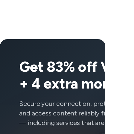
Get 83% off Vee
+ 4 extra months
Secure your connection, protect your 
and access content reliably from any
— including services that aren't behavi