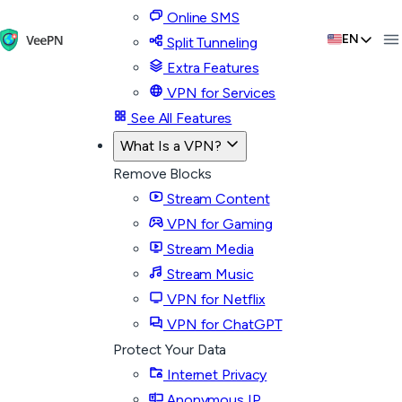
Online SMS
EN
Split Tunneling
Extra Features
VPN for Services
See All Features
What Is a VPN?
Remove Blocks
Stream Content
VPN for Gaming
Stream Media
Stream Music
VPN for Netflix
VPN for ChatGPT
Protect Your Data
Internet Privacy
Anonymous IP