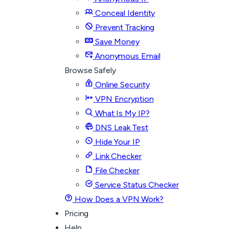
Conceal Identity
Prevent Tracking
Save Money
Anonymous Email
Browse Safely
Online Security
VPN Encryption
What Is My IP?
DNS Leak Test
Hide Your IP
Link Checker
File Checker
Service Status Checker
How Does a VPN Work?
Pricing
Help