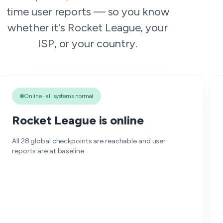
time user reports — so you know
whether it's Rocket League, your
ISP, or your country.
Online · all systems normal
Rocket League is online
All 28 global checkpoints are reachable and user
reports are at baseline.