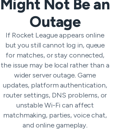
Might Not Be an
Outage
If Rocket League appears online
but you still cannot log in, queue
for matches, or stay connected,
the issue may be local rather than a
wider server outage. Game
updates, platform authentication,
router settings, DNS problems, or
unstable Wi-Fi can affect
matchmaking, parties, voice chat,
and online gameplay.