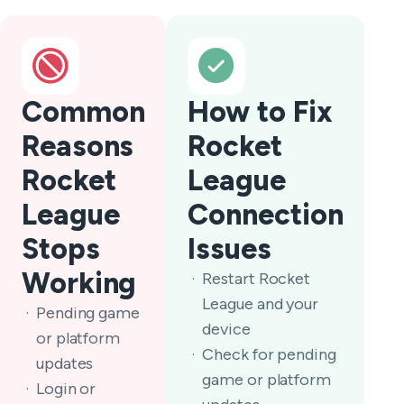
Common
How to Fix
Reasons
Rocket
Rocket
League
League
Connection
Stops
Issues
Working
Restart Rocket
League and your
Pending game
device
or platform
Check for pending
updates
game or platform
Login or