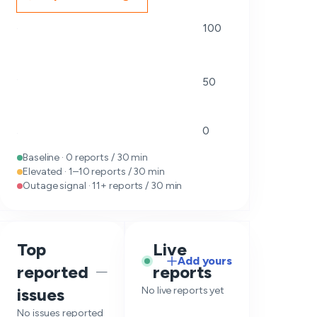
100
50
0
Baseline · 0 reports / 30 min
Elevated · 1–10 reports / 30 min
Outage signal · 11+ reports / 30 min
Top
Live
Add yours
reported
reports
—
issues
No live reports yet
No issues reported