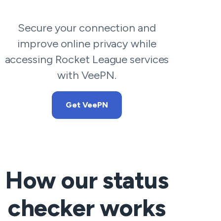
Secure your connection and
improve online privacy while
accessing Rocket League services
with VeePN.
Get VeePN
How our status
checker works