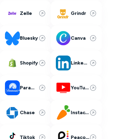
Zelle
Grindr
Bluesky
Canva
Shopify
LinkedIn
Paramount Plus
YouTube TV
Chase
Instacart
Tiktok
Peacock