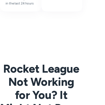
in the last 24 hours
Rocket League
Not Working
for You? It