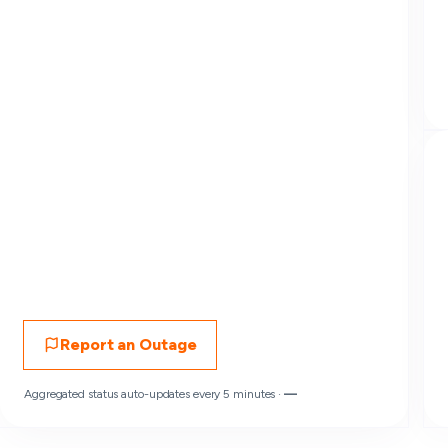
Report an Outage
Aggregated status auto-updates every 5 minutes ·
—