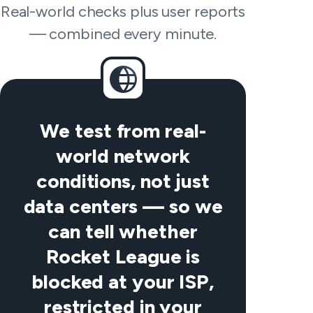
Real-world checks plus user reports
— combined every minute.
We test from real-
world network
conditions, not just
data centers — so we
can tell whether
Rocket League is
blocked at your ISP,
restricted in your