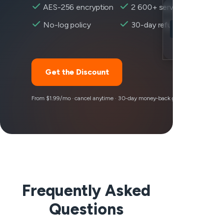
AES-256 encryption
2 600+ servers
Location
No-log policy
30-day refund
Rocket League
Encryption
Get the Discount
From $1.99/mo · cancel anytime · 30-day money-back guarantee
Frequently Asked
Questions