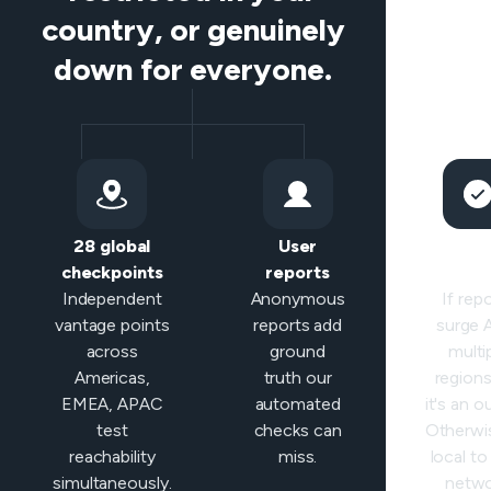
country, or genuinely
down for everyone.
28 global
User
Sma
checkpoints
reports
classifi
Independent
Anonymous
If rep
vantage points
reports add
surge
across
ground
multi
Americas,
truth our
regions 
EMEA, APAC
automated
it's an o
test
checks can
Otherwis
reachability
miss.
local to
simultaneously.
netwo