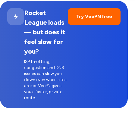
Rocket
Try VeePN free
League loads
— but does it
feel slow for
you?
ISP throttling,
congestion and DNS
issues can slow you
down even when sites
are up. VeePN gives
you a faster, private
route.