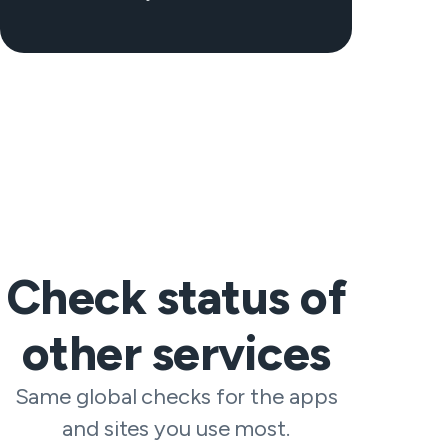
Check status of
other services
Same global checks for the apps
and sites you use most.