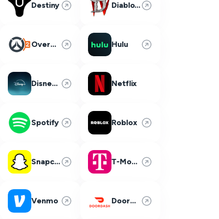
Destiny
Diablo 4
Overwatch 2
Hulu
Disney Plus
Netflix
Spotify
Roblox
Snapchat
T-Mobile
Venmo
DoorDash