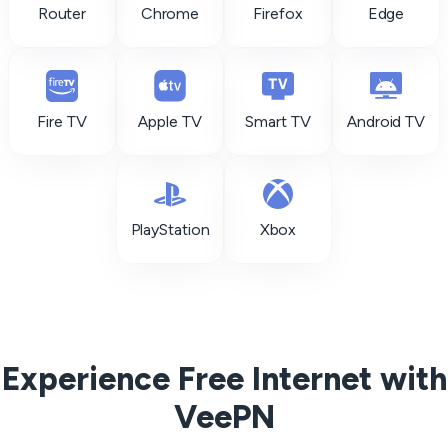
Router
Chrome
Firefox
Edge
Fire TV
Apple TV
Smart TV
Android TV
PlayStation
Xbox
Experience Free Internet with
VeePN