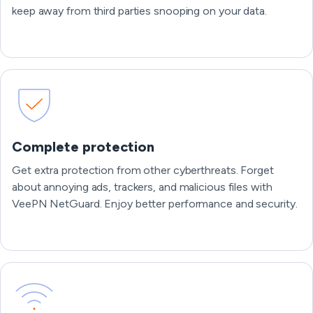
keep away from third parties snooping on your data.
Complete protection
Get extra protection from other cyberthreats. Forget
about annoying ads, trackers, and malicious files with
VeePN NetGuard. Enjoy better performance and security.