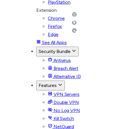
PlayStation
Extension
Chrome
Firefox
Edge
See All Apps
Security Bundle
Antivirus
Breach Alert
Alternative ID
Features
VPN Servers
Double VPN
No Log VPN
Kill Switch
NetGuard