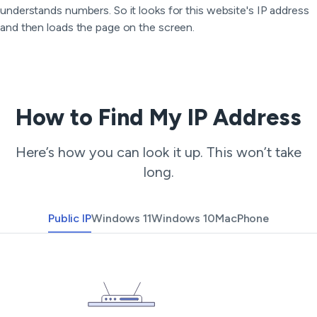
understands numbers. So it looks for this website's IP address
and then loads the page on the screen.
How to Find My IP Address
Here’s how you can look it up. This won’t take
long.
Public IP
Windows 11
Windows 10
Mac
Phone