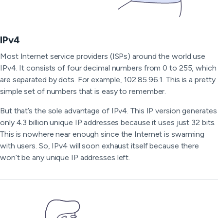
IPv4
Most Internet service providers (ISPs) around the world use
IPv4. It consists of four decimal numbers from 0 to 255, which
are separated by dots. For example, 102.85.96.1. This is a pretty
simple set of numbers that is easy to remember.
But that’s the sole advantage of IPv4. This IP version generates
only 4.3 billion unique IP addresses because it uses just 32 bits.
This is nowhere near enough since the Internet is swarming
with users. So, IPv4 will soon exhaust itself because there
won’t be any unique IP addresses left.