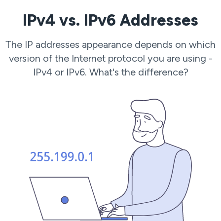
IPv4 vs. IPv6 Addresses
The IP addresses appearance depends on which
version of the Internet protocol you are using -
IPv4 or IPv6. What's the difference?