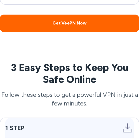
Get VeePN Now
3 Easy Steps to Keep You
Safe Online
Follow these steps to get a powerful VPN in just a
few minutes.
1 STEP