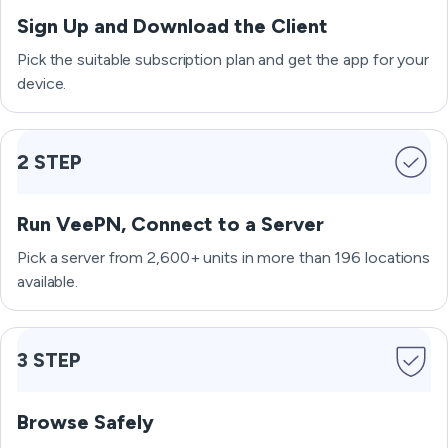
Sign Up and Download the Client
Pick the suitable subscription plan and get the app for your
device.
2 STEP
Run VeePN, Connect to a Server
Pick a server from 2,600+ units in more than 196 locations
available.
3 STEP
Browse Safely