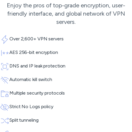
Enjoy the pros of top-grade encryption, user-
friendly interface, and global network of
VPN
servers
.
Over 2,600+ VPN servers
AES 256-bit encryption
DNS and IP leak protection
Automatic kill switch
Multiple security protocols
Strict No Logs policy
Split tunneling