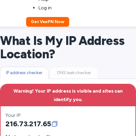
Log in
Get VeePN Now
What Is My IP Address
Location?
IP address checker
DNS leak checker
Warning! Your IP address is visible and sites can
identify you.
Your IP:
216.73.217.65