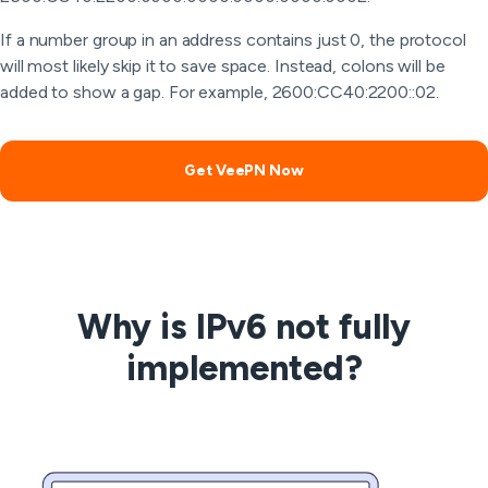
If a number group in an address contains just 0, the protocol
will most likely skip it to save space. Instead, colons will be
added to show a gap. For example, 2600:CC40:2200::02.
Get VeePN Now
Why is IPv6 not fully
implemented?