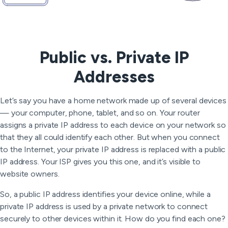
Public vs. Private IP
Addresses
Let’s say you have a home network made up of several devices
— your computer, phone, tablet, and so on. Your router
assigns a private IP address to each device on your network so
that they all could identify each other. But when you connect
to the Internet, your private IP address is replaced with a public
IP address. Your ISP gives you this one, and it’s visible to
website owners.
So, a public IP address identifies your device online, while a
private IP address is used by a private network to connect
securely to other devices within it. How do you find each one?