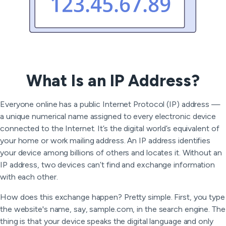
What Is an IP Address?
Everyone online has a public Internet Protocol (IP) address —
a unique numerical name assigned to every electronic device
connected to the Internet. It’s the digital world’s equivalent of
your home or work mailing address. An IP address identifies
your device among billions of others and locates it. Without an
IP address, two devices can’t find and exchange information
with each other.
How does this exchange happen? Pretty simple. First, you type
the website's name, say, sample.com, in the search engine. The
thing is that your device speaks the digital language and only