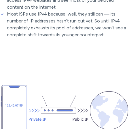
access IPv4 websites and see most of your beloved
content on the Internet.
Most ISPs use IPv4 because, well, they still can — its
number of IP addresses hasn’t run out yet. So until IPv4
completely exhausts its pool of addresses, we won’t see a
complete shift towards its younger counterpart.