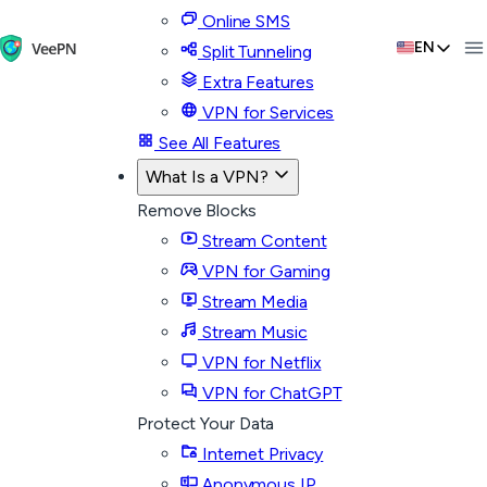
Online SMS
EN
Split Tunneling
Extra Features
VPN for Services
See All Features
What Is a VPN?
Remove Blocks
Stream Content
VPN for Gaming
Stream Media
Stream Music
VPN for Netflix
VPN for ChatGPT
Protect Your Data
Internet Privacy
Anonymous IP