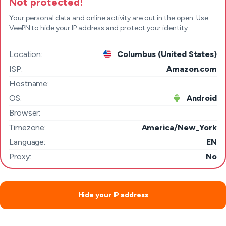
Not protected!
Your personal data and online activity are out in the open. Use
VeePN to hide your IP address and protect your identity.
Location:
Columbus (United States)
ISP:
Amazon.com
Hostname:
OS:
Android
Browser:
Timezone:
America/New_York
Language:
EN
Proxy:
No
Hide your IP address