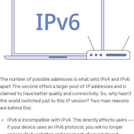
The number of possible addresses is what sets IPv4 and IPv6
apart. The second offers a larger pool of IP addresses and is
claimed to have better quality and connectivity. So, why hasn’t
the world switched just to this IP version? Two main reasons
are behind this:
IPv6 is incompatible with IPv4. This directly affects users —
if your device uses an IPv6 protocol, you will no longer