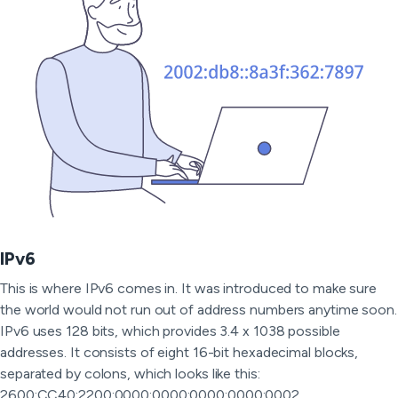
IPv6
This is where IPv6 comes in. It was introduced to make sure
the world would not run out of address numbers anytime soon.
IPv6 uses 128 bits, which provides 3.4 x 1038 possible
addresses. It consists of eight 16-bit hexadecimal blocks,
separated by colons, which looks like this:
2600:CC40:2200:0000:0000:0000:0000:0002.