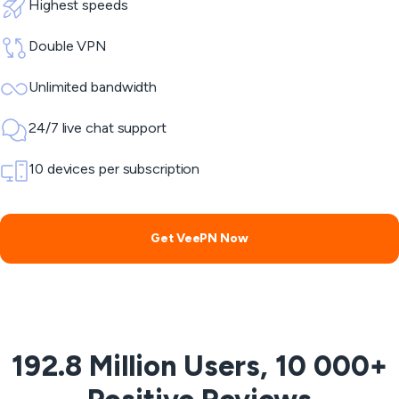
Highest speeds
Double VPN
Unlimited bandwidth
24/7 live chat support
10 devices per subscription
Get VeePN Now
192.8 Million Users, 10 000+