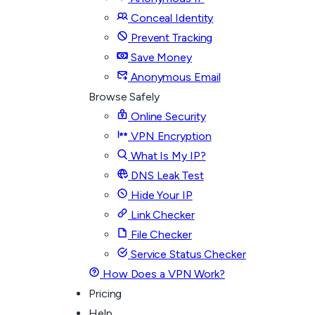
Conceal Identity
Prevent Tracking
Save Money
Anonymous Email
Browse Safely
Online Security
VPN Encryption
What Is My IP?
DNS Leak Test
Hide Your IP
Link Checker
File Checker
Service Status Checker
How Does a VPN Work?
Pricing
Help