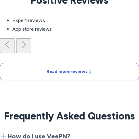
Positive Reviews
Expert reviews
App store reviews
Read more reviews
Frequently Asked Questions
How do I use VeePN?