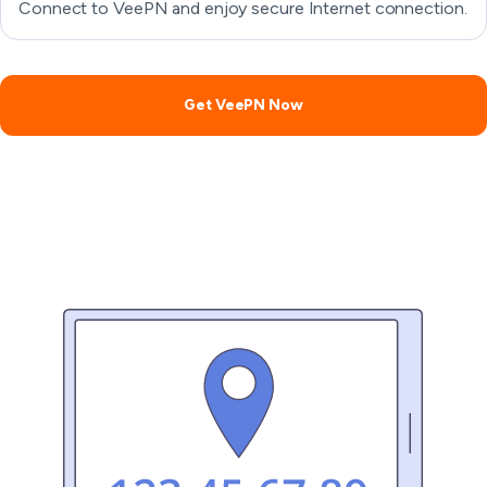
Connect to VeePN and enjoy secure Internet connection.
Get VeePN Now