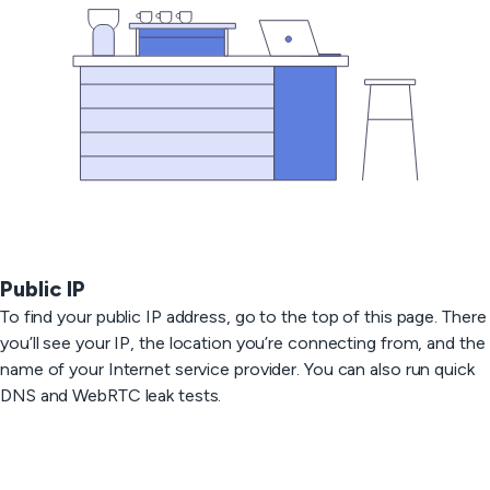
Public IP
To find your public IP address, go to the top of this page. There
you’ll see your IP, the location you’re connecting from, and the
name of your Internet service provider. You can also run quick
DNS and WebRTC leak tests.