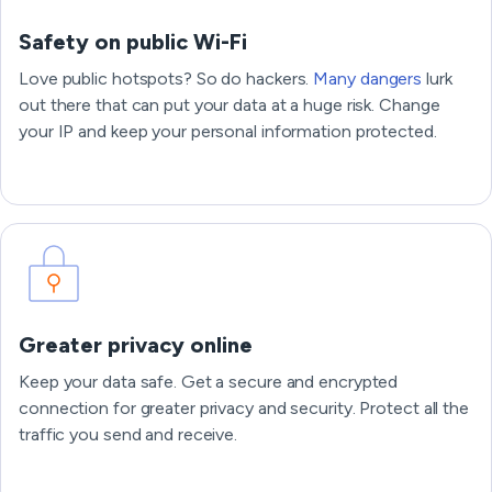
Safety on public Wi-Fi
Love public hotspots? So do hackers.
Many dangers
lurk
out there that can put your data at a huge risk. Change
your IP and keep your personal information protected.
Greater privacy online
Keep your data safe. Get a secure and encrypted
connection for greater privacy and security. Protect all the
traffic you send and receive.