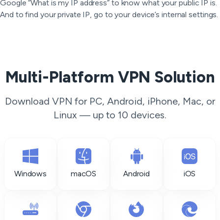
Google “What is my IP address” to know what your public IP is.
And to find your private IP, go to your device’s internal settings.
Multi-Platform VPN Solution
Download VPN for PC, Android, iPhone, Mac, or
Linux — up to 10 devices.
Windows
macOS
Android
iOS