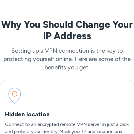
Why You Should Change Your
IP Address
Setting up a VPN connection is the key to
protecting yourself online. Here are some of the
benefits you get.
Hidden location
Connect to an encrypted remote VPN server in just a click
and protect your identity. Mask your IP and location and