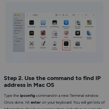
Step 2. Use the command to find IP
address in Mac OS
Type the
ipconfig
command in a new Terminal window.
Once done, hit
enter
on your keyboard. You will get lots of