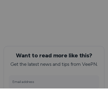
Want to read more like this?
Get the latest news and tips from VeePN.
Email address
Subscribe
We won’t spam, and you will always be able to unsubscribe.