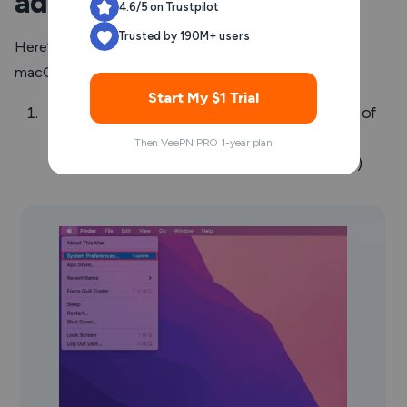
address on Mac
4.6/5 on Trustpilot
Trusted by 190M+ users
Here’s an alternative way to find your IP address on a
macOS device:
Start My $1 Trial
Click the
Apple
icon at the top left corner of
your screen and choose
System
Then VeePN PRO 1-year plan
Preferences
. (Or open “System Settings”)