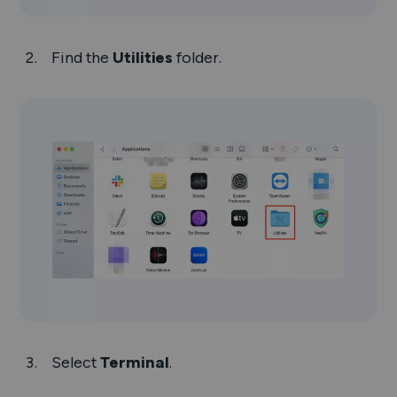
Find the
Utilities
folder.
Select
Terminal
.