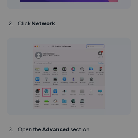
Click
Network
.
Open the
Advanced
section.