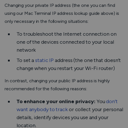
Changing your private IP address (the one you can find
using our Mac Terminal IP address lookup guide above) is
only necessary in the following situations:
To troubleshoot the Internet connection on
one of the devices connected to your local
network
To set a
static IP
address (the one that doesn’t
change when you restart your Wi-Fi router)
In contrast, changing your public IP address is highly
recommended for the following reasons:
To enhance your online privacy:
You
don’t
want anybody to track
or collect your personal
details, identify devices you use and your
location.