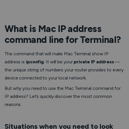
What is Mac IP address
command line for Terminal?
The command that will make Mac Terminal show IP
address is
ipconfig
. It will be your
private IP address
—
the unique string of numbers your router provides to every
device connected to your local network.
But why you need to use the Mac Terminal command for
IP address? Let’s quickly discover the most common
reasons.
Situations when you need to look