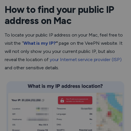
How to find your public IP
address on Mac
To locate your public IP address on your Mac, feel free to
visit the “
What is my IP?
”
page on the VeePN website. It
will not only show you your current public IP, but also
reveal the location of
your Internet service provider (ISP)
and other sensitive details.