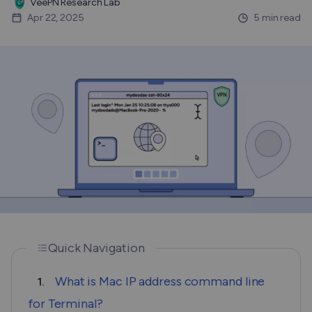
VeePN Research Lab
Apr 22, 2025
5 min read
Quick Navigation
What is Mac IP address command line
1.
for Terminal?