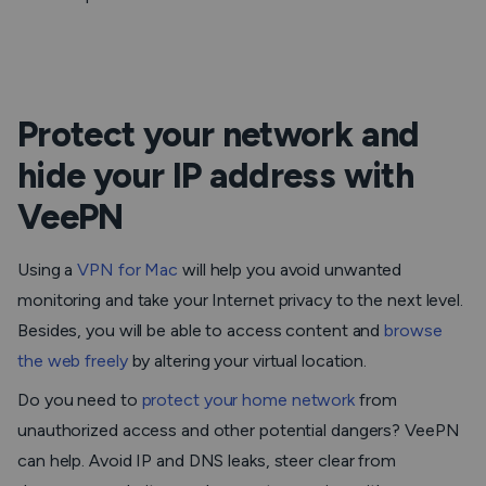
Protect your network and
hide your IP address with
VeePN
Using a
VPN for Mac
will help you avoid unwanted
monitoring and take your Internet privacy to the next level.
Besides, you will be able to access content and
browse
the web freely
by altering your virtual location.
Do you need to
protect your home network
from
unauthorized access and other potential dangers? VeePN
can help. Avoid IP and DNS leaks, steer clear from