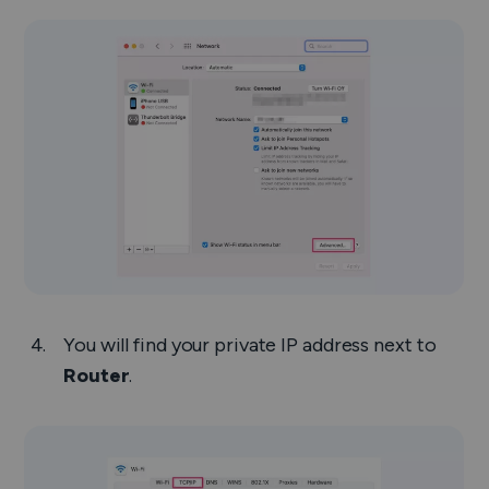
You will find your private IP address next to
Router
.