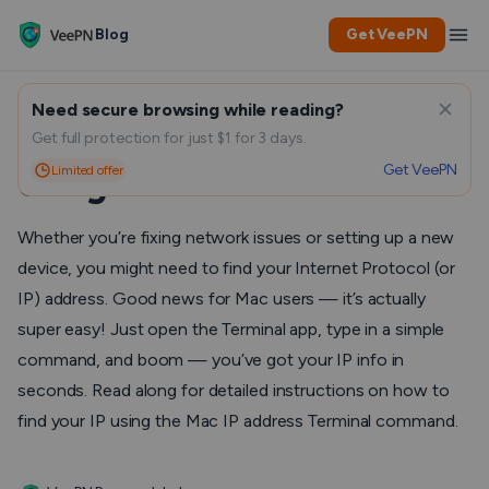
Blog
Get VeePN
Need secure browsing while reading?
Finding Your Mac IP Address
Get full protection for just $1 for 3 days.
Get VeePN
Limited offer
Using Terminal Commands
Whether you’re fixing network issues or setting up a new
device, you might need to find your Internet Protocol (or
IP) address. Good news for Mac users — it’s actually
super easy! Just open the Terminal app, type in a simple
command, and boom — you’ve got your IP info in
seconds. Read along for detailed instructions on how to
find your IP using the Mac IP address Terminal command.