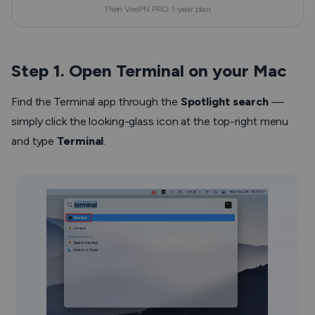
Then VeePN PRO 1-year plan
Step 1. Open Terminal on your Mac
Find the Terminal app through the
Spotlight search
—
simply click the looking-glass icon at the top-right menu
and type
Terminal
.