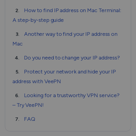
How to find IP address on Mac Terminal:
2.
A step-by-step guide
Another way to find your IP address on
3.
Mac
Do you need to change your IP address?
4.
Protect your network and hide your IP
5.
address with VeePN
Looking for a trustworthy VPN service?
6.
– Try VeePN!
FAQ
7.