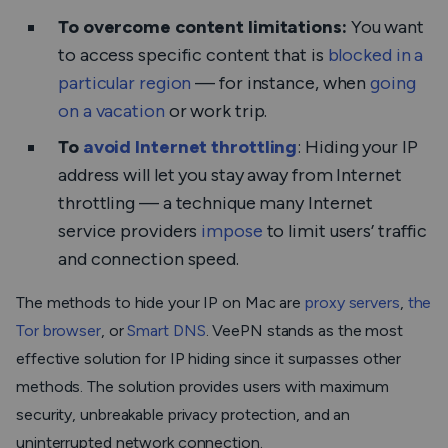
To overcome content limitations:
You want
to access specific content that is
blocked in a
particular region
— for instance, when
going
on a vacation
or work trip.
To
avoid Internet throttling
: Hiding your IP
address will let you stay away from Internet
throttling — a technique many Internet
service providers
impose
to limit users’ traffic
and connection speed.
The methods to hide your IP on Mac are
proxy servers
,
the
Tor browser
, or
Smart DNS
. VeePN stands as the most
effective solution for IP hiding since it surpasses other
methods. The solution provides users with maximum
security, unbreakable privacy protection, and an
uninterrupted network connection.