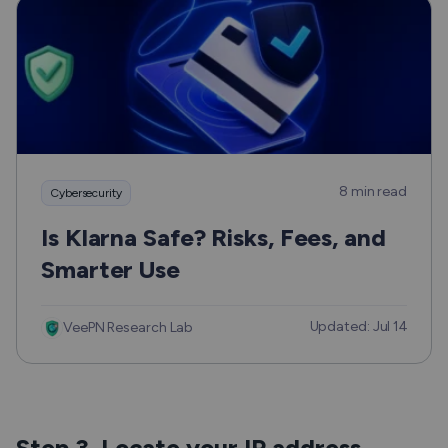
8 min read
Cybersecurity
Is Klarna Safe? Risks, Fees, and
Smarter Use
Updated: Jul 14
VeePN Research Lab
Step 3. Locate your IP address