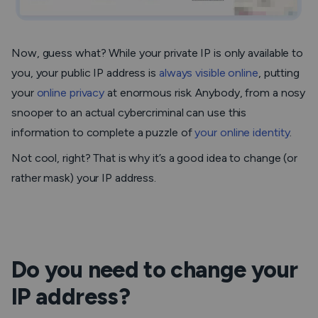
Now, guess what? While your private IP is only available to
you, your public IP address is
always visible online
, putting
your
online privacy
at enormous risk. Anybody, from a nosy
snooper to an actual cybercriminal can use this
information to complete a puzzle of
your online identity
.
Not cool, right? That is why it’s a good idea to change (or
rather mask) your IP address.
Do you need to change your
IP address?