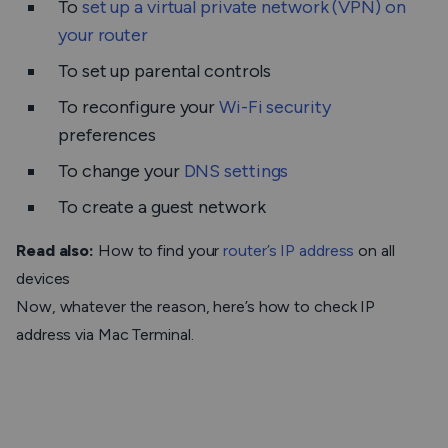
To
set up a virtual private network (VPN) on
your router
To set up parental controls
To reconfigure your
Wi-Fi security
preferences
To change your
DNS settings
To create a guest network
Read also:
How to find your
router’s IP address
on all
devices
Now, whatever the reason, here’s how to check IP
address via Mac Terminal.