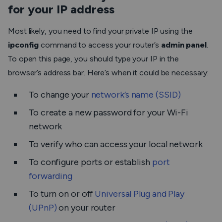
for your IP address
Most likely, you need to find your private IP using the
ipconfig
command to access your router’s
admin panel
.
To open this page, you should type your IP in the
browser’s address bar. Here’s when it could be necessary:
To change your
network’s name (SSID)
To create a new password for your Wi-Fi
network
To verify who can access your local network
To configure ports or establish
port
forwarding
To turn on or off
Universal Plug and Play
(UPnP)
on your router