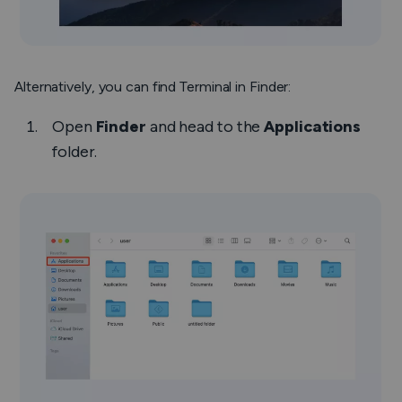
Alternatively, you can find Terminal in Finder:
Open
Finder
and head to the
Applications
folder.