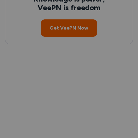
VeePN is freedom
Get VeePN Now