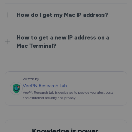
How do I get my Mac IP address?
How to get a new IP address on a
Mac Terminal?
Written by
VeePN Research Lab
VeePN Research Lab is dedicated to provide you latest posts
about internet security and privacy.
Knowledge is power,