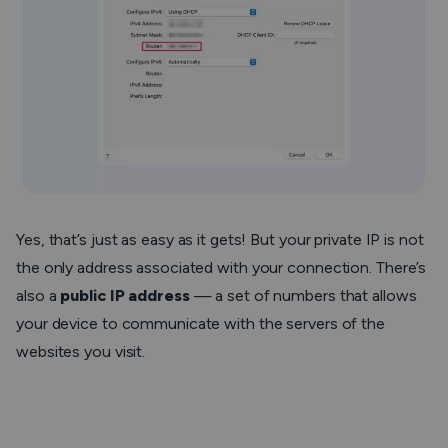
Yes, that’s just as easy as it gets! But your private IP is not
the only address associated with your connection. There’s
also a
public IP address
— a set of numbers that allows
your device to communicate with the servers of the
websites you visit.