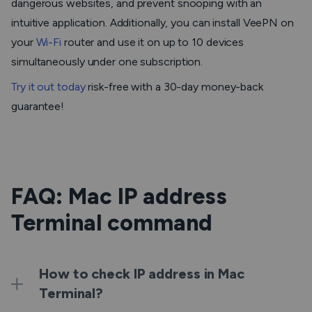
dangerous websites, and prevent snooping with an
intuitive application. Additionally, you can install VeePN on
your
Wi-Fi
router and use it on up to 10 devices
simultaneously under one subscription.
Try it out today
risk-free with a 30-day money-back
guarantee!
FAQ: Mac IP address
Terminal command
How to check IP address in Mac
Terminal?