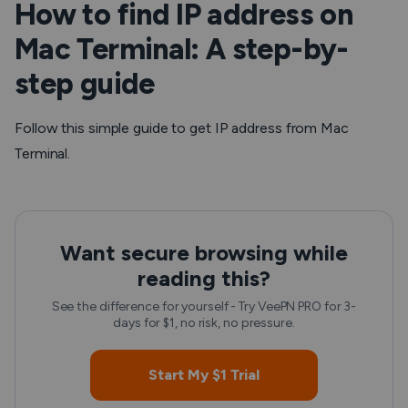
How to find IP address on
Mac Terminal: A step-by-
step guide
Follow this simple guide to get IP address from Mac
Terminal.
Want secure browsing while
reading this?
See the difference for yourself - Try VeePN PRO for 3-
days for $1, no risk, no pressure.
Start My $1 Trial