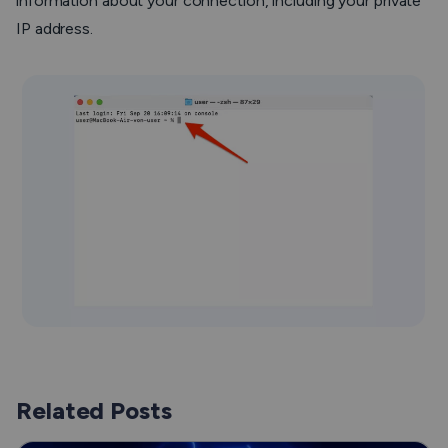
information about your connection, including your private
IP address.
Related Posts