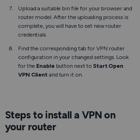
Upload a suitable bin file for your browser and
router model. After the uploading process is
complete, you will have to set new router
credentials.
Find the corresponding tab for VPN router
configuration in your changed settings. Look
for the
Enable
button next to
Start Open
VPN Client
and turn it on.
Steps to install a VPN on
your router