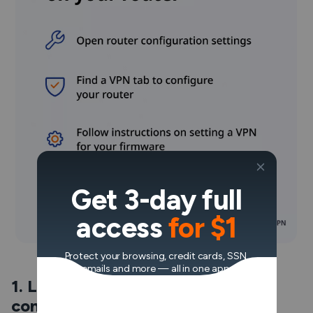
Get 3-day full
access
for $1
Protect your browsing, credit cards, SSN,
emails and more — all in one app.
1. Log in and open your router’s
configuration settings