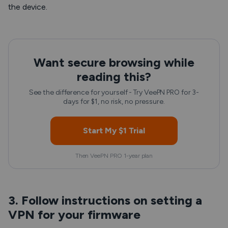
the device.
Want secure browsing while
reading this?
See the difference for yourself - Try VeePN PRO for 3-
days for $1, no risk, no pressure.
Start My $1 Trial
Then VeePN PRO 1-year plan
3. Follow instructions on setting a
VPN for your firmware