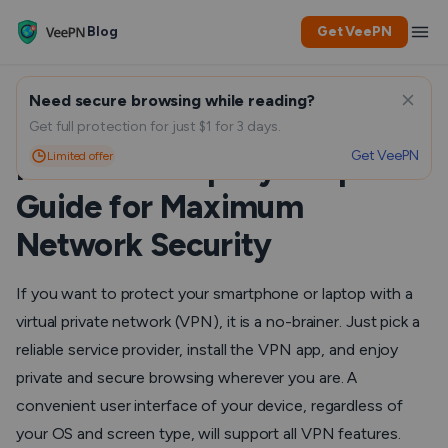
Blog
Get VeePN
Need secure browsing while reading?
How to Install a VPN on Your
Get full protection for just $1 for 3 days.
Get VeePN
Limited offer
Router: A Step-by-Step
Guide for Maximum
Network Security
If you want to protect your smartphone or laptop with a
virtual private network (VPN), it is a no-brainer. Just pick a
reliable service provider, install the VPN app, and enjoy
private and secure browsing wherever you are. A
convenient user interface of your device, regardless of
your OS and screen type, will support all VPN features.