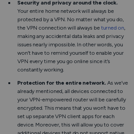
Security and privacy around the clock.
Your entire home network will always be
protected by a VPN. No matter what you do,
the VPN connection will always be
turned on
,
making any accidental data leaks and privacy
issues nearly impossible. In other words, you
won’t have to remind yourself to enable your
VPN every time you go online since it’s
constantly working.
Protection for the entire network.
As we’ve
already mentioned, all devices connected to
your VPN-empowered router will be carefully
encrypted. This means that you won’t have to
set up separate VPN client apps for each
device. Moreover, this will allow you to cover
additional devices that do not support native