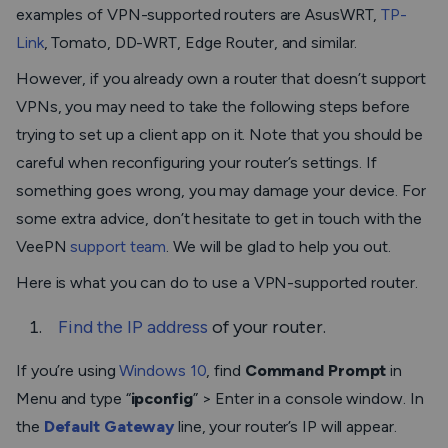
examples of VPN-supported routers are AsusWRT,
TP-
Link
, Tomato, DD-WRT, Edge Router, and similar.
However, if you already own a router that doesn’t support
VPNs, you may need to take the following steps before
trying to set up a client app on it. Note that you should be
careful when reconfiguring your router’s settings. If
something goes wrong, you may damage your device. For
some extra advice, don’t hesitate to get in touch with the
VeePN
support team
. We will be glad to help you out.
Here is what you can do to use a VPN-supported router.
Find the IP address
of your router.
If you’re using
Windows 10
, find
Command Prompt
in
Menu and type “
ipconfig
” > Enter in a console window. In
the
Default Gateway
line, your router’s IP will appear.