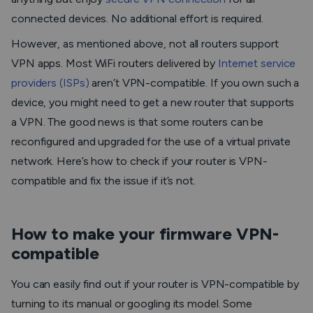
connected devices. No additional effort is required.
However, as mentioned above, not all routers support
VPN apps. Most WiFi routers delivered by
Internet service
providers (ISPs)
aren’t VPN-compatible. If you own such a
device, you might need to get a new router that supports
a VPN. The good news is that some routers can be
reconfigured and upgraded for the use of a virtual private
network. Here’s how to check if your router is VPN-
compatible and fix the issue if it’s not.
How to make your firmware VPN-
compatible
You can easily find out if your router is VPN-compatible by
turning to its manual or googling its model. Some