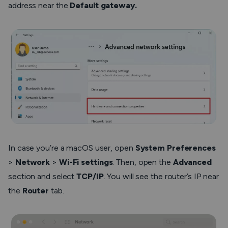
address near the
Default gateway.
In case you’re a macOS user, open
System Preferences
>
Network
>
Wi-Fi settings
. Then, open the
Advanced
section and select
TCP/IP
. You will see the router’s IP near
the
Router
tab.