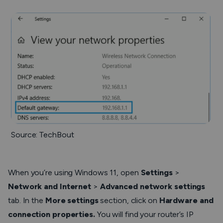
Source: TechBout
When you’re using Windows 11, open
Settings
>
Network and Internet
>
Advanced network settings
tab. In the
More settings
section, click on
Hardware and
connection properties.
You will find your router’s IP