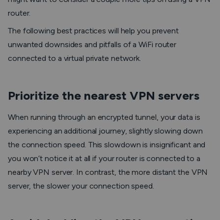
router.
The following best practices will help you prevent
unwanted downsides and pitfalls of a WiFi router
connected to a virtual private network.
Prioritize the nearest VPN servers
When running through an encrypted tunnel, your data is
experiencing an additional journey, slightly slowing down
the connection speed. This slowdown is insignificant and
you won’t notice it at all if your router is connected to a
nearby VPN server. In contrast, the more distant the VPN
server, the slower your connection speed.