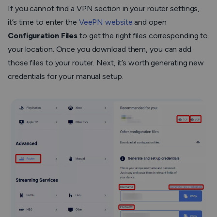
If you cannot find a VPN section in your router settings,
it’s time to enter the
VeePN website
and open
Configuration Files
to get the right files corresponding to
your location. Once you download them, you can add
those files to your router. Next, it’s worth generating new
credentials for your manual setup.