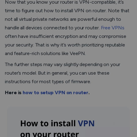
Now that you know your router is VPN-compatible, it’s
time to figure out how to install VPN on router. Note that
not all virtual private networks are powerful enough to
handle all devices connected to your router.
Free VPNs
often have insufficient encryption and may compromise
your security. That is why it’s worth prioritizing reputable
and feature-rich solutions like VeePN.
The further steps may vary slightly depending on your
router’s model. But in general, you can use these
instructions for most types of firmware.
Here is
how to setup VPN on router
.