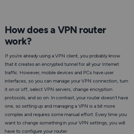
How does a VPN router
work?
If you’re already using a VPN client, you probably know
that it creates an encrypted tunnel for all your Internet
traffic. However, mobile devices and PCs have user
interfaces, so you can manage your VPN connection, turn
it on or off, select VPN servers, change encryption
protocols, and so on. In contrast, your router doesn’t have
one, so setting up and managing a VPN is a bit more
complex and requires some manual effort. Every time you
want to change something in your VPN settings, you will
have to configure your router.