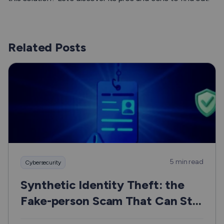
Related Posts
5 min read
Cybersecurity
Synthetic Identity Theft: the
Fake-person Scam That Can Still
Hurt Real People