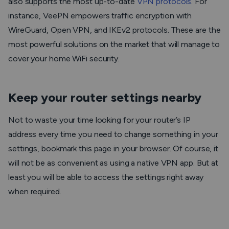
also supports the most up-to-date
VPN protocols
. For
instance, VeePN empowers traffic encryption with
WireGuard, Open VPN, and IKEv2 protocols. These are the
most powerful solutions on the market that will manage to
cover your home WiFi security.
Keep your router settings nearby
Not to waste your time looking for your router’s IP
address every time you need to change something in your
settings, bookmark this page in your browser. Of course, it
will not be as convenient as using a native VPN app. But at
least you will be able to access the settings right away
when required.