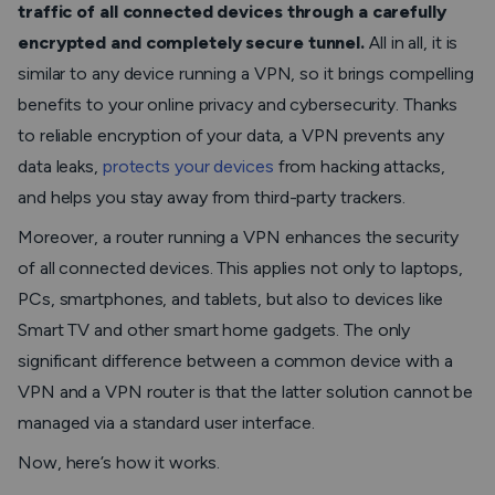
traffic of all connected devices through a carefully
encrypted and completely secure tunnel.
All in all, it is
similar to any device running a VPN, so it brings compelling
benefits to your online privacy and cybersecurity. Thanks
to reliable encryption of your data, a VPN prevents any
data leaks,
protects your devices
from hacking attacks,
and helps you stay away from third-party trackers.
Moreover, a router running a VPN enhances the security
of all connected devices. This applies not only to laptops,
PCs, smartphones, and tablets, but also to devices like
Smart TV and other smart home gadgets. The only
significant difference between a common device with a
VPN and a VPN router is that the latter solution cannot be
managed via a standard user interface.
Now, here’s how it works.