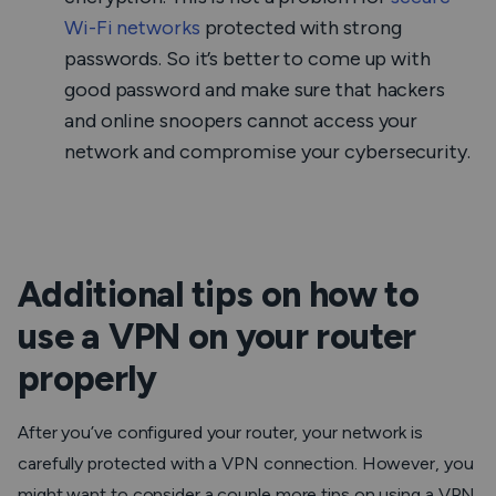
Wi-Fi networks
protected with strong
passwords. So it’s better to come up with
good password and make sure that hackers
and online snoopers cannot access your
network and compromise your cybersecurity.
Additional tips on how to
use a VPN on your router
properly
After you’ve configured your router, your network is
carefully protected with a VPN connection. However, you
might want to consider a couple more tips on using a VPN