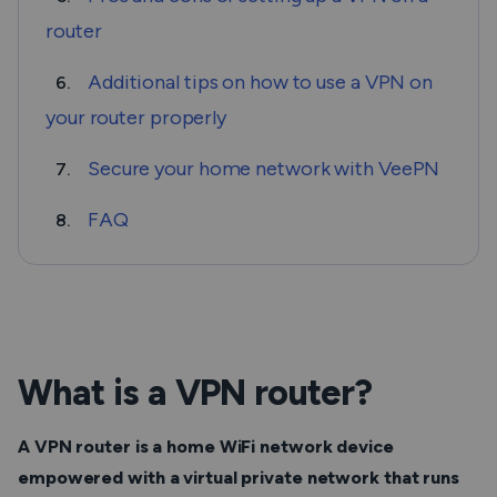
router
Additional tips on how to use a VPN on
6.
your router properly
Secure your home network with VeePN
7.
FAQ
8.
What is a VPN router?
A VPN router is a home WiFi network device
empowered with a virtual private network that runs