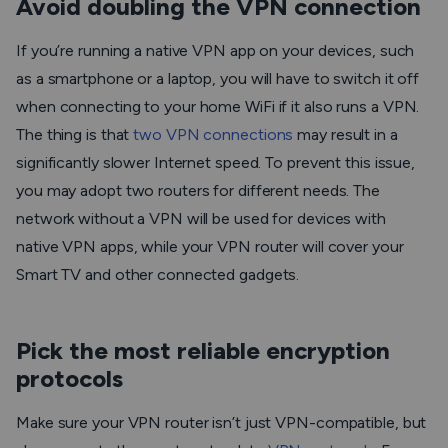
Avoid doubling the VPN connection
If you’re running a native VPN app on your devices, such
as a smartphone or a laptop, you will have to switch it off
when connecting to your home WiFi if it also runs a VPN.
The thing is that
two VPN connections
may result in a
significantly slower Internet speed. To prevent this issue,
you may adopt two routers for different needs. The
network without a VPN will be used for devices with
native VPN apps, while your VPN router will cover your
Smart TV and other connected gadgets.
Pick the most reliable encryption
protocols
Make sure your VPN router isn’t just VPN-compatible, but