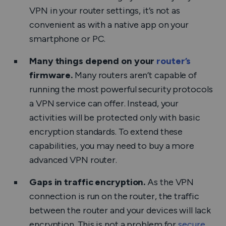
VPN in your router settings, it’s not as
convenient as with a native app on your
smartphone or PC.
Many things depend on your
router’s
firmware.
Many routers aren’t capable of
running the most powerful security protocols
a VPN service can offer. Instead, your
activities will be protected only with basic
encryption standards. To extend these
capabilities, you may need to buy a more
advanced VPN router.
Gaps in traffic encryption.
As the VPN
connection is run on the router, the traffic
between the router and your devices will lack
encryption. This is not a problem for
secure