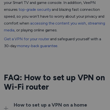
your Smart TV and game console. In addition, VeePN
ensures
top-grade security
and blazing fast connection
speed, so you won’t have to worry about your privacy and
comfort when
accessing the content you wish
,
streaming
media
, or playing online games.
Get a VPN for your router
and safeguard yourself with a
30-day
money-back guarantee
.
FAQ: How to set up VPN on
Wi-Fi router
How to set up a VPN on a home