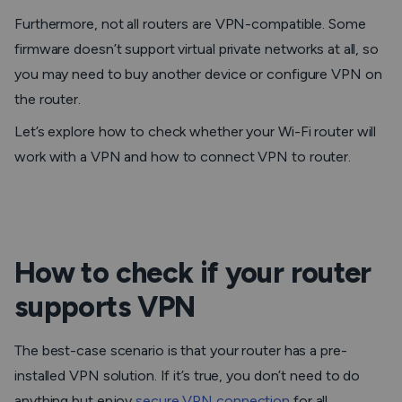
Furthermore, not all routers are VPN-compatible. Some
firmware doesn’t support virtual private networks at all, so
you may need to buy another device or configure VPN on
the router.
Let’s explore how to check whether your Wi-Fi router will
work with a VPN and how to connect VPN to router.
How to check if your router
supports VPN
The best-case scenario is that your router has a pre-
installed VPN solution. If it’s true, you don’t need to do
anything but enjoy
secure VPN connection
for all