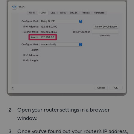
Open your router settings in a browser
window.
Once you’ve found out your router’s IP address,