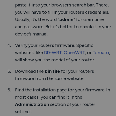
paste it into your browser’s search bar. There,
you will have to fill in your router’s credentials.
Usually, it’s the word “
admin
” for username
and password. But it’s better to check it in your
device’s manual.
Verify your router’s firmware. Specific
websites, like
DD-WRT
,
OpenWRT
, or
Tomato
,
will show you the model of your router.
Download the
bin file
for your router’s
firmware from the same website.
Find the installation page for your firmware. In
most cases, you can find it in the
Administration
section of your router
settings.