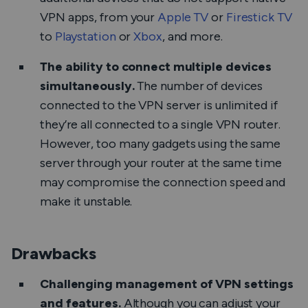
VPN apps, from your
Apple TV
or
Firestick TV
to
Playstation
or
Xbox
, and more.
The ability to connect multiple devices
simultaneously.
The number of devices
connected to the VPN server is unlimited if
they’re all connected to a single VPN router.
However, too many gadgets using the same
server through your router at the same time
may compromise the connection speed and
make it unstable.
Drawbacks
Challenging management of VPN settings
and features.
Although you can adjust your