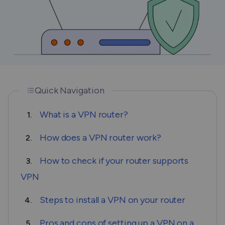
Quick Navigation
What is a VPN router?
1.
How does a VPN router work?
2.
How to check if your router supports
3.
VPN
Steps to install a VPN on your router
4.
Pros and cons of setting up a VPN on a
5.