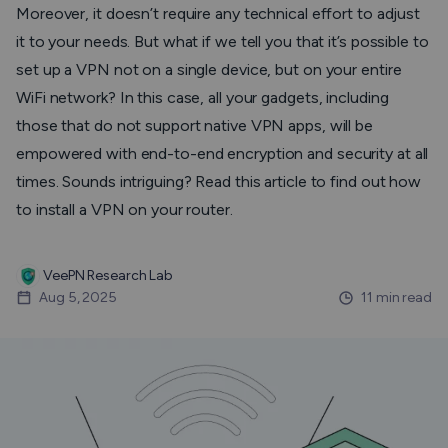
Moreover, it doesn’t require any technical effort to adjust
it to your needs. But what if we tell you that it’s possible to
set up a VPN not on a single device, but on your entire
WiFi network? In this case, all your gadgets, including
those that do not support native VPN apps, will be
empowered with end-to-end encryption and security at all
times. Sounds intriguing? Read this article to find out how
to install a VPN on your router.
VeePN Research Lab
Aug 5, 2025
11 min read