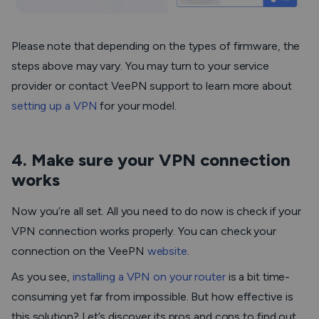
Please note that depending on the types of firmware, the
steps above may vary. You may turn to your service
provider or contact VeePN support to learn more about
setting up a VPN
for your model.
4. Make sure your VPN connection
works
Now you’re all set. All you need to do now is check if your
VPN connection works properly. You can check your
connection on the VeePN
website
.
As you see,
installing a VPN on your router
is a bit time-
consuming yet far from impossible. But how effective is
this solution? Let’s discover its pros and cons to find out.