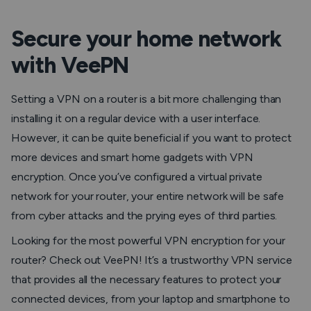
Secure your home network
with VeePN
Setting a VPN on a router is a bit more challenging than
installing it on a regular device with a user interface.
However, it can be quite beneficial if you want to protect
more devices and smart home gadgets with VPN
encryption. Once you’ve configured a virtual private
network for your router, your entire network will be safe
from cyber attacks and the prying eyes of third parties.
Looking for the most powerful VPN encryption for your
router? Check out VeePN! It’s a trustworthy VPN service
that provides all the necessary features to protect your
connected devices, from your laptop and smartphone to