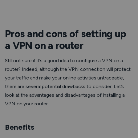
Pros and cons of setting up
a VPN on a router
Still not sure if it’s a good idea to configure a VPN on a
router? Indeed, although the VPN connection will protect
your traffic and make your online activities untraceable,
there are several potential drawbacks to consider. Let’s
look at the advantages and disadvantages of installing a
VPN on your router.
Benefits