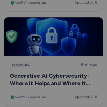
Updated: Jul 8
VeePN Research Lab
8 min read
Cybersecurity
Generative AI Cybersecurity:
Where it Helps and Where it
Can Hurt
Updated: Jul 8
VeePN Research Lab