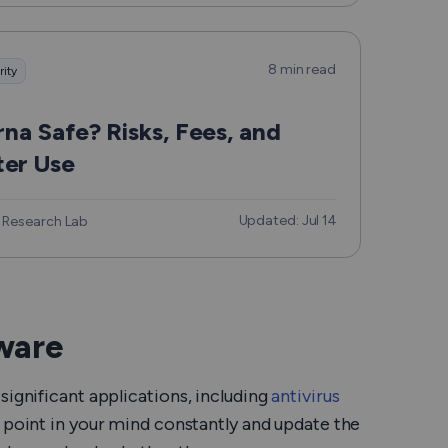
8 min read
rity
arna Safe? Risks, Fees, and
er Use
Updated: Jul 14
 Research Lab
tware
significant applications, including
antivirus
is point in your mind constantly and update the