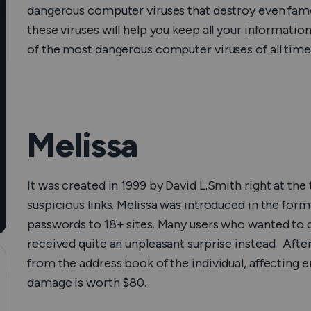
dangerous computer viruses that destroy even fam
How Does a VPN Work?
these viruses will help you keep all your information
of the most dangerous computer viruses of all time
Melissa
It was created in 1999 by David L.Smith right at th
suspicious links. Melissa was introduced in the fo
passwords to 18+ sites. Many users who wanted to do
received quite an unpleasant surprise instead. Afterw
from the address book of the individual, affecting em
damage is worth $80.