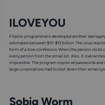
ILOVEYOU
Filipino programmers developed another damaging 
estimated between $10-$15 billion. The virus reach
form of a love confession. When the person clicks o
every person from the email list. Also, it overwrit
impossible. The program copies all passwords and s
large corporations had to shut down their email sys
Sobig Worm