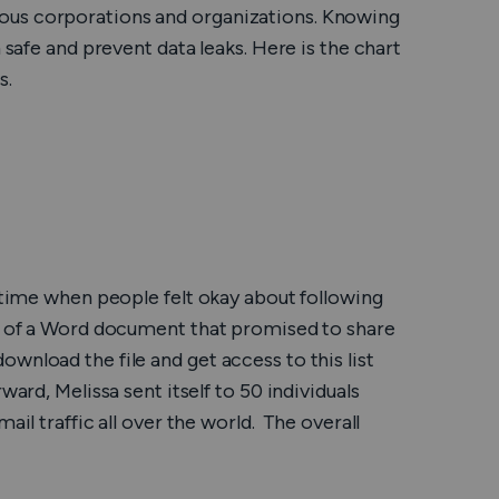
ous corporations and organizations. Knowing
Nederlands
 safe and prevent data leaks. Here is the chart
Polski
s.
Português
Türkçe
简体中文
e time when people felt okay about following
ไทย
rm of a Word document that promised to share
wnload the file and get access to this list
Tiếng Việt
ard, Melissa sent itself to 50 individuals
Čeština
ail traffic all over the world. The overall
فارسی