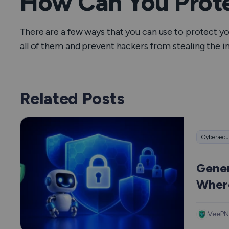
How Can You Prote
There are a few ways that you can use to protect y
all of them and prevent hackers from stealing the 
Related Posts
Cybersecu
Gener
Where
Hurt
VeePN