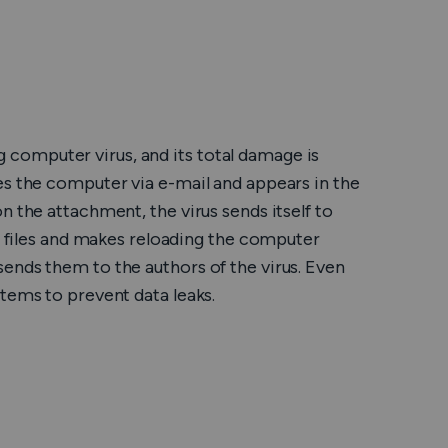
Română
Filipino
日本語
computer virus, and its total damage is
es the computer via e-mail and appears in the
n the attachment, the virus sends itself to
es files and makes reloading the computer
ends them to the authors of the virus. Even
tems to prevent data leaks.