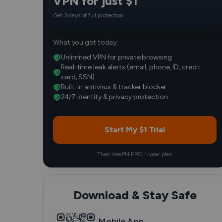
VPN for just $1
Get 3 days of full protection
What you get today:
Unlimited VPN for private browsing
Real-time leak alerts (email, phone, ID, credit
card, SSN)
Built-in antivirus & tracker blocker
24/7 identity & privacy protection
Start My $1 Trial
Then VeePN PRO 1-year plan
Download & Stay Safe
Mobile App