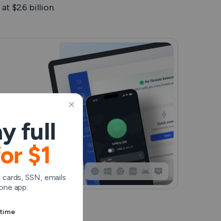
t $2.6 billion.
y full
for $1
 cards, SSN, emails
one app.
ytime