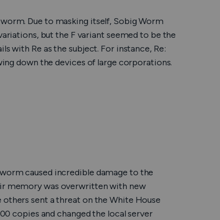
y worm. Due to masking itself, Sobig Worm
variations, but the F variant seemed to be the
ls with Re as the subject. For instance, Re:
owing down the devices of large corporations.
e worm caused incredible damage to the
heir memory was overwritten with new
 others sent a threat on the White House
 100 copies and changed the local server