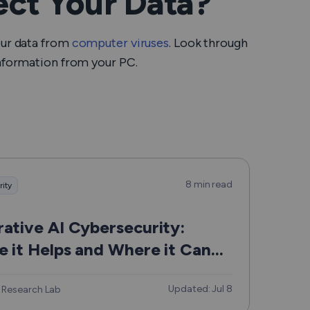
ct Your Data?
our data from
computer viruses
. Look through
information from your PC.
8 min read
rity
ative AI Cybersecurity:
 it Helps and Where it Can
Updated: Jul 8
 Research Lab