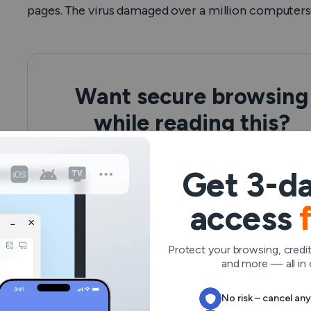
pages. The virus damaged over a million computers a
Want secure browsing
while reading this?
See the difference for yourself - Try VeePN
PRO for 3-days for $1, no risk, no pressure.
Get 3-da
access
Start My $1 Trial
Then VeePN PRO 1-year plan
Protect your browsing, credit
and more — all in 
No risk – cancel an