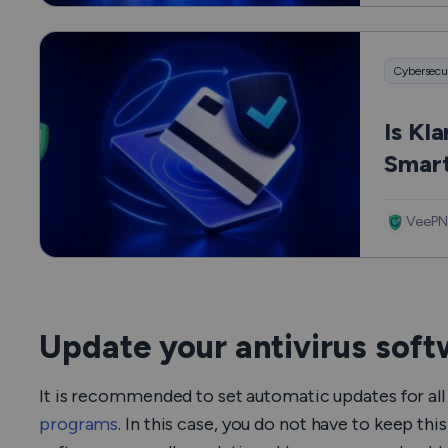
Cybersecu
Is Kl
Smart
VeePN
Update your antivirus sof
It is recommended to set automatic updates for all 
programs
. In this case, you do not have to keep th