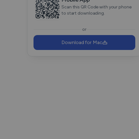
Scan this QR Code with your phone
to start downloading.
or
Download for Mac