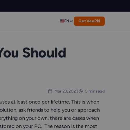
Get VeePN
EN
Deutsch
Español
You Should
Français
العربية
Indonesia
Mar 23, 2023
5 min read
es at least once per lifetime. This is when
Italiano
 solution, ask friends to help you or approach
rything on your own, there are cases when
한국어
s stored on your PC. The reason is the most
er