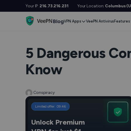
Your IP:
216.73.216.231
Your Location:
Columbus (U
Blog
VPN Apps
VeePN Antivirus
Features
Desktop / Mobile
Devises
VPN S
Windows
Smart TV
Doubl
5 Dangerous Com
MacOS
Fire TV
No Lo
Know
Linux
Android TV
Kill S
iOS
Apple TV
NetGu
Android
Router
Conspiracy
Onlin
Extra 
See All Apps
Limited offer:
09
:
45
VPN f
Unlock Premium
See Al