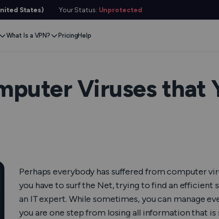
nited States)
Your Status:
Unprotected
What Is a VPN?
Pricing
Help
Remove Blocks
Gaming
Protect Your Data
Extension
Browse Safely
ervers
Stream Content
Xbox
Internet Privacy
Chrome
Online Security
e VPN
puter Viruses that 
VPN for Gaming
PlayStation
Anonymous IP
Firefox
VPN Encryption
g VPN
Stream Media
Conceal Identity
Edge
What Is My IP?
witch
Stream Music
Prevent Tracking
DNS Leak Test
ard
VPN for Netflix
Save Money
Hide Your IP
e SMS
Perhaps everybody has suffered from computer virus
VPN for ChatGPT
Anonymous Email
Link Checker
Features
you have to surf the Net, trying to find an efficient
File Checker
or Services
an IT expert. While sometimes, you can manage eve
you are one step from losing all information that i
Service Status Check
l Features