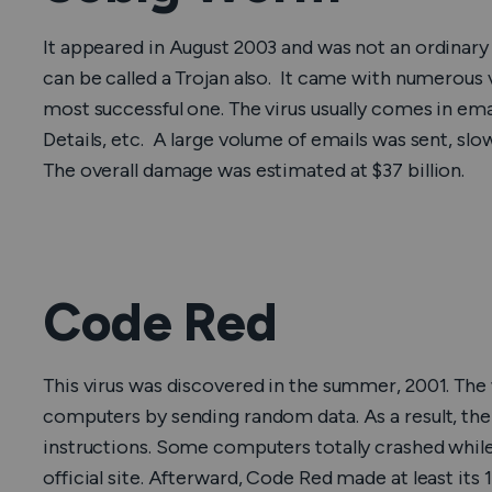
It appeared in August 2003 and was not an ordinar
can be called a Trojan also. It came with numerous 
most successful one. The virus usually comes in emai
Details, etc. A large volume of emails was sent, sl
The overall damage was estimated at $37 billion.
Code Red
This virus was discovered in the summer, 2001. Th
computers by sending random data. As a result, t
instructions. Some computers totally crashed while
official site. Afterward, Code Red made at least its