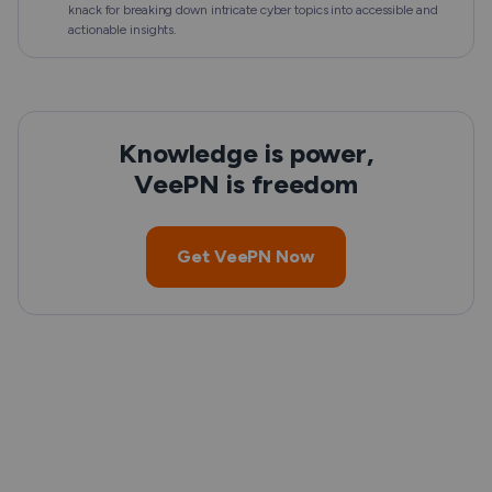
knack for breaking down intricate cyber topics into accessible and
actionable insights.
Knowledge is power,
VeePN is freedom
Get VeePN Now