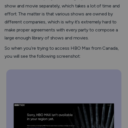
show and movie separately, which takes a lot of time and
effort. The matter is that various shows are owned by
different companies, which is why it’s extremely hard to
make proper agreements with every party to compose a
large enough library of shows and movies.
So when you’re trying to access HBO Max from Canada,
you will see the following screenshot: