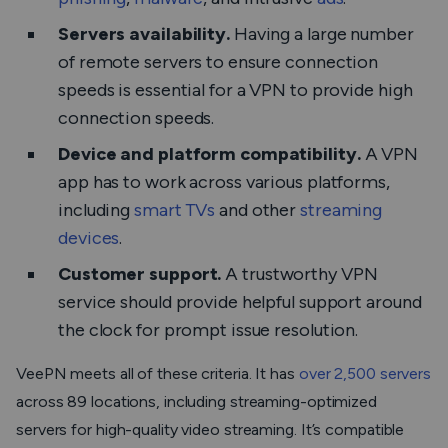
Servers availability.
Having a large number
of remote servers to ensure connection
speeds is essential for a VPN to provide high
connection speeds.
Device and platform compatibility.
A VPN
app has to work across various platforms,
including
smart TVs
and other
streaming
devices
.
Customer support.
A trustworthy VPN
service should provide helpful support around
the clock for prompt issue resolution.
VeePN meets all of these criteria. It has
over 2,500 servers
across 89 locations, including streaming-optimized
servers for high-quality video streaming. It’s compatible