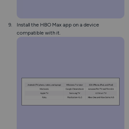
Install the HBO Max app on a device
compatible with it.