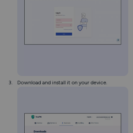
Download and install it on your device.