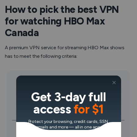
How to pick the best VPN
for watching HBO Max
Canada
A premium VPN service for streaming HBO Max shows
has to meet the following criteria:
Get 3-day full
access
for $1
Protect your browsing, credit cards, SSN,
emails and more — all in one app.