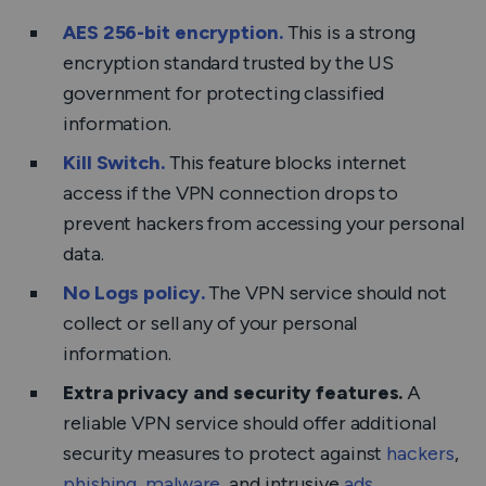
AES 256-bit encryption.
This is a strong
encryption standard trusted by the US
government for protecting classified
information.
Kill Switch.
This feature blocks internet
access if the VPN connection drops to
prevent hackers from accessing your personal
data.
No Logs policy.
The VPN service should not
collect or sell any of your personal
information.
Extra privacy and security features.
A
reliable VPN service should offer additional
security measures to protect against
hackers
,
phishing
,
malware
, and intrusive
ads
.