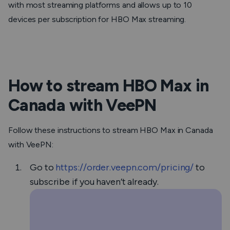
with most streaming platforms and allows up to 10
devices per subscription for HBO Max streaming.
How to stream HBO Max in
Canada with VeePN
Follow these instructions to stream HBO Max in Canada
with VeePN:
Go to
https://order.veepn.com/pricing/
to
subscribe if you haven’t already.