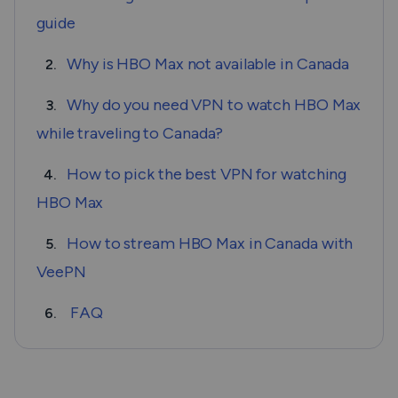
guide
Why is HBO Max not available in Canada
2.
Why do you need VPN to watch HBO Max
3.
while traveling to Canada?
How to pick the best VPN for watching
4.
HBO Max
How to stream HBO Max in Canada with
5.
VeePN
FAQ
6.