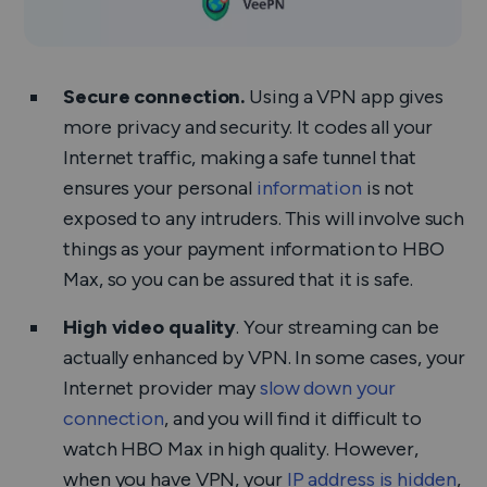
Secure connection.
Using a VPN app gives
more privacy and security. It codes all your
Internet traffic, making a safe tunnel that
ensures your personal
information
is not
exposed to any intruders. This will involve such
things as your payment information to HBO
Max, so you can be assured that it is safe.
High video quality
. Your streaming can be
actually enhanced by VPN. In some cases, your
Internet provider may
slow down your
connection
, and you will find it difficult to
watch HBO Max in high quality. However,
when you have VPN, your
IP address is hidden
,