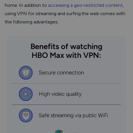
home. In addition to
accessing a geo-restricted content
,
using VPN for streaming and surfing the web comes with
the following advantages: