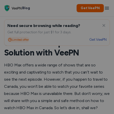
Blog
Get VeePN
Need secure browsing while reading?
How to Watch HBO Max In
Get full protection for just $1 for 3 days.
Get VeePN
Limited offer
Canada: A Simple and Safe
Solution with VeePN
HBO Max offers a wide range of shows that are so
exciting and captivating to watch that you can’t wait to
see the next episode. However, if you happen to travel to
Canada, you won’t be able to watch your favorite series
because HBO Max is unavailable there. But don’t worry, we
will share with you a simple and safe method on how to
watch HBO Max in Canada. So let’s dive in, shall we?