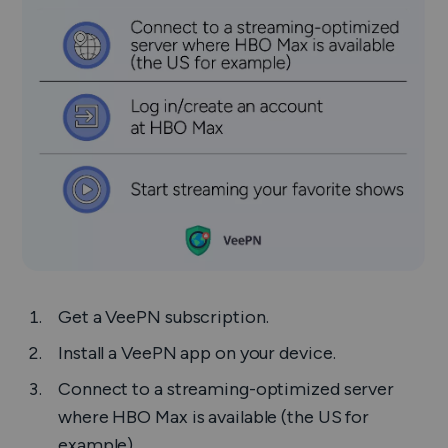
Get a VeePN subscription.
Install a VeePN app on your device.
Connect to a streaming-optimized server
where HBO Max is available (the US for
example)