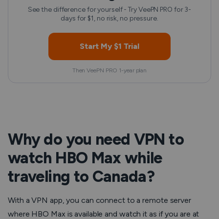
See the difference for yourself - Try VeePN PRO for 3-
days for $1, no risk, no pressure.
Start My $1 Trial
Then VeePN PRO 1-year plan
Why do you need VPN to
watch HBO Max while
traveling to Canada?
With a VPN app, you can connect to a remote server
where HBO Max is available and watch it as if you are at