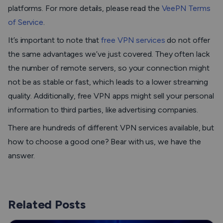
platforms. For more details, please read the
VeePN Terms
of Service
.
It’s important to note that
free VPN services
do not offer
the same advantages we’ve just covered. They often lack
the number of remote servers, so your connection might
not be as stable or fast, which leads to a lower streaming
quality. Additionally, free VPN apps might sell your personal
information to third parties, like advertising companies.
There are hundreds of different VPN services available, but
how to choose a good one? Bear with us, we have the
answer.
Related Posts