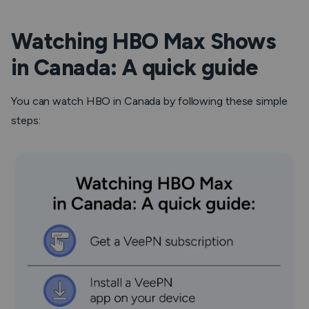
Watching HBO Max Shows
in Canada: A quick guide
You can watch HBO in Canada by following these simple
steps: