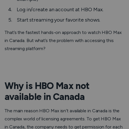
Log in/create an account at HBO Max.
Start streaming your favorite shows.
That’s the fastest hands-on approach to watch HBO Max
in Canada. But what’s the problem with accessing this
streaming platform?
Why is HBO Max not
available in Canada
The main reason HBO Max isn’t available in Canada is the
complex world of licensing agreements. To get HBO Max
in Canada, the company needs to get permission for each