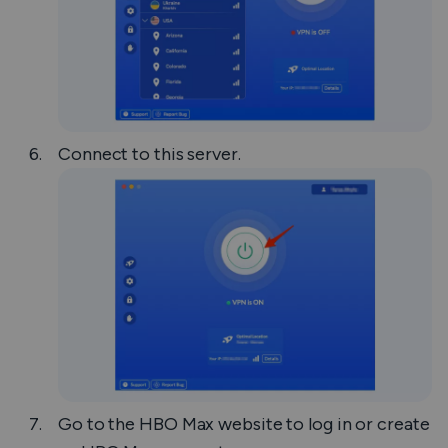
Connect to this server.
Go to the HBO Max website to log in or create