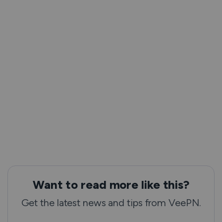
Want to read more like this?
Get the latest news and tips from VeePN.