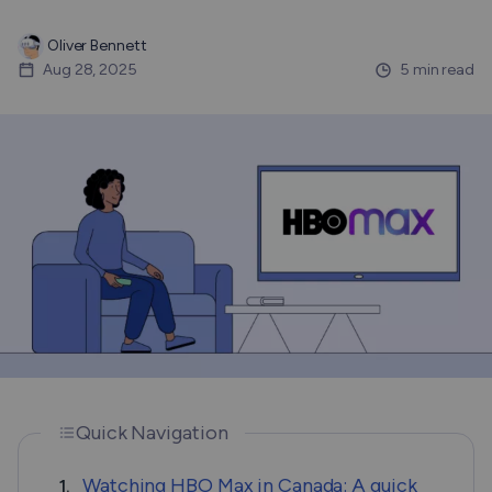
Oliver Bennett
Aug 28, 2025
5 min read
Quick Navigation
Watching HBO Max in Canada: A quick
1.