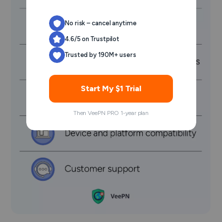
No risk – cancel anytime
4.6/5 on Trustpilot
Trusted by 190M+ users
Start My $1 Trial
Then VeePN PRO 1-year plan