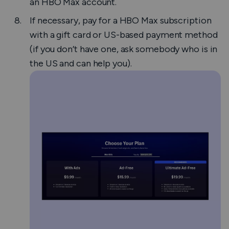
an HBO Max account.
If necessary, pay for a HBO Max subscription
with a gift card or US-based payment method
(if you don’t have one, ask somebody who is in
the US and can help you).