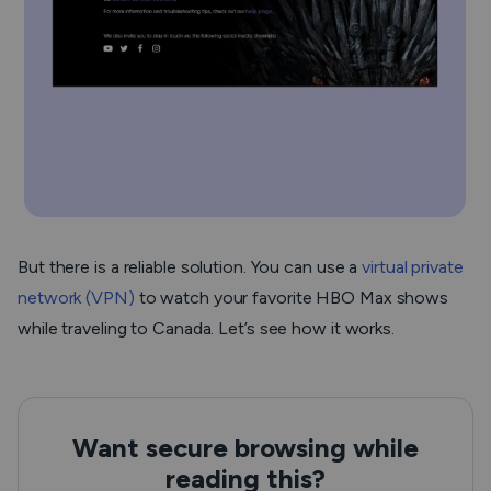
But there is a reliable solution. You can use a
virtual private
network (VPN)
to watch your favorite HBO Max shows
while traveling to Canada. Let’s see how it works.
Want secure browsing while
reading this?