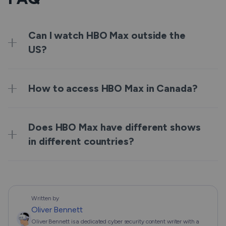
Can I watch HBO Max outside the
US?
How to access HBO Max in Canada?
Does HBO Max have different shows
in different countries?
Written by
Oliver Bennett
Oliver Bennett is a dedicated cyber security content writer with a