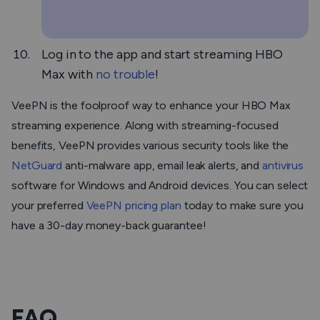
Log in to the app and start streaming HBO
Max with
no trouble
!
VeePN is the foolproof way to enhance your HBO Max
streaming experience. Along with streaming-focused
benefits, VeePN provides various security tools like the
NetGuard
anti-malware app, email leak alerts, and
antivirus
software for Windows and Android devices. You can select
your preferred
VeePN pricing plan
today to make sure you
have a 30-day money-back guarantee!
FAQ