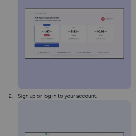
Sign up or log in to your account.