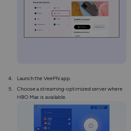
Launch the VeePN app.
Choose a streaming-optimized server where
HBO Max is available.