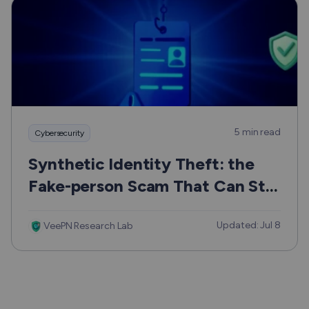
5 min read
Cybersecurity
Synthetic Identity Theft: the
Fake-person Scam That Can Still
Hurt Real People
Updated: Jul 8
VeePN Research Lab