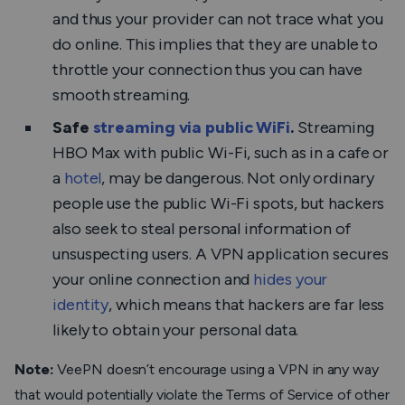
and thus your provider can not trace what you
do online. This implies that they are unable to
throttle your connection thus you can have
smooth streaming.
Safe
streaming via public WiFi
.
Streaming
HBO Max with public Wi-Fi, such as in a cafe or
a
hotel
, may be dangerous. Not only ordinary
people use the public Wi-Fi spots, but hackers
also seek to steal personal information of
unsuspecting users. A VPN application secures
your online connection and
hides your
identity
, which means that hackers are far less
likely to obtain your personal data.
Note:
VeePN doesn’t encourage using a VPN in any way
that would potentially violate the Terms of Service of other