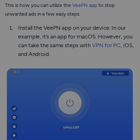
This is how you can utilize the
VeePN app
to stop
unwanted ads in a few easy steps.
Install the VeePN app on your device. In our
example, it’s an app for macOS. However, you
can take the same steps with
VPN for PC
, iOS,
and Android.