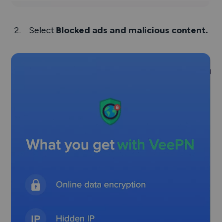
Select
Blocked ads and malicious content.