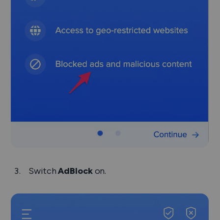
Switch
AdBlock
on.