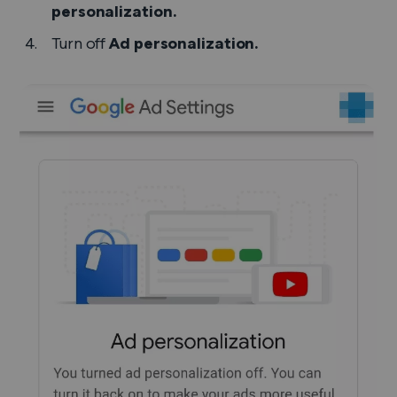
personalization.
Turn off
Ad personalization.