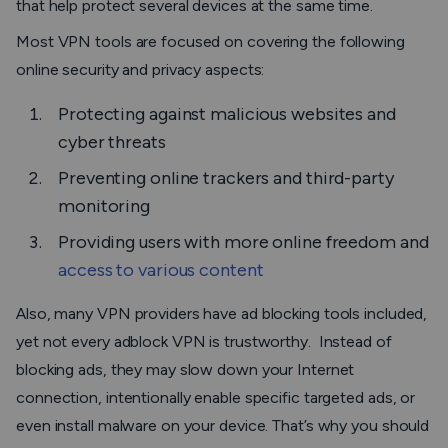
that help protect several devices at the same time.
Most VPN tools are focused on covering the following
online security and privacy aspects:
Protecting against malicious websites and
cyber threats
Preventing online trackers and third-party
monitoring
Providing users with more online freedom and
access to various content
Also, many VPN providers have ad blocking tools included,
yet not every adblock VPN is trustworthy. Instead of
blocking ads, they may slow down your Internet
connection, intentionally enable specific targeted ads, or
even install malware on your device. That’s why you should