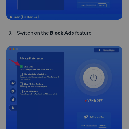
Switch on the
Block Ads
feature.