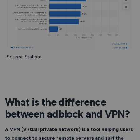
Source: Statista
What is the difference
between adblock and VPN?
A VPN (virtual private network) is a tool helping users
to connect to secure remote servers and surf the