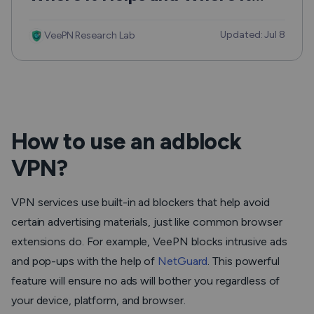
Can Hurt
Updated: Jul 8
VeePN Research Lab
How to use an adblock
VPN?
VPN services use built-in ad blockers that help avoid
certain advertising materials, just like common browser
extensions do. For example, VeePN blocks intrusive ads
and pop-ups with the help of
NetGuard
. This powerful
feature will ensure no ads will bother you regardless of
your device, platform, and browser.