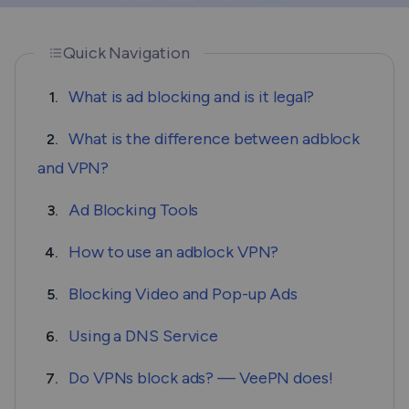
Quick Navigation
What is ad blocking and is it legal?
1.
What is the difference between adblock
2.
and VPN?
Ad Blocking Tools
3.
How to use an adblock VPN?
4.
Blocking Video and Pop-up Ads
5.
Using a DNS Service
6.
Do VPNs block ads? — VeePN does!
7.