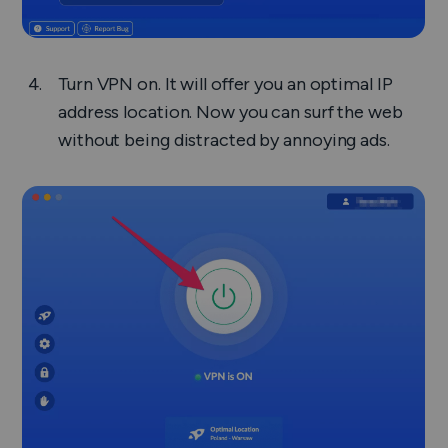
Turn VPN on. It will offer you an optimal IP
address location. Now you can surf the web
without being distracted by annoying ads.