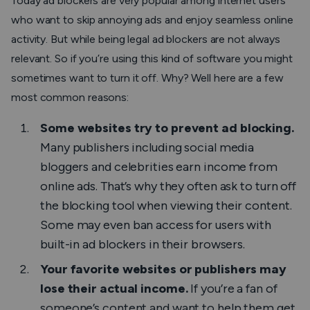
Today ad blockers are very popular among internet users
who want to skip annoying ads and enjoy seamless online
activity. But while being legal ad blockers are not always
relevant. So if you’re using this kind of software you might
sometimes want to turn it off. Why? Well here are a few
most common reasons:
Some websites try to prevent ad blocking.
Many publishers including social media
bloggers and celebrities earn income from
online ads. That’s why they often ask to turn off
the blocking tool when viewing their content.
Some may even ban access for users with
built-in ad blockers in their browsers.
Your favorite websites or publishers may
lose their actual income.
If you’re a fan of
someone’s content and want to help them get