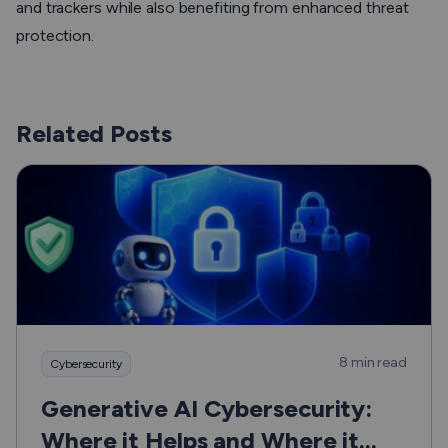
and trackers while also benefiting from enhanced threat
protection.
Related Posts
8 min read
Cybersecurity
Generative AI Cybersecurity:
Where it Helps and Where it