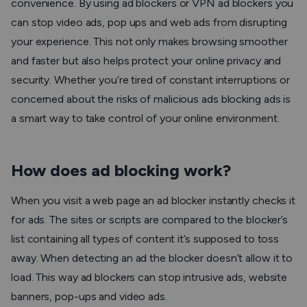
convenience. By using ad blockers or VPN ad blockers you
can stop video ads, pop ups and web ads from disrupting
your experience. This not only makes browsing smoother
and faster but also helps protect your online privacy and
security. Whether you’re tired of constant interruptions or
concerned about the risks of malicious ads blocking ads is
a smart way to take control of your online environment.
How does ad blocking work?
When you visit a web page an ad blocker instantly checks it
for ads. The sites or scripts are compared to the blocker’s
list containing all types of content it’s supposed to toss
away. When detecting an ad the blocker doesn’t allow it to
load. This way ad blockers can stop intrusive ads, website
banners, pop-ups and video ads.