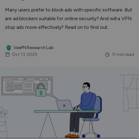
Many users prefer to block ads with specific software. But
are ad blockers suitable for online security? And will a VPN
stop ads more effectively? Read on to find out.
VeePN Research Lab
Oct 13, 2025
11 min read