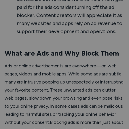
paid for the ads consider turning off the ad
blocker. Content creators will appreciate it as
many websites and apps rely on ad revenue to
support their development and operations.
What are Ads and Why Block Them
Ads or online advertisements are everywhere—on web
pages, videos and mobile apps. While some ads are subtle
many are intrusive popping up unexpectedly or interrupting
your favorite content. These unwanted ads can clutter
web pages, slow down your browsing and even pose risks
to your online privacy. In some cases ads can be malicious
leading to harmful sites or tracking your online behavior
without your consent.Blocking ads is more than just about