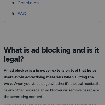
Conclusion
8.
FAQ
9.
What is ad blocking and is it
legal?
An ad blocker is a browser extension tool that helps
users avoid advertising materials when surfing the
web.
When you visit a page whether it’s a social media site
or any other resource an ad blocker will remove or replace
the advertising content.