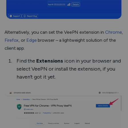
Alternatively, you can set the VeePN extension in
Chrome
,
Firefox
, or
Edge
browser – a lightweight solution of the
client app.
Find the
Extensions
icon in your browser and
select VeePN or install the extension, if you
haven’t got it yet.