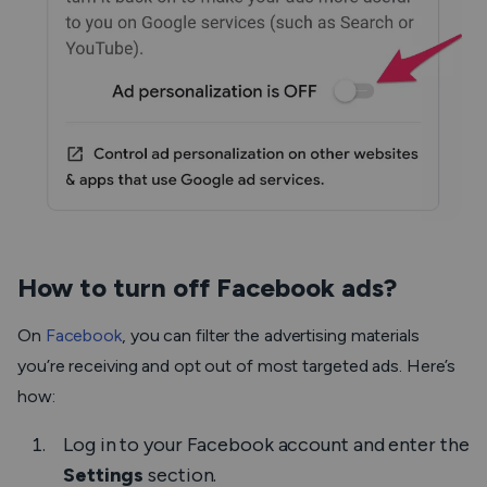
How to turn off Facebook ads?
On
Facebook
, you can filter the advertising materials
you’re receiving and opt out of most targeted ads. Here’s
how:
Log in to your Facebook account and enter the
Settings
section.