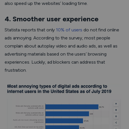
also speed up the websites’ loading time.
4. Smoother user experience
Statista reports that only
10% of users
do not find online
ads annoying. According to the survey, most people
complain about autoplay video and audio ads, as well as
advertising materials based on the users’ browsing
experiences. Luckily, ad blockers can address that
frustration.