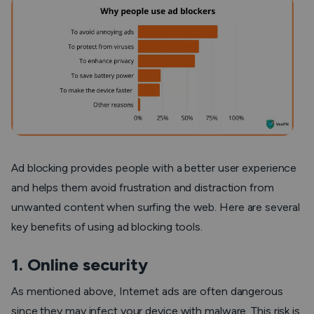
Ad blocking provides people with a better user experience
and helps them avoid frustration and distraction from
unwanted content when surfing the web. Here are several
key benefits of using ad blocking tools.
1. Online security
As mentioned above, Internet ads are often dangerous
since they may infect your device with malware. This risk is