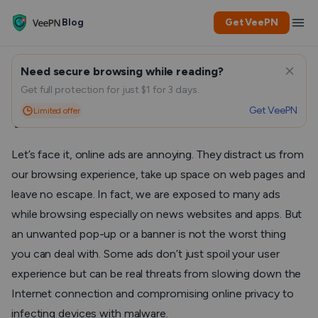
Blog
Get VeePN
Need secure browsing while reading?
How to Block Annoying Ads
Get full protection for just $1 for 3 days.
Get VeePN
Limited offer
with VPN
Let’s face it, online ads are annoying. They distract us from
our browsing experience, take up space on web pages and
leave no escape. In fact, we are exposed to many ads
while browsing especially on news websites and apps. But
an unwanted pop-up or a banner is not the worst thing
you can deal with. Some ads don’t just spoil your user
experience but can be real threats from slowing down the
Internet connection and compromising online privacy to
infecting devices with malware.