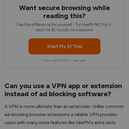
Want secure browsing while
reading this?
See the difference for yourself - Try VeePN PRO for 3-
days for $1, no risk, no pressure.
Start My $1 Trial
Then VeePN PRO 1-year plan
Can you use a VPN app or extension
instead of ad blocking software?
A VPN is more ultimate than an ad blocker. Unlike common
ad-blocking browser extensions a reliable VPN provides
users with many extra features like VeePN’s extra slots