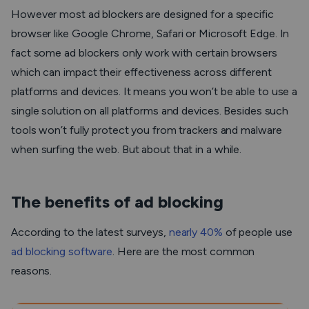
However most ad blockers are designed for a specific
browser like Google Chrome, Safari or Microsoft Edge. In
fact some ad blockers only work with certain browsers
which can impact their effectiveness across different
platforms and devices. It means you won’t be able to use a
single solution on all platforms and devices. Besides such
tools won’t fully protect you from trackers and malware
when surfing the web. But about that in a while.
The benefits of ad blocking
According to the latest surveys,
nearly 40%
of people use
ad blocking software
. Here are the most common
reasons.