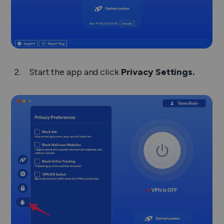
Start the app and click
Privacy Settings.