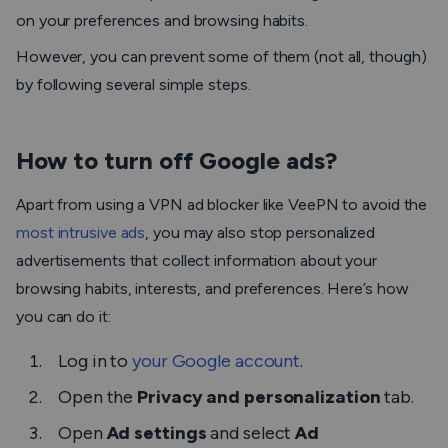
on your preferences and browsing habits.
However, you can prevent some of them (not all, though)
by following several simple steps.
How to turn off Google ads?
Apart from using a VPN ad blocker like VeePN to avoid the
most intrusive ads
, you may also stop personalized
advertisements that collect information about your
browsing habits, interests, and preferences. Here’s how
you can do it:
Log in to
your Google account
.
Open the
Privacy and personalization
tab.
Open
Ad settings
and select
Ad