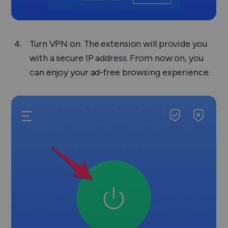
Turn VPN on. The extension will provide you
with a secure IP address. From now on, you
can enjoy your ad-free browsing experience.