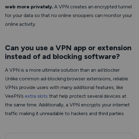
web more privately.
A VPN creates an encrypted tunnel
for your data so that no online snoopers can monitor your
online activity.
Can you use a VPN app or extension
instead of ad blocking software?
A VPN is a more ultimate solution than an ad blocker.
Unlike common ad-blocking browser extensions, reliable
VPNs provide users with many additional features, like
VeePN’s
extra slots
that help protect several devices at
the same time. Additionally, a VPN encrypts your internet
traffic making it unreadable to hackers and third parties.