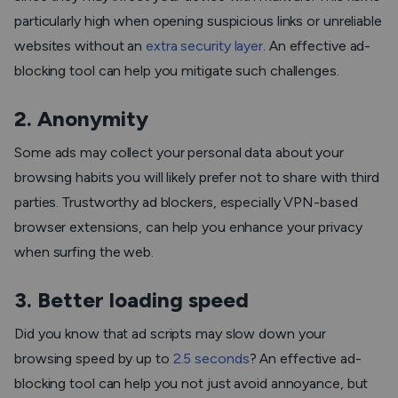
particularly high when opening suspicious links or unreliable
websites without an
extra security layer
. An effective ad-
blocking tool can help you mitigate such challenges.
2. Anonymity
Some ads may collect your personal data about your
browsing habits you will likely prefer not to share with third
parties. Trustworthy ad blockers, especially VPN-based
browser extensions, can help you enhance your privacy
when surfing the web.
3. Better loading speed
Did you know that ad scripts may slow down your
browsing speed by up to
2.5 seconds
? An effective ad-
blocking tool can help you not just avoid annoyance, but