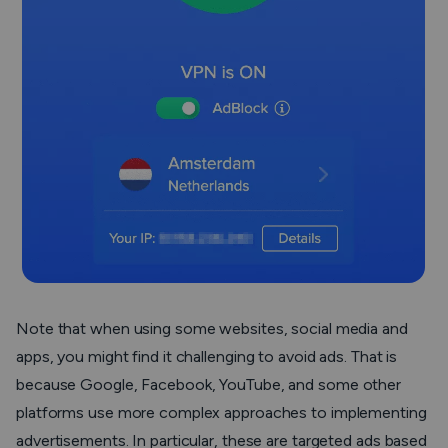
Note that when using some websites, social media and
apps, you might find it challenging to avoid ads. That is
because Google, Facebook, YouTube, and some other
platforms use more complex approaches to implementing
advertisements. In particular, these are targeted ads based