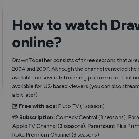
How to watсh Dra
online?
Drawn Together
consists of three seasons that a
2004 and 2007. Although the channel canceled the sh
available on several streaming platforms and online s
available for US-based viewers (you can also strea
a bit later).
🆓
Free with ads:
Pluto TV (1 season)
💳
Subscription:
Comedy Central (3 seasons), Para
Apple TV Channel (3 seasons), Paramount Plus Prim
Roku Premium Channel (3 seasons)