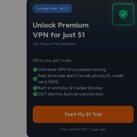
Limited offer:
09
:
30
Unlock Premium
VPN for just $1
Get 3 days of full protection
What you get today:
Unlimited VPN for private browsing
Real-time leak alerts (email, phone, ID, credit
card, SSN)
Built-in antivirus & tracker blocker
24/7 identity & privacy protection
Start My $1 Trial
Then VeePN PRO 1-year plan