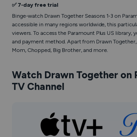
✅ 7-day free trial
Binge-watch
Drawn Together
Seasons 1-3 on Paramo
accessible in many regions worldwide, this particul
viewers. To access the Paramount Plus US library, 
and payment method. Apart from
Drawn Together
Mom
,
Chopped
,
Big Brother
, and more.
Watch Drawn Together on 
TV Channel