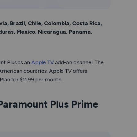
via, Brazil, Chile, Colombia, Costa Rica,
duras, Mexico, Nicaragua, Panama,
nt Plus as an
Apple TV
add-on channel. The
 American countries. Apple TV offers
lan for $11.99 per month.
Paramount Plus Prime