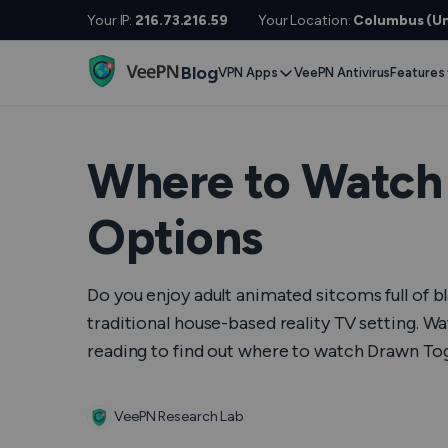
Your IP:
216.73.216.59
Your Location:
Columbus (Un
Blog
VPN Apps
VeePN Antivirus
Features
Desktop / Mobile
Devises
VPN S
Windows
Smart TV
Doubl
Where to Watch 
MacOS
Fire TV
No Lo
Options
Linux
Android TV
Kill S
iOS
Apple TV
NetGu
Do you enjoy adult animated sitcoms full of 
Android
Router
Onlin
traditional house-based reality TV setting. W
reading to find out where to watch Drawn Tog
Extra 
See All Apps
VPN f
VeePN Research Lab
See Al