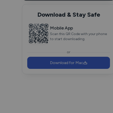
Download & Stay Safe
Mobile App
Scan this QR Code with your phone
to start downloading.
or
Download for Mac