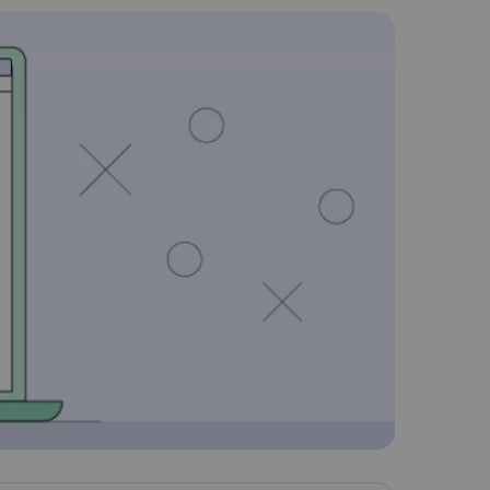
Nederlands
Polski
Português
Türkçe
简体中文
ไทย
Tiếng Việt
Čeština
فارسی