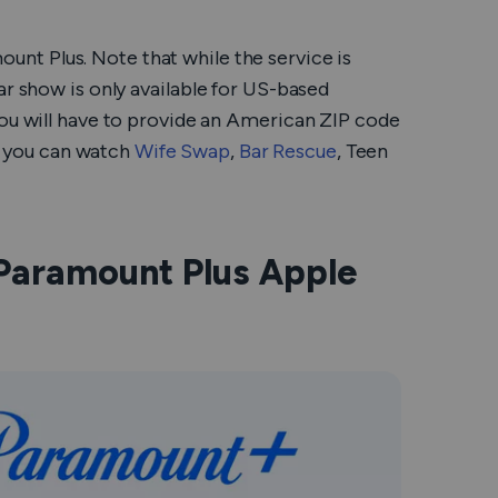
unt Plus. Note that while the service is
ar show is only available for US-based
you will have to provide an American ZIP code
, you can watch
Wife Swap
,
Bar Rescue
,
Teen
Paramount Plus Apple