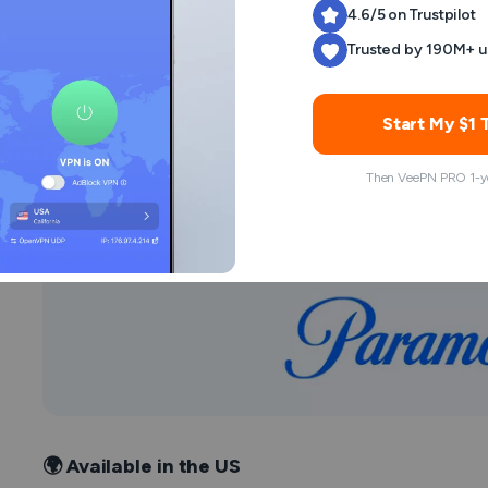
4.6/5 on Trustpilot
Trusted by 190M+ u
Stream
Drawn Together
by subscription or conside
can purchase separate or full episodes on an online s
detail.
Start My $1 T
Then VeePN PRO 1-ye
Watch Drawn Together on 
🌍 Available in the US