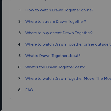
1.
How to watсh Drawn Together online?
2.
Where to stream Drawn Together?
3.
Where to buy or rent Drawn Together?
4.
Where to watch Drawn Together online outside 
5.
What is Drawn Together about?
6.
What is the Drawn Together cast?
7.
Where to watch Drawn Together Movie: The Movi
8.
FAQ