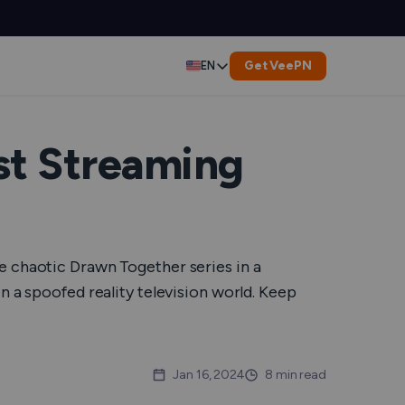
Get VeePN
EN
Deutsch
Español
st Streaming
Français
العربية
e chaotic Drawn Together series in a
Indonesia
n a spoofed reality television world. Keep
Italiano
한국어
Jan 16, 2024
8 min read
er