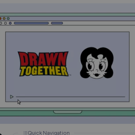
How Does a VPN Work?
Quick Navigation