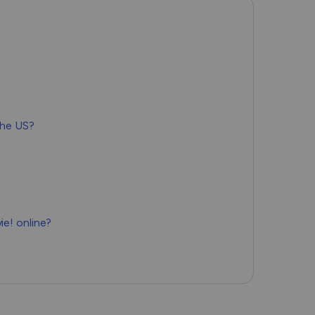
Română
Filipino
日本語
the US?
e! online?