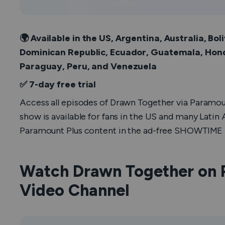
🌍 Available in the US, Argentina, Australia, Boli
Dominican Republic, Ecuador, Guatemala, Hon
Paraguay, Peru, and Venezuela
✅ 7-day free trial
Access all episodes of
Drawn Together
via Paramou
show is available for fans in the US and many Latin
Paramount Plus content in the ad-free SHOWTIME P
Watch Drawn Together on 
Video Channel