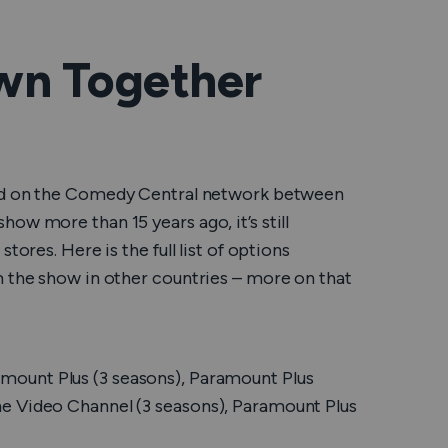
wn Together
ired on the Comedy Central network between
ow more than 15 years ago, it’s still
tores. Here is the full list of options
m the show in other countries – more on that
mount Plus (3 seasons), Paramount Plus
e Video Channel (3 seasons), Paramount Plus