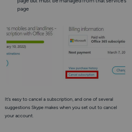
page but must be managed from that service’s
page
It’s easy to cancel a subscription, and one of several
suggestions Skype makes when you set out to cancel
your account.