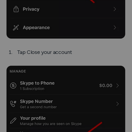
Tap
Close your account