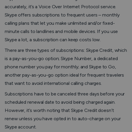
accurately, it’s a Voice Over Internet Protocol service.
Skype offers subscriptions to frequent users – monthly
calling plans that let you make unlimited and/or fixed-
minute calls to landlines and mobile devices. If you use
Skype a lot, a subscription can keep costs low.
There are three types of subscriptions: Skype Credit, which
is a pay-as-you-go option; Skype Number, a dedicated
phone number you pay for monthly; and Skype to Go,
another pay-as-you-go option ideal for frequent travelers
that want to avoid international calling charges.
Subscriptions have to be canceled three days before your
scheduled renewal date to avoid being charged again.
However, it’s worth noting that Skype Credit doesn’t
renew unless you have opted in to auto-charge on your
Skype account.