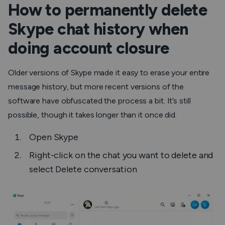
How to permanently delete
Skype chat history when
doing account closure
Older versions of Skype made it easy to erase your entire
message history, but more recent versions of the
software have obfuscated the process a bit. It’s still
possible, though it takes longer than it once did.
Open
Skype
Right-click on the chat you want to delete and
select
Delete conversation