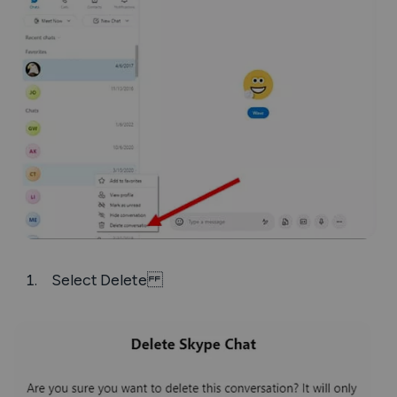
Select
Delete