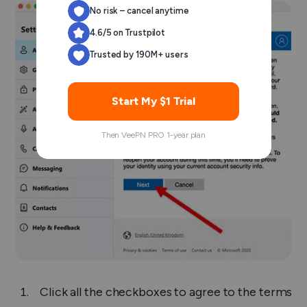
No risk – cancel anytime
4.6/5 on Trustpilot
Trusted by 190M+ users
Start My $1 Trial
Then VeePN PRO 1-year plan
Click all the checkboxes to agree to the terms