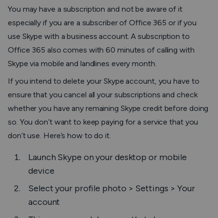
You may have a subscription and not be aware of it
especially if you are a subscriber of Office 365 or if you
use Skype with a business account. A subscription to
Office 365 also comes with 60 minutes of calling with
Skype via mobile and landlines every month.
If you intend to delete your Skype account, you have to
ensure that you cancel all your subscriptions and check
whether you have any remaining Skype credit before doing
so. You don’t want to keep paying for a service that you
don’t use. Here’s how to do it.
Launch Skype on your desktop or mobile
device
Select your profile photo
> Settings
>
Your
account