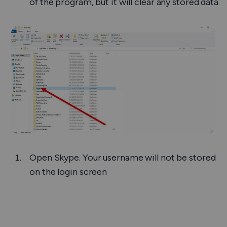
of the program, but it will clear any stored data
Open Skype. Your username will not be stored
on the login screen