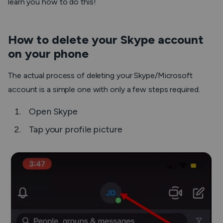
learn you how to do this!
How to delete your Skype account
on your phone
The actual process of deleting your Skype/Microsoft
account is a simple one with only a few steps required.
Open Skype
Tap your profile picture