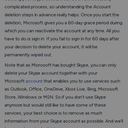
complicated process, so understanding the Account
deletion steps in advance really helps. Once you start the
deletion, Microsoft gives you a 60-day grace period during
which you can reactivate the account at any time. All you
have to do is sign in. If you fail to sign in for 60 days after
your decision to delete your account, it will be
permanently wiped out.
Note that as Microsoft has bought Skype, you can only
delete your Skype account together with your
Microsoft
account
that enables you to use services such
as Outlook, Office, OneDrive, Xbox Live, Bing, Microsoft
Store, Windows or MSN. So if you don’t use Skype
anymore but would still like to have some of these
services, your best choice is to remove as much
information from your Skype account as possible. And we’ll