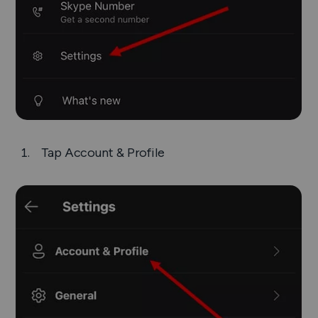
Tap
Account & Profile