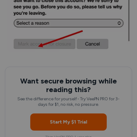
Want secure browsing while
reading this?
See the difference for yourself - Try VeePN PRO for 3-
days for $1, no risk, no pressure.
Start My $1 Trial