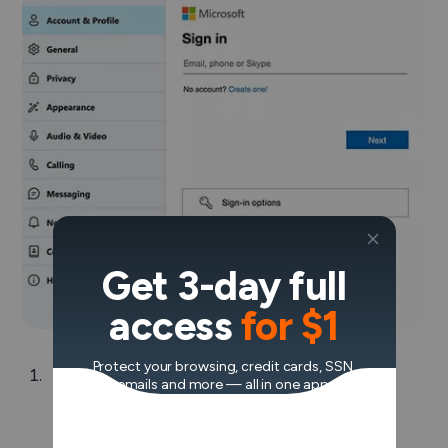
Get 3-day full
access
for $1
Protect your browsing, credit cards, SSN,
Read through the list of warnings and click
emails and more — all in one app.
Next