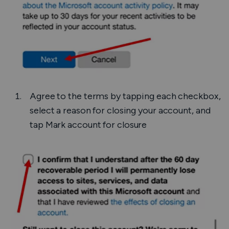
Agree to the terms by tapping each checkbox,
select a reason for closing your account, and
tap
Mark account for closure