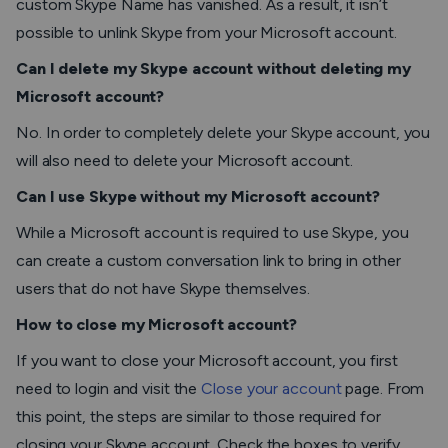
custom Skype Name has vanished. As a result, it isn’t
possible to unlink Skype from your Microsoft account.
Can I delete my Skype account without deleting my
Microsoft account?
No. In order to completely delete your Skype account, you
will also need to delete your Microsoft account.
Can I use Skype without my Microsoft account?
While a Microsoft account is required to use Skype, you
can create a custom conversation link to bring in other
users that do not have Skype themselves.
How to close my Microsoft account?
If you want to close your Microsoft account, you first
need to login and visit the
Close your account
page. From
this point, the steps are similar to those required for
closing your Skype account. Check the boxes to verify