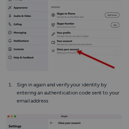
Sign in again and verify your identity by
entering an authentication code sent to your
email address