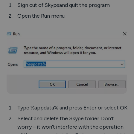
Sign out of Skypeand quit the program
Open the
Run
menu.
Type
%appdata%
and press
Enter
or select
OK
Select and delete the Skype folder. Don’t
worry – it won’t interfere with the operation