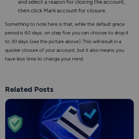
and select a reason for closing the account,
then click
Mark account for closure
.
Something to note here is that, while the default grace
period is 60 days, on step five you can choose to drop it
to 30 days (see the picture above). This will result in a
quicker closure of your account, but it also means you
have less time to change your mind.
Related Posts