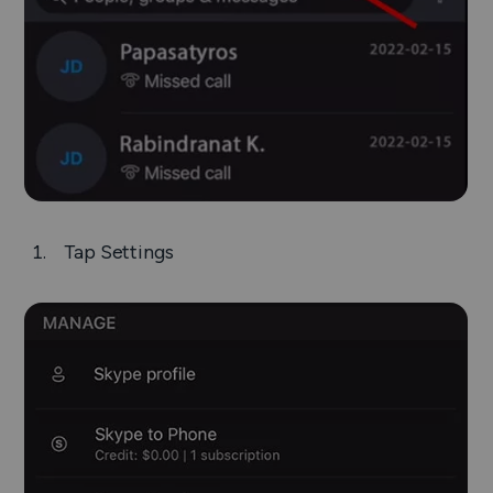
Tap
Settings