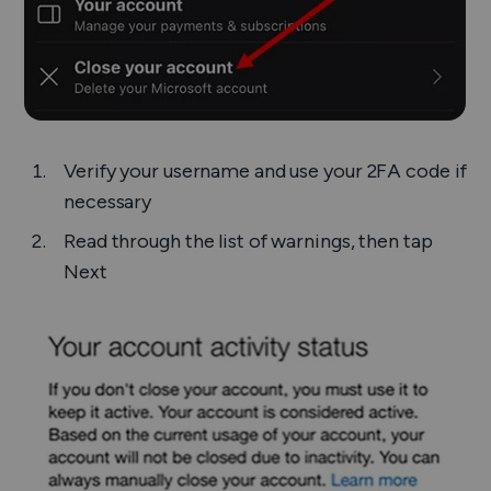
Verify your username and use your 2FA code if
necessary
Read through the list of warnings, then tap
Next