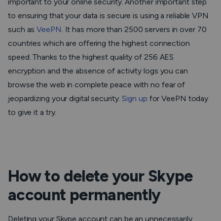
important to your online security. Another important step
to ensuring that your data is secure is using a reliable VPN
such as
VeePN
. It has more than 2500 servers in over 70
countries which are offering the highest connection
speed. Thanks to the highest quality of 256 AES
encryption and the absence of activity logs you can
browse the web in complete peace with no fear of
jeopardizing your digital security.
Sign up
for VeePN today
to give it a try.
How to delete your Skype
account permanently
Deleting your Skype account can be an unnecessarily