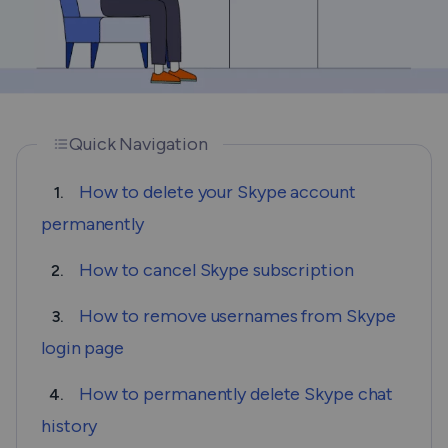
Quick Navigation
How to delete your Skype account
1.
permanently
How to cancel Skype subscription
2.
How to remove usernames from Skype
3.
login page
How to permanently delete Skype chat
4.
history