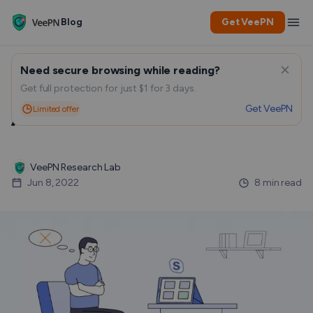
Blog
Get VeePN
Need secure browsing while reading?
How To Delete Your Skype
Get full protection for just $1 for 3 days.
Get VeePN
Limited offer
Account
VeePN Research Lab
Jun 8, 2022
8 min read