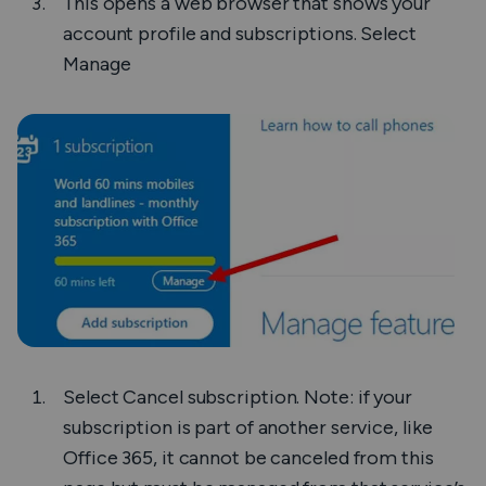
This opens a web browser that shows your
account profile and subscriptions. Select
Manage
Select
Cancel subscription
. Note: if your
subscription is part of another service, like
Office 365, it cannot be canceled from this