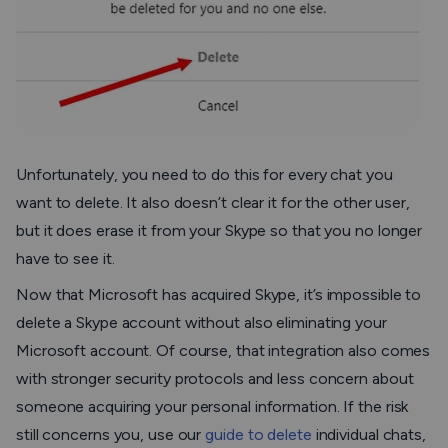
Unfortunately, you need to do this for every chat you
want to delete. It also doesn’t clear it for the other user,
but it does erase it from your Skype so that you no longer
have to see it.
Now that Microsoft has acquired Skype, it’s impossible to
delete a Skype account without also eliminating your
Microsoft account. Of course, that integration also comes
with stronger security protocols and less concern about
someone acquiring your personal information. If the risk
still concerns you, use our
guide to delete
individual chats,