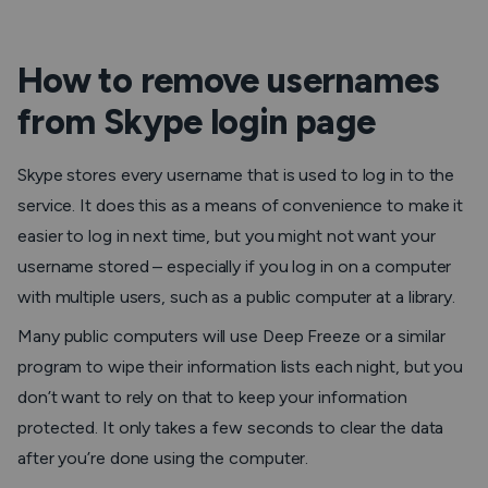
How to remove usernames
from Skype login page
Skype stores every username that is used to log in to the
service. It does this as a means of convenience to make it
easier to log in next time, but you might not want your
username stored – especially if you log in on a computer
with multiple users, such as a public computer at a library.
Many public computers will use Deep Freeze or a similar
program to wipe their information lists each night, but you
don’t want to rely on that to keep your information
protected. It only takes a few seconds to clear the data
after you’re done using the computer.