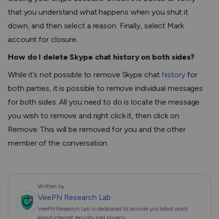
that you understand what happens when you shut it
down, and then select a reason. Finally, select
Mark
account for closure.
How do I delete Skype chat history on both sides?
While it’s not possible to remove Skype chat
history
for
both parties, it is possible to remove individual messages
for both sides. All you need to do is locate the message
you wish to remove and right click it, then click on
Remove. This will be removed for you and the other
member of the conversation.
Written by
VeePN Research Lab
VeePN Research Lab is dedicated to provide you latest posts
about internet security and privacy.