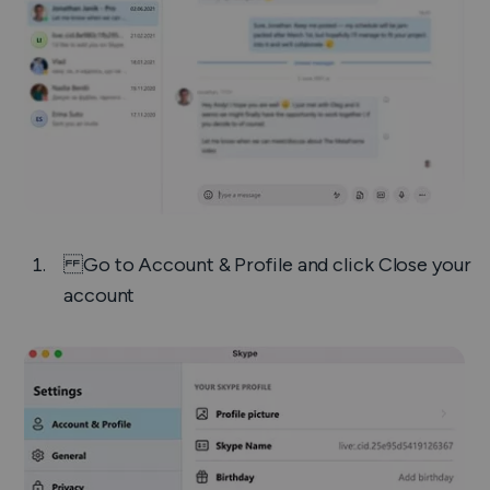
Go to
Account & Profile
and click
Close your
account