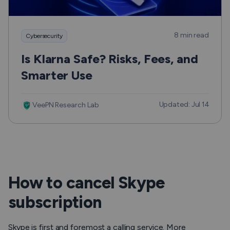
8 min read
Cybersecurity
Is Klarna Safe? Risks, Fees, and
Smarter Use
Updated: Jul 14
VeePN Research Lab
How to cancel Skype
subscription
Skype is first and foremost a calling service. More