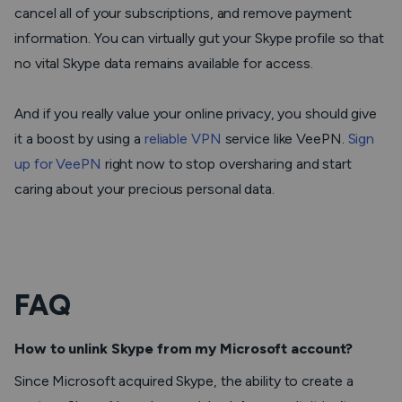
cancel all of your subscriptions, and remove payment
information. You can virtually gut your Skype profile so that
no vital Skype data remains available for access.
And if you really value your online privacy, you should give
it a boost by using a
reliable VPN
service like VeePN.
Sign
up for VeePN
right now to stop oversharing and start
caring about your precious personal data.
FAQ
How to unlink Skype from my Microsoft account?
Since Microsoft acquired Skype, the ability to create a