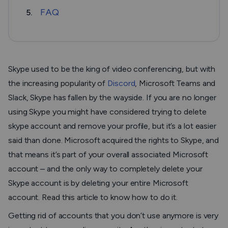
FAQ
5.
Skype used to be the king of video conferencing, but with
the increasing popularity of
Discord
, Microsoft Teams and
Slack, Skype has fallen by the wayside. If you are no longer
using Skype you might have considered trying to delete
skype account and remove your profile, but it’s a lot easier
said than done. Microsoft acquired the rights to Skype, and
that means it’s part of your overall associated Microsoft
account – and the only way to completely delete your
Skype account is by deleting your entire Microsoft
account. Read this article to know how to do it.
Getting rid of accounts that you don’t use anymore is very