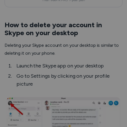
Then VeePN PRO 1-year plan
How to delete your account in
Skype on your desktop
Deleting your Skype account on your desktop is similar to
deleting it on your phone.
Launch the Skype app on your desktop
Go to
Settings
by clicking on your profile
picture