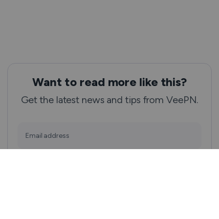
Want to read more like this?
Get the latest news and tips from VeePN.
Email address
Subscribe
We won’t spam, and you will always be able to unsubscribe.