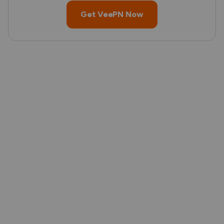
Get VeePN Now