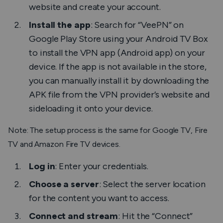
website and create your account.
Install the app
: Search for “VeePN” on
Google Play Store using your Android TV Box
to install the VPN app (Android app) on your
device. If the app is not available in the store,
you can manually install it by downloading the
APK file from the VPN provider’s website and
sideloading it onto your device.
Note: The setup process is the same for Google TV, Fire
TV and Amazon Fire TV devices.
Log in
: Enter your credentials.
Choose a server
: Select the server location
for the content you want to access.
Connect and stream
: Hit the “Connect”