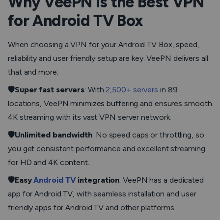
Why VeePN Is the Best VPN
for Android TV Box
When choosing a VPN for your Android TV Box, speed,
reliability and user friendly setup are key. VeePN delivers all
that and more:
🛡️Super fast servers
: With
2,500+ servers
in 89
locations, VeePN minimizes buffering and ensures smooth
4K streaming with its vast VPN server network.
🛡️Unlimited bandwidth
: No speed caps or throttling, so
you get consistent performance and excellent streaming
for HD and 4K content.
🛡️Easy
Android TV
integration
: VeePN has a dedicated
app for Android TV, with seamless installation and user
friendly apps for Android TV and other platforms.