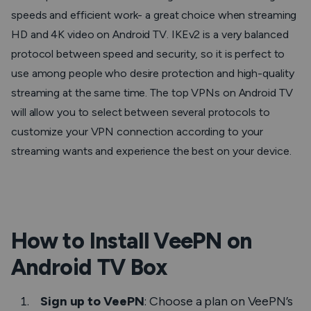
speeds and efficient work- a great choice when streaming
HD and 4K video on Android TV. IKEv2 is a very balanced
protocol between speed and security, so it is perfect to
use among people who desire protection and high-quality
streaming at the same time. The top VPNs on Android TV
will allow you to select between several protocols to
customize your VPN connection according to your
streaming wants and experience the best on your device.
How to Install VeePN on
Android TV Box
Sign up to VeePN
: Choose a plan on VeePN’s