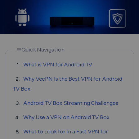
Quick Navigation
What is VPN for Android TV
1.
Why VeePN Is the Best VPN for Android
2.
TV Box
Android TV Box Streaming Challenges
3.
Why Use a VPN on Android TV Box
4.
What to Look for in a Fast VPN for
5.