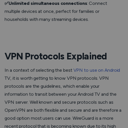
✅Unlimited simultaneous connections
: Connect
multiple devices at once, perfect for families or
households with many streaming devices.
VPN Protocols Explained
In a context of selecting the best
VPN to use on Android
TV, it is worth getting to know VPN protocols. VPN
protocols are the guidelines, which enable your
information to transit between your Android TV and the
VPN server. Well known and secure protocols such as
OpenVPN are both flexible and secure and are therefore a
good option most users can use. WireGuard is a more
recent protocol that is becoming known due to its high