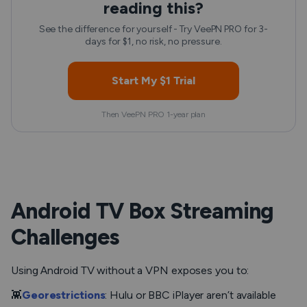
reading this?
See the difference for yourself - Try VeePN PRO for 3-
days for $1, no risk, no pressure.
Start My $1 Trial
Then VeePN PRO 1-year plan
Android TV Box Streaming
Challenges
Using Android TV without a VPN exposes you to:
👾
Georestrictions
: Hulu or BBC iPlayer aren’t available