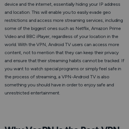
device and the internet, essentially hiding your IP address
and location. This will enable you to easily evade geo
restrictions and access more streaming services, including
some of the biggest ones such as Netflix, Amazon Prime
Video and BBC iPlayer, regardless of your location in the
world. With the VPN, Android TV users can access more
content, not to mention that they can keep their privacy
and ensure that their streaming habits cannot be tracked. If
you want to watch special programs or simply feel safe in
the process of streaming, a VPN-Android TV is also
something you should have in order to enjoy safe and
unrestricted entertainment.