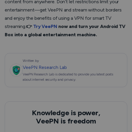
content from anywhere. Don’t let restrictions limit your
entertainment—get VeePN and stream without borders
and enjoy the benefits of using a VPN for smart TV
streaming.
👉
Try VeePN
now and turn your Android TV
Box into a global entertainment machine.
Written by
VeePN Research Lab
VeePN Research Lab is dedicated to provide you latest posts
about internet security and privacy.
Knowledge is power,
VeePN is freedom