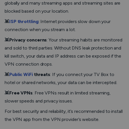
globally and many streaming apps and streaming sites are
blocked based on your location.
👾
ISP throttling
: Internet providers slow down your
connection when you stream a lot.
👾
Privacy concerns
: Your streaming habits are monitored
and sold to third parties. Without DNS leak protection and
kill switch, your data and IP address can be exposed if the
VPN connection drops.
👾
Public WiFi
threats
: If you connect your TV Box to
hotel or shared networks, your data can be intercepted.
👾
Free VPNs
: Free VPNs result in limited streaming,
slower speeds and privacy issues.
For best security and reliability, it’s recommended to install
the VPN app from the VPN provider’s website.