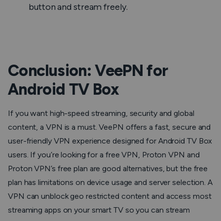
button and stream freely.
Conclusion: VeePN for
Android TV Box
If you want high-speed streaming, security and global
content, a VPN is a must. VeePN offers a fast, secure and
user-friendly VPN experience designed for Android TV Box
users. If you’re looking for a free VPN, Proton VPN and
Proton VPN’s free plan are good alternatives, but the free
plan has limitations on device usage and server selection. A
VPN can unblock geo restricted content and access most
streaming apps on your smart TV so you can stream