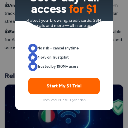
access
for $1
👍Anonymity
: Prevent advertisers and third parties from
tracking your streaming activity, compatible with popular
Protect your browsing, credit cards, SSN,
streaming apps and popular streaming services.
emails and more — all in one app.
👍Easy setup for VPN beginners
: VPN apps are available
for Android TVs and other Android devices, installation and
use is easy even for VPN newbies.
No risk – cancel anytime
4.6/5 on Trustpilot
Trusted by 190M+ users
Related Posts
Start My $1 Trial
Then VeePN PRO 1-year plan