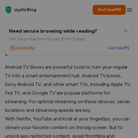
Blog
Get VeePN
Need secure browsing while reading?
Fastest VPN for Android TV
Get full protection for just $1 for 3 days.
Get VeePN
Limited offer
Box in 2025
Android TV Boxes are powerful tools to turn your regular
TV into a smart entertainment hub. Android TV boxes,
Sony Android TV, and other smart TVs, including Apple TV,
Fire TV, and Google TV are popular platforms for
streaming. For optimal streaming on these devices, server
locations and streaming speeds are key.
With Netflix, YouTube and Kodi at your fingertips, you can
stream your favorite content on the big screen. But to
unlock geo restricted content, avoid throttling and