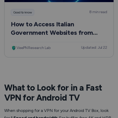
8 min read
Good to know
How to Access Italian
Government Websites from
Outside Europe Safely and
Updated: Jul 22
Without the Usual Hassle
VeePN Research Lab
What to Look for in a Fast
VPN for Android TV
When shopping for a VPN for your Android TV Box, look
for:*
Speed and bandwidth
: For buffer-free 4K and HDR