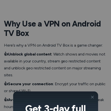
Why Use a VPN on Android
TV Box
Here’s why a VPN on Android TV Box is a game changer:
👍Unblock global content
: Watch shows and movies not
available in your country, stream geo restricted content
and unblock geo restricted content on major streaming
sites.
👍Secure your connection
: Encrypt your traffic on public
or shared Wi-Fi.
👍Avoid ISP throttling
: Maintain high speeds during peak
Get 3-day full
hours or heavy usage.