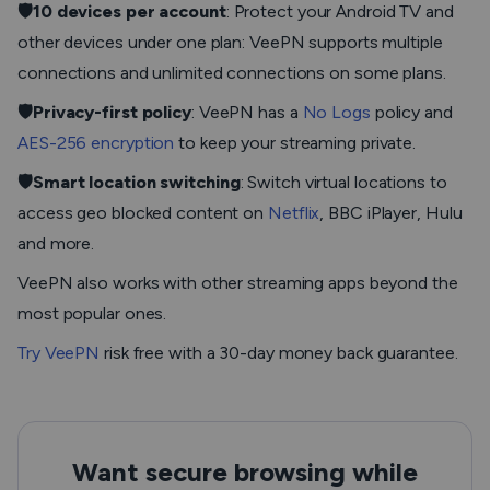
🛡️10 devices per account
: Protect your Android TV and
other devices under one plan: VeePN supports multiple
connections and unlimited connections on some plans.
🛡️Privacy-first policy
: VeePN has a
No Logs
policy and
AES-256 encryption
to keep your streaming private.
🛡️Smart location switching
: Switch virtual locations to
access geo blocked content on
Netflix
, BBC iPlayer, Hulu
and more.
VeePN also works with other streaming apps beyond the
most popular ones.
Try VeePN
risk free with a 30-day money back guarantee.
Want secure browsing while