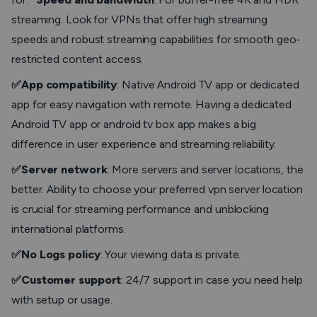
streaming. Look for VPNs that offer high streaming
speeds and robust streaming capabilities for smooth geo-
restricted content access.
✅App compatibility
: Native Android TV app or dedicated
app for easy navigation with remote. Having a dedicated
Android TV app or android tv box app makes a big
difference in user experience and streaming reliability.
✅Server network
: More servers and server locations, the
better. Ability to choose your preferred vpn server location
is crucial for streaming performance and unblocking
international platforms.
✅No Logs policy
: Your viewing data is private.
✅Customer support
: 24/7 support in case you need help
with setup or usage.