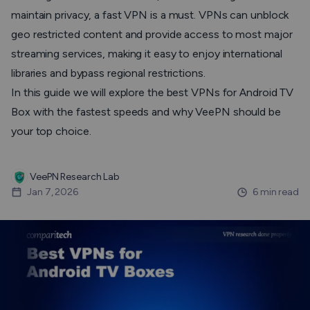
maintain privacy, a fast VPN is a must. VPNs can unblock
geo restricted content and provide access to most major
streaming services, making it easy to enjoy international
libraries and bypass regional restrictions.
In this guide we will explore the best VPNs for Android TV
Box with the fastest speeds and why VeePN should be
your top choice.
VeePN Research Lab
Jan 7, 2026
6 min read