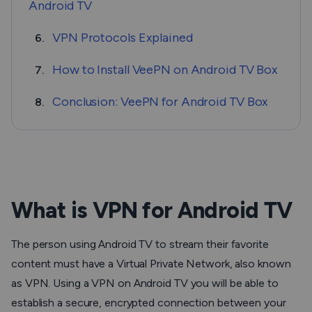
Android TV
VPN Protocols Explained
6.
How to Install VeePN on Android TV Box
7.
Conclusion: VeePN for Android TV Box
8.
What is VPN for Android TV
The person using Android TV to stream their favorite
content must have a Virtual Private Network, also known
as VPN. Using a VPN on Android TV you will be able to
establish a secure, encrypted connection between your