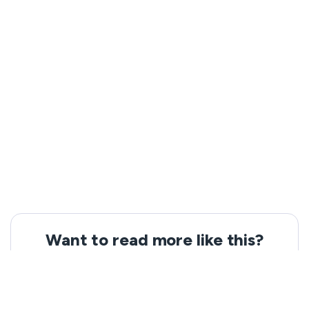
Want to read more like this?
Get the latest news and tips from VeePN.