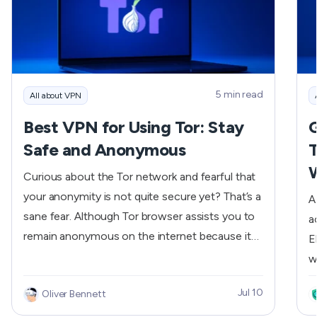
m
c
S
a
c
5 min read
All about VPN
b
Best VPN for Using Tor: Stay
G
r
Safe and Anonymous
T
d
w
Curious about the Tor network and fearful that
m
your anonymity is not quite secure yet? That’s a
A
needs. If y
sane fear. Although Tor browser assists you to
a
k
remain anonymous on the internet because it
E
a
conceals your Internet traffic using encrypted
w
I
layers, it is not bulletproof. And this is where a
E
2
Jul 10
Oliver Bennett
reliable and secure VPN comes in. If you’re
f
s
looking for the best VPN for using Tor, this