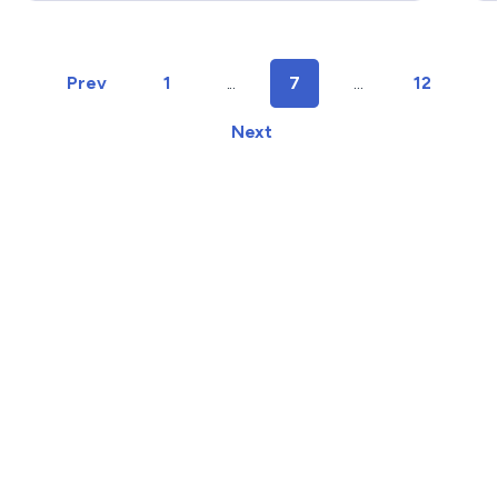
time.
w
c
Prev
1
...
7
...
12
Next