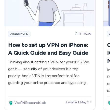
7 min read
All about VPN
How to set up VPN on iPhone:
O
A Quick Guide and Easy Guide
I
Thinking about getting a VPN for your iOS? We
get it — security of your devices is a top
I
priority. And a VPN is the perfect tool for
f
guarding your online presence and bypassing
o
geo-blocks. In this article, we’ll cover what else
i
VPN has to offer you and, more importantly,
b
Updated: May 27
VeePN Research Lab
how to set up and run a VPN for iPhone in no
l