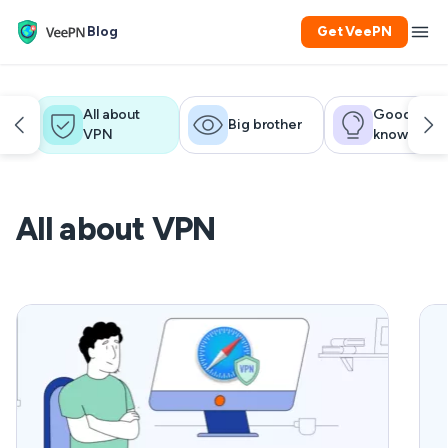
Blog
Get VeePN
All about
Good to
Big brother
VPN
know
All about VPN