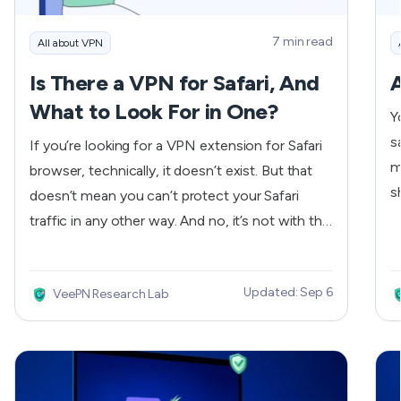
7 min read
All about VPN
Is There a VPN for Safari, And
A
What to Look For in One?
Y
s
If you’re looking for a VPN extension for Safari
m
browser, technically, it doesn’t exist. But that
s
doesn’t mean you can’t protect your Safari
o
traffic in any other way. And no, it’s not with the
j
Private Relay from Apple (more on that later) —
the
we have just the solution that’ll cover all traffic
V
Updated: Sep 6
VeePN Research Lab
security needs and beyond.
'
V
s
g