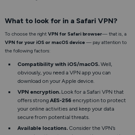
What to look for in a Safari VPN?
To choose the right
VPN for Safari
browser
— that is, a
VPN for your iOS or macOS device
— pay attention to
the following factors:
Compatibility with iOS/macOS.
Well,
obviously
, you need a VPN app you can
download on your Apple device.
VPN encryption.
Look for a Safari VPN that
offers strong
AES-256
encryption to protect
your online activities and keep your data
secure from potential threats.
Available locations.
Consider the VPN’s