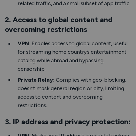
related traffic, and a small subset of app traffic.
2. Access to global content and
overcoming restrictions
VPN
: Enables access to global content, useful
for streaming home country’s entertainment
catalog while abroad and bypassing
censorship.
Private Relay:
Complies with geo-blocking,
doesn’t mask general region or city, limiting
access to content and overcoming
restrictions.
3. IP address and privacy protection:
VPN
: Masks your IP address, prevents tracking