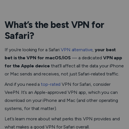
What’s the best VPN for
Safari?
If you’re looking for a Safari
VPN alternative
,
your best
bet is the VPN for macOS/iOS
— a dedicated
VPN app
for the Apple device
that’ll affect all the data your iPhone
or Mac sends and receives, not just Safari-related traffic.
And if you need a
top-rated
VPN for Safari, consider
VeePN. It’s an Apple-approved VPN app, which you can
download on your iPhone and Mac (and other operating
systems, for that matter).
Let’s learn more about what perks this VPN provides and
what makes a good VPN for Safari overall.