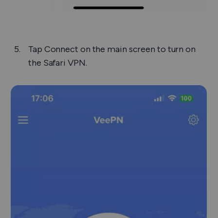
Tap
Connect
on the main screen to turn on
the Safari VPN.