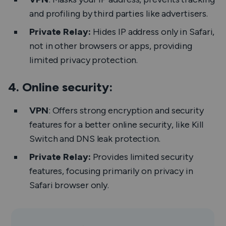
and profiling by third parties like advertisers.
Private Relay:
Hides IP address only in Safari,
not in other browsers or apps, providing
limited privacy protection.
4. Online security:
VPN
: Offers strong encryption and security
features for a better online security, like Kill
Switch and DNS leak protection.
Private Relay:
Provides limited security
features, focusing primarily on privacy in
Safari browser only.