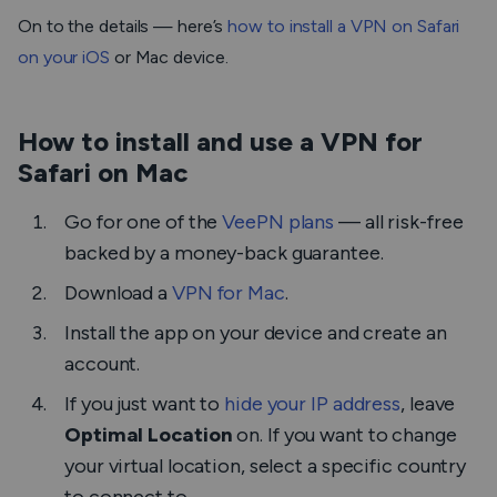
On to the details — here’s
how to install a VPN on Safari
on your iOS
or Mac device.
How to install and use a VPN for
Safari on Mac
Go for one of the
VeePN plans
— all risk-free
backed by a money-back guarantee.
Download a
VPN for Mac
.
Install the app on your device and create an
account.
If you just want to
hide your IP address
, leave
Optimal Location
on. If you want to change
your virtual location, select a specific country