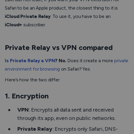
Safari to be an Apple product, the closest thing to it is
iCloud Private Relay
. To use it, you have to be an
iCloud+
subscriber.
Private Relay vs VPN compared
Is Private Relay a VPN
? No.
Does it create a more
private
environment for browsing
on Safari? Yes.
Here’s how the two differ.
1. Encryption
VPN
: Encrypts all data sent and received
through its app, even on public networks.
Private Relay
: Encrypts only Safari, DNS-