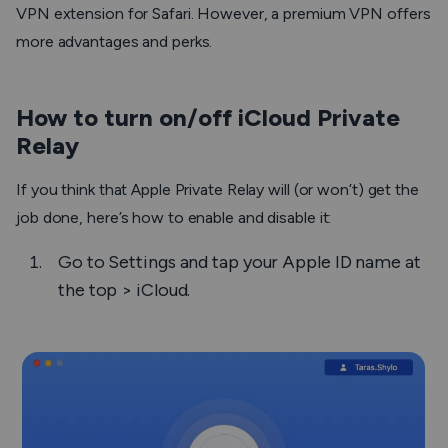
VPN extension for Safari. However, a premium VPN offers
more advantages and perks.
How to turn on/off iCloud Private
Relay
If you think that Apple Private Relay will (or won’t) get the
job done, here’s how to enable and disable it:
Go to
Settings
and tap your Apple ID name at
the top >
iCloud
.