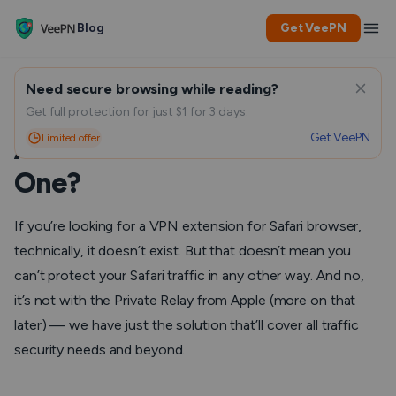
Blog
Get VeePN
Need secure browsing while reading?
Is There a VPN for Safari,
Get full protection for just $1 for 3 days.
Get VeePN
Limited offer
And What to Look For in
One?
If you’re looking for a VPN extension for Safari browser,
technically, it doesn’t exist. But that doesn’t mean you
can’t protect your Safari traffic in any other way. And no,
it’s not with the Private Relay from Apple (more on that
later) — we have just the solution that’ll cover all traffic
security needs and beyond.