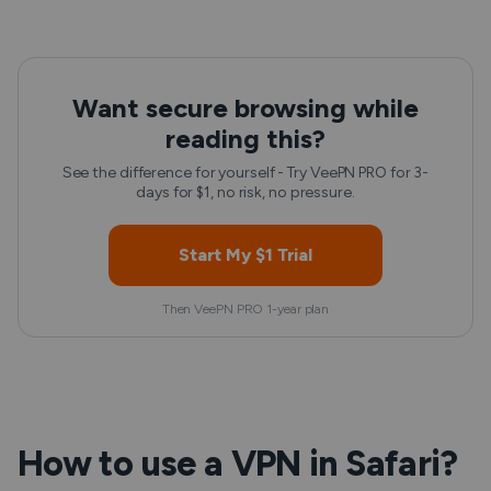
Want secure browsing while
reading this?
See the difference for yourself - Try VeePN PRO for 3-
days for $1, no risk, no pressure.
Start My $1 Trial
Then VeePN PRO 1-year plan
How to use a VPN in Safari?