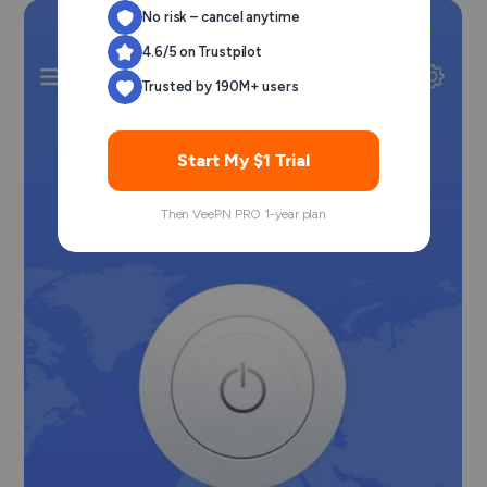
No risk – cancel anytime
4.6/5 on Trustpilot
Trusted by 190M+ users
Start My $1 Trial
Then VeePN PRO 1-year plan