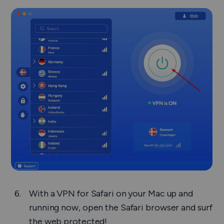
With a VPN for Safari on your Mac up and
running now, open the Safari browser and surf
the web protected!