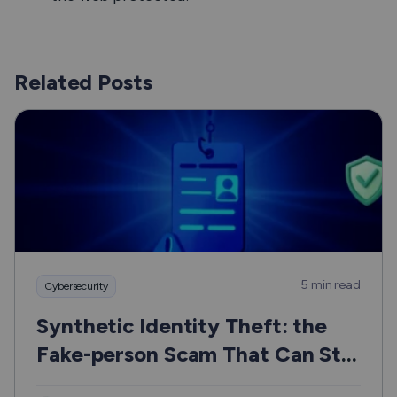
Related Posts
5 min read
Cybersecurity
Synthetic Identity Theft: the
Fake-person Scam That Can Still
Hurt Real People