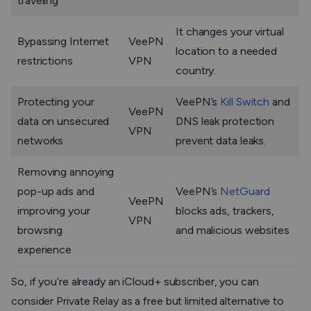
traveling
It changes your virtual
Bypassing Internet
VeePN
location to a needed
restrictions
VPN
country.
Protecting your
VeePN’s
Kill Switch
and
VeePN
data on unsecured
DNS leak protection
VPN
networks
prevent data leaks.
Removing annoying
pop-up ads and
VeePN’s
NetGuard
VeePN
improving your
blocks ads, trackers,
VPN
browsing
and malicious websites
experience
So, if you’re already an iCloud+ subscriber, you can
consider Private Relay as a free but limited alternative to