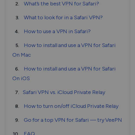
What’s the best VPN for Safari?
2.
What to look for in a Safari VPN?
3.
How to use a VPN in Safari?
4.
How to install and use a VPN for Safari
5.
On Mac
How to install and use a VPN for Safari
6.
On iOS
Safari VPN vs. iCloud Private Relay
7.
How to turn on/off iCloud Private Relay
8.
Go for a top VPN for Safari — try VeePN
9.
FAQ
10.