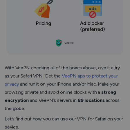
With VeePN checking all of the boxes above, give it a try
as your Safari VPN. Get the
VeePN app to protect your
privacy
and run it on your iPhone and/or Mac. Make your
browsing private and avoid online blocks with a
strong
encryption
and VeePN’s servers in
89 locations
across
the globe.
Let’s find out how you can use our VPN for Safari on your
device.