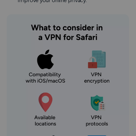
improve your online privacy.