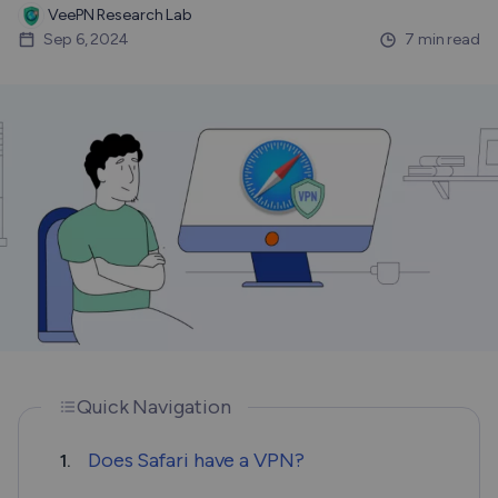
VeePN Research Lab
Sep 6, 2024
7 min read
Quick Navigation
Does Safari have a VPN?
1.