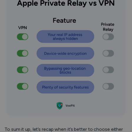
To sum it up, let’s recap when it’s better to choose either