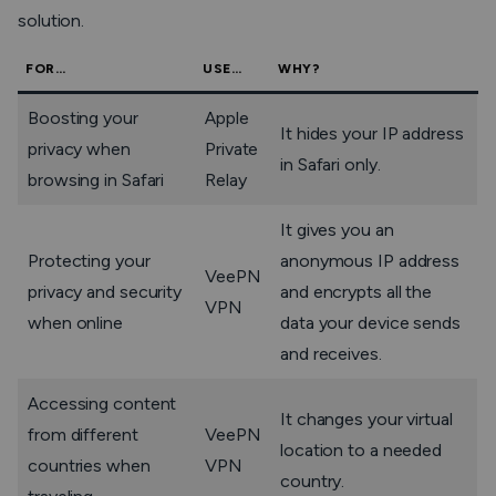
solution.
FOR…
USE…
WHY?
Boosting your
Apple
It hides your IP address
privacy when
Private
in Safari only.
browsing in Safari
Relay
It gives you an
Protecting your
anonymous IP address
VeePN
privacy and security
and encrypts all the
VPN
when online
data your device sends
and receives.
Accessing content
It changes your virtual
from different
VeePN
location to a needed
countries when
VPN
country.