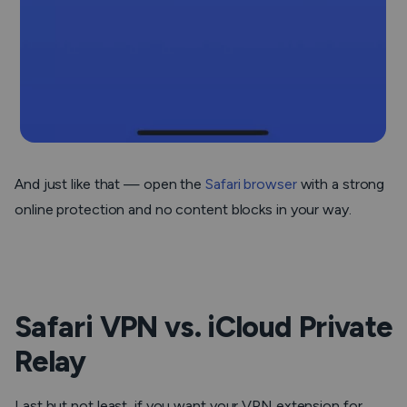
And just like that — open the
Safari browser
with a strong
online protection and no content blocks in your way.
Safari VPN vs. iCloud Private
Relay
Last but not least, if you want your VPN extension for