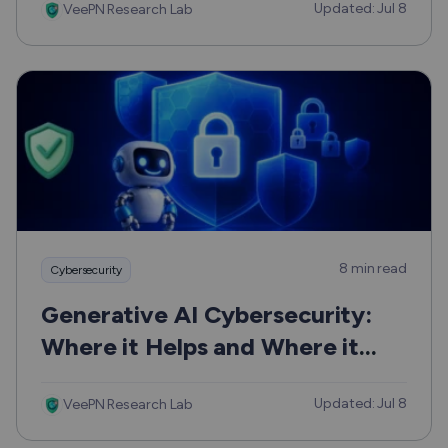
Updated: Jul 8
VeePN Research Lab
8 min read
Cybersecurity
Generative AI Cybersecurity:
Where it Helps and Where it
Can Hurt
Updated: Jul 8
VeePN Research Lab