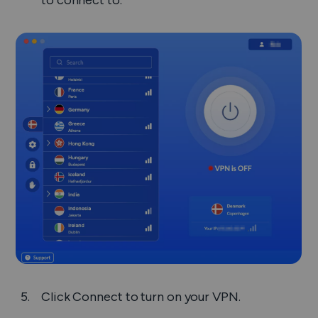
to connect to.
Click
Connect
to turn on your VPN.