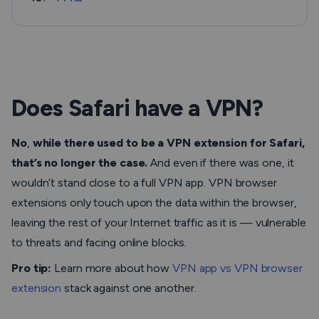
Does Safari have a VPN?
No
,
while there used to be a VPN extension for Safari,
that’s no longer the case.
And even if there was one, it
wouldn’t stand close to a full VPN app. VPN browser
extensions only touch upon the data within the browser,
leaving the rest of your Internet traffic as it is — vulnerable
to threats and facing online blocks.
Pro tip:
Learn more about how
VPN app vs VPN browser
extension
stack against one another.