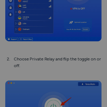
Choose
Private Relay
and flip the toggle on or
off.