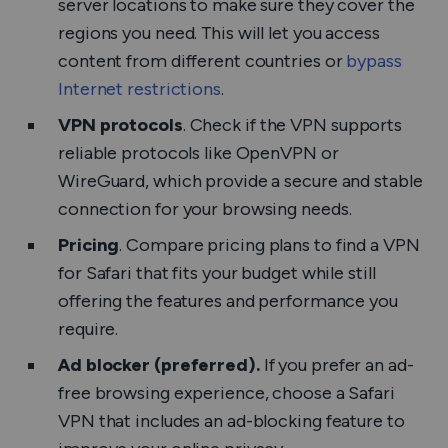
server locations to make sure they cover the
regions you need. This will let you access
content from different countries or
bypass
Internet restrictions
.
VPN protocols
. Check if the VPN supports
reliable protocols like OpenVPN or
WireGuard, which provide a secure and stable
connection for your browsing needs.
Pricing
. Compare pricing plans to find a VPN
for Safari that fits your budget while still
offering the features and performance you
require.
Ad blocker (preferred).
If you prefer an ad-
free browsing experience, choose a Safari
VPN that includes an ad-blocking feature to