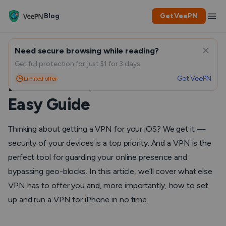
Blog
Get VeePN
Need secure browsing while reading?
How to set up VPN on
Get full protection for just $1 for 3 days.
Get VeePN
Limited offer
iPhone: A Quick Guide and
Easy Guide
Thinking about getting a VPN for your iOS? We get it —
security of your devices is a top priority. And a VPN is the
perfect tool for guarding your online presence and
bypassing geo-blocks. In this article, we’ll cover what else
VPN has to offer you and, more importantly, how to set
up and run a VPN for iPhone in no time.