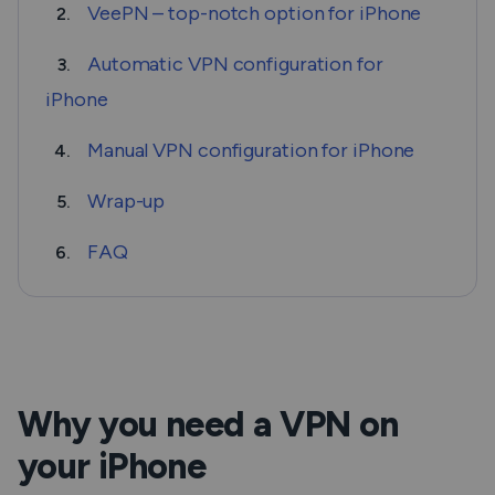
VeePN – top-notch option for iPhone
2.
Automatic VPN configuration for
3.
iPhone
Manual VPN configuration for iPhone
4.
Wrap-up
5.
FAQ
6.
Why you need a VPN on
your iPhone