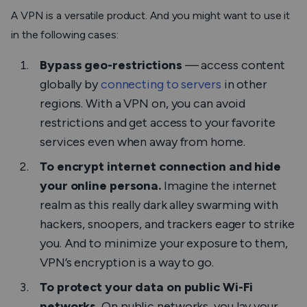
A VPN is a versatile product. And you might want to use it
in the following cases:
Bypass geo-restrictions
— access content
globally by
connecting to servers
in other
regions. With a VPN on, you can avoid
restrictions and get access to your favorite
services even when away from home.
To encrypt internet connection and hide
your online persona.
Imagine the internet
realm as this really dark alley swarming with
hackers, snoopers, and trackers eager to strike
you. And to minimize your exposure to them,
VPN’s encryption is a way to go.
To protect your data on public Wi-Fi
networks.
On public networks, you lay your