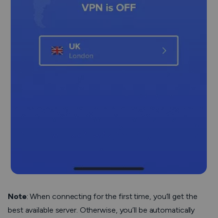
Note
:
When connecting for the first time, you’ll get the
best available server. Otherwise, you’ll be automatically