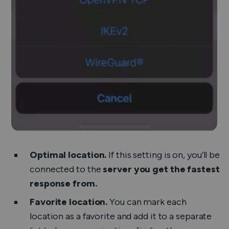
Optimal location.
If this setting is on, you’ll be
connected to the
server you get the fastest
response from.
Favorite location.
You can mark each
location as a favorite and add it to a separate