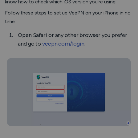
know how to check which iOS version you’re using.
Follow these steps to set up VeePN on your iPhone in no
time:
Open Safari or any other browser you prefer
and go to
veepn.com/login
.