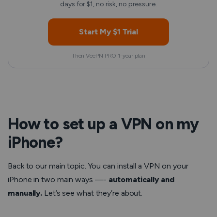
days for $1, no risk, no pressure.
Start My $1 Trial
Then VeePN PRO 1-year plan
How to set up a VPN on my
iPhone?
Back to our main topic. You can install a VPN on your
iPhone in two main ways —-
automatically and
manually.
Let’s see what they’re about.