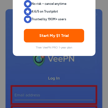
No risk – cancel anytime
4.6/5 on Trustpilot
Trusted by 190M+ users
Start My $1 Trial
Then VeePN PRO 1-year plan