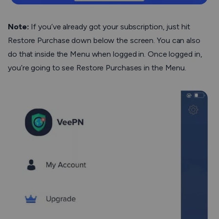
Note
:
If you’ve already got your subscription, just hit
Restore Purchase
down below the screen. You can also
do that inside the Menu when logged in. Once logged in,
you’re going to see
Restore Purchases
in the Menu.