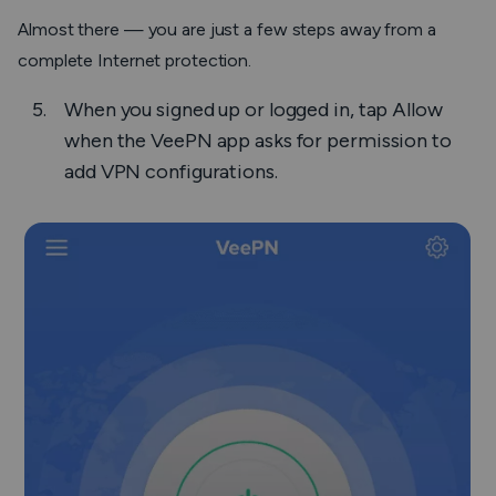
Almost there — you are just a few steps away from a
complete Internet protection.
When you signed up or logged in, tap
Allow
when the VeePN app asks for permission to
add VPN configurations.