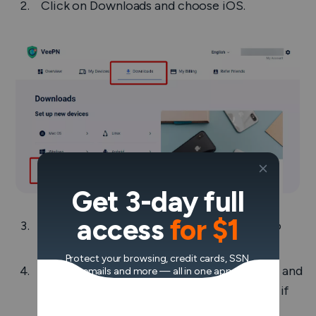
Click on
Downloads
and choose
iOS
.
Get 3-day full
access
for $1
You will be redirected to the App Store, so
download the app from there.
Protect your browsing, credit cards, SSN,
Open the app, enter your email, password, and
emails and more — all in one app.
log into the account. Or hit ‘Sign up’ below if
you don’t have an account yet.