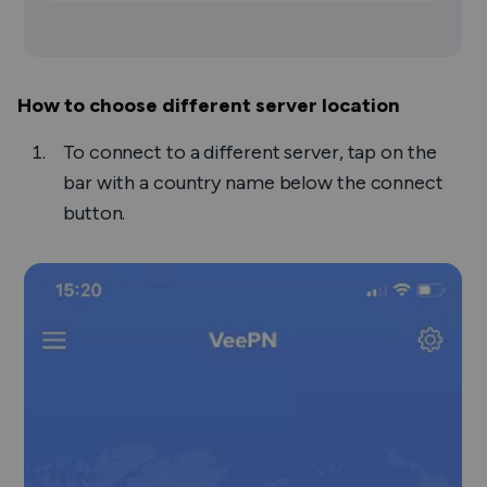
How to choose different server location
To connect to a different server, tap on the
bar with a country name below the connect
button.