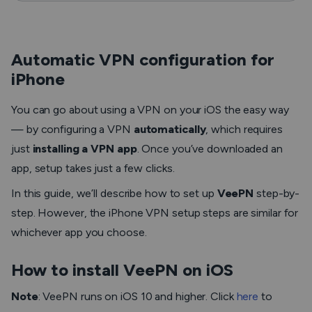
Automatic VPN configuration for
iPhone
You can go about using a VPN on your iOS the easy way
— by configuring a VPN
automatically
, which requires
just
installing a VPN app
. Once you’ve downloaded an
app, setup takes just a few clicks.
In this guide, we’ll describe how to set up
VeePN
step-by-
step. However, the iPhone VPN setup steps are similar for
whichever app you choose.
How to install VeePN on iOS
Note
:
VeePN runs on iOS 10 and higher. Click
here
to