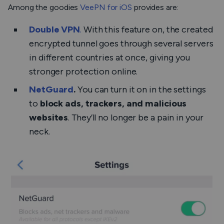
Among the goodies
VeePN for iOS
provides are:
Double VPN
.
With this feature on, the created
encrypted tunnel goes through several servers
in different countries at once, giving you
stronger
protection online.
NetGuard
.
You can turn it on in the settings
to
block ads, trackers, and malicious
websites
. They’ll no longer be a pain in your
neck.