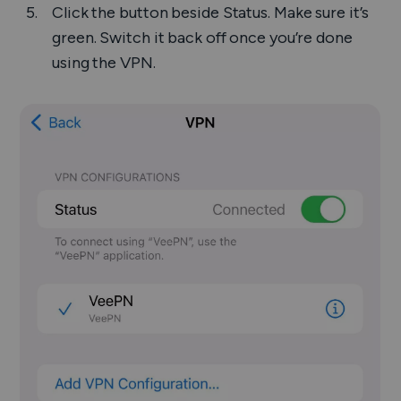
Click the button beside
Status
. Make sure it’s
green. Switch it back off once you’re done
using the VPN.