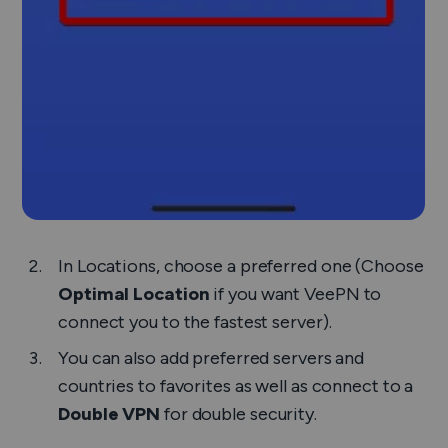
In
Locations
, choose a preferred one (Choose
Optimal Location
if you want VeePN to
connect you to the fastest server).
You can also add preferred servers and
countries to favorites as well as connect to a
Double VPN
for double security.