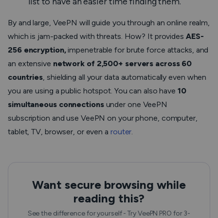
list to have an easier time finding them.
By and large, VeePN will guide you through an online realm,
which is jam-packed with threats. How? It provides
AES-
256 encryption,
impenetrable for brute force attacks, and
an extensive
network of 2,500+ servers across 60
countries
, shielding all your data automatically even when
you are using a public hotspot. You can also have
10
simultaneous connections
under one VeePN
subscription and use VeePN on your phone, computer,
tablet, TV, browser, or even a
router
.
Want secure browsing while
reading this?
See the difference for yourself - Try VeePN PRO for 3-