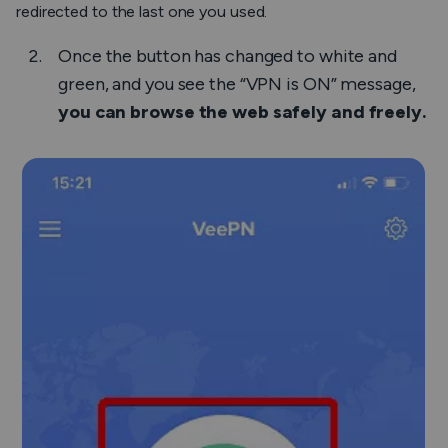
redirected to the last one you used.
Once the button has changed to white and
green, and you see the “VPN is ON” message,
you can browse the web safely and freely.