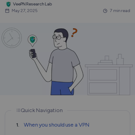
VeePN Research Lab
May 27, 2025
7 min read
Quick Navigation
When you should use a VPN
1.