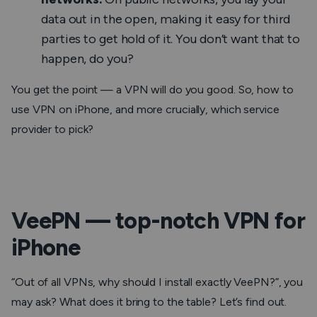
data out in the open, making it easy for third
parties to get hold of it. You don’t want that to
happen, do you?
You get the point — a VPN will do you
good
. So, how to
use VPN on iPhone, and more crucially, which service
provider to
pick
?
VeePN — top-notch VPN for
iPhone
“
Out of all VPNs, why should I install exactly VeePN?
”, you
may ask? What does it bring to the table? Let’s find out.