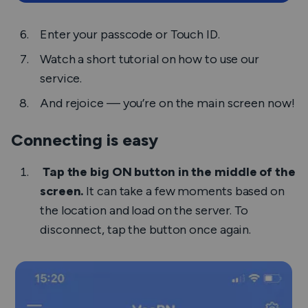
Enter your passcode or Touch ID.
Watch a short tutorial on how to use our
service.
And rejoice — you’re on the main screen now!
Connecting is easy
Tap the big
ON
button in the middle of the
screen.
It can take a few moments based on
the location and load on the server. To
disconnect, tap the button once again.