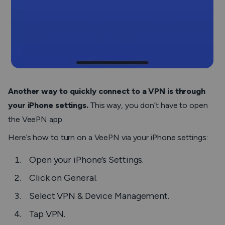
Another way to quickly connect to a VPN is through
your iPhone settings.
This way, you don’t have to open
the VeePN app.
Here’s how to turn on a VeePN via your iPhone settings:
Open your iPhone’s
Settings
.
Click on
General
.
Select
VPN & Device Management
.
Tap
VPN
.