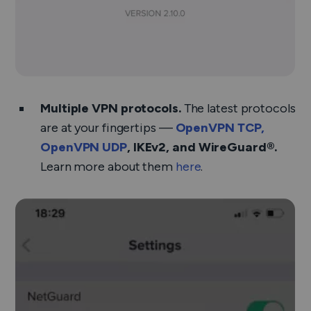
Multiple VPN protocols.
The latest protocols
are at your fingertips —
OpenVPN TCP,
OpenVPN UDP
, IKEv2, and WireGuard®.
Learn more about them
here
.