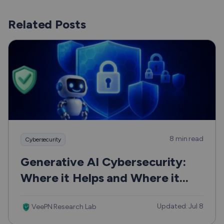
Related Posts
8 min read
Cybersecurity
Generative AI Cybersecurity:
Where it Helps and Where it
Can Hurt
Updated: Jul 8
VeePN Research Lab