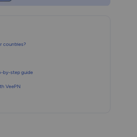
Română
Filipino
日本語
r countries?
p-by-step guide
with VeePN