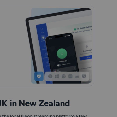
UK in New Zealand
on the local Neon streaming platform a few