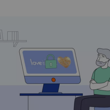
How Does a VPN Work?