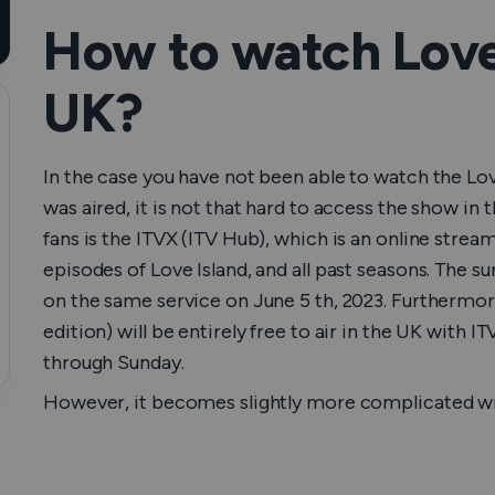
How to watch Love 
UK?
In the case you have not been able to watch the Lov
was aired, it is not that hard to access the show in 
fans is the ITVX (ITV Hub), which is an online strea
episodes of Love Island, and all past seasons. The s
on the same service on June 5 th, 2023. Furthermor
edition) will be entirely free to air in the UK with
through Sunday.
However, it becomes slightly more complicated wit