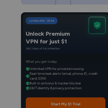
Limited offer:
09
:
45
Unlock Premium
VPN for just $1
Get 3 days of full protection
What you get today:
Unlimited VPN for private browsing
Real-time leak alerts (email, phone, ID, credit
card, SSN)
Built-in antivirus & tracker blocker
24/7 identity & privacy protection
Start My $1 Trial