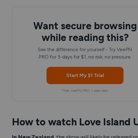
Want secure browsing
while reading this?
See the difference for yourself - Try VeePN
PRO for 3-days for $1, no risk, no pressure.
Start My $1 Trial
Then VeePN PRO 1-year plan
How to watch Love Island 
In New Zealand,
the show will likely be released 