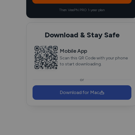
Then VeePN PRO 1-year plan
Download & Stay Safe
Mobile App
Scan this QR Code with your phone
to start downloading.
or
Download for Mac