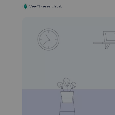
VeePN Research Lab