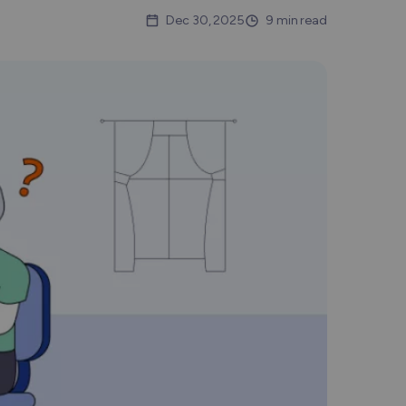
Nederlands
Dec 30, 2025
9 min read
Polski
Português
Türkçe
简体中文
ไทย
Tiếng Việt
Čeština
فارسی