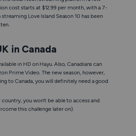
tion cost starts at $12.99 per month, with a 7-
on streaming
Love Island
Season 10 has been
tten.
UK in Canada
ailable in HD on Hayu. Also, Canadians can
on Prime Video. The new season, however,
ling to Canada, you will definitely need a good
ther country, you won’t be able to access and
rcome this challenge later on).