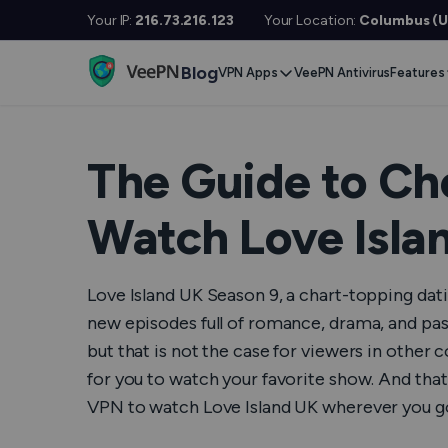
Your IP:
216.73.216.123
Your Location:
Columbus (U
Blog
VPN Apps
VeePN Antivirus
Features
Desktop / Mobile
Devises
VPN S
Windows
Smart TV
Doubl
The Guide to Ch
MacOS
Fire TV
No Lo
Watch Love Isla
Linux
Android TV
Kill S
iOS
Apple TV
NetGu
Love Island UK Season 9, a chart-topping datin
Android
Router
Onlin
new episodes full of romance, drama, and pas
but that is not the case for viewers in other co
Extra 
See All Apps
for you to watch your favorite show. And that 
VPN f
VPN to watch Love Island UK wherever you g
See Al