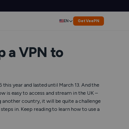
Get VeePN
EN
Deutsch
Español
p a VPN to
Français
العربية
 this year and lasted until March 13. And the
Indonesia
ow is easy to access and stream in the UK –
g another country, it will be quite a challenge
Italiano
 steps in. Keep reading to learn how to use a
한국어
er