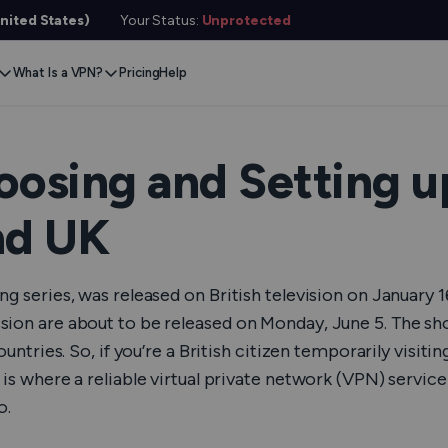
nited States)
Your Status:
Unprotected
What Is a VPN?
Pricing
Help
Remove Blocks
Gaming
Protect Your Data
Extension
Browse Safely
ervers
Stream Content
Xbox
Internet Privacy
Chrome
Online Security
e VPN
oosing and Setting u
VPN for Gaming
PlayStation
Anonymous IP
Firefox
VPN Encryption
g VPN
nd UK
Stream Media
Conceal Identity
Edge
What Is My IP?
witch
Stream Music
Prevent Tracking
DNS Leak Test
ard
g series, was released on British television on January 16
VPN for Netflix
Save Money
Hide Your IP
e SMS
sion are about to be released on Monday, June 5. The sh
untries. So, if you’re a British citizen temporarily visitin
VPN for ChatGPT
Anonymous Email
Link Checker
Features
is where a reliable virtual private network (VPN) service
File Checker
or Services
o.
Service Status Check
l Features