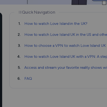
Quick Navigation
1.
How to watch Love Island in the UK?
2.
How to watch Love Island UK in the US and othe
3.
How to choose a VPN to watch Love Island UK
4.
How to watch Love Island UK with a VPN: A ste
5.
Access and stream your favorite reality shows 
6.
FAQ