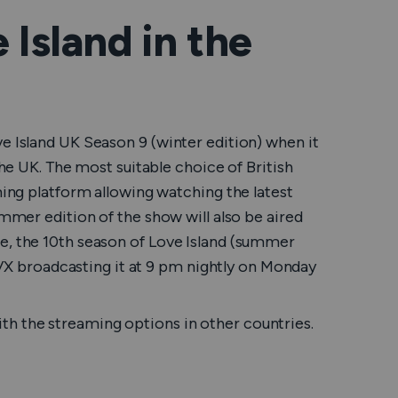
Island in the
e Island UK Season 9 (winter edition) when it
the UK. The most suitable choice of British
ming platform allowing watching the latest
ummer edition of the show will also be aired
e, the 10th season of Love Island (summer
 ITVX broadcasting it at 9 pm nightly on Monday
h the streaming options in other countries.