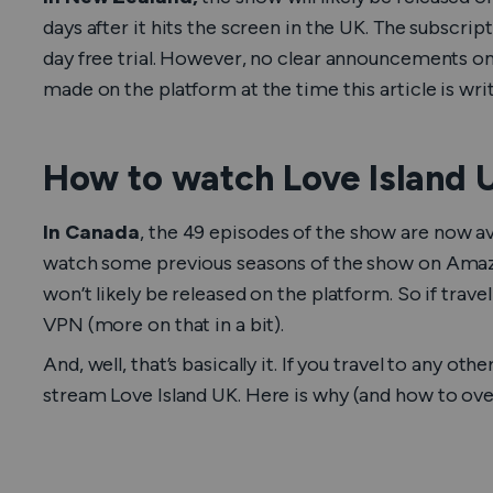
days after it hits the screen in the UK. The subscrip
day free trial. However, no clear announcements 
made on the platform at the time this article is wri
How to watch Love Island 
In Canada
, the 49 episodes of the show are now av
watch some previous seasons of the show on Amaz
won’t likely be released on the platform. So if trave
VPN (more on that in a bit).
And, well, that’s basically it. If you travel to any o
stream
Love Island UK
. Here is why (and how to ove