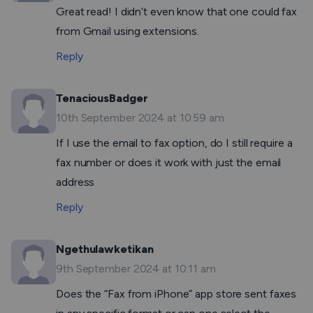
Great read! I didn’t even know that one could fax
from Gmail using extensions.
Reply
TenaciousBadger
10th September 2024 at 10:59 am
If I use the email to fax option, do I still require a
fax number or does it work with just the email
address
Reply
Ngethulawketikan
9th September 2024 at 10:11 am
Does the “Fax from iPhone” app store sent faxes