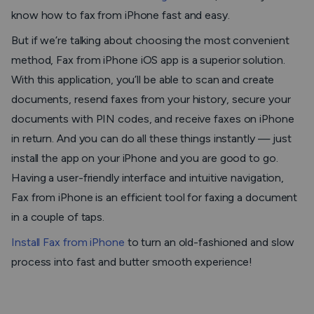
know how to fax from iPhone fast and easy.
But if we’re talking about choosing the most convenient
method,
Fax from iPhone
iOS app is a superior solution.
With this application, you’ll be able to scan and create
documents, resend faxes from your history, secure your
documents with PIN codes, and receive faxes on iPhone
in return. And you can do all these things instantly — just
install the app on your iPhone and you are good to go.
Having a user-friendly interface and intuitive navigation,
Fax from iPhone
is an efficient tool for faxing a document
in a couple of taps.
Install
Fax from iPhone
to turn an old-fashioned and slow
process into fast and butter smooth experience!