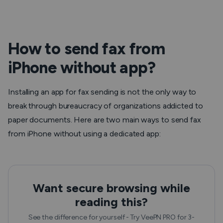
How to send fax from
iPhone without app?
Installing an app for fax sending is not the only way to
break through bureaucracy of organizations addicted to
paper documents. Here are two main ways to send fax
from iPhone without using a dedicated app:
Want secure browsing while
reading this?
See the difference for yourself - Try VeePN PRO for 3-