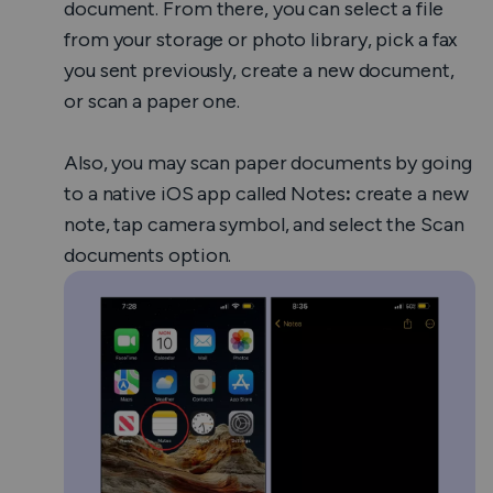
document.
From there, you can select a file
from your storage or photo library, pick a fax
you sent previously, create a new document,
or scan a paper one.
Also, you may scan paper documents by going
to a native iOS app called
Notes
:
create a new
note, tap camera symbol, and select the
Scan
documents
option.