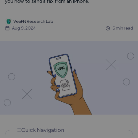
you how to send a fax from an iPhone.
VeePN Research Lab
Aug 9, 2024
6 min read
Quick Navigation