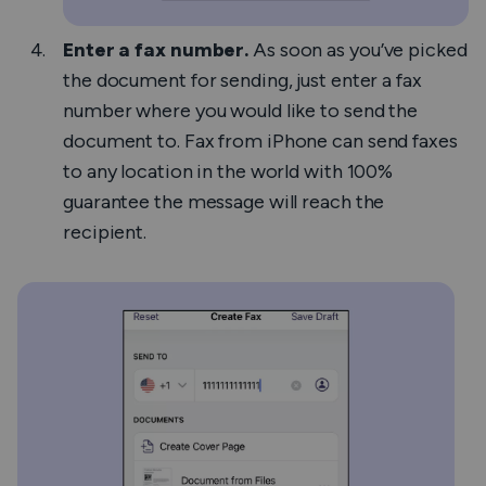
Enter a fax number.
As soon as you’ve picked
the document for sending, just enter a fax
number where you would like to send the
document to.
Fax from iPhone
can send faxes
to any location in the world with 100%
guarantee the message will reach the
recipient.