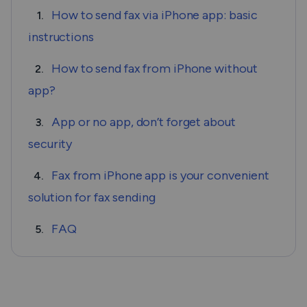
How to send fax via iPhone app: basic
1.
instructions
How to send fax from iPhone without
2.
app?
App or no app, don’t forget about
3.
security
Fax from iPhone app is your convenient
4.
solution for fax sending
FAQ
5.