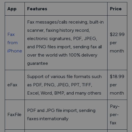
App
Features
Price
Fax messages/calls receiving, built-in
scanner, faxing history record,
Fax
$22.99
electronic signatures, PDF, JPEG,
from
per
and PNG files import, sending fax all
iPhone
month
over the world with 100% delivery
guarantee
Support of various file formats such
$18.99
eFax
as PDF, PNG, JPEG, PPT, TIFF,
per
Excel, Word, BMP, and many others
month
Pay-
PDF and JPG file import, sending
FaxFile
per-
faxes internationally
fax