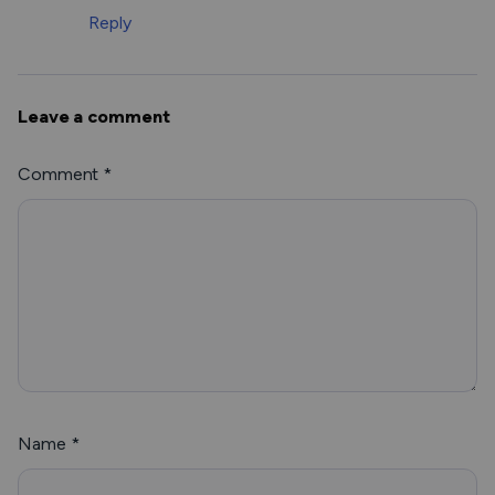
Reply
Leave a comment
Comment
*
Name
*