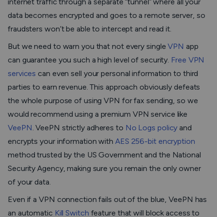
internet traffic through a separate “tunnel” where all your
data becomes encrypted and goes to a remote server, so
fraudsters won’t be able to intercept and read it.
But we need to warn you that not every single
VPN
app
can guarantee you such a high level of security.
Free VPN
services
can even sell your personal information to third
parties to earn revenue. This approach obviously defeats
the whole purpose of using VPN for fax sending, so we
would recommend using a premium VPN service like
VeePN
. VeePN strictly adheres to
No Logs policy
and
encrypts your information with
AES 256-bit encryption
method trusted by the US Government and the National
Security Agency, making sure you remain the only owner
of your data.
Even if a VPN connection fails out of the blue, VeePN has
an automatic
Kill Switch
feature that will block access to