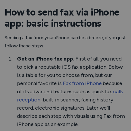
How to send fax via iPhone
app: basic instructions
Sending a fax from your iPhone can be a breeze, if you just
follow these steps:
Get an iPhone fax app.
First of all, you need
to pick a reputable iOS fax application. Below
is a table for you to choose from, but our
personal favorite is
Fax from iPhone
because
of its advanced features such as quick fax
calls
reception
, built-in scanner, faxing history
record, electronic signatures. Later we’ll
describe each step with visuals using
Fax from
iPhone
app as an example.