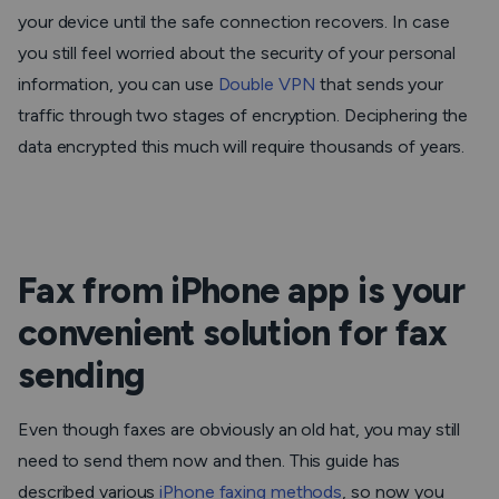
your device until the safe connection recovers. In case
you still feel worried about the security of your personal
information, you can use
Double VPN
that sends your
traffic through two stages of encryption. Deciphering the
data encrypted this much will require thousands of years.
Fax from iPhone app is your
convenient solution for fax
sending
Even though faxes are obviously an old hat, you may still
need to send them now and then. This guide has
described various
iPhone faxing methods
, so now you