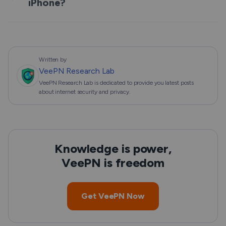
iPhone?
Written by
VeePN Research Lab
VeePN Research Lab is dedicated to provide you latest posts
about internet security and privacy.
Knowledge is power,
VeePN is freedom
Get VeePN Now