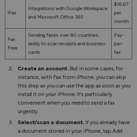
$16.67
Integrations with Google Workspace
iFax
per
and Microsoft Office 365
month
Sending faxes over 80 countries,
Pay-
Fax
ability to scan receipts and business
per-
Free
cards
fax
Create an account.
But in some cases, for
instance, with
Fax from iPhone
, you can skip
this step as you can use the app as soon as you
install it on your iPhone. It’s particularly
convenient when you need to send a fax
urgently.
Select/scan a document.
If you already have
a document stored in your iPhone, tap
Add