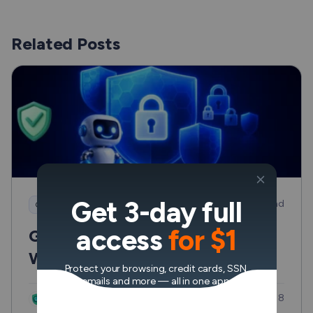
Related Posts
Get 3-day full
8 min read
Cybersecurity
access
for $1
Generative AI Cybersecurity:
Where it Helps and Where it
Protect your browsing, credit cards, SSN,
Can Hurt
emails and more — all in one app.
Updated: Jul 8
VeePN Research Lab