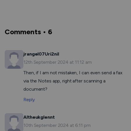
Comments • 6
jrangel07Uri2nil
12th September 2024 at 11:12 am
Then, if I am not mistaken, I can even send a fax
via the Notes app, right after scanning a
document?
Reply
Altheukglennt
10th September 2024 at 6:11 pm