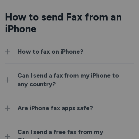
How to send Fax from an
iPhone
How to fax on iPhone?
Can I send a fax from my iPhone to
any country?
Are iPhone fax apps safe?
Can I send a free fax from my