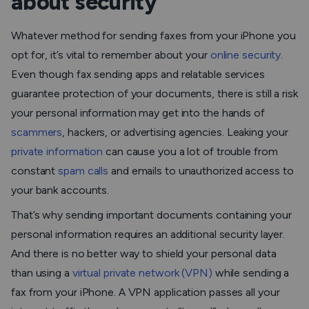
about security
Whatever method for sending faxes from your iPhone you
opt for, it’s vital to remember about your
online security
.
Even though fax sending apps and relatable services
guarantee protection of your documents, there is still a risk
your personal information may get into the hands of
scammers
, hackers, or advertising agencies. Leaking your
private information
can cause you a lot of trouble from
constant
spam calls
and emails to unauthorized access to
your bank accounts.
That’s why sending important documents containing your
personal information requires an additional security layer.
And there is no better way to shield your personal data
than using a
virtual private network (VPN)
while sending a
fax from your iPhone. A VPN application passes all your