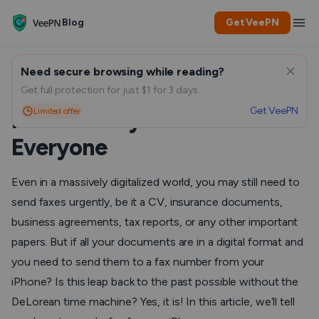
Blog
Get VeePN
Need secure browsing while reading?
How to Send a Fax from an
Get full protection for just $1 for 3 days.
Get VeePN
Limited offer
iPhone: Easy Methods for
Everyone
Even in a massively digitalized world, you may still need to
send faxes urgently, be it a CV, insurance documents,
business agreements, tax reports, or any other important
papers. But if all your documents are in a digital format and
you need to send them to a fax number from your
iPhone? Is this leap back to the past possible without the
DeLorean time machine? Yes, it is! In this article, we’ll tell