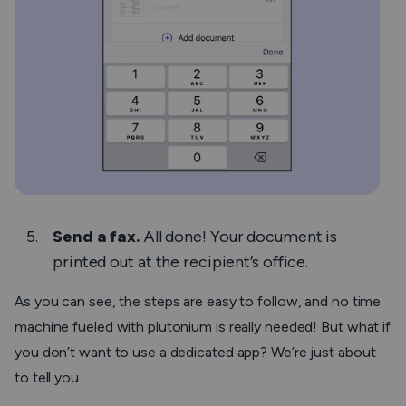
Send a fax.
All done! Your document is
printed out at the recipient’s office.
As you can see, the steps are easy to follow, and no time
machine fueled with plutonium is really needed! But what if
you don’t want to use a dedicated app? We’re just about
to tell you.