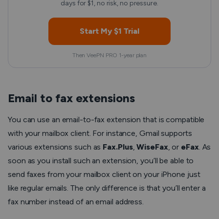
days for $1, no risk, no pressure.
Start My $1 Trial
Then VeePN PRO 1-year plan
Email to fax extensions
You can use an email-to-fax extension that is compatible
with your mailbox client. For instance, Gmail supports
various extensions such as
Fax.Plus
,
WiseFax
, or
eFax
. As
soon as you install such an extension, you’ll be able to
send faxes from your mailbox client on your iPhone just
like regular emails. The only difference is that you’ll enter a
fax number instead of an email address.