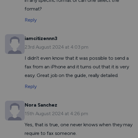
in any specific format or can one select the
format?
Reply
iamcitizennn3
23rd August 2024 at 4:03 pm
I didn’t even know that it was possible to send a
fax from an iPhone and it turns out that it is very
easy. Great job on the guide, really detailed.
Reply
Nora Sanchez
15th August 2024 at 4:26 pm
Yes, that is true, one never knows when they may
require to fax someone.