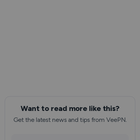
Want to read more like this?
Get the latest news and tips from VeePN.