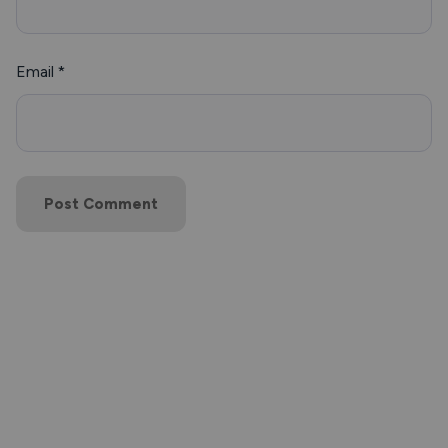
Email
*