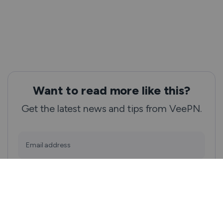
Want to read more like this?
Get the latest news and tips from VeePN.
Email address
Subscribe
We won’t spam, and you will always be able to unsubscribe.