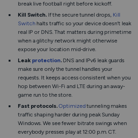
break live football right before kickoff.
Kill Switch.
If the secure tunnel drops,
Kill
Switch
halts traffic so your device doesn’t leak
real IP or DNS. That matters during primetime
when a glitchy network might otherwise
expose your location mid-drive.
Leak
protection
.
DNS and IPv6 leak guards
make sure only the tunnel handles your
requests. It keeps access consistent when you
hop between Wi-Fi and LTE during an away-
game run to the store.
Fast protocols.
Optimized
tunneling makes
traffic shaping harder during peak Sunday
Windows. We see fewer bitrate swings when
everybody presses play at 12:00 p.m. CT.