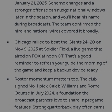
January 21, 2025. Scheme changes and a
stronger offense can nudge national windows
later in the season, and you’ll hear his name
during broadcasts. The team confirmed the
hire, and national wires covered it broadly.
Chicago rallied to beat the Giants 24–20 on
Nov 9, 2025 at Soldier Field, a live game that
aired on FOX at noon CT. That’s a good
reminder to refresh your guide the morning of
the game and keep a backup device ready.
Roster momentum matters too. The club
signed No. 1 pick Caleb Williams and Rome
Odunze in July 2024, a foundation the
broadcast partners love to share in pregame
features. Strong quarterback play often earns