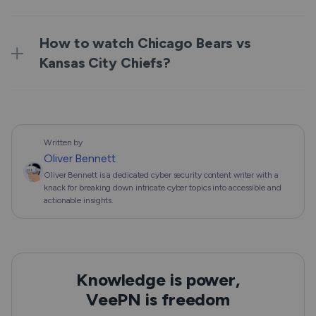
How to watch Chicago Bears vs
Kansas City Chiefs?
Written by
Oliver Bennett
Oliver Bennett is a dedicated cyber security content writer with a
knack for breaking down intricate cyber topics into accessible and
actionable insights.
Knowledge is power,
VeePN is freedom