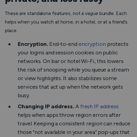
These are standalone features, not a vague bundle. Each
helps when you watch at home, in a hotel, or at a friend’s
place.
Encryption.
End-to-end
encryption
protects
your logins and session cookies on public
networks. On bar or hotel Wi-Fi, this lowers
the risk of snooping while you queue a stream
or view highlights. It also stabilizes some
services that act up when the network gets
busy.
Changing IP address.
A
fresh IP address
helps when apps throw region errors after
travel. Keeping a consistent region can reduce
those “not available in your area” pop-ups that