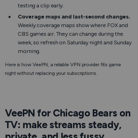
testing a clip early.
Coverage maps and last-second changes.
Weekly coverage maps show where FOX and
CBS games air. They can change during the
week, so refresh on Saturday night and Sunday
morning.
Here is how VeePN, a reliable VPN provider fits game
night without replacing your subscriptions.
VeePN for Chicago Bears on
TV: make streams steady,
private, and less fussy