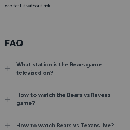
can test it without risk.
FAQ
What station is the Bears game
televised on?
How to watch the Bears vs Ravens
game?
How to watch Bears vs Texans live?