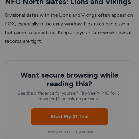
NFC North slates: Lions and Vikings
Divisional dates with the Lions and Vikings often appear on
FOX, especially in the early window. Flex rules can push a
hot game to primetime. Keep an eye on late-week news if
records are tight.
Want secure browsing while
reading this?
See the difference for yourself - Try VeePN PRO for 3-
days for $1, no risk, no pressure.
Start My $1 Trial
Then VeePN PRO 1-year plan