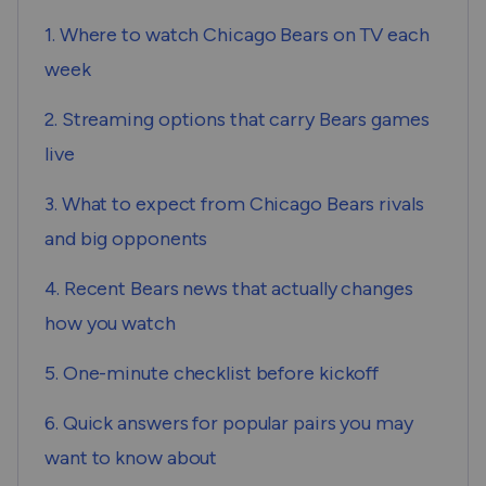
1. Where to watch Chicago Bears on TV each
week
2. Streaming options that carry Bears games
live
3. What to expect from Chicago Bears rivals
and big opponents
4. Recent Bears news that actually changes
how you watch
5. One-minute checklist before kickoff
6. Quick answers for popular pairs you may
want to know about