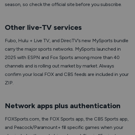
season, so check the official site before you subscribe.
Other live-TV services
Fubo, Hulu + Live TV, and DirecTV’s new MySports bundle
carry the major sports networks. MySports launched in
2025 with ESPN and Fox Sports among more than 40
channels and is rolling out market by market. Always
confirm your local FOX and CBS feeds are included in your
ZIP.
Network apps plus authentication
FOXSports.com, the FOX Sports app, the CBS Sports app,
and Peacock/Paramount+ fill specific games when your