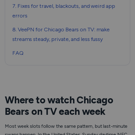
7. Fixes for travel, blackouts, and weird app
errors
8. VeePN for Chicago Bears on TV: make
streams steady, private, and less fussy
FAQ
Where to watch Chicago
Bears on TV each week
Most week slots follow the same pattern, but last-minute
swaps happen. In the United States, Sunday daytime NFC