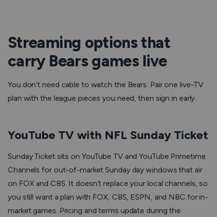
Streaming options that
carry Bears games live
You don’t need cable to watch the Bears. Pair one live-TV
plan with the league pieces you need, then sign in early.
YouTube TV with NFL Sunday Ticket
Sunday Ticket sits on YouTube TV and YouTube Primetime
Channels for out-of-market Sunday day windows that air
on FOX and CBS. It doesn’t replace your local channels, so
you still want a plan with FOX, CBS, ESPN, and NBC for in-
market games. Pricing and terms update during the