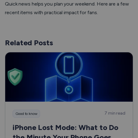
Quick news helps you plan your weekend. Here are a few
recent items with practical impact for fans.
Related Posts
7 min read
Good to know
iPhone Lost Mode: What to Do
the Minute Your Phone Goes