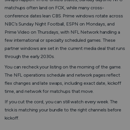
matchups often land on FOX, while many cross-
conference dates lean CBS. Prime windows rotate across
NBC’s Sunday Night Football, ESPN on Mondays, and
Prime Video on Thursdays, with NFL Network handling a
few international or specialty scheduled games. These
partner windows are set in the current media deal that runs
through the early 2030s.
You can recheck your listing on the morning of the game.
The NFL operations schedule and network pages reflect
flex changes and late swaps, including exact date, kickoff
time, and network for matchups that move.
If you cut the cord, you can still watch every week. The
trick is matching your bundle to the right channels before
kickoff.