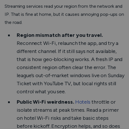
Streaming services read your region from the network and
IP. That is fine at home, but it causes annoying pop-ups on
the road.
Region mismatch after you travel.
Reconnect Wi-Fi, relaunch the app, and try a
different channel. If it still says not available,
that is how geo-blocking works. A fresh IP and
consistent region often clear the error. The
league’s out-of-market windows live on Sunday
Ticket with YouTube TV, but local rights still
control what you see.
Public Wi-Fi weirdness.
Hotels
throttle or
isolate streams at peak times. Read a primer
on hotel Wi-Fi risks and take basic steps
before kickoff. Encryption helps, and so does