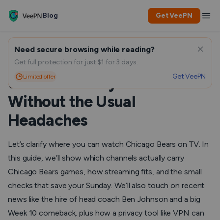
Blog
Get VeePN
Need secure browsing while reading?
Chicago Bears on TV: How
Get full protection for just $1 for 3 days.
Get VeePN
Limited offer
to Watch Every Game
Without the Usual
Headaches
Let’s clarify where you can watch Chicago Bears on TV. In
this guide, we’ll show which channels actually carry
Chicago Bears games, how streaming fits, and the small
checks that save your Sunday. We’ll also touch on recent
news like the hire of head coach Ben Johnson and a big
Week 10 comeback, plus how a privacy tool like VPN can