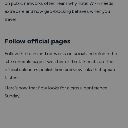
on public networks often, learn why hotel Wi-Fi needs
extra care and how geo-blocking behaves when you
travel.
Follow official pages
Follow the team and networks on social and refresh the
site schedule page if weather or flex talk heats up. The
official calendars publish time and view links that update
fastest.
Here’s how that flow looks for a cross-conference
Sunday.