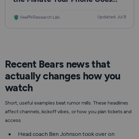
Missing
Updated: Jul 8
VeePN Research Lab
Recent Bears news that
actually changes how you
watch
Short, useful examples beat rumor mills. These headlines
affect channels, kickoff vibes, or how you plan tickets and
access.
Head coach Ben Johnson took over on