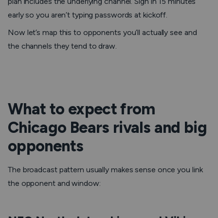
plan includes the underlying channel. Sign in 15 minutes
early so you aren’t typing passwords at kickoff.
Now let’s map this to opponents you’ll actually see and
the channels they tend to draw.
What to expect from
Chicago Bears rivals and big
opponents
The broadcast pattern usually makes sense once you link
the opponent and window: