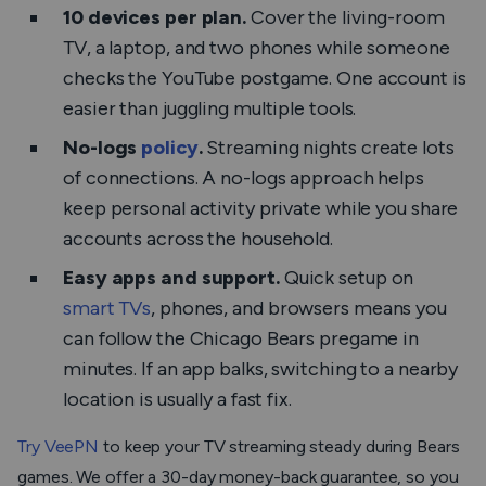
10 devices per plan.
Cover the living-room
TV, a laptop, and two phones while someone
checks the YouTube postgame. One account is
easier than juggling multiple tools.
No-logs
policy
.
Streaming nights create lots
of connections. A no-logs approach helps
keep personal activity private while you share
accounts across the household.
Easy apps and support.
Quick setup on
smart TVs
, phones, and browsers means you
can follow the Chicago Bears pregame in
minutes. If an app balks, switching to a nearby
location is usually a fast fix.
Try VeePN
to keep your TV streaming steady during Bears
games. We offer a 30-day money-back guarantee, so you