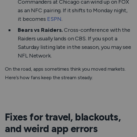
Commanders at Chicago can wind up on FOX
as an NFC pairing. If it shifts to Monday night,
it becomes
ESPN
.
Bears vs Raiders.
Cross-conference with the
Raiders usually lands on CBS. If you spot a
Saturday listing late in the season, you may see
NFL Network.
On the road, apps sometimes think you moved markets.
Here’s how fans keep the stream steady.
Fixes for travel, blackouts,
and weird app errors