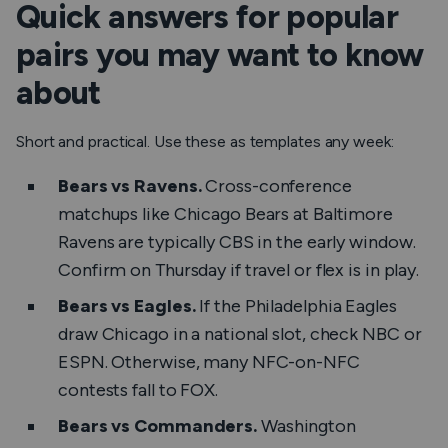
Quick answers for popular
pairs you may want to know
about
Short and practical. Use these as templates any week:
Bears vs Ravens.
Cross-conference
matchups like Chicago Bears at Baltimore
Ravens are typically CBS in the early window.
Confirm on Thursday if travel or flex is in play.
Bears vs Eagles.
If the Philadelphia Eagles
draw Chicago in a national slot, check NBC or
ESPN. Otherwise, many NFC-on-NFC
contests fall to FOX.
Bears vs Commanders.
Washington