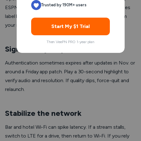
Trusted by 190M+ users
ESPN, NBC, and NFL Network are active. Some bundles
label locals differently. If you moved this week, confirm
your market to keep access clean.
Start My $1 Trial
Then VeePN PRO 1-year plan
Sign in early on phone and TV
Authentication sometimes expires after updates in Nov. or
around a Friday app patch. Play a 30-second highlight to
verify audio and resolution. If quality dips, force-quit and
relaunch.
Stabilize the network
Bar and hotel Wi-Fi can spike latency. If a stream stalls,
switch to LTE for a drive, then return to Wi-Fi. If you rely