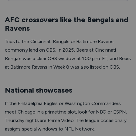
AFC crossovers like the Bengals and
Ravens
Trips to the Cincinnati Bengals or Baltimore Ravens
commonly land on CBS. In 2025, Bears at Cincinnati
Bengals was a clear CBS window at 1:00 p.m. ET, and Bears
at Baltimore Ravens in Week 8 was also listed on CBS.
National showcases
If the Philadelphia Eagles or Washington Commanders
meet Chicago in a primetime slot, look for NBC or ESPN.
Thursday nights are Prime Video. The league occasionally
assigns special windows to NFL Network.