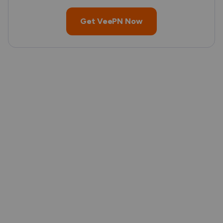
Get VeePN Now