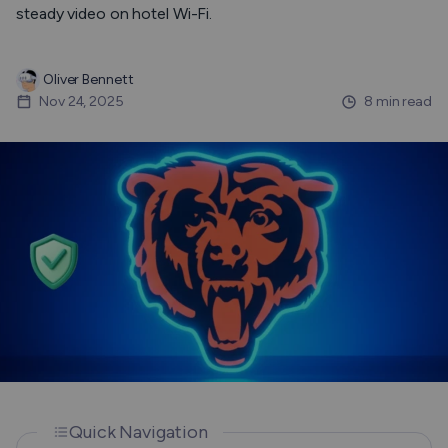
steady video on hotel Wi-Fi.
Oliver Bennett
Nov 24, 2025
8 min read
Quick Navigation