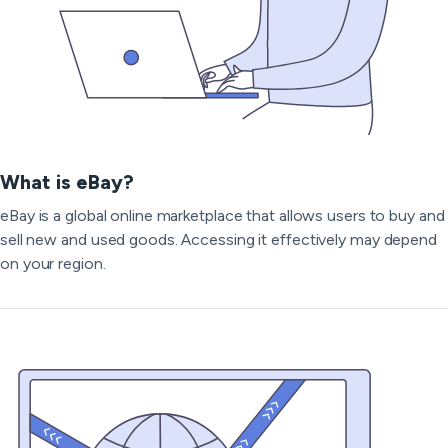
What is eBay?
eBay is a global online marketplace that allows users to buy and
sell new and used goods. Accessing it effectively may depend
on your region.