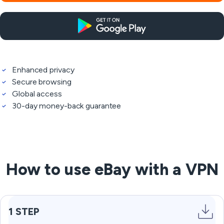
Enhanced privacy
Secure browsing
Global access
30-day money-back guarantee
How to use eBay with a VPN
1 STEP