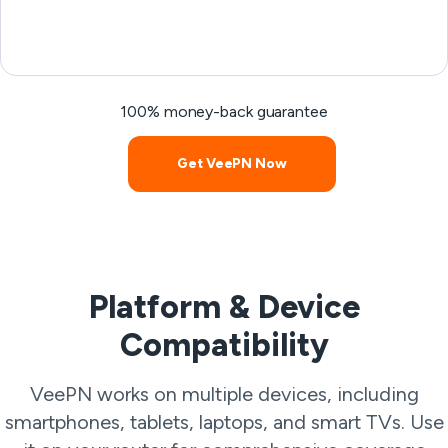
100% money-back guarantee
Get VeePN Now
Platform & Device
Compatibility
VeePN works on multiple devices, including
smartphones, tablets, laptops, and smart TVs. Use