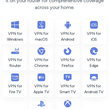
it on your router for comprehensive coverage
across your home.
VPN for
VPN for
VPN for
VPN for
Windows
macOS
Android
iOS
VPN for
VPN for
VPN for
VPN for
Router
Chrome
Firefox
Edge
VPN for
VPN for
VPN for
VPN for
Fire TV
Apple TV
Smart TV
Android TV