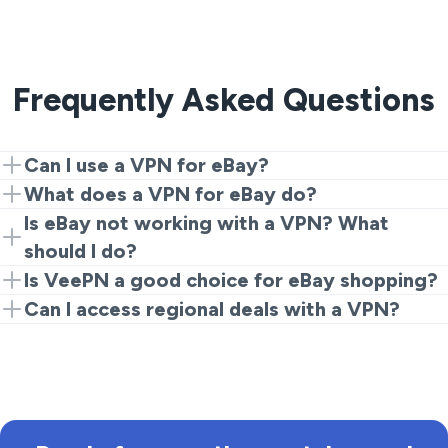
Frequently Asked Questions
Can I use a VPN for eBay?
Yes, connecting VeePN allows you to access eBay
What does a VPN for eBay do?
from a supported region, ensuring secure
A VPN encrypts your internet connection and hides
Is eBay not working with a VPN? What
transactions.
your IP address, which protects your information
should I do?
while shopping.
Try switching servers or clearing your browser cache.
Is VeePN a good choice for eBay shopping?
Ensuring your VPN is set correctly can resolve most
Yes, VeePN provides reliable security and speed,
Can I access regional deals with a VPN?
issues.
making it a great option for online shopping.
Yes, using VeePN can help you access specific listings
and deals available only in certain regions.