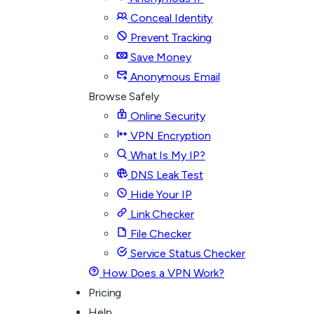
Conceal Identity
Prevent Tracking
Save Money
Anonymous Email
Browse Safely
Online Security
VPN Encryption
What Is My IP?
DNS Leak Test
Hide Your IP
Link Checker
File Checker
Service Status Checker
How Does a VPN Work?
Pricing
Help