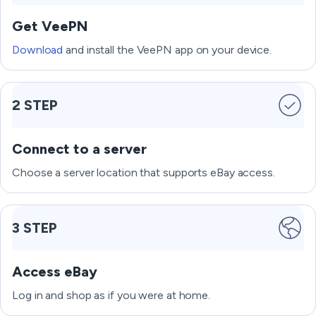
Get VeePN
Download
and install the VeePN app on your device.
2 STEP
Connect to a server
Choose a server location that supports eBay access.
3 STEP
Access eBay
Log in and shop as if you were at home.