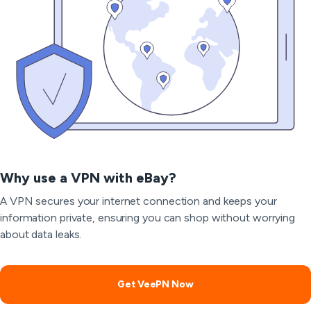
Why use a VPN with eBay?
A VPN secures your internet connection and keeps your
information private, ensuring you can shop without worrying
about data leaks.
Get VeePN Now