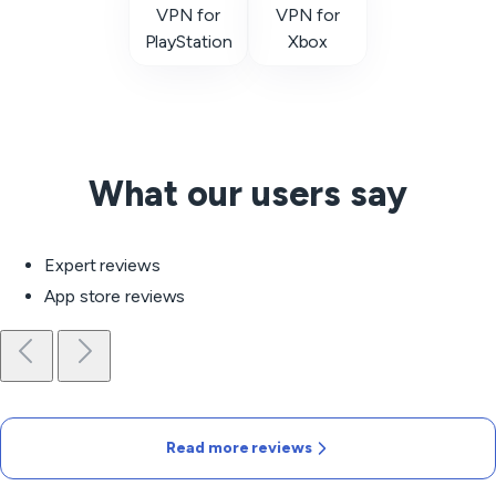
VPN for
VPN for
PlayStation
Xbox
What our users say
Expert reviews
App store reviews
Read more reviews