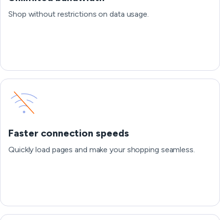
Shop without restrictions on data usage.
Faster connection speeds
Quickly load pages and make your shopping seamless.