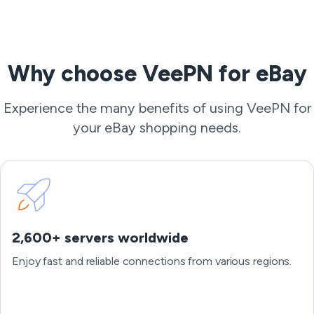
Why choose VeePN for eBay
Experience the many benefits of using VeePN for
your eBay shopping needs.
2,600+ servers worldwide
Enjoy fast and reliable connections from various regions.