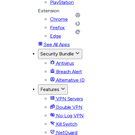
PlayStation
Extension
Chrome
Firefox
Edge
See All Apps
Security Bundle
Antivirus
Breach Alert
Alternative ID
Features
VPN Servers
Double VPN
No Log VPN
Kill Switch
NetGuard