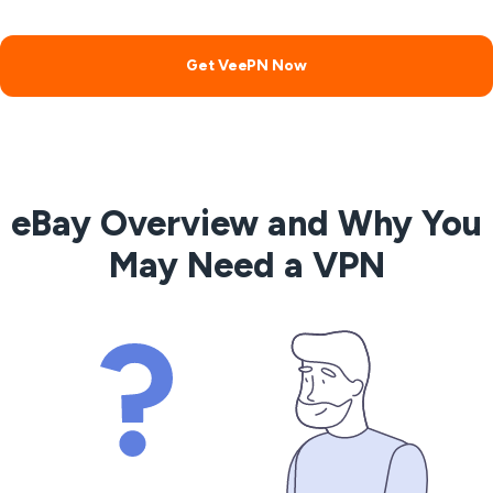
Get VeePN Now
eBay Overview and Why You
May Need a VPN