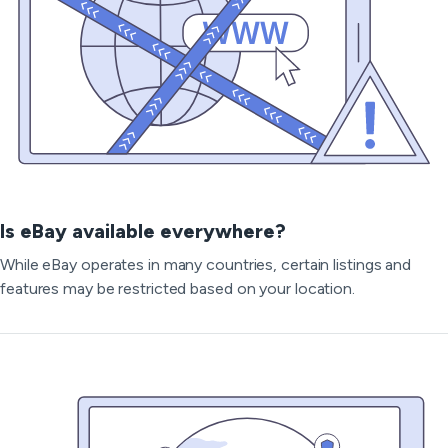
Is eBay available everywhere?
While eBay operates in many countries, certain listings and
features may be restricted based on your location.