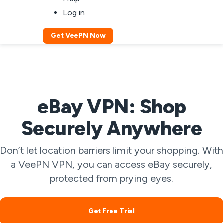
Log in
Get VeePN Now
eBay VPN: Shop
Securely Anywhere
Don’t let location barriers limit your shopping. With
a VeePN VPN, you can access eBay securely,
protected from prying eyes.
Get Free Trial