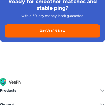
Ready for smoother matches and
stable ping?
with a 30-day money-back guarantee
Get VeePN Now
Products
Windows PC VPN
General