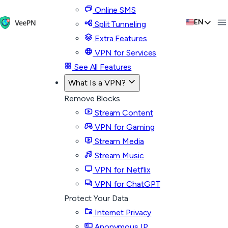
Online SMS
EN
Split Tunneling
Extra Features
VPN for Services
See All Features
What Is a VPN?
Remove Blocks
Stream Content
VPN for Gaming
Stream Media
Stream Music
VPN for Netflix
VPN for ChatGPT
Protect Your Data
Internet Privacy
Anonymous IP