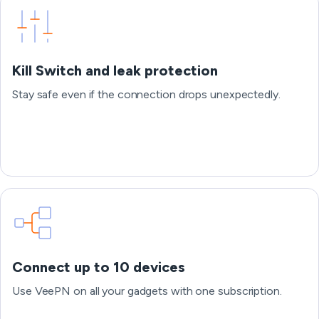
Kill Switch and leak protection
Stay safe even if the connection drops unexpectedly.
Connect up to 10 devices
Use VeePN on all your gadgets with one subscription.