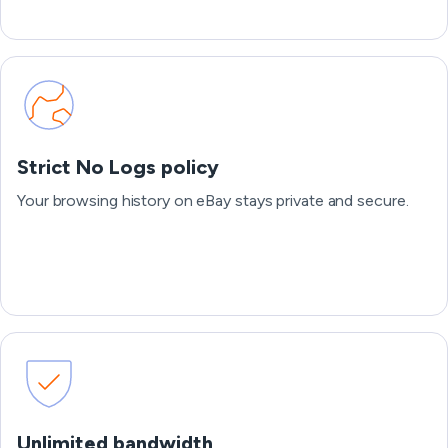
Strict No Logs policy
Your browsing history on eBay stays private and secure.
Unlimited bandwidth