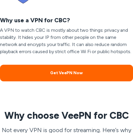
Why use a VPN for CBC?
A VPN to watch CBC is mostly about two things: privacy and
stability. It hides your IP from other people on the same
network and encrypts your traffic. It can also reduce random
playback errors caused by strict office Wi Fi or public hotspots.
Get VeePN Now
Why choose VeePN for CBC
Not every VPN is good for streaming. Here’s why