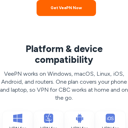
Get VeePN Now
Platform & device
compatibility
VeePN works on Windows, macOS, Linux, iOS,
Android, and routers. One plan covers your phone
and laptop, so VPN for CBC works at home and on
the go.