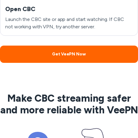
Open CBC
Launch the CBC site or app and start watching. If CBC
not working with VPN, try another server.
Get VeePN Now
Make CBC streaming safer
and more reliable with VeePN