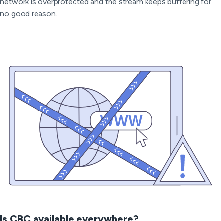
network is overprotected and the stream keeps buffering for
no good reason.
Is CBC available everywhere?