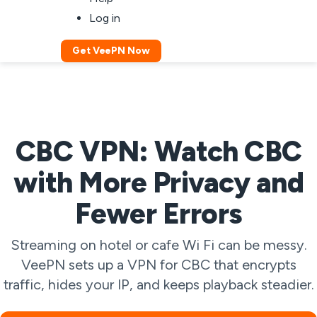
Log in
Get VeePN Now
CBC VPN: Watch CBC
with More Privacy and
Fewer Errors
Streaming on hotel or cafe Wi Fi can be messy.
VeePN sets up a VPN for CBC that encrypts
traffic, hides your IP, and keeps playback steadier.