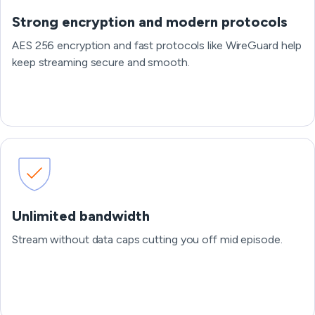
Strong encryption and modern protocols
AES 256 encryption and fast protocols like WireGuard help
keep streaming secure and smooth.
Unlimited bandwidth
Stream without data caps cutting you off mid episode.