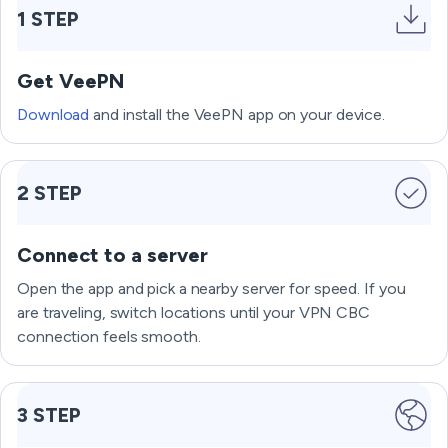
1 STEP
Get VeePN
Download
and install the VeePN app on your device.
2 STEP
Connect to a server
Open the app and pick a nearby server for speed. If you
are traveling, switch locations until your VPN CBC
connection feels smooth.
3 STEP