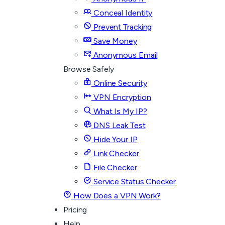
Conceal Identity
Prevent Tracking
Save Money
Anonymous Email
Browse Safely
Online Security
VPN Encryption
What Is My IP?
DNS Leak Test
Hide Your IP
Link Checker
File Checker
Service Status Checker
How Does a VPN Work?
Pricing
Help