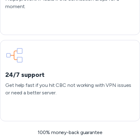
moment.
24/7 support
Get help fast if you hit CBC not working with VPN issues
or need a better server.
100% money-back guarantee