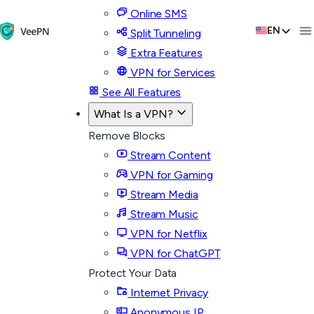
Online SMS
EN
Split Tunneling
Extra Features
VPN for Services
See All Features
What Is a VPN?
Remove Blocks
Stream Content
VPN for Gaming
Stream Media
Stream Music
VPN for Netflix
VPN for ChatGPT
Protect Your Data
Internet Privacy
Anonymous IP