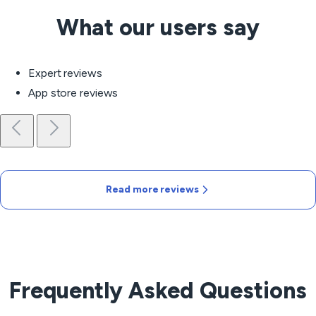
What our users say
Expert reviews
App store reviews
Read more reviews
Frequently Asked Questions