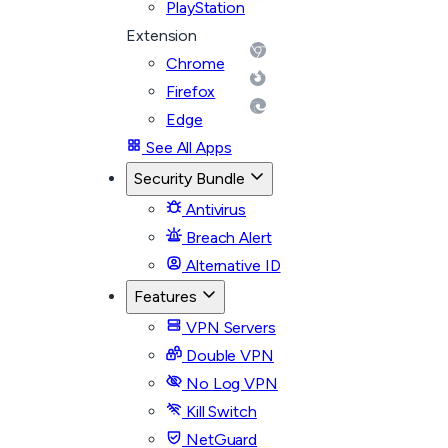
PlayStation
Extension
Chrome
Firefox
Edge
See All Apps
Security Bundle
Antivirus
Breach Alert
Alternative ID
Features
VPN Servers
Double VPN
No Log VPN
Kill Switch
NetGuard