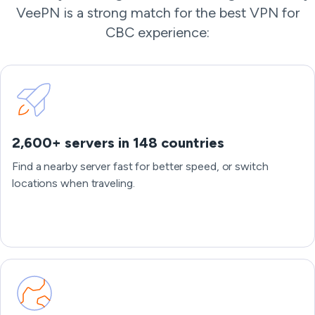
VeePN is a strong match for the best VPN for
CBC experience:
2,600+ servers in 148 countries
Find a nearby server fast for better speed, or switch
locations when traveling.