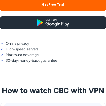
Get Free Trial
Online privacy
High-speed servers
Maximum coverage
30-day money-back guarantee
How to watch CBC with VPN