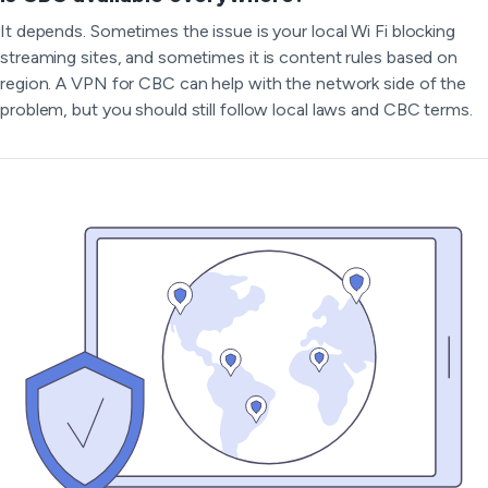
It depends. Sometimes the issue is your local Wi Fi blocking
streaming sites, and sometimes it is content rules based on
region. A VPN for CBC can help with the network side of the
problem, but you should still follow local laws and CBC terms.