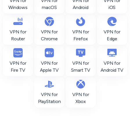
VPN for
VPN for
VPN for
VPN for
Windows
macOS
Android
iOS
VPN for
VPN for
VPN for
VPN for
Router
Chrome
Firefox
Edge
VPN for
VPN for
VPN for
VPN for
Fire TV
Apple TV
Smart TV
Android TV
VPN for
VPN for
PlayStation
Xbox