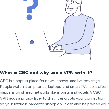
What is CBC and why use a VPN with it?
CBC is a popular place for news, shows, and live coverage.
People watch it on phones, laptops, and smart TVs, so it often
happens on shared networks like airports and hotels.A CBC
VPN adds a privacy layer to that. It encrypts your connection
so your traffic is harder to snoop on. It can also help when your