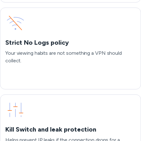
Strict No Logs policy
Your viewing habits are not something a VPN should
collect.
Kill Switch and leak protection
Helps prevent IP leaks if the connection drops for a