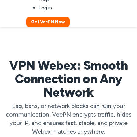
Log in
Get VeePN Now
VPN Webex: Smooth
Connection on Any
Network
Lag, bans, or network blocks can ruin your
communication. VeePN encrypts traffic, hides
your IP, and ensures fast, stable, and private
Webex matches anywhere.