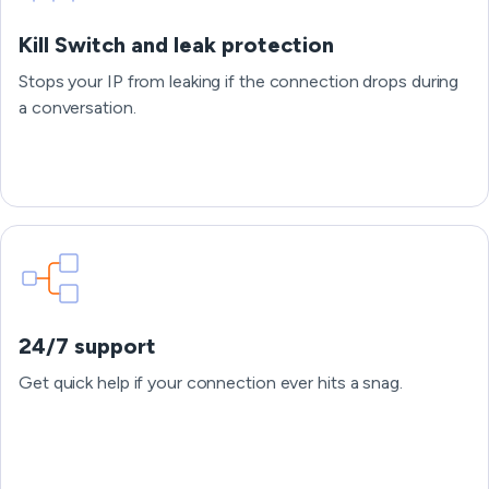
Kill Switch and leak protection
Stops your IP from leaking if the connection drops during
a conversation.
24/7 support
Get quick help if your connection ever hits a snag.