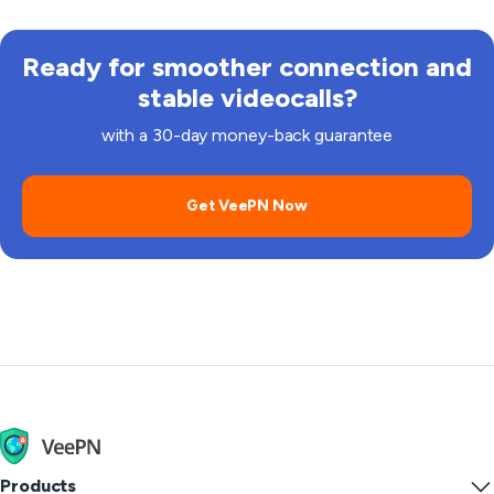
Ready for smoother connection and
stable videocalls?
with a 30-day money-back guarantee
Get VeePN Now
Products