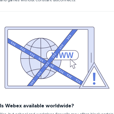
Is Webex available worldwide?