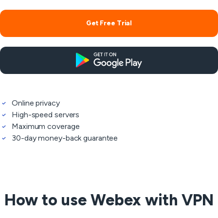
Get Free Trial
Online privacy
High-speed servers
Maximum coverage
30-day money-back guarantee
How to use Webex with VPN