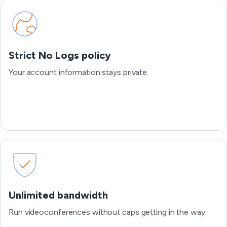
Strict No Logs policy
Your account information stays private.
Unlimited bandwidth
Run videoconferences without caps getting in the way.