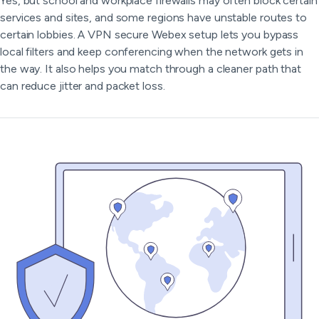
Yes, but school and workplace firewalls may often block certain
services and sites, and some regions have unstable routes to
certain lobbies. A VPN secure Webex setup lets you bypass
local filters and keep conferencing when the network gets in
the way. It also helps you match through a cleaner path that
can reduce jitter and packet loss.