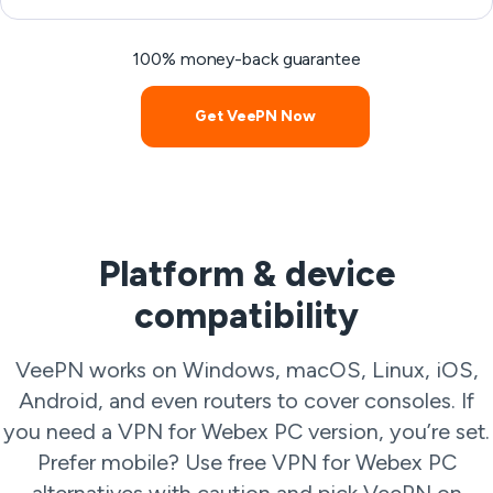
100% money-back guarantee
Get VeePN Now
Platform & device
compatibility
VeePN works on Windows, macOS, Linux, iOS,
Android, and even routers to cover consoles. If
you need a VPN for Webex PC version, you’re set.
Prefer mobile? Use free VPN for Webex PC