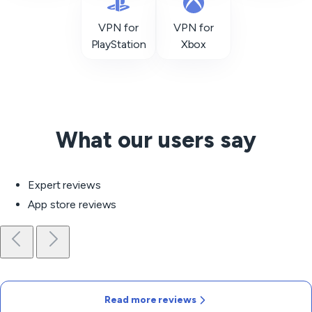
VPN for
VPN for
PlayStation
Xbox
What our users say
Expert reviews
App store reviews
Read more reviews