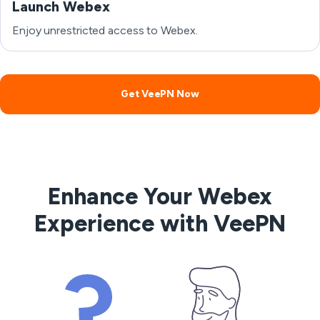
Launch Webex
Enjoy unrestricted access to Webex.
Get VeePN Now
Enhance Your Webex
Experience with VeePN