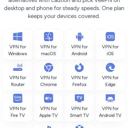
alternatives with caution and pick VeePN on
desktop and phone for steady speeds. One plan
keeps your devices covered.
VPN for
VPN for
VPN for
VPN for
Windows
macOS
Android
iOS
VPN for
VPN for
VPN for
VPN for
Router
Chrome
Firefox
Edge
VPN for
VPN for
VPN for
VPN for
Fire TV
Apple TV
Smart TV
Android TV