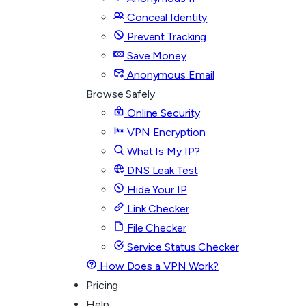
Conceal Identity
Prevent Tracking
Save Money
Anonymous Email
Browse Safely
Online Security
VPN Encryption
What Is My IP?
DNS Leak Test
Hide Your IP
Link Checker
File Checker
Service Status Checker
How Does a VPN Work?
Pricing
Help