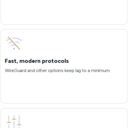
Fast, modern protocols
WireGuard and other options keep lag to a minimum.