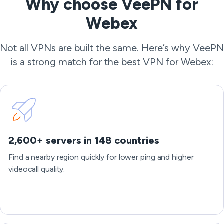
Why choose VeePN for
Webex
Not all VPNs are built the same. Here’s why VeePN
is a strong match for the best VPN for Webex:
2,600+ servers in 148 countries
Find a nearby region quickly for lower ping and higher
videocall quality.