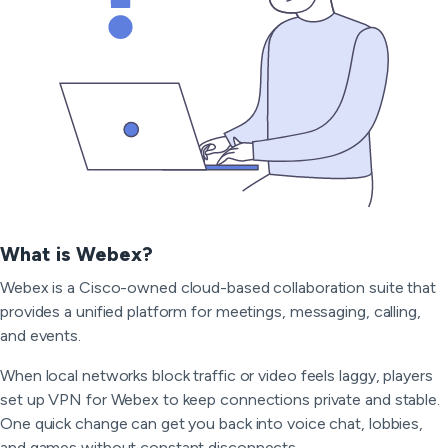
What is Webex?
Webex is a Cisco-owned cloud-based collaboration suite that
provides a unified platform for meetings, messaging, calling,
and events.
When local networks block traffic or video feels laggy, players
set up VPN for Webex to keep connections private and stable.
One quick change can get you back into voice chat, lobbies,
and games without constant disconnects.