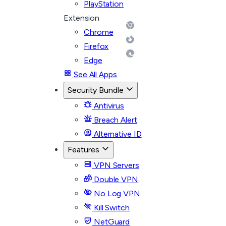
PlayStation
Extension
Chrome
Firefox
Edge
See All Apps
Security Bundle
Antivirus
Breach Alert
Alternative ID
Features
VPN Servers
Double VPN
No Log VPN
Kill Switch
NetGuard