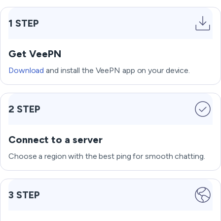
1 STEP
Get VeePN
Download
and install the VeePN app on your device.
2 STEP
Connect to a server
Choose a region with the best ping for smooth chatting.
3 STEP