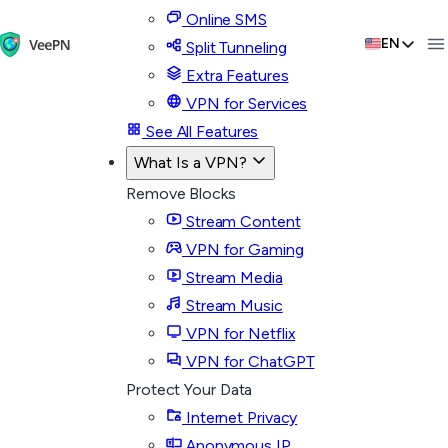
Online SMS
EN
Split Tunneling
Extra Features
VPN for Services
See All Features
What Is a VPN?
Remove Blocks
Stream Content
VPN for Gaming
Stream Media
Stream Music
VPN for Netflix
VPN for ChatGPT
Protect Your Data
Internet Privacy
Anonymous IP