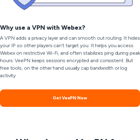
Why use a VPN with Webex?
A VPN adds a privacy layer and can smooth out routing. It hides
your IP so other players can’t target you. It helps you access
Webex on restrictive Wi-Fi, and often stabilizes ping during peak
hours. VeePN keeps sessions encrypted and consistent. But
free tools, on the other hand usually cap bandwidth or log
activity.
Get VeePN Now