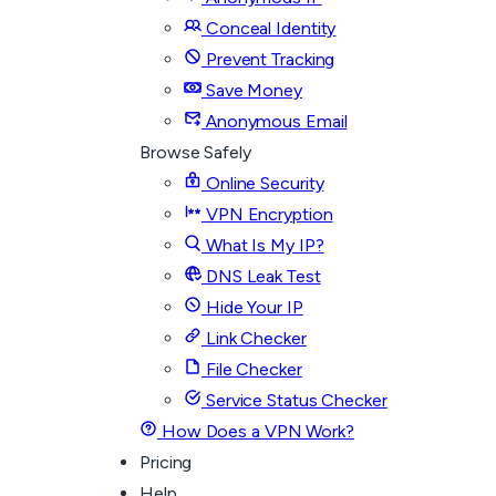
Conceal Identity
Prevent Tracking
Save Money
Anonymous Email
Browse Safely
Online Security
VPN Encryption
What Is My IP?
DNS Leak Test
Hide Your IP
Link Checker
File Checker
Service Status Checker
How Does a VPN Work?
Pricing
Help