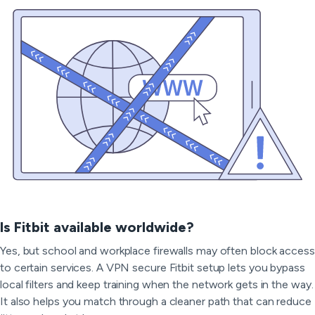
Is Fitbit available worldwide?
Yes, but school and workplace firewalls may often block access
to certain services. A VPN secure Fitbit setup lets you bypass
local filters and keep training when the network gets in the way.
It also helps you match through a cleaner path that can reduce