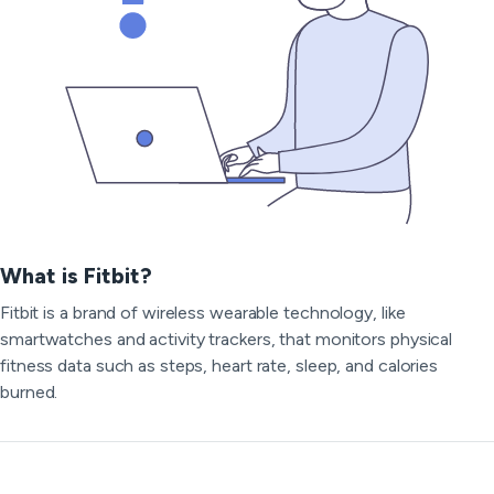
What is Fitbit?
Fitbit is a brand of wireless wearable technology, like
smartwatches and activity trackers, that monitors physical
fitness data such as steps, heart rate, sleep, and calories
burned.