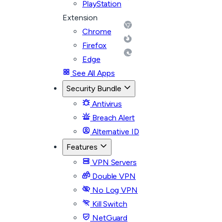
PlayStation
Extension
Chrome
Firefox
Edge
See All Apps
Security Bundle
Antivirus
Breach Alert
Alternative ID
Features
VPN Servers
Double VPN
No Log VPN
Kill Switch
NetGuard