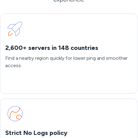
2,600+ servers in 148 countries
Find a nearby region quickly for lower ping and smoother
access.
Strict No Logs policy