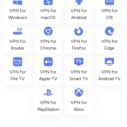
VPN for
VPN for
VPN for
VPN for
Windows
macOS
Android
iOS
VPN for
VPN for
VPN for
VPN for
Router
Chrome
Firefox
Edge
VPN for
VPN for
VPN for
VPN for
Fire TV
Apple TV
Smart TV
Android TV
VPN for
VPN for
PlayStation
Xbox