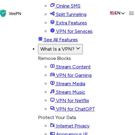
Online SMS
EN
Split Tunneling
Extra Features
VPN for Services
See All Features
What Is a VPN?
Remove Blocks
Stream Content
VPN for Gaming
Stream Media
Stream Music
VPN for Netflix
VPN for ChatGPT
Protect Your Data
Internet Privacy
Anonymous IP