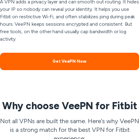
A VPN adds a privacy layer and can smooth out routing. It hides
your IP so nobody can reveal your identity. It helps you use
Fitbit on restrictive Wi-Fi, and often stabilizes ping during peak
hours. VeePN keeps sessions encrypted and consistent. But
free tools, on the other hand usually cap bandwidth or log
activity.
Get VeePN Now
Why choose VeePN for Fitbit
Not all VPNs are built the same. Here’s why VeePN
is a strong match for the best VPN for Fitbit
experience: