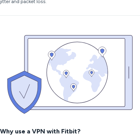
jitter and packet loss.
Why use a VPN with Fitbit?