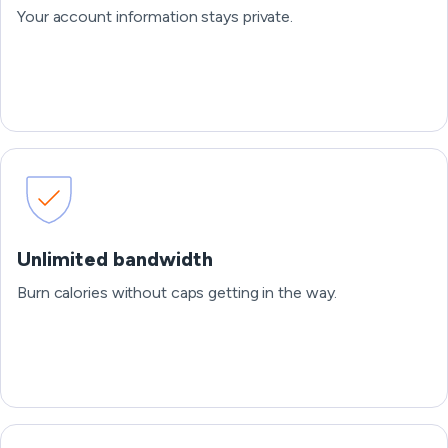
Your account information stays private.
Unlimited bandwidth
Burn calories without caps getting in the way.