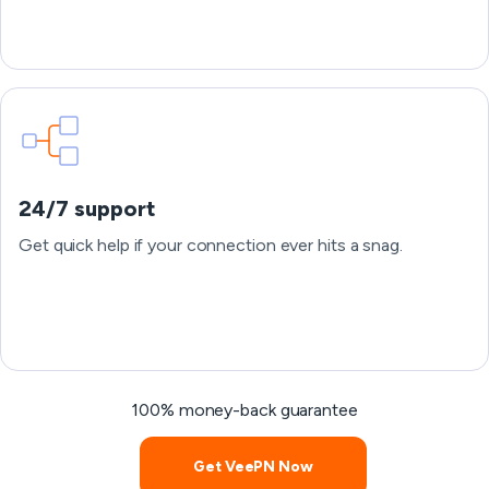
24/7 support
Get quick help if your connection ever hits a snag.
100% money-back guarantee
Get VeePN Now