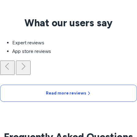
What our users say
Expert reviews
App store reviews
Read more reviews