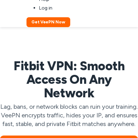
Log in
Get VeePN Now
Fitbit VPN: Smooth
Access On Any
Network
Lag, bans, or network blocks can ruin your training.
VeePN encrypts traffic, hides your IP, and ensures
fast, stable, and private Fitbit matches anywhere.