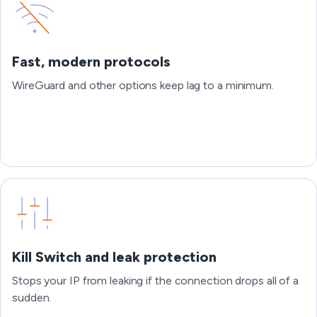
Fast, modern protocols
WireGuard and other options keep lag to a minimum.
Kill Switch and leak protection
Stops your IP from leaking if the connection drops all of a
sudden.