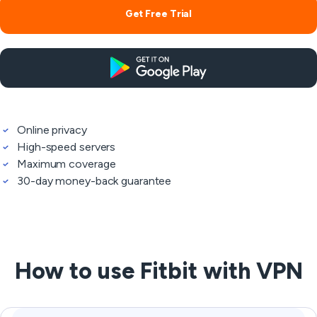
Get Free Trial
Online privacy
High-speed servers
Maximum coverage
30-day money-back guarantee
How to use Fitbit with VPN