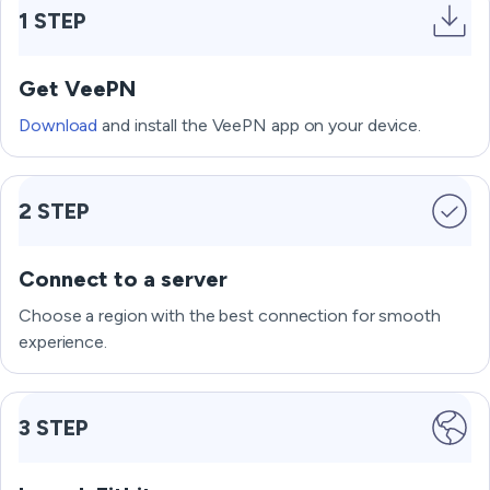
1 STEP
Get VeePN
Download
and install the VeePN app on your device.
2 STEP
Connect to a server
Choose a region with the best connection for smooth
experience.
3 STEP