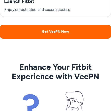
Launch Fitbit
Enjoy unrestricted and secure access
Get VeePN Now
Enhance Your Fitbit
Experience with VeePN