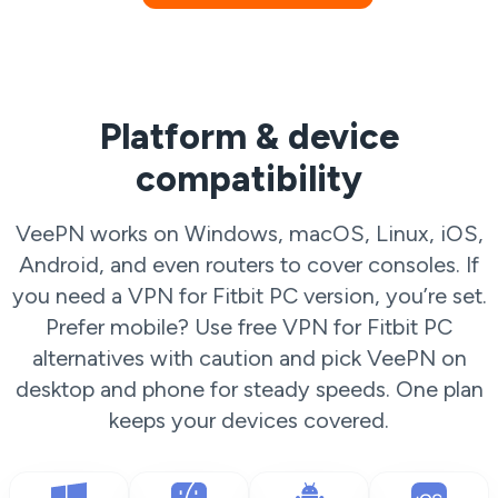
Platform & device
compatibility
VeePN works on Windows, macOS, Linux, iOS,
Android, and even routers to cover consoles. If
you need a VPN for Fitbit PC version, you’re set.
Prefer mobile? Use free VPN for Fitbit PC
alternatives with caution and pick VeePN on
desktop and phone for steady speeds. One plan
keeps your devices covered.