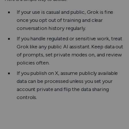
If your use is casual and public, Grok is fine
once you opt out of training and clear
conversation history regularly.
If you handle regulated or sensitive work, treat
Grok like any public AI assistant. Keep data out
of prompts, set private modes on, and review
policies often.
If you publish on X, assume publicly available
data can be processed unless you set your
account private and flip the data sharing
controls.