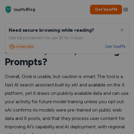
Blog
Get VeePN
Need secure browsing while reading?
Is Grok Safe to Use for Daily
Get full protection for just $1 for 3 days.
Get VeePN
Limited offer
Searches, Chats, and Image
Prompts?
Overall, Grok is usable, but caution is smart. The tool is a
fast AI search assistant built by xAI and available on the X
platform, yet it draws on publicly available data and can use
your activity for future model training unless you opt out.
xAI confirms its models were pre-trained on public web
data and X posts, and that they process user content for
improving AI’s capability and AI deployment, with regional