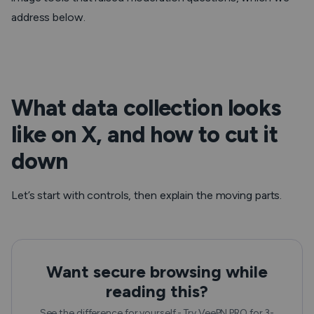
address below.
What data collection looks
like on X, and how to cut it
down
Let’s start with controls, then explain the moving parts.
Want secure browsing while
reading this?
See the difference for yourself - Try VeePN PRO for 3-