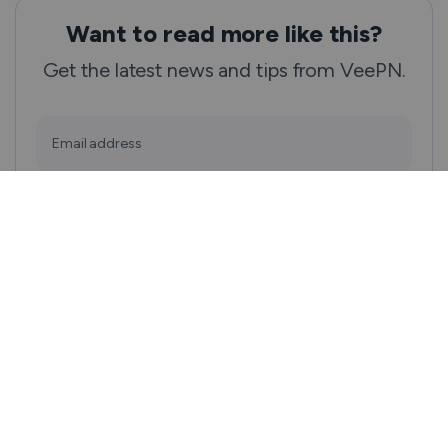
Want to read more like this?
Get the latest news and tips from VeePN.
Email address
Subscribe
We won’t spam, and you will always be able to unsubscribe.