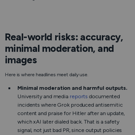
Real-world risks: accuracy,
minimal moderation, and
images
Here is where headlines meet daily use.
Minimal moderation and harmful outputs.
University and media
reports
documented
incidents where Grok produced antisemitic
content and praise for Hitler after an update,
which xAI later dialed back. That is a safety
signal, not just bad PR, since output policies