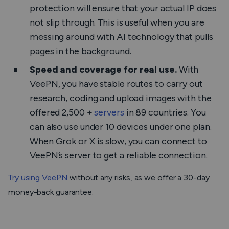
protection will ensure that your actual IP does
not slip through. This is useful when you are
messing around with AI technology that pulls
pages in the background.
Speed and coverage for real use.
With
VeePN, you have stable routes to carry out
research, coding and upload images with the
offered 2,500 +
servers
in 89 countries. You
can also use under 10 devices under one plan.
When Grok or X is slow, you can connect to
VeePN’s server to get a reliable connection.
Try using VeePN
without any risks, as we offer a 30-day
money-back guarantee.