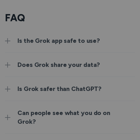
FAQ
Is the Grok app safe to use?
Does Grok share your data?
Is Grok safer than ChatGPT?
Can people see what you do on
Grok?