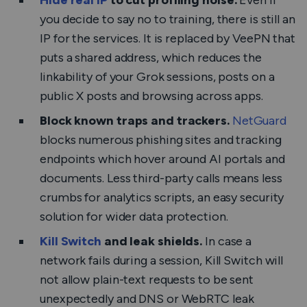
Hide real IP
to cut profiling noise.
Even if
you decide to say no to training, there is still an
IP for the services. It is replaced by VeePN that
puts a shared address, which reduces the
linkability of your Grok sessions, posts on a
public X posts and browsing across apps.
Block known traps and trackers.
NetGuard
blocks numerous phishing sites and tracking
endpoints which hover around AI portals and
documents. Less third-party calls means less
crumbs for analytics scripts, an easy security
solution for wider data protection.
Kill Switch
and leak shields.
In case a
network fails during a session, Kill Switch will
not allow plain-text requests to be sent
unexpectedly and DNS or WebRTC leak