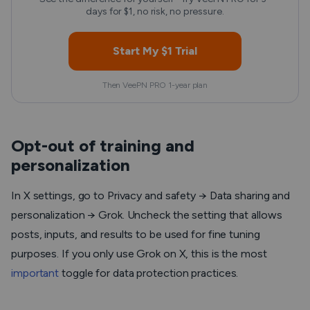
days for $1, no risk, no pressure.
Start My $1 Trial
Then VeePN PRO 1-year plan
Opt-out of training and
personalization
In X settings, go to Privacy and safety → Data sharing and
personalization → Grok. Uncheck the setting that allows
posts, inputs, and results to be used for fine tuning
purposes. If you only use Grok on X, this is the most
important
toggle for data protection practices.