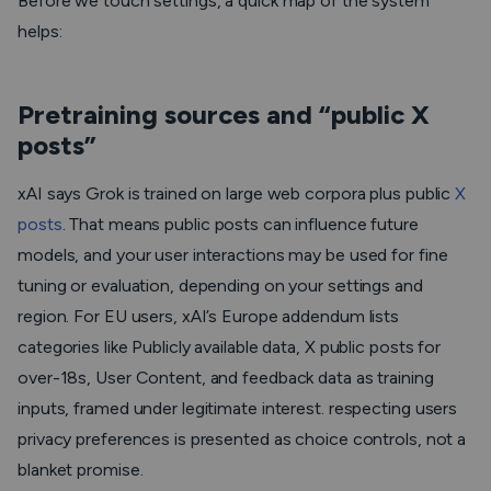
Before we touch settings, a quick map of the system
helps:
Pretraining sources and “public X
posts”
xAI says Grok is trained on large web corpora plus public
X
posts
. That means public posts can influence future
models, and your user interactions may be used for fine
tuning or evaluation, depending on your settings and
region. For EU users, xAI’s Europe addendum lists
categories like Publicly available data, X public posts for
over-18s, User Content, and feedback data as training
inputs, framed under legitimate interest. respecting users
privacy preferences is presented as choice controls, not a
blanket promise.