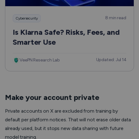
8 min read
Cybersecurity
Is Klarna Safe? Risks, Fees, and
Smarter Use
Updated: Jul 14
VeePN Research Lab
Make your account private
Private accounts on X are excluded from training by
default per platform notices. That will not erase older data
already used, but it stops new data sharing with future
model training.