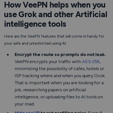
How VeePN helps when you
use Grok and other Artificial
intelligence tools
Here are the VeePN features that will come in handy for
your safe and unrestricted using AI:
Encrypt the route so prompts do not leak.
VeePN encrypts your traffic with
AES-256
,
minimizing the possibility of cafes, hotels or
ISP tracking where and when you query Grok.
That is important when you are looking for a
job, researching papers on artificial
intelligence, or uploading files to AI tools on
your road.