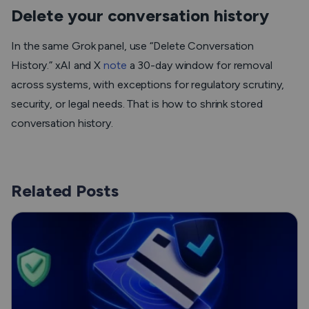
Delete your conversation history
In the same Grok panel, use “Delete Conversation
History.” xAI and X
note
a 30-day window for removal
across systems, with exceptions for regulatory scrutiny,
security, or legal needs. That is how to shrink stored
conversation history.
Related Posts