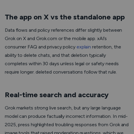
The app on X vs the standalone app
Data flows and policy references differ slightly between
Grok on X and Grok.com or the mobile app. xAI’s
consumer FAQ and privacy policy
explain
retention, the
ability to delete chats, and that deletion typically
completes within 30 days unless legal or safety needs
require longer. deleted conversations follow that rule.
Real-time search and accuracy
Grok markets strong live search, but any large language
model can produce factually incorrect information. In mid-
2025, press highlighted troubling responses from Grok and
image tools that raised moderation questions, which we