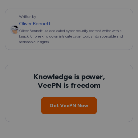
Written by
Oliver Bennett
Oliver Bennett is a dedicated cyber security content writer with a
knack for breaking down intricate cyber topics into accessible and
actionable insights.
Knowledge is power,
VeePN is freedom
Get VeePN Now