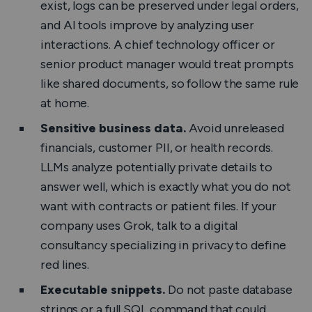
exist, logs can be preserved under legal orders,
and AI tools improve by analyzing user
interactions. A chief technology officer or
senior product manager would treat prompts
like shared documents, so follow the same rule
at home.
Sensitive business data.
Avoid unreleased
financials, customer PII, or health records.
LLMs analyze potentially private details to
answer well, which is exactly what you do not
want with contracts or patient files. If your
company uses Grok, talk to a digital
consultancy specializing in privacy to define
red lines.
Executable snippets.
Do not paste database
strings or a full SQL command that could