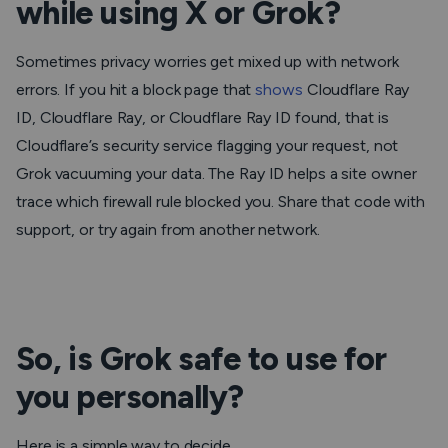
while using X or Grok?
Sometimes privacy worries get mixed up with network
errors. If you hit a block page that
shows
Cloudflare Ray
ID, Cloudflare Ray, or Cloudflare Ray ID found, that is
Cloudflare’s security service flagging your request, not
Grok vacuuming your data. The Ray ID helps a site owner
trace which firewall rule blocked you. Share that code with
support, or try again from another network.
So, is Grok safe to use for
you personally?
Here is a simple way to decide.