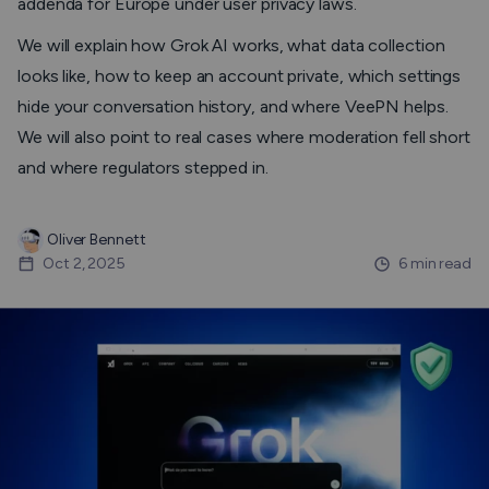
addenda for Europe under user privacy laws.
We will explain how Grok AI works, what data collection
looks like, how to keep an account private, which settings
hide your conversation history, and where VeePN helps.
We will also point to real cases where moderation fell short
and where regulators stepped in.
Oliver Bennett
Oct 2, 2025
6 min read