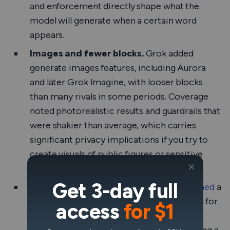
and enforcement directly shape what the
model will generate when a certain word
appears.
Images and fewer blocks.
Grok added
generate images features, including Aurora
and later Grok Imagine, with looser blocks
than many rivals in some periods. Coverage
noted photorealistic results and guardrails that
were shakier than average, which carries
significant privacy implications if you try to
create visuals of public figures or sensitive
scenes.
Get 3-day full
Regulators watching.
Ireland’s DPC
opened
a
formal inquiry into X’s use of EU users’ data for
access
for $1
Grok training. The EU has reminded