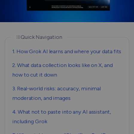
Quick Navigation
1. How Grok AI learns and where your data fits
2. What data collection looks like on X, and
how to cut it down
3. Real-world risks: accuracy, minimal
moderation, and images
4. What not to paste into any AI assistant,
including Grok