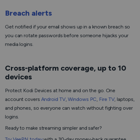
Breach alerts
Get notified if your email shows up in a known breach so
you can rotate passwords before someone hijacks your
media logins.
Cross-platform coverage, up to 10
devices
Protect Kodi Devices at home and on the go. One
account covers
Android TV
,
Windows PC
,
Fire TV
, laptops,
and phones, so everyone can watch without fighting over
logins.
Ready to make streaming simpler and safer?
Try VeePN today
with a 30-day money-back guarantee.