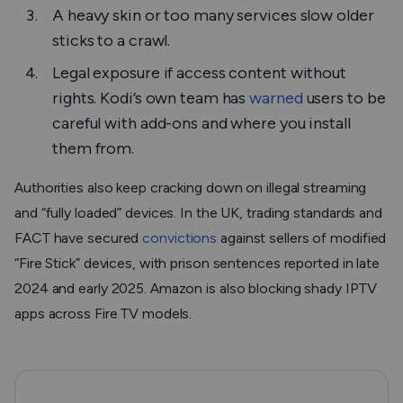
A heavy skin or too many services slow older
sticks to a crawl.
Legal exposure if access content without
rights. Kodi’s own team has
warned
users to be
careful with add-ons and where you install
them from.
Authorities also keep cracking down on illegal streaming
and “fully loaded” devices. In the UK, trading standards and
FACT have secured
convictions
against sellers of modified
“Fire Stick” devices, with prison sentences reported in late
2024 and early 2025. Amazon is also blocking shady IPTV
apps across Fire TV models.