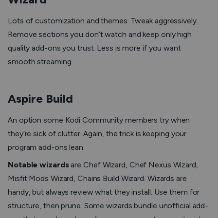
Lots of customization and themes. Tweak aggressively.
Remove sections you don’t watch and keep only high
quality add-ons you trust. Less is more if you want
smooth streaming.
Aspire Build
An option some Kodi Community members try when
they’re sick of clutter. Again, the trick is keeping your
program add-ons lean.
Notable wizards
are Chef Wizard, Chef Nexus Wizard,
Misfit Mods Wizard, Chains Build Wizard. Wizards are
handy, but always review what they install. Use them for
structure, then prune. Some wizards bundle unofficial add-