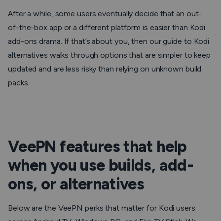
After a while, some users eventually decide that an out-
of-the-box app or a different platform is easier than Kodi
add-ons drama. If that’s about you, then our guide to Kodi
alternatives walks through options that are simpler to keep
updated and are less risky than relying on unknown build
packs.
VeePN features that help
when you use builds, add-
ons, or alternatives
Below are the VeePN perks that matter for Kodi users