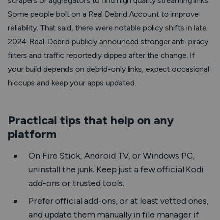
scrapers or aggregators to find high quality streaming links.
Some people bolt on a Real Debrid Account to improve
reliability. That said, there were notable policy shifts in late
2024. Real-Debrid publicly announced stronger anti-piracy
filters and traffic reportedly dipped after the change. If
your build depends on debrid-only links, expect occasional
hiccups and keep your apps updated.
Practical tips that help on any
platform
On Fire Stick, Android TV, or Windows PC,
uninstall the junk. Keep just a few official Kodi
add-ons or trusted tools.
Prefer official add-ons, or at least vetted ones,
and update them manually in file manager if