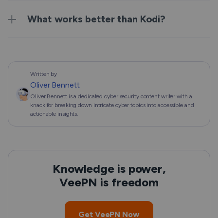
What works better than Kodi?
Written by
Oliver Bennett
Oliver Bennett is a dedicated cyber security content writer with a
knack for breaking down intricate cyber topics into accessible and
actionable insights.
Knowledge is power,
VeePN is freedom
Get VeePN Now