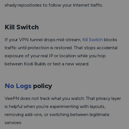
shady repositories to follow your Internet traffic.
Kill Switch
If your VPN tunnel drops mid-stream,
Kill Switch
blocks
traffic until protection is restored. That stops accidental
exposure of your real IP or location while you hop
between Kodi Builds or test a new wizard.
No Logs
policy
VeePN does not track what you watch. That privacy layer
is helpful when you’re experimenting with layouts,
removing add-ons, or switching between legitimate
services.