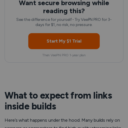
Want secure browsing while
reading this?
See the difference for yourself - Try VeePN PRO for 3-
days for $1, no risk, no pressure.
Start My $1 Trial
Then VeePN PRO 1-year plan
What to expect from links
inside builds
Here’s what happens under the hood. Many builds rely on