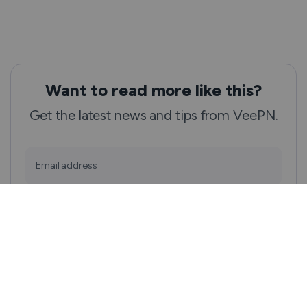
Want to read more like this?
Get the latest news and tips from VeePN.
Email address
Subscribe
We won’t spam, and you will always be able to unsubscribe.