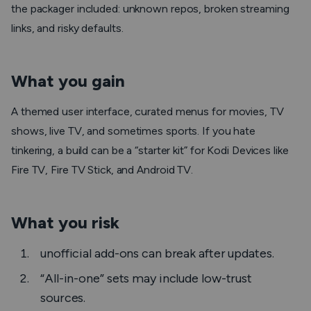
the packager included: unknown repos, broken streaming
links, and risky defaults.
What you gain
A themed user interface, curated menus for movies, TV
shows, live TV, and sometimes sports. If you hate
tinkering, a build can be a “starter kit” for Kodi Devices like
Fire TV, Fire TV Stick, and Android TV.
What you risk
unofficial add-ons can break after updates.
“All-in-one” sets may include low-trust
sources.