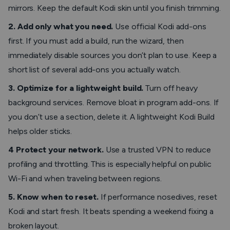
mirrors. Keep the default Kodi skin until you finish trimming.
2. Add only what you need.
Use official Kodi add-ons
first. If you must add a build, run the wizard, then
immediately disable sources you don’t plan to use. Keep a
short list of several add-ons you actually watch.
3. Optimize for a lightweight build.
Turn off heavy
background services. Remove bloat in program add-ons. If
you don’t use a section, delete it. A lightweight Kodi Build
helps older sticks.
4 Protect your network.
Use a trusted VPN to reduce
profiling and throttling. This is especially helpful on public
Wi-Fi and when traveling between regions.
5. Know when to reset.
If performance nosedives, reset
Kodi and start fresh. It beats spending a weekend fixing a
broken layout.