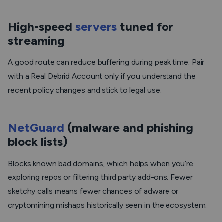
High-speed
servers
tuned for
streaming
A good route can reduce buffering during peak time. Pair
with a Real Debrid Account only if you understand the
recent policy changes and stick to legal use.
NetGuard
(malware and phishing
block lists)
Blocks known bad domains, which helps when you’re
exploring repos or filtering third party add-ons. Fewer
sketchy calls means fewer chances of adware or
cryptomining mishaps historically seen in the ecosystem.