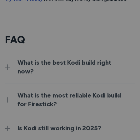
FAQ
What is the best Kodi build right
now?
What is the most reliable Kodi build
for Firestick?
Is Kodi still working in 2025?