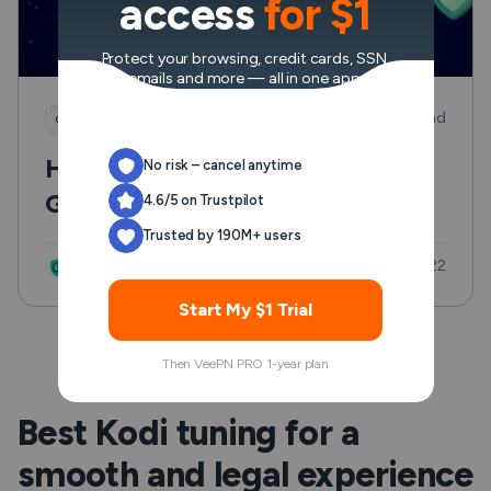
access
for $1
Protect your browsing, credit cards, SSN,
emails and more — all in one app.
8 min read
Good to know
How to Access Italian
No risk – cancel anytime
Government Websites from
4.6/5 on Trustpilot
Outside Europe Safely and
Trusted by 190M+ users
Updated: Jul 22
Without the Usual Hassle
VeePN Research Lab
Start My $1 Trial
Then VeePN PRO 1-year plan
Best Kodi tuning for a
smooth and legal experience