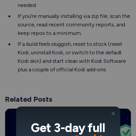
needed.
If you’re manually installing via zip file, scan the
source, read recent community reports, and
keep repos to a minimum.
If a build feels sluggish, reset to stock (reset
Kodi, uninstall Kodi, or switch to the default
Kodi skin) and start clean with Kodi Software
plus a couple of official Kodi add-ons.
Related Posts
Get 3-day full