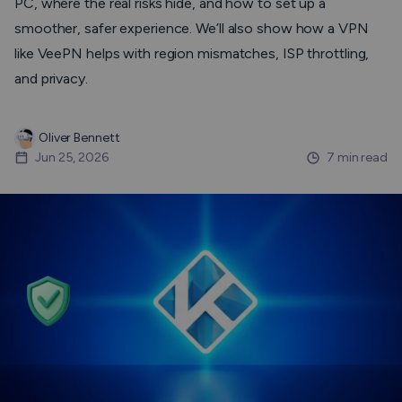
PC, where the real risks hide, and how to set up a
smoother, safer experience. We’ll also show how a VPN
like VeePN helps with region mismatches, ISP throttling,
and privacy.
Oliver Bennett
Jun 25, 2026
7 min read