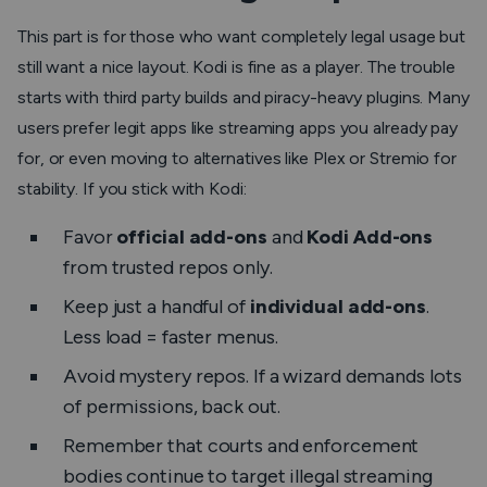
This part is for those who want completely legal usage but
still want a nice layout. Kodi is fine as a player. The trouble
starts with third party builds and piracy-heavy plugins. Many
users prefer legit apps like streaming apps you already pay
for, or even moving to alternatives like Plex or Stremio for
stability. If you stick with Kodi:
Favor
official add-ons
and
Kodi Add-ons
from trusted repos only.
Keep just a handful of
individual add-ons
.
Less load = faster menus.
Avoid mystery repos. If a wizard demands lots
of permissions, back out.
Remember that courts and enforcement
bodies continue to target illegal streaming