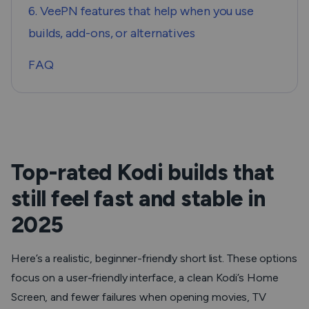
6. VeePN features that help when you use
builds, add-ons, or alternatives
FAQ
Top-rated Kodi builds that
still feel fast and stable in
2025
Here’s a realistic, beginner-friendly short list. These options
focus on a user-friendly interface, a clean Kodi’s Home
Screen, and fewer failures when opening movies, TV