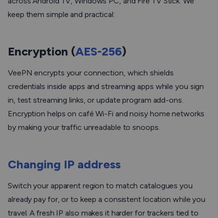
across Android TV, Windows PC, and Fire TV Stick. We
keep them simple and practical:
Encryption (
AES-256
)
VeePN encrypts your connection, which shields
credentials inside apps and streaming apps while you sign
in, test streaming links, or update program add-ons.
Encryption helps on café Wi-Fi and noisy home networks
by making your traffic unreadable to snoops.
Changing IP address
Switch your apparent region to match catalogues you
already pay for, or to keep a consistent location while you
travel. A fresh IP also makes it harder for trackers tied to