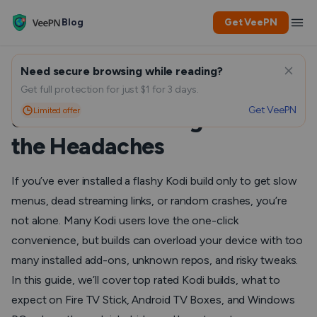
Blog
Get VeePN
Need secure browsing while reading?
Top-rated Kodi builds for
Get full protection for just $1 for 3 days.
Get VeePN
Limited offer
Smooth Streaming Without
the Headaches
If you’ve ever installed a flashy Kodi build only to get slow
menus, dead streaming links, or random crashes, you’re
not alone. Many Kodi users love the one-click
convenience, but builds can overload your device with too
many installed add-ons, unknown repos, and risky tweaks.
In this guide, we’ll cover top rated Kodi builds, what to
expect on Fire TV Stick, Android TV Boxes, and Windows