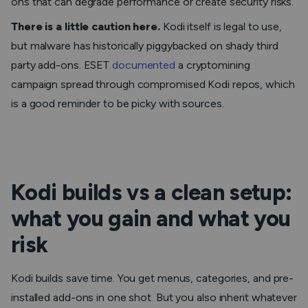
ons that can degrade performance or create security risks.
There is a little caution here.
Kodi itself is legal to use,
but malware has historically piggybacked on shady third
party add-ons. ESET
documented
a cryptomining
campaign spread through compromised Kodi repos, which
is a good reminder to be picky with sources.
Kodi builds vs a clean setup:
what you gain and what you
risk
Kodi builds save time. You get menus, categories, and pre-
installed add-ons in one shot. But you also inherit whatever