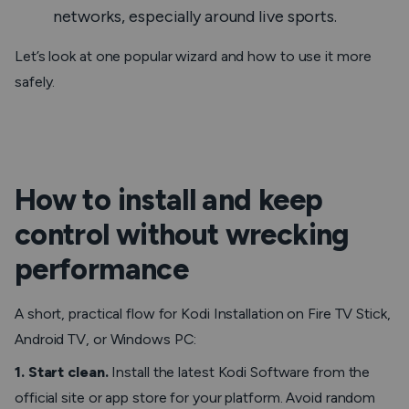
networks, especially around live sports.
Let’s look at one popular wizard and how to use it more
safely.
How to install and keep
control without wrecking
performance
A short, practical flow for Kodi Installation on Fire TV Stick,
Android TV, or Windows PC:
1. Start clean.
Install the latest Kodi Software from the
official site or app store for your platform. Avoid random