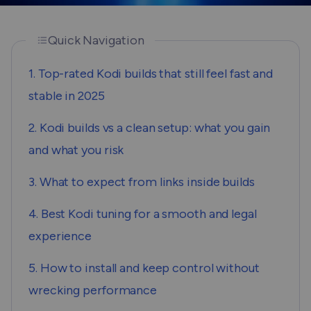
Quick Navigation
1. Top-rated Kodi builds that still feel fast and
stable in 2025
2. Kodi builds vs a clean setup: what you gain
and what you risk
3. What to expect from links inside builds
4. Best Kodi tuning for a smooth and legal
experience
5. How to install and keep control without
wrecking performance