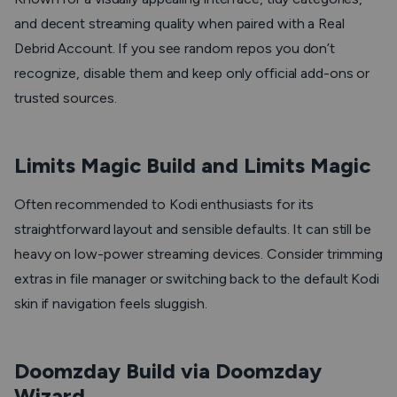
and decent streaming quality when paired with a Real
Debrid Account. If you see random repos you don’t
recognize, disable them and keep only official add-ons or
trusted sources.
Limits Magic Build and Limits Magic
Often recommended to Kodi enthusiasts for its
straightforward layout and sensible defaults. It can still be
heavy on low-power streaming devices. Consider trimming
extras in file manager or switching back to the default Kodi
skin if navigation feels sluggish.
Doomzday Build via Doomzday
Wizard