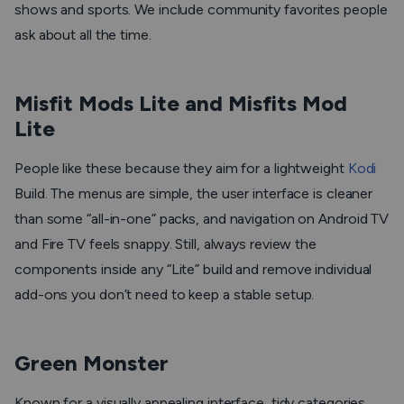
shows and sports. We include community favorites people
ask about all the time.
Misfit Mods Lite and Misfits Mod
Lite
People like these because they aim for a lightweight
Kodi
Build. The menus are simple, the user interface is cleaner
than some “all-in-one” packs, and navigation on Android TV
and Fire TV feels snappy. Still, always review the
components inside any “Lite” build and remove individual
add-ons you don’t need to keep a stable setup.
Green Monster
Known for a visually appealing interface, tidy categories,