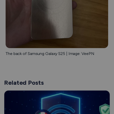
The back of Samsung Galaxy S25 | Image: VeePN
Related Posts