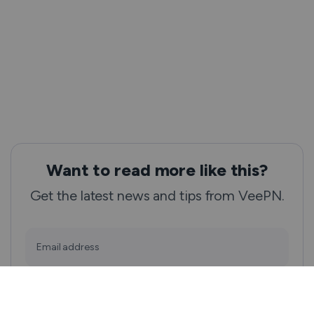
Want to read more like this?
Get the latest news and tips from VeePN.
Email address
Subscribe