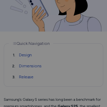
Quick Navigation
Design
1.
Dimensions
2.
Release
3.
Samsung’s Galaxy S series has long been a benchmark for
premium smartphones, and the
Galaxy S25
, the smallest