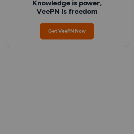
Knowledge is power,
VeePN is freedom
Get VeePN Now