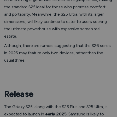
the standard S25 ideal for those who prioritize comfort
and portability. Meanwhile, the S25 Ultra, with its larger
dimensions, will likely continue to cater to users seeking
the ultimate powerhouse with expansive screen real
estate.
Although, there are rumors suggesting that the S26 series
in 2026 may feature only two devices, rather than the
usual three.
Release
The Galaxy S25, along with the S25 Plus and S25 Ultra, is
expected to launch in
early 2025
. Samsung is likely to