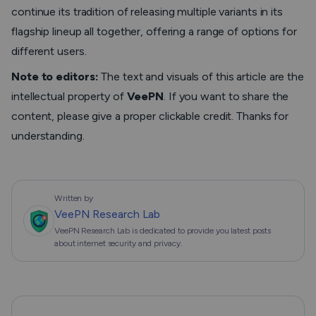
continue its tradition of releasing multiple variants in its
flagship lineup all together, offering a range of options for
different users.
Note to editors:
The text and visuals of this article are the
intellectual property of
VeePN
. If you want to share the
content, please give a proper clickable credit. Thanks for
understanding.
Written by
VeePN Research Lab
VeePN Research Lab is dedicated to provide you latest posts
about internet security and privacy.