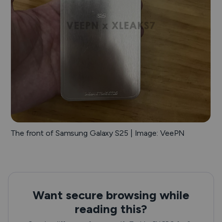
The front of Samsung Galaxy S25 | Image: VeePN
Want secure browsing while
reading this?