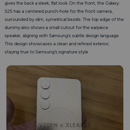
gives the back a sleek, flat look. On the front, the Galaxy
S25 has a centered punch-hole for the front camera,
surrounded by slim, symetrical bezels. The top edge of the
dummy also shows a small cutout for the earpiece
speaker, aligning with Samsung’s subtle design language.
This design showcases a clean and refined exterior,
staying true to Samsung’s signature style.