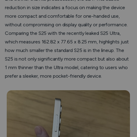
reduction in size indicates a focus on making the device
more compact and comfortable for one-handed use,
without compromising on display quality or performance.
Comparing the S25 with the recently leaked S25 Ultra,
which measures 162.82 x 77.65 x 8.25 mm, highlights just
how much smaller the standard S25 is in the lineup. The
S25 is not only significantly more compact but also about
1 mm thinner than the Ultra model, catering to users who
prefer a sleeker, more pocket-friendly device.