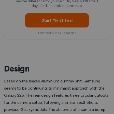
See the difference for yourself - Try VeePN PRO for 3-
days for $1, no risk, no pressure.
Start My $1 Trial
Then VeePN PRO 1-year plan
Design
Based on the leaked aluminium dummy unit, Samsung
seems to be continuing its minimalist approach with the
Galaxy S25. The rear design features three circular cutouts
for the camera setup, following a similar aesthetic to
previous Galaxy models. The absence of a camera bump