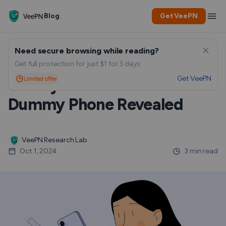
Blog
Get VeePN
Need secure browsing while reading?
EXCLUSIVE LEAK: Samsung
Get full protection for just $1 for 3 days.
Get VeePN
Limited offer
Galaxy S25 Aluminium
Dummy Phone Revealed
VeePN Research Lab
Oct 1, 2024
3 min read