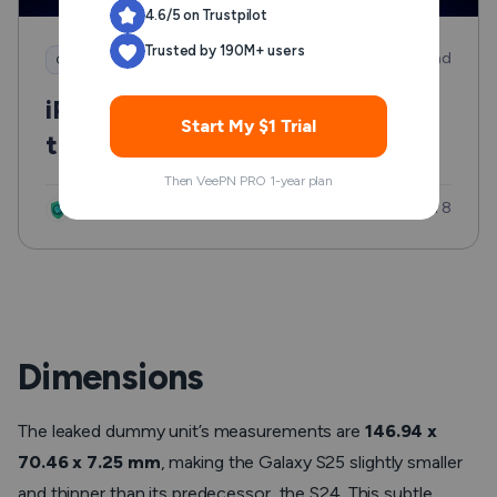
4.6/5 on Trustpilot
Trusted by 190M+ users
7 min read
Good to know
iPhone Lost Mode: What to Do
Start My $1 Trial
the Minute Your Phone Goes
Missing
Then VeePN PRO 1-year plan
Updated: Jul 8
VeePN Research Lab
Dimensions
The leaked dummy unit’s measurements are
146.94 x
70.46 x 7.25 mm
, making the Galaxy S25 slightly smaller
and thinner than its predecessor, the S24. This subtle