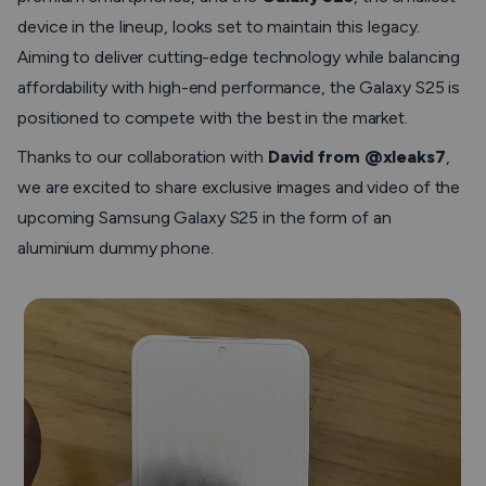
device in the lineup, looks set to maintain this legacy.
Aiming to deliver cutting-edge technology while balancing
affordability with high-end performance, the Galaxy S25 is
positioned to compete with the best in the market.
Thanks to our collaboration with
David from @xleaks7
,
we are excited to share exclusive images and video of the
upcoming Samsung Galaxy S25 in the form of an
aluminium dummy phone.