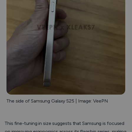
The side of Samsung Galaxy S25 | Image: VeePN
This fine-tuning in size suggests that Samsung is focused
on improving ergonomics across its flagship series, making