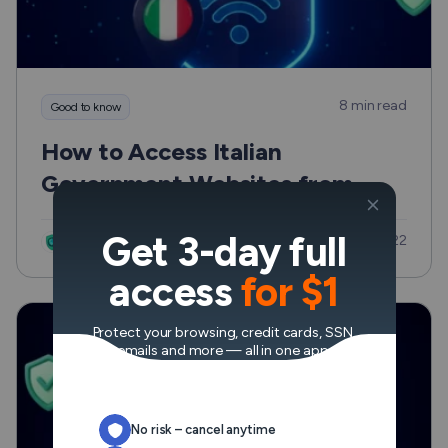
8 min read
Good to know
How to Access Italian
Government Websites from
Outside Europe Safely and
Get 3-day full
Updated: Jul 22
Without the Usual Hassle
VeePN Research Lab
access
for $1
Protect your browsing, credit cards, SSN,
emails and more — all in one app.
No risk – cancel anytime