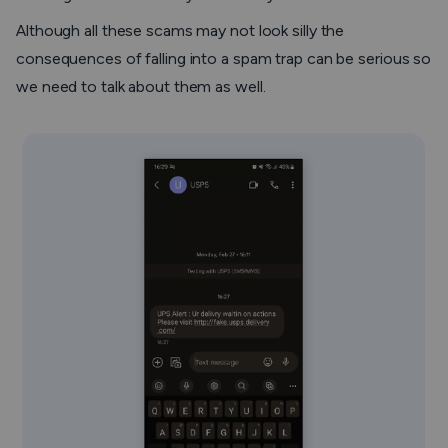
Although all these scams may not look silly the
consequences of falling into a spam trap can be serious so
we need to talk about them as well.