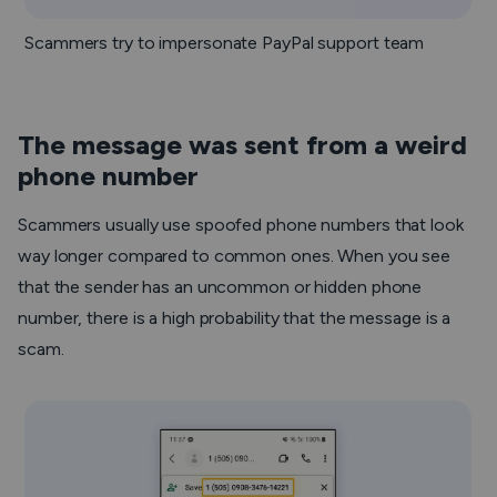
Scammers try to impersonate PayPal support team
The message was sent from a weird
phone number
Scammers usually use spoofed phone numbers that look
way longer compared to common ones. When you see
that the sender has an uncommon or hidden phone
number, there is a high probability that the message is a
scam.