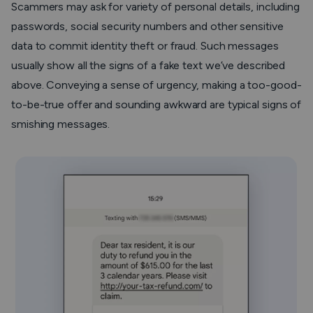
Scammers may ask for variety of personal details, including
passwords, social security numbers and other sensitive
data to commit identity theft or fraud. Such messages
usually show all the signs of a fake text we’ve described
above. Conveying a sense of urgency, making a too-good-
to-be-true offer and sounding awkward are typical signs of
smishing messages.