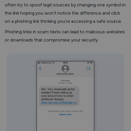
often try to spoof legit sources by changing one symbol in
the link hoping you won’t notice the difference and click
on a phishing link thinking you’re accessing a safe source.
Phishing links in scam texts can lead to malicious websites
or downloads that compromise your security.