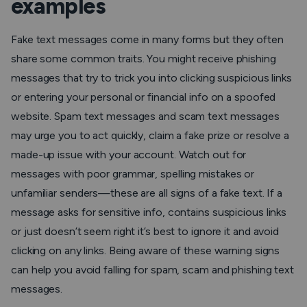
examples
Fake text messages come in many forms but they often
share some common traits. You might receive phishing
messages that try to trick you into clicking suspicious links
or entering your personal or financial info on a spoofed
website. Spam text messages and scam text messages
may urge you to act quickly, claim a fake prize or resolve a
made-up issue with your account. Watch out for
messages with poor grammar, spelling mistakes or
unfamiliar senders—these are all signs of a fake text. If a
message asks for sensitive info, contains suspicious links
or just doesn’t seem right it’s best to ignore it and avoid
clicking on any links. Being aware of these warning signs
can help you avoid falling for spam, scam and phishing text
messages.