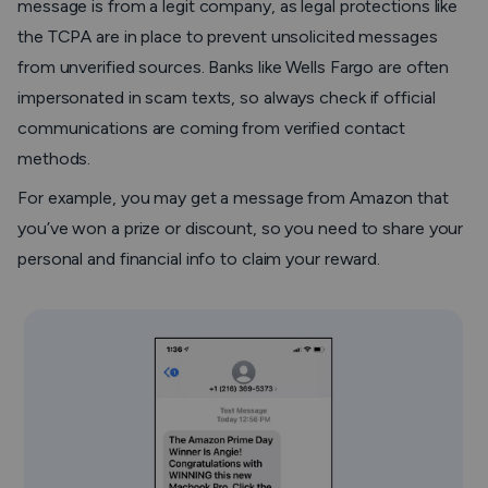
message is from a legit company, as legal protections like
the TCPA are in place to prevent unsolicited messages
from unverified sources. Banks like Wells Fargo are often
impersonated in scam texts, so always check if official
communications are coming from verified contact
methods.
For example, you may get a message from Amazon that
you’ve won a prize or discount, so you need to share your
personal and financial info to claim your reward.