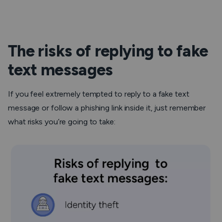
The risks of replying to fake
text messages
If you feel extremely tempted to reply to a fake text
message or follow a phishing link inside it, just remember
what risks you’re going to take: