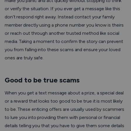
make you panic and act quickly without stopping to think
or verify the situation. If you ever get a message like this
don’t respond right away. Instead contact your family
member directly using a phone number you know is theirs
or reach out through another trusted method like social
media. Taking a moment to confirm the story can prevent
you from falling into these scams and ensure your loved
ones are truly safe.
Good to be true scams
When you get a text message about a prize, a special deal
or a reward that looks too good to be true it is most likely
to be. These enticing offers are usually used by scammers
to lure you into providing them with personal or financial
details telling you that you have to give them some details