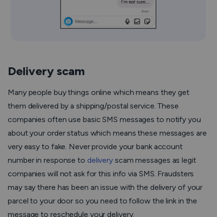
Delivery scam
Many people buy things online which means they get
them delivered by a shipping/postal service. These
companies often use basic SMS messages to notify you
about your order status which means these messages are
very easy to fake. Never provide your bank account
number in response to
delivery
scam messages as legit
companies will not ask for this info via SMS. Fraudsters
may say there has been an issue with the delivery of your
parcel to your door so you need to follow the link in the
message to reschedule your delivery.