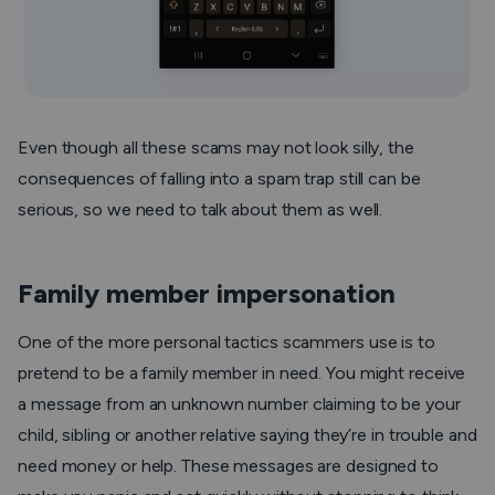
Even though all these scams may not look silly, the
consequences of falling into a spam trap still can be
serious, so we need to talk about them as well.
Family member impersonation
One of the more personal tactics scammers use is to
pretend to be a family member in need. You might receive
a message from an unknown number claiming to be your
child, sibling or another relative saying they’re in trouble and
need money or help. These messages are designed to