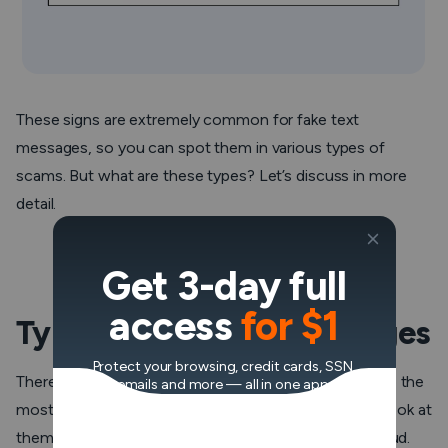
These signs are extremely common for fake text
messages, so you can spot them in various types of
scams. But what are these types? Let’s discuss in more
detail.
Get 3-day full
access
for $1
Types of fake text messages
Protect your browsing, credit cards, SSN,
There are dozens of types of text scams, but here are the
emails and more — all in one app.
most common examples of fake spam texts. Take a look at
them to protect yourself from being tricked into a fraud.