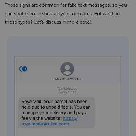
These signs are common for fake text messages, so you
can spot them in various types of scams. But what are
these types? Let’s discuss in more detail.