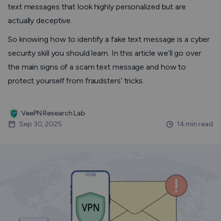
text messages that look highly personalized but are
actually deceptive.
So knowing how to identify a fake text message is a cyber
security skill you should learn. In this article we’ll go over
the main signs of a scam text message and how to
protect yourself from fraudsters’ tricks.
VeePN Research Lab
Sep 30, 2025
14 min read