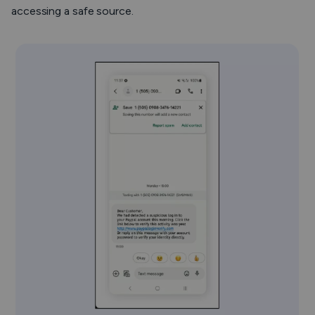
accessing a safe source.