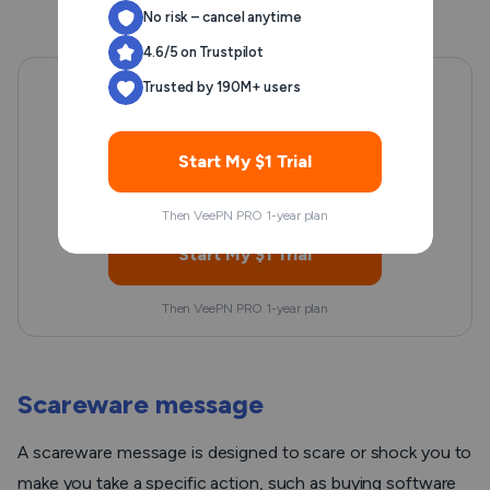
No risk – cancel anytime
4.6/5 on Trustpilot
Trusted by 190M+ users
Want secure browsing while
reading this?
Start My $1 Trial
See the difference for yourself - Try VeePN PRO for 3-
days for $1, no risk, no pressure.
Then VeePN PRO 1-year plan
Start My $1 Trial
Then VeePN PRO 1-year plan
Scareware message
A scareware message is designed to scare or shock you to
make you take a specific action, such as buying software