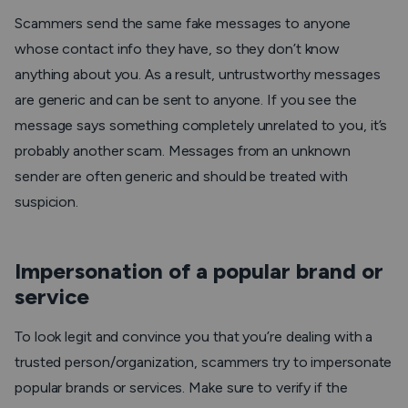
Scammers send the same fake messages to anyone
whose contact info they have, so they don’t know
anything about you. As a result, untrustworthy messages
are generic and can be sent to anyone. If you see the
message says something completely unrelated to you, it’s
probably another scam. Messages from an unknown
sender are often generic and should be treated with
suspicion.
Impersonation of a popular brand or
service
To look legit and convince you that you’re dealing with a
trusted person/organization, scammers try to impersonate
popular brands or services. Make sure to verify if the