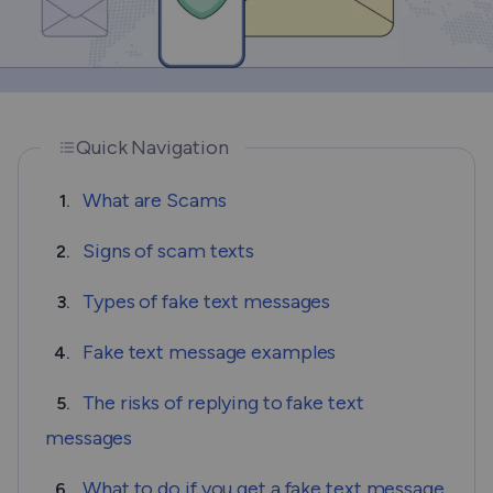
Quick Navigation
What are Scams
1.
Signs of scam texts
2.
Types of fake text messages
3.
Fake text message examples
4.
The risks of replying to fake text
5.
messages
What to do if you get a fake text message
6.