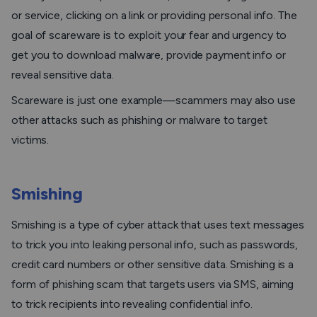
or service, clicking on a link or providing personal info. The
goal of scareware is to exploit your fear and urgency to
get you to download malware, provide payment info or
reveal sensitive data.
Scareware is just one example—scammers may also use
other attacks such as phishing or malware to target
victims.
Smishing
Smishing is a type of cyber attack that uses text messages
to trick you into leaking personal info, such as passwords,
credit card numbers or other sensitive data. Smishing is a
form of phishing scam that targets users via SMS, aiming
to trick recipients into revealing confidential info.