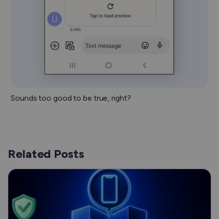
Sounds too good to be true, right?
Related Posts