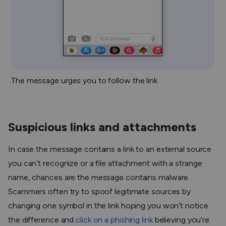
The message urges you to follow the link
Suspicious links and attachments
In case the message contains a link to an external source
you can’t recognize or a file attachment with a strange
name, chances are the message contains malware.
Scammers often try to spoof legitimate sources by
changing one symbol in the link hoping you won’t notice
the difference and
click on a phishing link
believing you’re