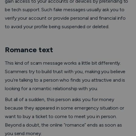
gain access to your accounts or devices by pretending to
be tech support. Such fake messages usually ask you to
verify your account or provide personal and financial info
to avoid your profile being suspended or deleted.
Romance text
This kind of scam message works a little bit differently.
Scammers try to build trust with you, making you believe
you’re talking to a person who finds you attractive and is
looking for a romantic relationship with you.
But all of a sudden, this person asks you for money
because they appeared in some emergency situation or
want to buy a ticket to come to meet you in person.
Beyond a doubt, the online “romance” ends as soon as
you send money.