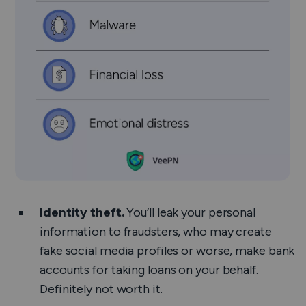
Identity theft.
You’ll leak your personal
information to fraudsters, who may create
fake social media profiles or worse, make bank
accounts for taking loans on your behalf.
Definitely not worth it.