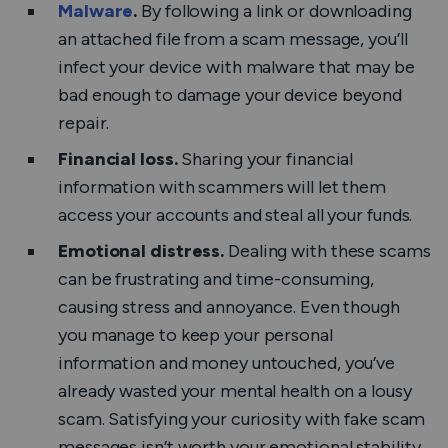
Malware
.
By following a link or downloading
an attached file from a scam message, you’ll
infect your device with malware that may be
bad enough to damage your device beyond
repair.
Financial loss.
Sharing your financial
information with scammers will let them
access your accounts and steal all your funds.
Emotional distress.
Dealing with these scams
can be frustrating and time-consuming,
causing stress and annoyance. Even though
you manage to keep your personal
information and money untouched, you’ve
already wasted your mental health on a lousy
scam. Satisfying your curiosity with fake scam
messages isn’t worth your emotional stability.