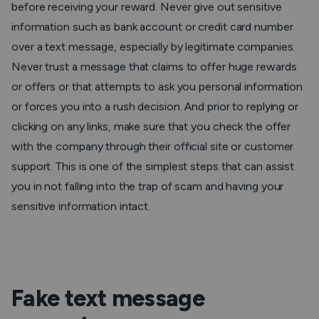
before receiving your reward. Never give out sensitive
information such as bank account or credit card number
over a text message, especially by legitimate companies.
Never trust a message that claims to offer huge rewards
or offers or that attempts to ask you personal information
or forces you into a rush decision. And prior to replying or
clicking on any links, make sure that you check the offer
with the company through their official site or customer
support. This is one of the simplest steps that can assist
you in not falling into the trap of scam and having your
sensitive information intact.
Fake text message