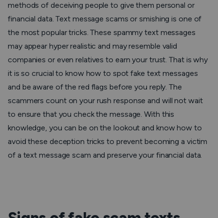
methods of deceiving people to give them personal or
financial data. Text message scams or smishing is one of
the most popular tricks. These spammy text messages
may appear hyper realistic and may resemble valid
companies or even relatives to earn your trust. That is why
it is so crucial to know how to spot fake text messages
and be aware of the red flags before you reply. The
scammers count on your rush response and will not wait
to ensure that you check the message. With this
knowledge, you can be on the lookout and know how to
avoid these deception tricks to prevent becoming a victim
of a text message scam and preserve your financial data.