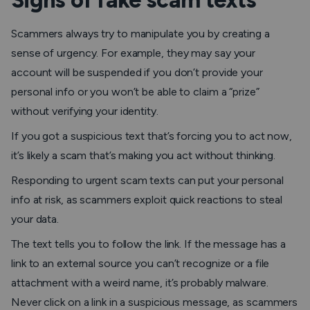
Signs of fake scam texts
Scammers always try to manipulate you by creating a
sense of urgency. For example, they may say your
account will be suspended if you don’t provide your
personal info or you won’t be able to claim a “prize”
without verifying your identity.
If you got a suspicious text that’s forcing you to act now,
it’s likely a scam that’s making you act without thinking.
Responding to urgent scam texts can put your personal
info at risk, as scammers exploit quick reactions to steal
your data.
The text tells you to follow the link
. If the message has a
link to an external source you can’t recognize or a file
attachment with a weird name, it’s probably malware.
Never click on a link in a suspicious message, as scammers