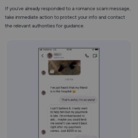
If you’ve already responded to a romance scam message,
take immediate action to protect your info and contact
the relevant authorities for guidance.