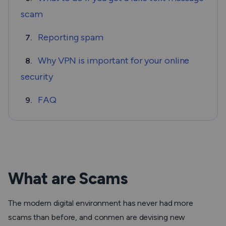
scam
Reporting spam
7.
Why VPN is important for your online
8.
security
FAQ
9.
What are Scams
The modern digital environment has never had more
scams than before, and conmen are devising new