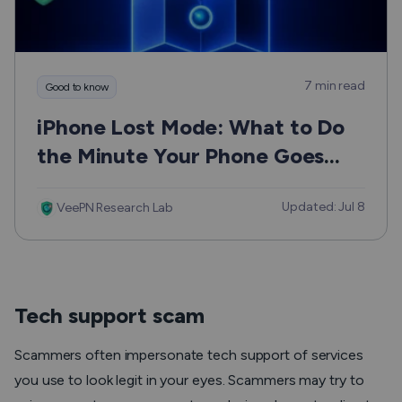
7 min read
Good to know
iPhone Lost Mode: What to Do
the Minute Your Phone Goes
Missing
Updated: Jul 8
VeePN Research Lab
Tech support scam
Scammers often impersonate tech support of services
you use to look legit in your eyes. Scammers may try to