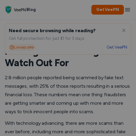
Blog
Get VeePN
Need secure browsing while reading?
How To Identify Fake Text
Get full protection for just $1 for 3 days.
Get VeePN
Limited offer
Messages: 6 Red Flags to
Watch Out For
2.8 million people reported being scammed by fake text
messages, with 25% of those reports resulting in a serious
financial loss. These numbers mean one thing: fraudsters
are getting smarter and coming up with more and more
ways to trick innocent people into scams.
With technology advancing, there are more scams than
ever before, including more and more sophisticated fake