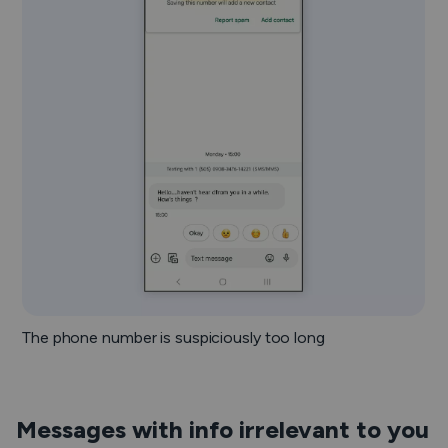
The phone number is suspiciously too long
Messages with info irrelevant to you