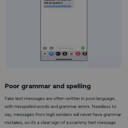
Poor grammar and spelling
Fake text messages are often written in poor language,
with misspelled words and grammar errors. Needless to
say, messages from legit senders will never have grammar
mistakes, so it’s a clear sign of a scammy text message.