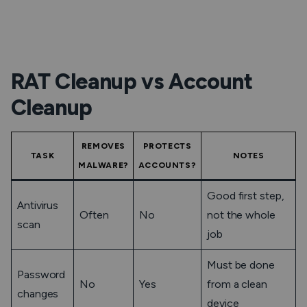
RAT Cleanup vs Account
Cleanup
REMOVES
PROTECTS
TASK
NOTES
MALWARE?
ACCOUNTS?
Good first step,
Antivirus
Often
No
not the whole
scan
job
Must be done
Password
No
Yes
from a clean
changes
device