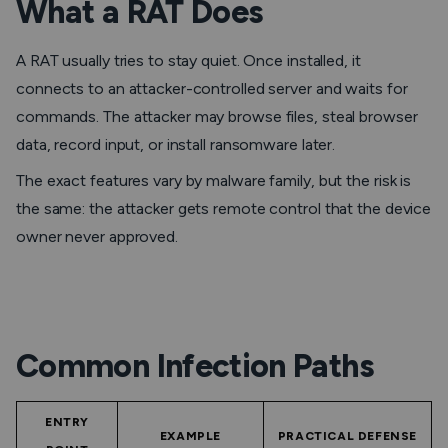
What a RAT Does
A RAT usually tries to stay quiet. Once installed, it
connects to an attacker-controlled server and waits for
commands. The attacker may browse files, steal browser
data, record input, or install ransomware later.
The exact features vary by malware family, but the risk is
the same: the attacker gets remote control that the device
owner never approved.
Common Infection Paths
ENTRY
EXAMPLE
PRACTICAL DEFENSE