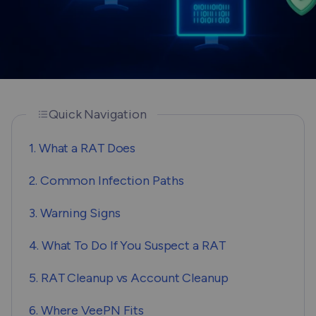
Quick Navigation
1. What a RAT Does
2. Common Infection Paths
3. Warning Signs
4. What To Do If You Suspect a RAT
5. RAT Cleanup vs Account Cleanup
6. Where VeePN Fits