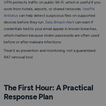
VPN protects traffic on public Wi-Fi, which is useful if you
work from hotels, airports, or shared networks.
VeePN
Antivirus
can help detect suspicious files on supported
devices before they run.
Data Breach Alert
can warn if
credentials tied to your email appear in known breaches,
which matters because stolen passwords are often used
before or after malware infections.
Treat it as prevention and monitoring, not a guaranteed
RAT removal tool.
The First Hour: A Practical
Response Plan