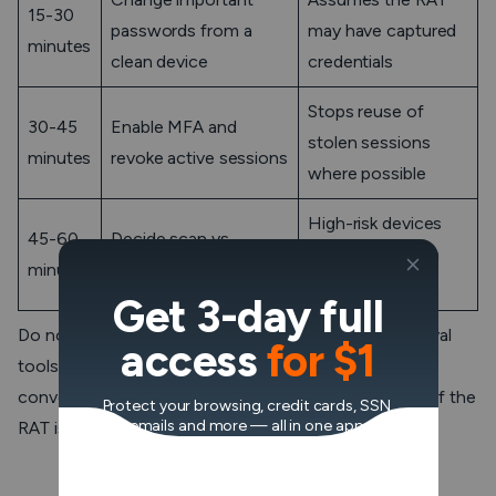
15-30
passwords from a
may have captured
minutes
clean device
credentials
Stops reuse of
30-45
Enable MFA and
stolen sessions
minutes
revoke active sessions
where possible
High-risk devices
45-60
Decide scan vs
usually deserve a
minutes
reinstall
rebuild
Get 3-day full
Do not use the suspected device to search for removal
access
for $1
tools, log in to email, or reset passwords. That feels
convenient, but it gives the attacker a front-row seat if the
Protect your browsing, credit cards, SSN,
emails and more — all in one app.
RAT is still running.