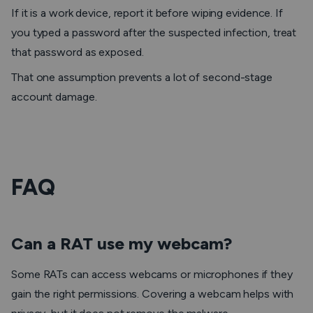
If it is a work device, report it before wiping evidence. If
you typed a password after the suspected infection, treat
that password as exposed.
That one assumption prevents a lot of second-stage
account damage.
FAQ
Can a RAT use my webcam?
Some RATs can access webcams or microphones if they
gain the right permissions. Covering a webcam helps with