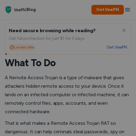
Blog
Get VeePN
Need secure browsing while reading?
Remote Access Trojan: How
Get full protection for just $1 for 3 days.
Get VeePN
Limited offer
RAT Malware Works and
What To Do
A Remote Access Trojan is a type of malware that gives
attackers hidden remote access to your device. Once it
lands on an infected computer or infected machine, it can
remotely control files, apps, accounts, and even
connected hardware.
That is what makes a Remote Access Trojan RAT so
dangerous. It can help criminals steal passwords, spy on