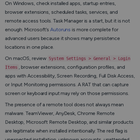
On Windows, check installed apps, startup entries,
browser extensions, scheduled tasks, services, and
remote access tools. Task Manager is a start, but it is not
enough. Microsoft’s
Autoruns
is more complete for
advanced users because it shows many persistence
locations in one place.
On macOS, review
System Settings > General > Login
, browser extensions, configuration profiles, and
Items
apps with Accessibility, Screen Recording, Full Disk Access,
or Input Monitoring permissions. A RAT that can capture
screen or keyboard input may rely on those permissions.
The presence of a remote tool does not always mean
malware. TeamViewer, AnyDesk, Chrome Remote
Desktop, Microsoft Remote Desktop, and similar products
are legitimate when installed intentionally. The red flag is
unexpected installation, unknown accounts, unattended