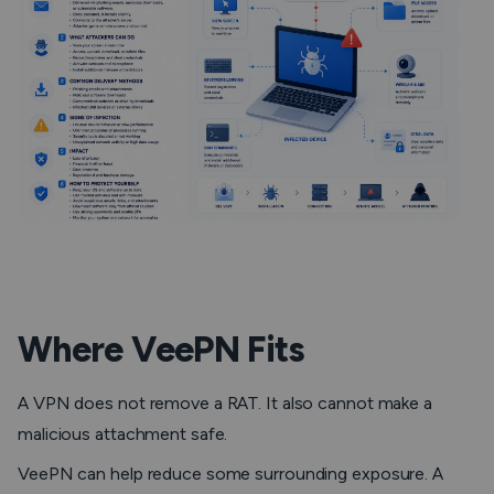
Where VeePN Fits
A VPN does not remove a RAT. It also cannot make a
malicious attachment safe.
VeePN can help reduce some surrounding exposure. A