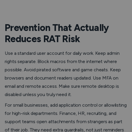
Prevention That Actually
Reduces RAT Risk
Use a standard user account for daily work. Keep admin
rights separate. Block macros from the internet where
possible. Avoid pirated software and game cheats. Keep
browsers and document readers updated. Use MFA on
email and remote access. Make sure remote desktop is
disabled unless you truly need it.
For small businesses, add application control or allowlisting
for high-risk departments. Finance, HR, recruiting, and
support teams open attachments from strangers as part
of their job. They need extra guardrails, not just reminders