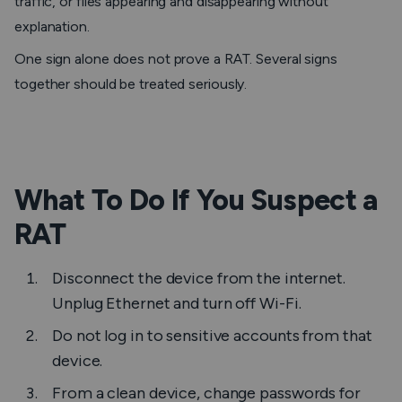
traffic, or files appearing and disappearing without
explanation.
One sign alone does not prove a RAT. Several signs
together should be treated seriously.
What To Do If You Suspect a
RAT
Disconnect the device from the internet.
Unplug Ethernet and turn off Wi-Fi.
Do not log in to sensitive accounts from that
device.
From a clean device, change passwords for