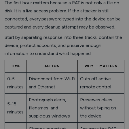
The first hour matters because a RAT is not only a file on
disk. It is a live access problem. If the attacker is still
connected, every password typed into the device can be
captured and every cleanup attempt may be observed.
Start by separating response into three tracks: contain the
device, protect accounts, and preserve enough
information to understand what happened.
TIME
ACTION
WHY IT MATTERS
0-5
Disconnect from Wi-Fi
Cuts off active
minutes
and Ethernet
remote control
Photograph alerts,
Preserves clues
5-15
filenames, and
without typing on
minutes
suspicious windows
the device
Change important
Assumes the RAT