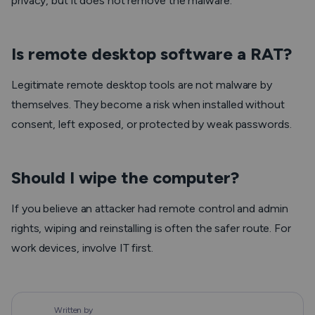
privacy, but it does not remove the malware.
Is remote desktop software a RAT?
Legitimate remote desktop tools are not malware by
themselves. They become a risk when installed without
consent, left exposed, or protected by weak passwords.
Should I wipe the computer?
If you believe an attacker had remote control and admin
rights, wiping and reinstalling is often the safer route. For
work devices, involve IT first.
Written by