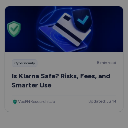
8 min read
Cybersecurity
Is Klarna Safe? Risks, Fees, and
Smarter Use
Updated: Jul 14
VeePN Research Lab