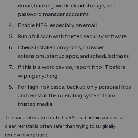
email, banking, work, cloud storage, and
password manager accounts.
Enable MFA, especially on email.
Run a full scan with trusted security software.
Check installed programs, browser
extensions, startup apps, and scheduled tasks.
If this is a work device, report it to IT before
wiping anything.
For high-risk cases, back up only personal files
and reinstall the operating system from
trusted media.
The uncomfortable truth: if a RAT had admin access, a
clean reinstall is often safer than trying to surgically
remove every trace.