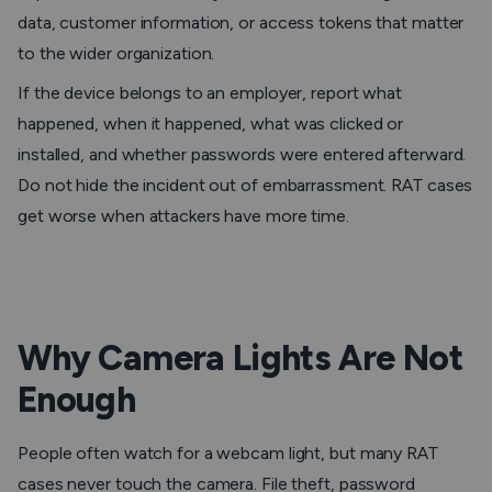
data, customer information, or access tokens that matter
to the wider organization.
If the device belongs to an employer, report what
happened, when it happened, what was clicked or
installed, and whether passwords were entered afterward.
Do not hide the incident out of embarrassment. RAT cases
get worse when attackers have more time.
Why Camera Lights Are Not
Enough
People often watch for a webcam light, but many RAT
cases never touch the camera. File theft, password