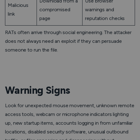
Download from a
Use browser
Malicious
compromised
warnings and
link
page
reputation checks
RATs often arrive through social engineering. The attacker
does not always need an exploit if they can persuade
someone to run the file.
Warning Signs
Look for unexpected mouse movement, unknown remote
access tools, webcam or microphone indicators lighting
up, new startup items, accounts logging in from unfamiliar
locations, disabled security software, unusual outbound