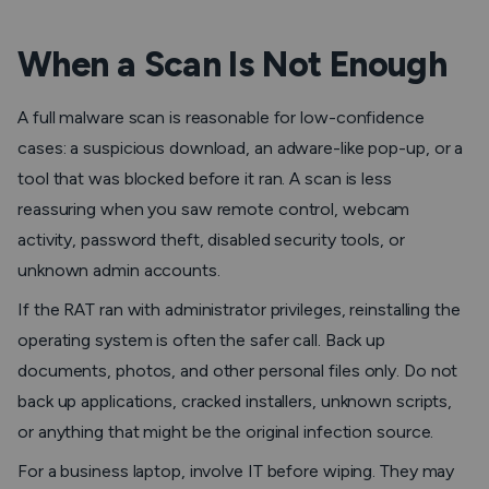
When a Scan Is Not Enough
A full malware scan is reasonable for low-confidence
cases: a suspicious download, an adware-like pop-up, or a
tool that was blocked before it ran. A scan is less
reassuring when you saw remote control, webcam
activity, password theft, disabled security tools, or
unknown admin accounts.
If the RAT ran with administrator privileges, reinstalling the
operating system is often the safer call. Back up
documents, photos, and other personal files only. Do not
back up applications, cracked installers, unknown scripts,
or anything that might be the original infection source.
For a business laptop, involve IT before wiping. They may