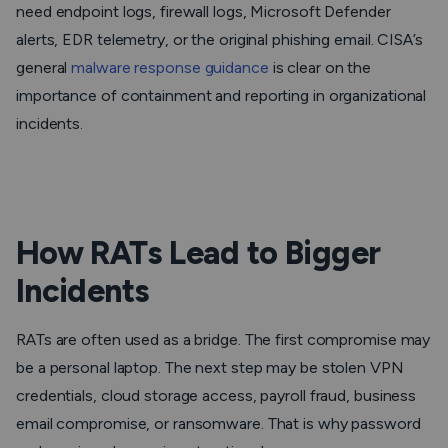
need endpoint logs, firewall logs, Microsoft Defender
alerts, EDR telemetry, or the original phishing email. CISA’s
general
malware response guidance
is clear on the
importance of containment and reporting in organizational
incidents.
How RATs Lead to Bigger
Incidents
RATs are often used as a bridge. The first compromise may
be a personal laptop. The next step may be stolen VPN
credentials, cloud storage access, payroll fraud, business
email compromise, or ransomware. That is why password