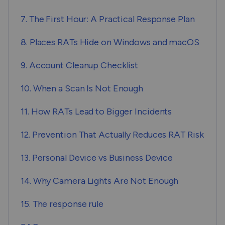
7. The First Hour: A Practical Response Plan
8. Places RATs Hide on Windows and macOS
9. Account Cleanup Checklist
10. When a Scan Is Not Enough
11. How RATs Lead to Bigger Incidents
12. Prevention That Actually Reduces RAT Risk
13. Personal Device vs Business Device
14. Why Camera Lights Are Not Enough
15. The response rule