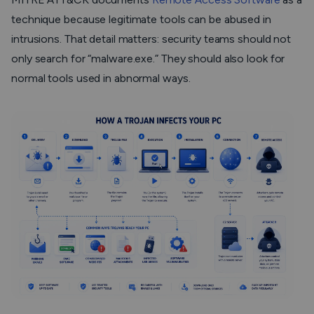
technique because legitimate tools can be abused in
intrusions. That detail matters: security teams should not
only search for “malware.exe.” They should also look for
normal tools used in abnormal ways.