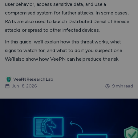
user behavior, access sensitive data, and use a
compromised system for further attacks. In some cases,
RATs are also used to launch Distributed Denial of Service
attacks or spread to other infected devices.
In this guide, we’ll explain how this threat works, what
signs to watch for, and what to do if you suspect one.
We’ll also show how VeePN can help reduce the risk.
VeePN Research Lab
Jun 18, 2026
9 min read