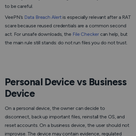
to be careful.
VeePN’s
Data Breach Alert
is especially relevant after a RAT
scare because reused credentials are a common second
act. For unsafe downloads, the
File Checker
can help, but
the main rule still stands: do not run files you do not trust.
Personal Device vs Business
Device
On a personal device, the owner can decide to
disconnect, back up important files, reinstall the OS, and
reset accounts. On a business device, the user should not
improvise. The device may contain evidence, regulated