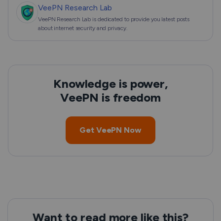
VeePN Research Lab
VeePN Research Lab is dedicated to provide you latest posts
about internet security and privacy.
Knowledge is power,
VeePN is freedom
Get VeePN Now
Want to read more like this?