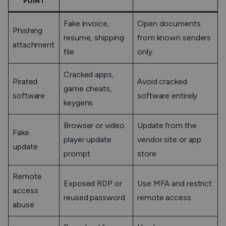
POINT
Fake invoice,
Open documents
Phishing
resume, shipping
from known senders
attachment
file
only
Cracked apps,
Pirated
Avoid cracked
game cheats,
software
software entirely
keygens
Browser or video
Update from the
Fake
player update
vendor site or app
update
prompt
store
Remote
Exposed RDP or
Use MFA and restrict
access
reused password
remote access
abuse