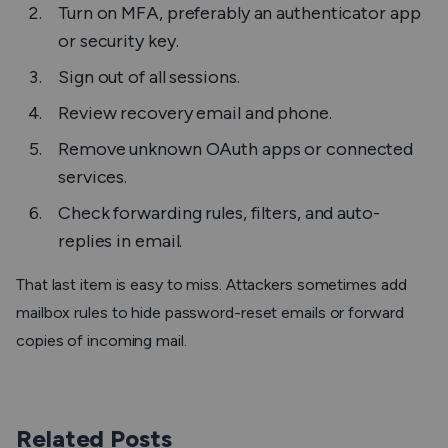
Turn on MFA, preferably an authenticator app
or security key.
Sign out of all sessions.
Review recovery email and phone.
Remove unknown OAuth apps or connected
services.
Check forwarding rules, filters, and auto-
replies in email.
That last item is easy to miss. Attackers sometimes add
mailbox rules to hide password-reset emails or forward
copies of incoming mail.
Related Posts