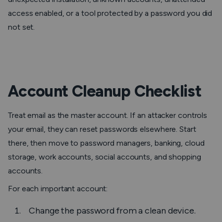
access enabled, or a tool protected by a password you did
not set.
Account Cleanup Checklist
Treat email as the master account. If an attacker controls
your email, they can reset passwords elsewhere. Start
there, then move to password managers, banking, cloud
storage, work accounts, social accounts, and shopping
accounts.
For each important account:
Change the password from a clean device.