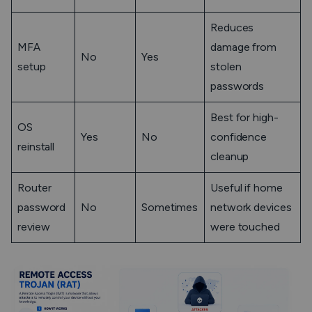
Reduces
MFA
damage from
No
Yes
setup
stolen
passwords
Best for high-
OS
Yes
No
confidence
reinstall
cleanup
Router
Useful if home
password
No
Sometimes
network devices
review
were touched