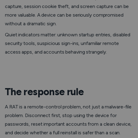
capture, session cookie theft, and screen capture can be
more valuable. A device can be seriously compromised
without a dramatic sign.
Quiet indicators matter: unknown startup entries, disabled
security tools, suspicious sign-ins, unfamiliar remote
access apps, and accounts behaving strangely.
The response rule
A RAT is a remote-control problem, not just a malware-file
problem. Disconnect first, stop using the device for
passwords, reset important accounts from a clean device,
and decide whether a full reinstall is safer than a scan.