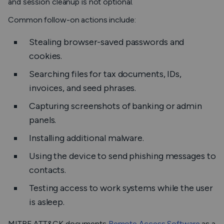
and session cleanup is not optional.
Common follow-on actions include:
Stealing browser-saved passwords and
cookies.
Searching files for tax documents, IDs,
invoices, and seed phrases.
Capturing screenshots of banking or admin
panels.
Installing additional malware.
Using the device to send phishing messages to
contacts.
Testing access to work systems while the user
is asleep.
MITRE ATT&CK documents
Remote Access Software
as a