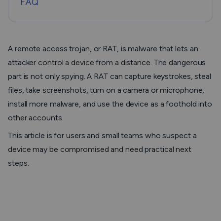
FAQ
A remote access trojan, or RAT, is malware that lets an
attacker control a device from a distance. The dangerous
part is not only spying. A RAT can capture keystrokes, steal
files, take screenshots, turn on a camera or microphone,
install more malware, and use the device as a foothold into
other accounts.
This article is for users and small teams who suspect a
device may be compromised and need practical next
steps.