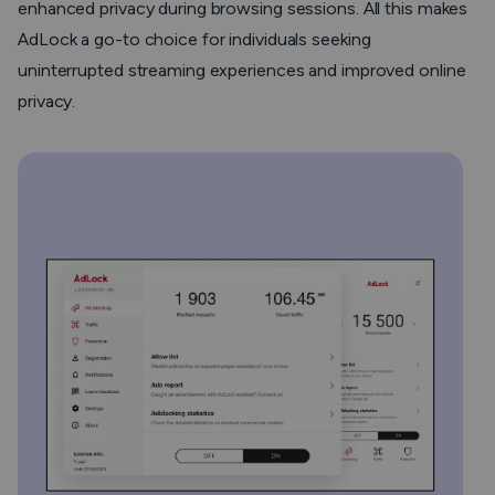
enhanced privacy during browsing sessions. All this makes
AdLock a go-to choice for individuals seeking
uninterrupted streaming experiences and improved online
privacy.