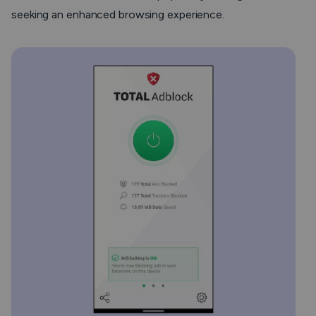
seeking an enhanced browsing experience.