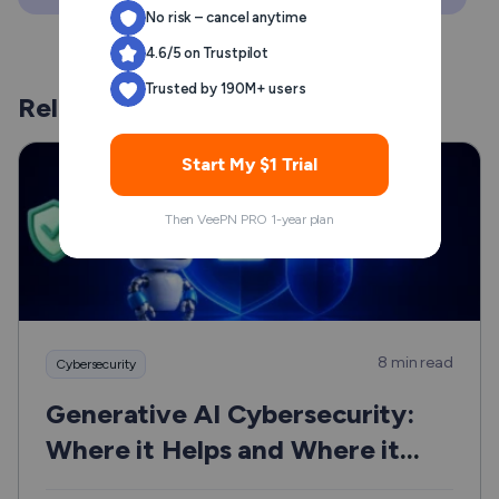
No risk – cancel anytime
4.6/5 on Trustpilot
Trusted by 190M+ users
Related Posts
Start My $1 Trial
Then VeePN PRO 1-year plan
8 min read
Cybersecurity
Generative AI Cybersecurity:
Where it Helps and Where it
Can Hurt