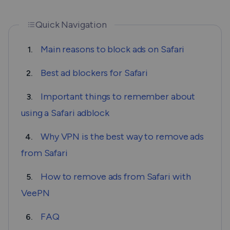
Quick Navigation
Main reasons to block ads on Safari
1.
Best ad blockers for Safari
2.
Important things to remember about
3.
using a Safari adblock
Why VPN is the best way to remove ads
4.
from Safari
How to remove ads from Safari with
5.
VeePN
FAQ
6.