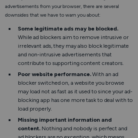
advertisements from your browser, there are several
downsides that we have to warn you about:
Some legitimate ads may be blocked.
While ad blockers aim to remove intrusive or
irrelevant ads, they may also block legitimate
and non-intrusive advertisements that
contribute to supporting content creators.
Poor website performance.
With an ad
blocker switched on, a website you browse
may load not as fast as it used to since your ad-
blocking app has one more task to deal with to
load properly.
Missing important information and
content.
Nothing and nobody is perfect and
ad blockers are no exception, which means