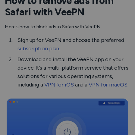
How to remove ads from
Safari with VeePN
Here’s how to block ads in Safari with VeePN:
Sign up for VeePN and choose the preferred
subscription plan
.
Download and install the VeePN app on your
device. It’s a multi-platform service that offers
solutions for various operating systems,
including a
VPN for iOS
and a
VPN for macOS
.