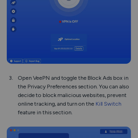
Open VeePN and toggle the Block Ads box in
the Privacy Preferences section. You can also
decide to block malicious websites, prevent
online tracking, and turn on the
Kill Switch
feature in this section.