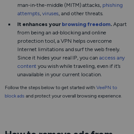
man-in-the-middle (MITM) attacks,
phishing
attempts
,
viruses
, and other threats.
It enhances your
browsing freedom
.
Apart
from being an ad-blocking and online
protection tool, a VPN helps overcome
Internet limitations and surf the web freely.
Since it hides your real IP, you can
access any
content
you wish while traveling, even if it’s
unavailable in your current location.
Follow the steps below to get started with
VeePN to
block ads
and protect your overall browsing experience.