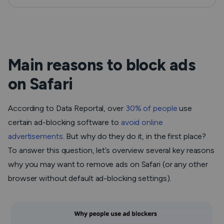
Main reasons to block ads
on Safari
According to Data Reportal, over
30% of people
use
certain ad-blocking software to
avoid online
advertisements
. But why do they do it, in the first place?
To answer this question, let’s overview several key reasons
why you may want to remove ads on Safari (or any other
browser without default ad-blocking settings).