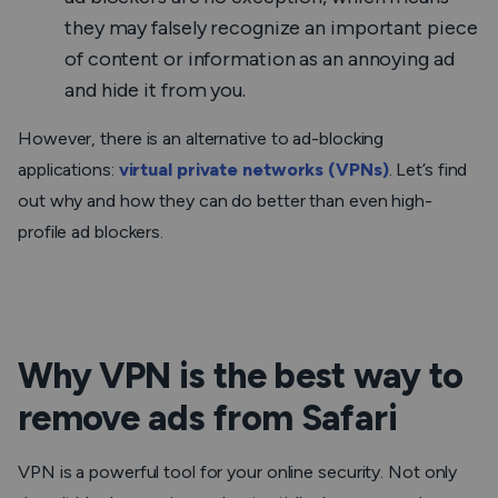
they may falsely recognize an important piece
of content or information as an annoying ad
and hide it from you.
However, there is an alternative to ad-blocking
applications:
virtual private networks (VPNs)
. Let’s find
out why and how they can do better than even high-
profile ad blockers.
Why VPN is the best way to
remove ads from Safari
VPN is a powerful tool for your online security. Not only