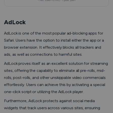
Then VeePN PRO 1-year plan
AdLock
AdLock is one of the most popular ad-blocking apps for
Safari. Users have the option to install either the app or a
browser extension. It effectively blocks all trackers and
ads, as well as connections to harmful sites.
AdLock proves itself as an excellent solution for streaming
sites, offering the capability to eliminate all pre-rolls, mid-
rolls, post-rolls, and other unskippable video commercials
effortlessly. Users can achieve this by activating a special
one-click script or utilizing the AdLock player.
Furthermore, AdLock protects against social media
widgets that track users across various sites, ensuring