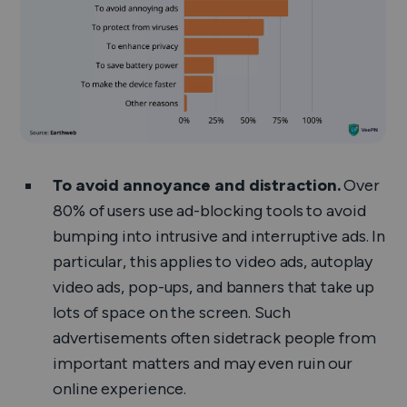
To avoid annoyance and distraction.
Over
80% of users use ad-blocking tools to avoid
bumping into intrusive and interruptive ads. In
particular, this applies to video ads, autoplay
video ads, pop-ups, and banners that take up
lots of space on the screen. Such
advertisements often sidetrack people from
important matters and may even ruin our
online experience.