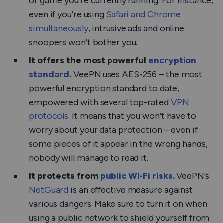
or game you’re currently running. For instance,
even if you’re using
Safari and Chrome
simultaneously
, intrusive ads and online
snoopers won’t bother you.
It offers the most powerful
encryption
standard
.
VeePN uses AES-256 – the most
powerful encryption standard to date,
empowered with several top-rated
VPN
protocols
. It means that you won’t have to
worry about your data protection – even if
some pieces of it appear in the wrong hands,
nobody will manage to read it.
It protects from
public Wi-Fi risks
.
VeePN’s
NetGuard
is an effective measure against
various dangers. Make sure to turn it on when
using a public network to shield yourself from