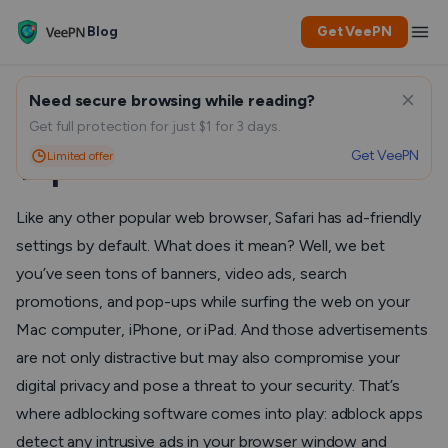
Blog
Get VeePN
Need secure browsing while reading?
Best Adblocks for Safari:
Get full protection for just $1 for 3 days.
Get VeePN
Limited offer
Top Solutions to Consider
Like any other popular web browser, Safari has ad-friendly
settings by default. What does it mean? Well, we bet
you’ve seen tons of banners, video ads, search
promotions, and pop-ups while surfing the web on your
Mac computer, iPhone, or iPad. And those advertisements
are not only distractive but may also compromise your
digital privacy and pose a threat to your security. That’s
where adblocking software comes into play: adblock apps
detect any intrusive ads in your browser window and