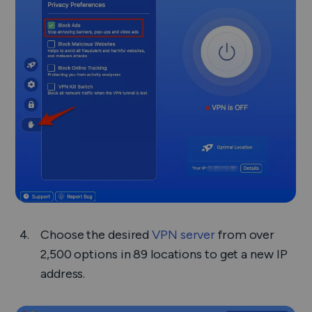
Choose the desired
VPN server
from over
2,500 options in 89 locations to get a new IP
address.