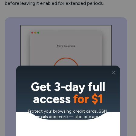
before leaving it enabled for extended periods.
Get 3-day full
access
for $1
Protect your browsing, credit cards, SSN,
emails and more — all in one app.