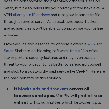
does it block annoying and potentially dangerous ads on
Safari, but it also helps take your privacy to the next level. A
VPN
alters your IP address
and runs your Internet traffic
through a remote server. As a result, snoopers, hackers,
and ad agencies won’t be able to compromise your online
activities.
However, it’s also essential to choose a credible
VPN for
Safari
. Similar to ad-blocking software,
free VPNs
often
lack important security features and may even pose a
threat to your privacy. So it’s better to safeguard yourself
and stick to a trustworthy paid service like VeePN. Here are
the main benefits of this solution.
It
blocks ads and trackers
across all
browsers and apps.
VeePN will protect your
entire traffic, no matter which browser, app,