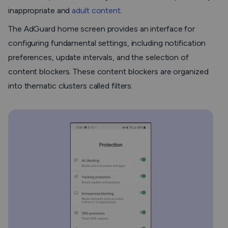
inappropriate and
adult content
.
The AdGuard home screen provides an interface for
configuring fundamental settings, including notification
preferences, update intervals, and the selection of
content blockers. These content blockers are organized
into thematic clusters called filters.