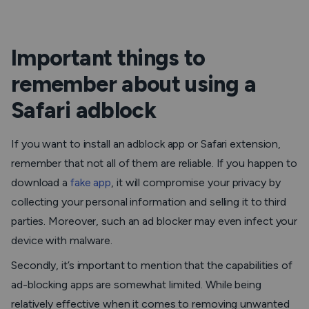
Important things to
remember about using a
Safari adblock
If you want to install an adblock app or Safari extension,
remember that not all of them are reliable. If you happen to
download a
fake app
, it will compromise your privacy by
collecting your personal information and selling it to third
parties. Moreover, such an ad blocker may even infect your
device with malware.
Secondly, it’s important to mention that the capabilities of
ad-blocking apps are somewhat limited. While being
relatively effective when it comes to removing unwanted