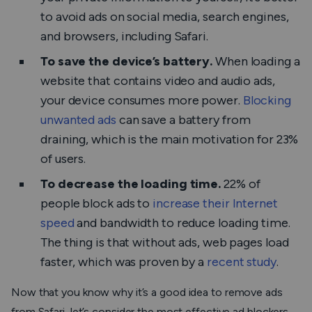
to avoid ads on social media, search engines,
and browsers, including Safari.
To save the device’s battery.
When loading a
website that contains video and audio ads,
your device consumes more power.
Blocking
unwanted ads
can save a battery from
draining, which is the main motivation for 23%
of users.
To decrease the loading time.
22% of
people block ads to
increase their Internet
speed
and bandwidth to reduce loading time.
The thing is that without ads, web pages load
faster, which was proven by a
recent study
.
Now that you know why it’s a good idea to remove ads
from Safari, let’s consider the most effective ad blockers