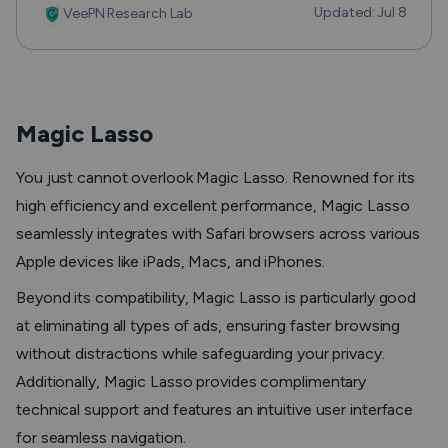
Updated: Jul 8
VeePN Research Lab
Magic Lasso
You just cannot overlook Magic Lasso. Renowned for its
high efficiency and excellent performance, Magic Lasso
seamlessly integrates with Safari browsers across various
Apple devices like iPads, Macs, and iPhones.
Beyond its compatibility, Magic Lasso is particularly good
at eliminating all types of ads, ensuring faster browsing
without distractions while safeguarding your privacy.
Additionally, Magic Lasso provides complimentary
technical support and features an intuitive user interface
for seamless navigation.