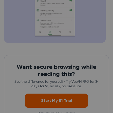
Want secure browsing while
reading this?
See the difference for yourself - Try VeePN PRO for 3-
days for $1, no risk, no pressure.
Start My $1 Trial