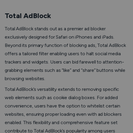
Total AdBlock
Total AdBlock stands out as a premier ad blocker
exclusively designed for Safari on iPhones and iPads.
Beyond its primary function of blocking ads, Total AdBlock
offers a tailored filter enabling users to halt social media
trackers and widgets. Users can bid farewell to attention-
grabbing elements such as “like” and “share” buttons while
browsing websites.
Total AdBlock’s versatility extends to removing specific
web elements such as cookie dialog boxes. For added
convenience, users have the option to whitelist certain
websites, ensuring proper loading even with ad blockers
enabled. This flexibility and comprehensive feature set
contribute to Total AdBlock’s popularity among users