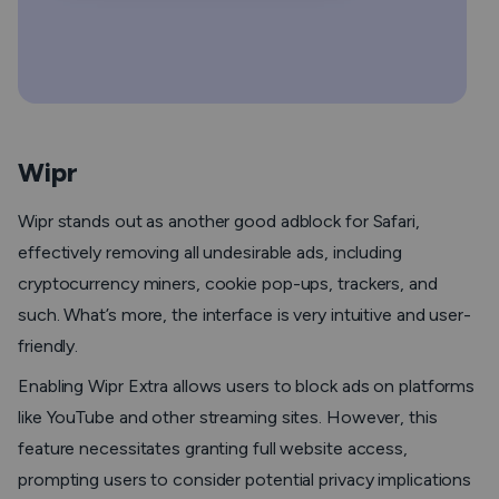
Wipr
Wipr stands out as another good adblock for Safari,
effectively removing all undesirable ads, including
cryptocurrency miners, cookie pop-ups, trackers, and
such. What’s more, the interface is very intuitive and user-
friendly.
Enabling Wipr Extra allows users to block ads on platforms
like YouTube and other streaming sites. However, this
feature necessitates granting full website access,
prompting users to consider potential privacy implications