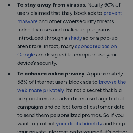
To stay away from viruses.
Nearly 60% of
users claimed that they block ads to
prevent
malware
and other cybersecurity threats.
Indeed, viruses and malicious programs
introduced through a
shady
ad or a pop-up
aren’t rare. In fact, many
sponsored ads on
Google
are designed to compromise your
device’s security.
To enhance online privacy.
Approximately
58% of Internet users block ads to
browse the
web more privately
. It’s not a secret that big
corporations and advertisers use targeted ad
campaigns and collect tons of customer data
to send them personalized promos. So if you
want to protect
your digital identity
and keep
your private information to yourself, it’s better