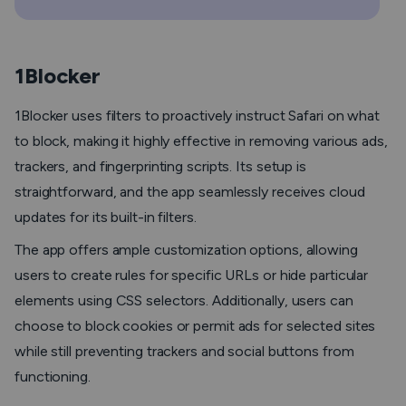
1Blocker
1Blocker uses filters to proactively instruct Safari on what
to block, making it highly effective in removing various ads,
trackers, and fingerprinting scripts. Its setup is
straightforward, and the app seamlessly receives cloud
updates for its built-in filters.
The app offers ample customization options, allowing
users to create rules for specific URLs or hide particular
elements using CSS selectors. Additionally, users can
choose to block cookies or permit ads for selected sites
while still preventing trackers and social buttons from
functioning.