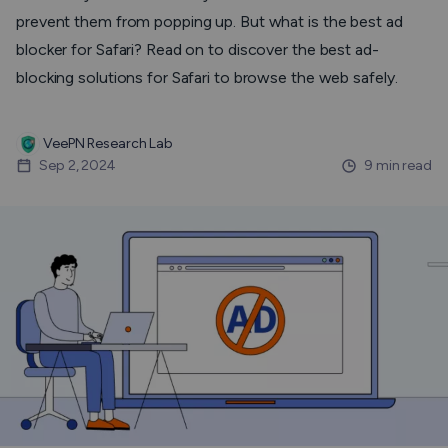
prevent them from popping up. But what is the best ad
blocker for Safari? Read on to discover the best ad-
blocking solutions for Safari to browse the web safely.
VeePN Research Lab
Sep 2, 2024
9 min read