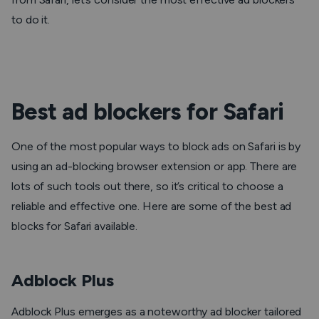
to do it.
Best ad blockers for Safari
One of the most popular ways to block ads on Safari is by
using an ad-blocking browser extension or app. There are
lots of such tools out there, so it’s critical to choose a
reliable and effective one. Here are some of the best ad
blocks for Safari available.
Adblock Plus
Adblock Plus emerges as a noteworthy ad blocker tailored