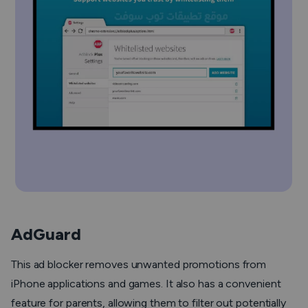
AdGuard
This ad blocker removes unwanted promotions from
iPhone applications and games. It also has a convenient
feature for parents, allowing them to filter out potentially