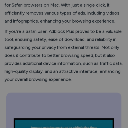
for Safari browsers on Mac. With just a single click, it
efficiently removes various types of ads, including videos
and infographics, enhancing your browsing experience.
If you’re a Safari user, Adblock Plus proves to be a valuable
tool, ensuring safety, ease of download, and reliability in
safeguarding your privacy from external threats. Not only
does it contribute to better browsing speed, but it also
provides additional device information, such as traffic data,
high-quality display, and an attractive interface, enhancing
your overall browsing experience.