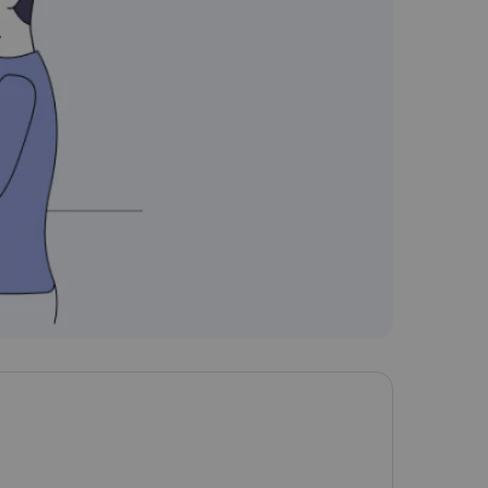
Nederlands
Polski
Português
Türkçe
简体中文
ไทย
Tiếng Việt
Čeština
فارسی