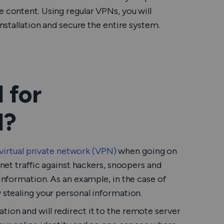
e content. Using regular VPNs, you will
installation and secure the entire system.
 for
l?
virtual private network (VPN)
when going on
rnet traffic against hackers, snoopers and
 information. As an example, in the case of
w stealing your personal information.
ion and will redirect it to the remote server