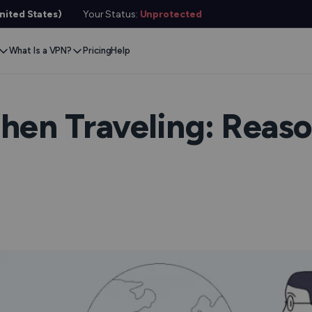
ited States)
Your Status:
Unprotected
What Is a VPN?
Pricing
Help
Remove Blocks
Gaming
Protect Your Data
Extension
Browse Safely
ervers
Stream Content
Xbox
Internet Privacy
Chrome
Online Security
e VPN
en Traveling: Reaso
VPN for Gaming
PlayStation
Anonymous IP
Firefox
VPN Encryption
g VPN
Stream Media
Conceal Identity
Edge
What Is My IP?
witch
Stream Music
Prevent Tracking
DNS Leak Test
ard
VPN for Netflix
Save Money
Hide Your IP
e SMS
VPN for ChatGPT
Anonymous Email
Link Checker
Features
File Checker
or Services
Service Status Check
l Features