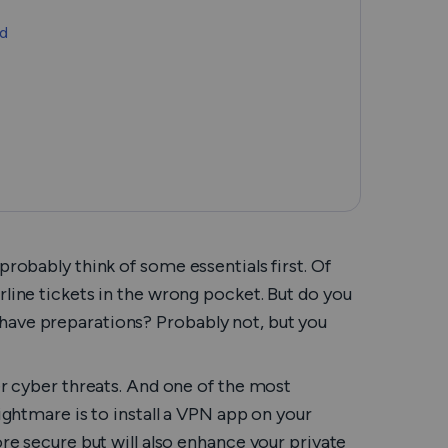
Română
ad
Filipino
日本語
probably think of some essentials first. Of
rline tickets in the wrong pocket. But do you
have preparations? Probably not, but you
her cyber threats. And one of the most
nightmare is to install a VPN app on your
ore secure but will also enhance your private