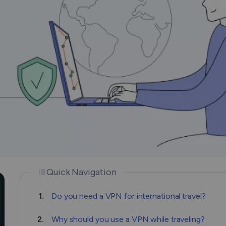
How Does a VPN Work?
Quick Navigation
1.
Do you need a VPN for international travel?
2.
Why should you use a VPN while traveling?