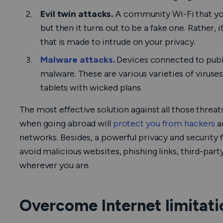
Evil twin attacks.
A community Wi-Fi that yo
but then it turns out to be a fake one. Rather, 
that is made to intrude on your privacy.
Malware attacks
.
Devices connected to publ
malware. These are various varieties of viruses
tablets with wicked plans.
The most effective solution against all those threat
when going abroad will
protect you from hackers
an
networks. Besides, a powerful privacy and security 
avoid malicious websites, phishing links, third-party
wherever you are.
Overcome Internet limitati