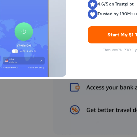
4.6/5 on Trustpilot
Trusted by 190M+ u
Start My $1 T
Then VeePN PRO 1-ye