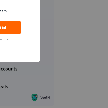
sers
rial
ar plan