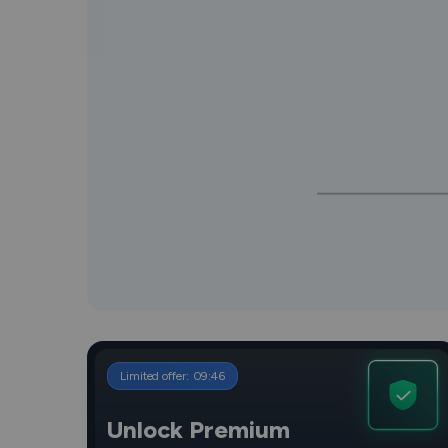
Limited offer:
09
:
45
Unlock Premium