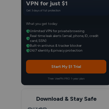
VPN for just $1
Get 3 days of full protection
What you get today:
Unlimited VPN for private browsing
Real-time leak alerts (email, phone, ID, credit
card, SSN)
Built-in antivirus & tracker blocker
24/7 identity & privacy protection
Start My $1 Trial
Then VeePN PRO 1-year plan
Download & Stay Safe