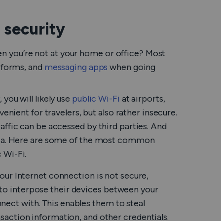
 security
 you’re not at your home or office? Most
atforms, and
messaging apps
when going
you will likely use
public Wi-Fi
at airports,
enient for travelers, but also rather insecure.
affic can be accessed by third parties. And
data. Here are some of the most common
 Wi-Fi.
ur Internet connection is not secure,
 to interpose their devices between your
nect with. This enables them to steal
ansaction information, and other credentials.