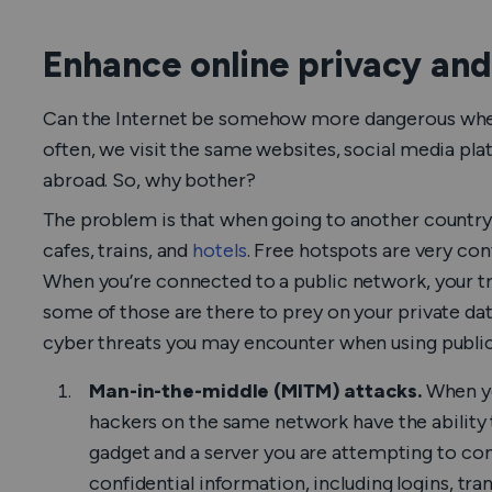
Enhance online privacy and
Can the Internet be somehow more dangerous when
often, we visit the same websites, social media pl
abroad. So, why bother?
The problem is that when going to another country, 
cafes, trains, and
hotels
. Free hotspots are very conv
When you’re connected to a public network, your tr
some of those are there to prey on your private 
cyber threats you may encounter when using public
Man-in-the-middle (MITM) attacks.
When yo
hackers on the same network have the ability
gadget and a server you are attempting to con
confidential information, including logins, tr