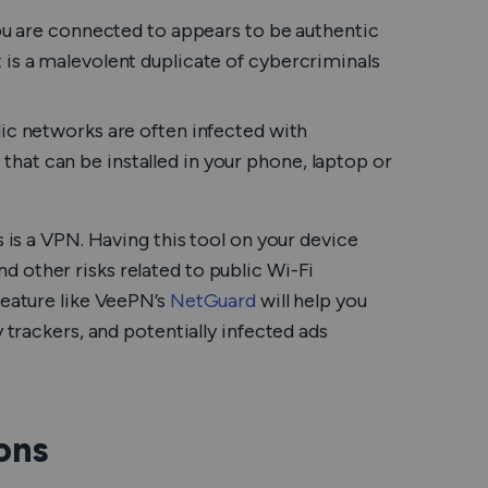
u are connected to appears to be authentic
it is a malevolent duplicate of cybercriminals
ic networks are often infected with
 that can be installed in your phone, laptop or
s is a VPN. Having this tool on your device
d other risks related to public Wi-Fi
feature like VeePN’s
NetGuard
will help you
 trackers, and potentially infected ads
ons