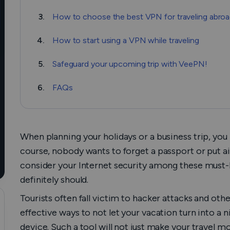
3.
How to choose the best VPN for traveling abro
4.
How to start using a VPN while traveling
5.
Safeguard your upcoming trip with VeePN!
6.
FAQs
When planning your holidays or a business trip, you 
course, nobody wants to forget a passport or put ai
consider your Internet security among these must-
definitely should.
Tourists often fall victim to hacker attacks and ot
effective ways to not let your vacation turn into a 
device. Such a tool will not just make your travel m