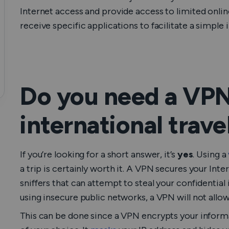
Internet access and provide access to limited onlin
receive specific applications to facilitate a simple 
Do you need a VPN
international trave
If you’re looking for a short answer, it’s
yes
. Using a
a trip is certainly worth it. A VPN secures your Inte
sniffers that can attempt to steal your confidential
using insecure public networks, a VPN will not allo
This can be done since a VPN encrypts your informat