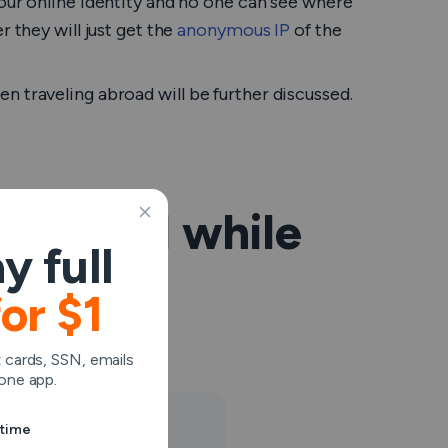
our online identity and no one can see where
 they will just get the
anonymous IP
of the
n traveling abroad will be further discussed.
e a VPN while
y full
for $1
to use VPN.
 cards, SSN, emails
one app.
ytime