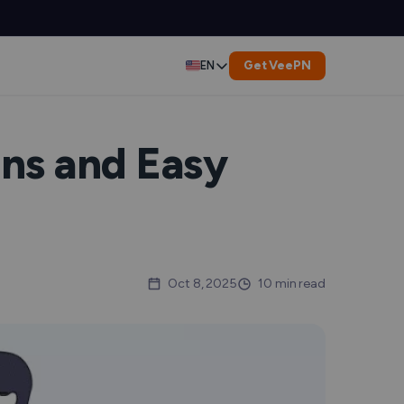
Get VeePN
EN
Deutsch
Español
ns and Easy
Français
العربية
Indonesia
Oct 8, 2025
10 min read
Italiano
한국어
er