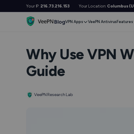
Your IP:
216.73.216.153
Your Location:
Columbus (Un
Blog
VPN Apps
VeePN Antivirus
Features
Desktop / Mobile
Devises
VPN S
Windows
Smart TV
Doubl
Why Use VPN Wh
MacOS
Fire TV
No Lo
Guide
Linux
Android TV
Kill S
iOS
Apple TV
NetGu
Android
Router
VeePN Research Lab
Onlin
Extra 
See All Apps
VPN f
See Al