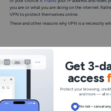
of your choice. It
masks
your IP address and hides y
you are or what you are doing on the internet. Rather
VPN to protect themselves online.
These and other reasons why VPN is a necessity whe
Why should you us
Get 3-da
traveling?
access
These are the primary reasons why travelers need 
Protect your browsing, credit
and more — all in 
No risk – cancel an