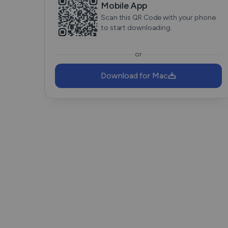
Mobile App
Scan this QR Code with your phone
to start downloading.
or
Download for Mac