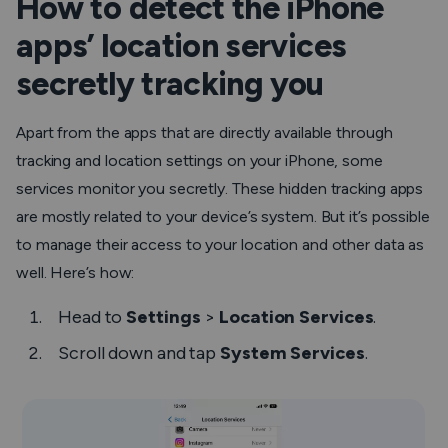
How to detect the iPhone
apps’ location services
secretly tracking you
Apart from the apps that are directly available through
tracking and location settings on your iPhone, some
services monitor you secretly. These hidden tracking apps
are mostly related to your device’s system. But it’s possible
to manage their access to your location and other data as
well. Here’s how:
Head to
Settings
>
Location Services
.
Scroll down and tap
System Services
.