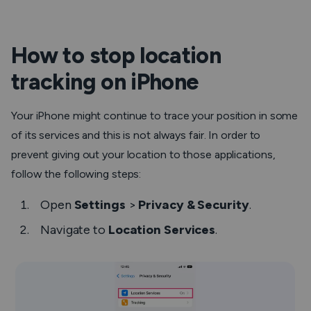
How to stop location
tracking on iPhone
Your iPhone might continue to trace your position in some
of its services and this is not always fair. In order to
prevent giving out your location to those applications,
follow the following steps:
Open
Settings
>
Privacy & Security
.
Navigate to
Location Services
.