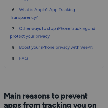
What is Apple’s App Tracking
6.
Transparency?
Other ways to stop iPhone tracking and
7.
protect your privacy
Boost your iPhone privacy with VeePN
8.
FAQ
9.
Main reasons to prevent
apps from tracking you on