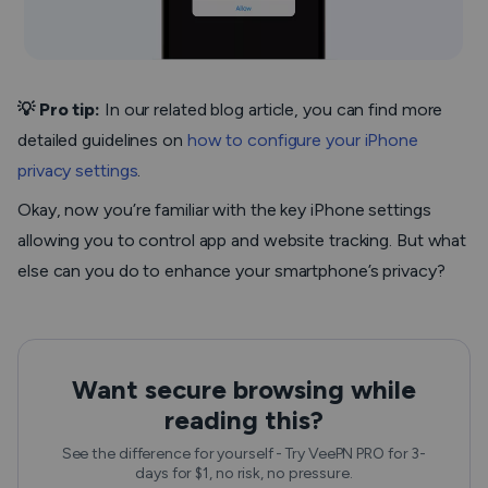
💡 Pro tip:
In our related blog article,
you can find more
detailed guidelines on
how to configure your iPhone
privacy settings
.
Okay, now you’re familiar with the key iPhone settings
allowing you to control app and website tracking. But what
else can you do to enhance your smartphone’s privacy?
Want secure browsing while
reading this?
See the difference for yourself - Try VeePN PRO for 3-
days for $1, no risk, no pressure.