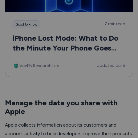
7 min read
Good to know
iPhone Lost Mode: What to Do
the Minute Your Phone Goes
Missing
Updated: Jul 8
VeePN Research Lab
Manage the data you share with
Apple
Apple collects information about its customers and
account activity to help developers improve their products