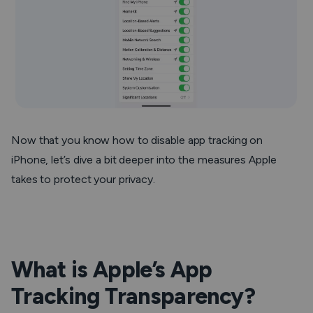
Now that you know how to disable app tracking on
iPhone, let’s dive a bit deeper into the measures Apple
takes to protect your privacy.
What is Apple’s App
Tracking Transparency?