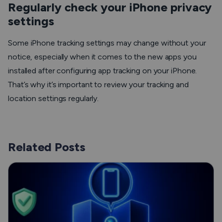
Regularly check your iPhone privacy
settings
Some iPhone tracking settings may change without your
notice, especially when it comes to the new apps you
installed after configuring app tracking on your iPhone.
That’s why it’s important to review your tracking and
location settings regularly.
Related Posts