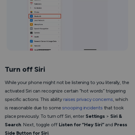
Turn off Siri
While your phone might not be listening to you literally, the
activated Siri can recognize certain “hot words” triggering
specific actions. This ability
raises privacy concerns
, which
is reasonable due to some
snooping incidents
that took
place previously. To turn off Siri, enter
Settings
>
Siri &
Search
. Next, toggle off
Listen for “Hey Siri”
and
Press
Side Button for Siri
.