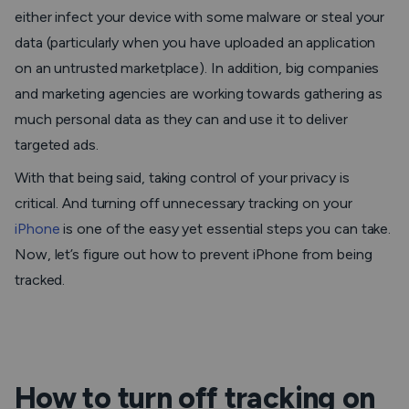
either infect your device with some malware or steal your
data (particularly when you have uploaded an application
on an untrusted marketplace). In addition, big companies
and marketing agencies are working towards gathering as
much personal data as they can and use it to deliver
targeted ads.
With that being said, taking control of your privacy is
critical. And turning off unnecessary tracking on your
iPhone
is one of the easy yet essential steps you can take.
Now, let’s figure out how to prevent iPhone from being
tracked.
How to turn off tracking on