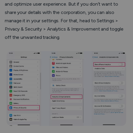
and optimize user experience. But if you don’t want to
share your details with the corporation, you can also
manage it in your settings. For that, head to Settings >
Privacy & Security > Analytics & Improvement and toggle
off the unwanted tracking.