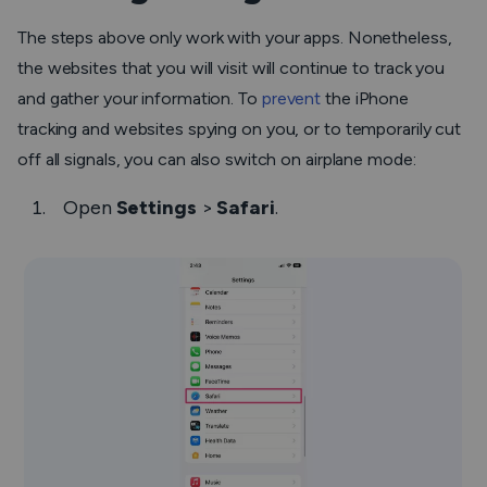
The steps above only work with your apps. Nonetheless,
the websites that you will visit will continue to track you
and gather your information. To
prevent
the iPhone
tracking and websites spying on you, or to temporarily cut
off all signals, you can also switch on airplane mode:
Open
Settings
>
Safari
.