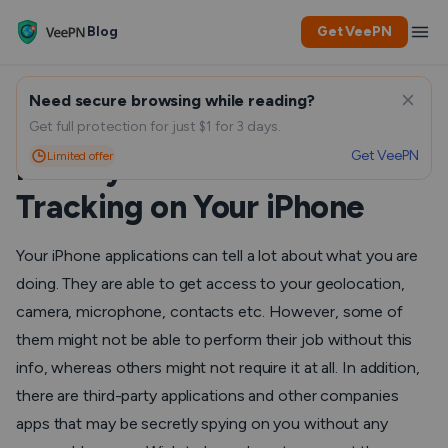
Blog
Get VeePN
Need secure browsing while reading?
Take Control of Your
Get full protection for just $1 for 3 days.
Get VeePN
Limited offer
Privacy: How to Turn Off
Tracking on Your iPhone
Your iPhone applications can tell a lot about what you are
doing. They are able to get access to your geolocation,
camera, microphone, contacts etc. However, some of
them might not be able to perform their job without this
info, whereas others might not require it at all. In addition,
there are third-party applications and other companies
apps that may be secretly spying on you without any