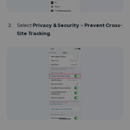
Select
Privacy & Security
>
Prevent Cross-
Site Tracking
.