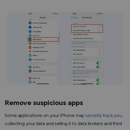
Remove suspicious apps
Some applications on your iPhone may
secretly track you
,
collecting your data and selling it to data brokers and third