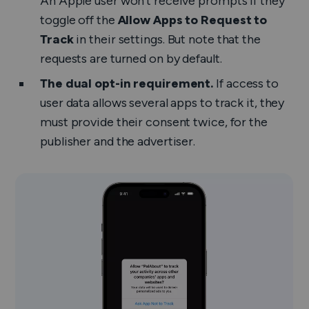
An Apple user won’t receive prompts if they
toggle off the
Allow Apps to Request to
Track
in their settings. But note that the
requests are turned on by default.
The dual opt-in requirement.
If access to
user data allows several apps to track it, they
must provide their consent twice, for the
publisher and the advertiser.