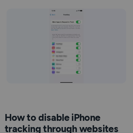
How to disable iPhone
tracking through websites