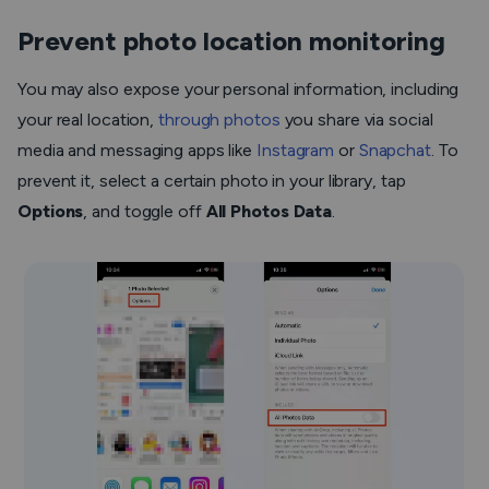
Prevent photo location monitoring
You may also expose your personal information, including
your real location,
through photos
you share via social
media and messaging apps like
Instagram
or
Snapchat
. To
prevent it, select a certain photo in your library, tap
Options
, and toggle off
All Photos Data
.