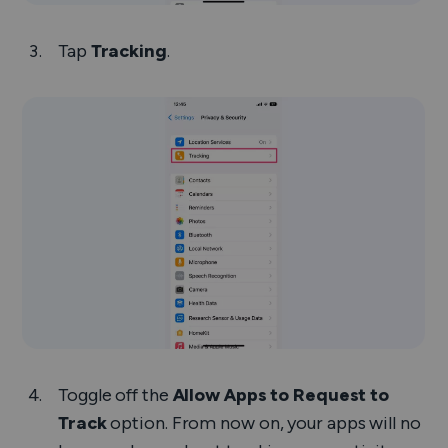
Tap
Tracking
.
Toggle off the
Allow Apps to Request to
Track
option. From now on, your apps will no