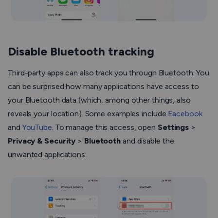
Disable Bluetooth tracking
Third-party apps can also track you through Bluetooth. You
can be surprised how many applications have access to
your Bluetooth data (which, among other things, also
reveals your location). Some examples include
Facebook
and
YouTube
. To manage this access, open
Settings
>
Privacy & Security
>
Bluetooth
and disable the
unwanted applications.