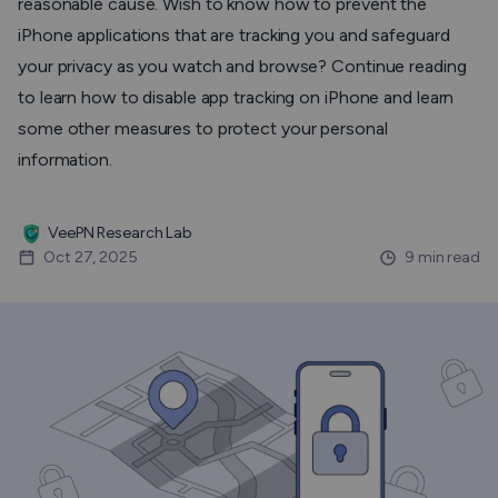
reasonable cause. Wish to know how to prevent the
iPhone applications that are tracking you and safeguard
your privacy as you watch and browse? Continue reading
to learn how to disable app tracking on iPhone and learn
some other measures to protect your personal
information.
VeePN Research Lab
Oct 27, 2025
9 min read