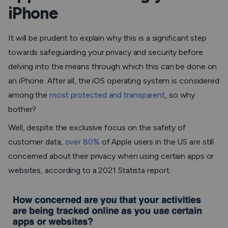
iPhone
It will be prudent to explain why this is a significant step
towards safeguarding your privacy and security before
delving into the means through which this can be done on
an iPhone. After all, the iOS operating system is considered
among the
most protected and transparent
, so why
bother?
Well, despite the exclusive focus on the safety of
customer data,
over 80%
of Apple users in the US are still
concerned about their privacy when using certain apps or
websites, according to a 2021 Statista report.