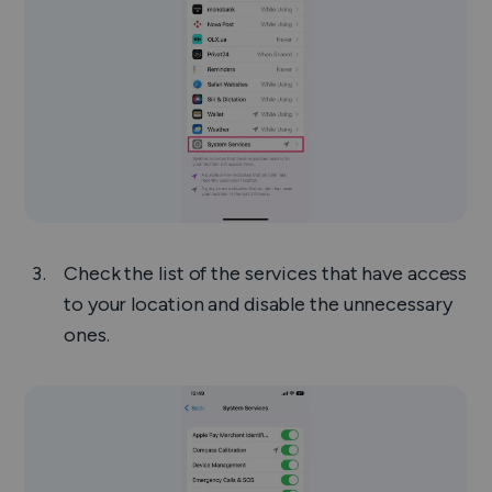
Check the list of the services that have access
to your location and disable the unnecessary
ones.