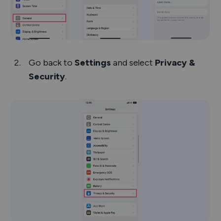
Go back to
Settings
and select
Privacy &
Security
.