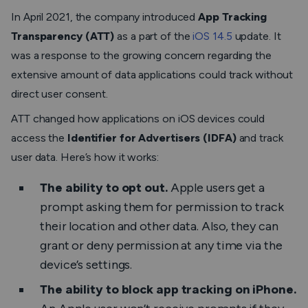
In April 2021, the company introduced
App Tracking
Transparency (ATT)
as a part of the
iOS 14.5
update. It
was a response to the growing concern regarding the
extensive amount of data applications could track without
direct user consent.
ATT changed how applications on iOS devices could
access the
Identifier for Advertisers (IDFA)
and track
user data. Here’s how it works:
The ability to opt out.
Apple users get a
prompt asking them for permission to track
their location and other data. Also, they can
grant or deny permission at any time via the
device’s settings.
The ability to
block app tracking on iPhone
.