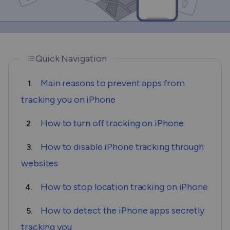
Quick Navigation
Main reasons to prevent apps from
1.
tracking you on iPhone
How to turn off tracking on iPhone
2.
How to disable iPhone tracking through
3.
websites
How to stop location tracking on iPhone
4.
How to detect the iPhone apps secretly
5.
tracking you