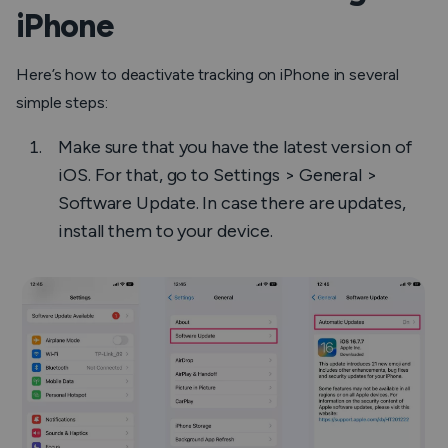
iPhone
Here’s how to deactivate tracking on iPhone in several
simple steps:
Make sure that you have the latest version of
iOS. For that, go to Settings > General >
Software Update. In case there are updates,
install them to your device.