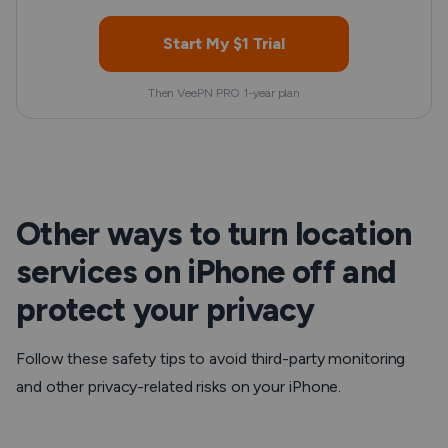
Start My $1 Trial
Then VeePN PRO 1-year plan
Other ways to turn location
services on iPhone off and
protect your privacy
Follow these safety tips to avoid third-party monitoring
and other privacy-related risks on your iPhone.