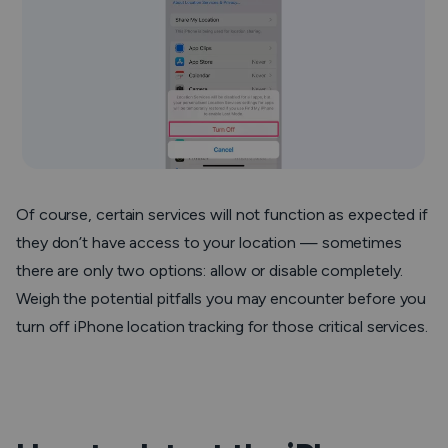
Of course, certain services will not function as expected if
they don’t have access to your location — sometimes
there are only two options: allow or disable completely.
Weigh the potential pitfalls you may encounter before you
turn off iPhone location tracking for those critical services.