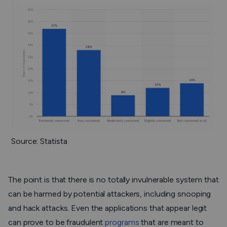
Source: Statista
The point is that there is no totally invulnerable system that
can be harmed by potential attackers, including snooping
and hack attacks. Even the applications that appear legit
can prove to be fraudulent
programs
that are meant to