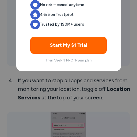
No risk – cancel anytime
4.6/5 on Trustpilot
Trusted by 190M+ users
Start My $1 Trial
Then VeePN PRO 1-year plan
If you want to stop all apps and services from
monitoring your location, toggle off
Location
Services
at the top of your screen.