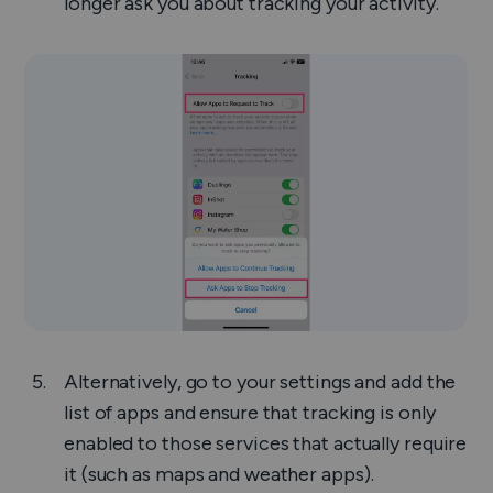
longer ask you about tracking your activity.
Alternatively, go to your settings and add the
list of apps and ensure that tracking is only
enabled to those services that actually require
it (such as maps and weather apps).