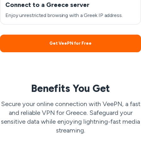
Connect to a Greece server
Enjoy unrestricted browsing with a Greek IP address.
Get VeePN for Free
Benefits You Get
Secure your online connection with VeePN, a fast
and reliable VPN for Greece. Safeguard your
sensitive data while enjoying lightning-fast media
streaming.