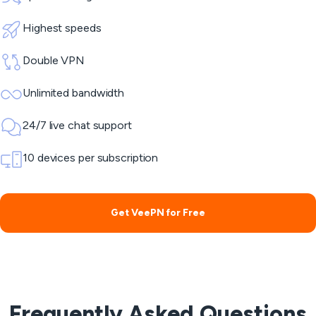
Highest speeds
Double VPN
Unlimited bandwidth
24/7 live chat support
10 devices per subscription
Get VeePN for Free
Frequently Asked Questions