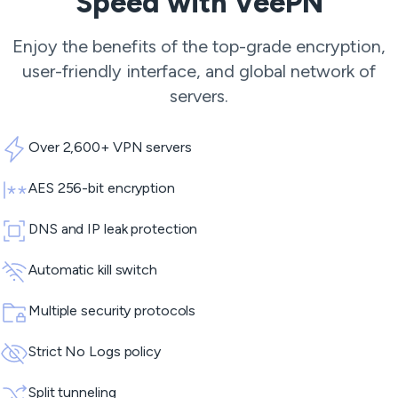
Speed with VeePN
Enjoy the benefits of the top-grade encryption,
user-friendly interface, and global network of
servers.
Over 2,600+ VPN servers
AES 256-bit encryption
DNS and IP leak protection
Automatic kill switch
Multiple security protocols
Strict No Logs policy
Split tunneling