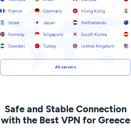
France
Germany
Hong Kong
Israel
Japan
Netherlands
Norway
Singapore
South Korea
Sweden
Turkey
United Kingdom
All servers
Safe and Stable Connection
with the Best VPN for Greece