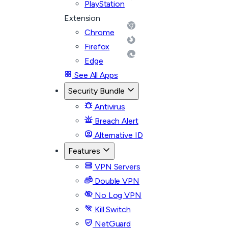
PlayStation
Extension
Chrome
Firefox
Edge
See All Apps
Security Bundle
Antivirus
Breach Alert
Alternative ID
Features
VPN Servers
Double VPN
No Log VPN
Kill Switch
NetGuard