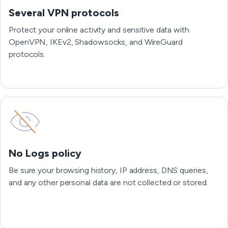
Several VPN protocols
Protect your online activity and sensitive data with
OpenVPN, IKEv2, Shadowsocks, and WireGuard
protocols.
No Logs policy
Be sure your browsing history, IP address, DNS queries,
and any other personal data are not collected or stored.