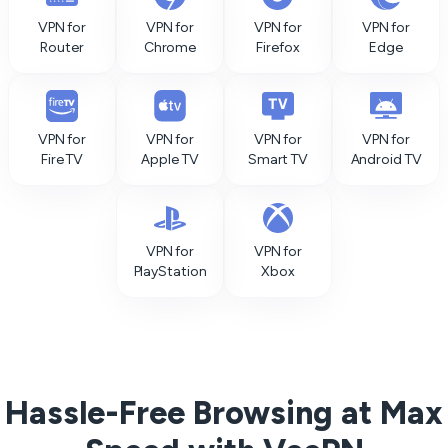
VPN for
VPN for
VPN for
VPN for
Router
Chrome
Firefox
Edge
VPN for
VPN for
VPN for
VPN for
Fire TV
Apple TV
Smart TV
Android TV
VPN for
VPN for
PlayStation
Xbox
Hassle-Free Browsing at Max