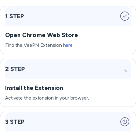
1 STEP
Open Chrome Web Store
Find the VeePN Extension
here
.
2 STEP
Install the Extension
Activate the extension in your browser.
3 STEP