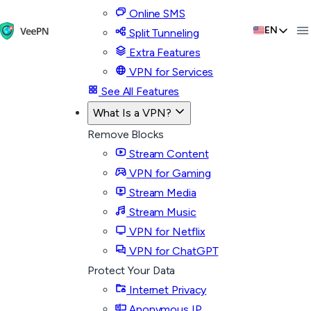
Online SMS
EN
Split Tunneling
Extra Features
VPN for Services
See All Features
What Is a VPN?
Remove Blocks
Stream Content
VPN for Gaming
Stream Media
Stream Music
VPN for Netflix
VPN for ChatGPT
Protect Your Data
Internet Privacy
Anonymous IP