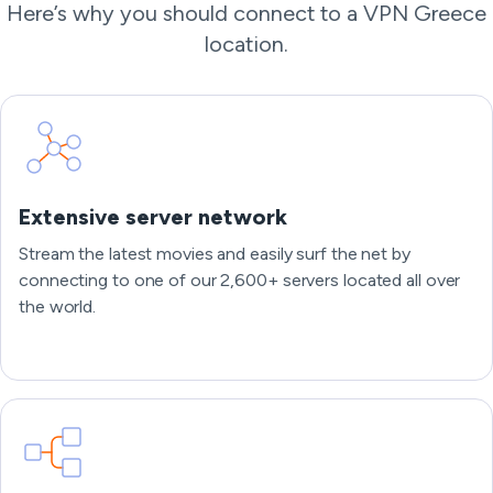
Here’s why you should connect to a VPN Greece
location.
Extensive server network
Stream the latest movies and easily surf the net by
connecting to one of our 2,600+ servers located all over
the world.