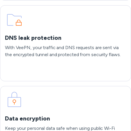
DNS leak protection
With VeePN, your traffic and DNS requests are sent via
the encrypted tunnel and protected from security flaws.
Data encryption
Keep your personal data safe when using public Wi-Fi