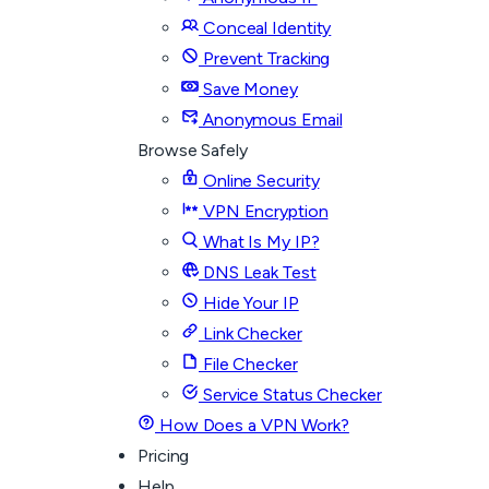
Conceal Identity
Prevent Tracking
Save Money
Anonymous Email
Browse Safely
Online Security
VPN Encryption
What Is My IP?
DNS Leak Test
Hide Your IP
Link Checker
File Checker
Service Status Checker
How Does a VPN Work?
Pricing
Help