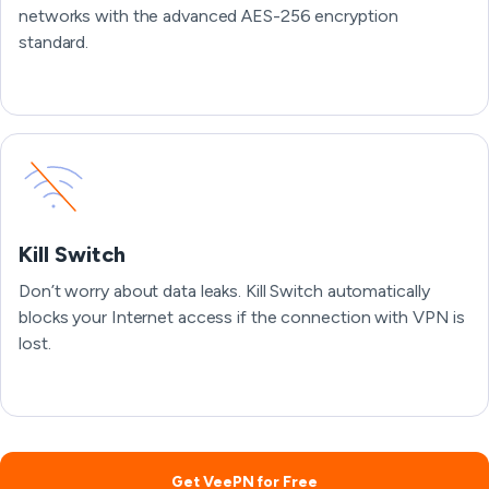
networks with the advanced AES-256 encryption
standard.
Kill Switch
Don’t worry about data leaks. Kill Switch automatically
blocks your Internet access if the connection with VPN is
lost.
Get VeePN for Free