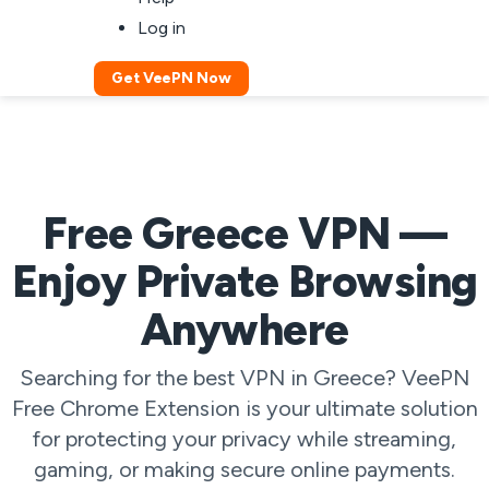
Log in
Get VeePN Now
Free Greece VPN —
Enjoy Private Browsing
Anywhere
Searching for the best VPN in Greece? VeePN
Free Chrome Extension is your ultimate solution
for protecting your privacy while streaming,
gaming, or making secure online payments.