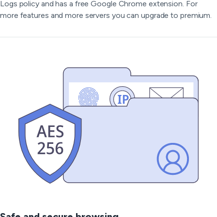
Logs policy and has a free Google Chrome extension. For
more features and more servers you can upgrade to premium.
Safe and secure browsing