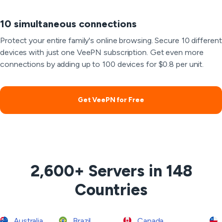
10 simultaneous connections
Protect your entire family's online browsing. Secure 10 different
devices with just one VeePN subscription. Get even more
connections by adding up to 100 devices for $0.8 per unit.
Get VeePN for Free
2,600+ Servers in 148
Countries
Australia
Brazil
Canada