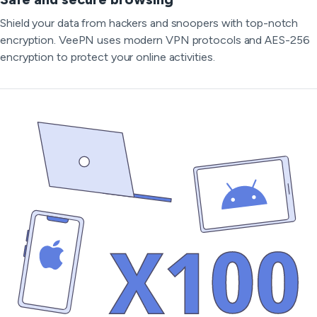
Shield your data from hackers and snoopers with top-notch
encryption. VeePN uses modern VPN protocols and AES-256
encryption to protect your online activities.