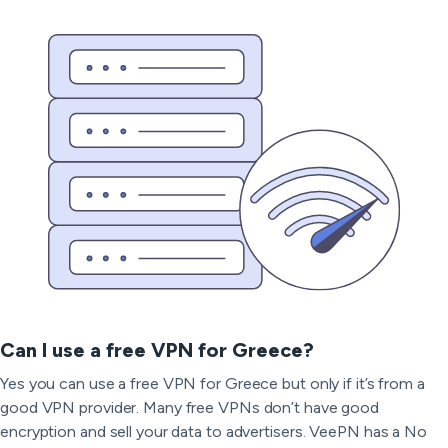
Can I use a free VPN for Greece?
Yes you can use a free VPN for Greece but only if it’s from a
good VPN provider. Many free VPNs don’t have good
encryption and sell your data to advertisers. VeePN has a No