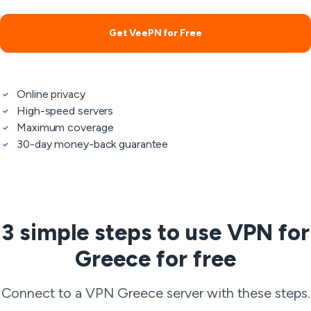
Get VeePN for Free
Online privacy
High-speed servers
Maximum coverage
30-day money-back guarantee
3 simple steps to use VPN for
Greece for free
Connect to a VPN Greece server with these steps.