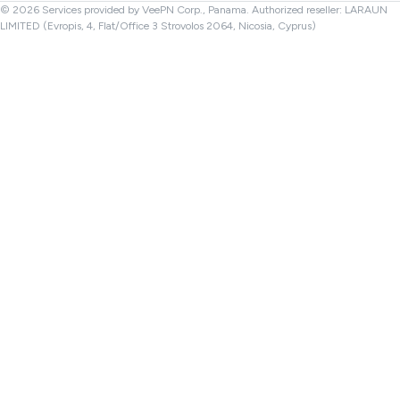
© 2026 Services provided by VeePN Corp., Panama. Authorized reseller: LARAUN
LIMITED (Evropis, 4, Flat/Office 3 Strovolos 2064, Nicosia, Cyprus)