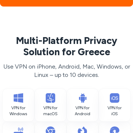
Multi-Platform Privacy
Solution for Greece
Use VPN on iPhone, Android, Mac, Windows, or
Linux – up to 10 devices.
VPN for
VPN for
VPN for
VPN for
Windows
macOS
Android
iOS