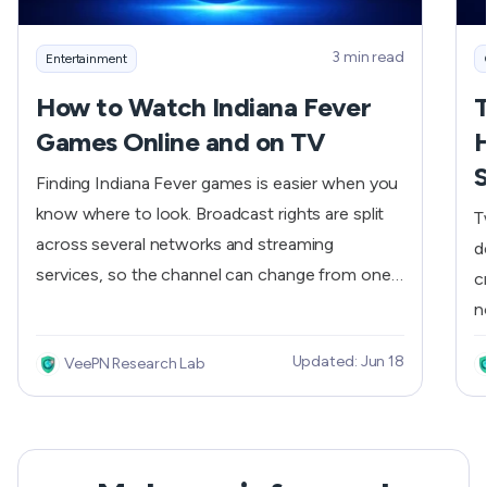
3 min read
Entertainment
How to Watch Indiana Fever
T
Games Online and on TV
H
S
Finding Indiana Fever games is easier when you
know where to look. Broadcast rights are split
T
across several networks and streaming
d
services, so the channel can change from one
c
game to the next. The most reliable approach is
n
to check the official schedule first, then
(
Updated: Jun 18
VeePN Research Lab
confirm the listed network or streaming service
g
before tip-off.
r
T
c