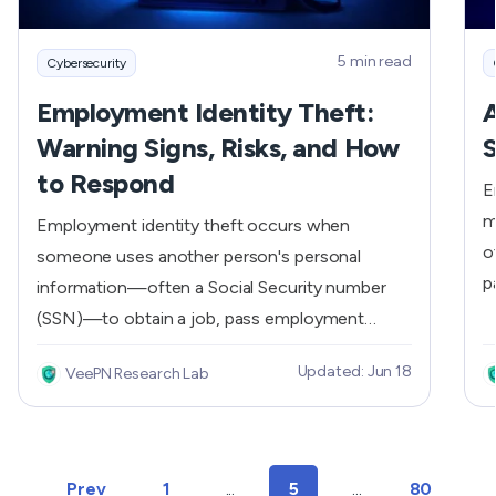
5 min read
Cybersecurity
Employment Identity Theft:
A
Warning Signs, Risks, and How
S
to Respond
E
m
Employment identity theft occurs when
o
someone uses another person's personal
p
information—often a Social Security number
u
(SSN)—to obtain a job, pass employment
c
verification checks, or report earnings under a
Updated: Jun 18
VeePN Research Lab
w
false identity. Unlike credit card fraud,
s
employment identity theft can remain
c
unnoticed for months or even years. Victims
c
often discover it only after receiving
Prev
1
...
5
...
80