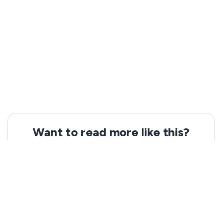
Want to read more like this?
Get the latest news and tips from VeePN.
Email address
Subscribe