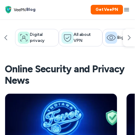
Blog
Get VeePN
Digital
All about
Big brot
privacy
VPN
Online Security and Privacy
News