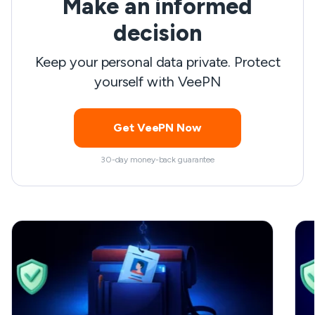
Make an informed
l
t
decision
a
Keep your personal data private. Protect
T
yourself with VeePN
s
Get VeePN Now
30-day money-back guarantee