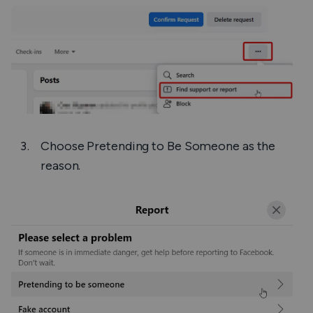
Choose
Pretending to Be Someone
as the
reason.