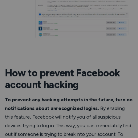
How to prevent Facebook
account hacking
To prevent any hacking attempts in the future, turn on
notifications about unrecognized logins.
By enabling
this feature, Facebook will notify you of all suspicious
devices trying to log in. This way, you can immediately find
out if someone is trying to break into your account. To