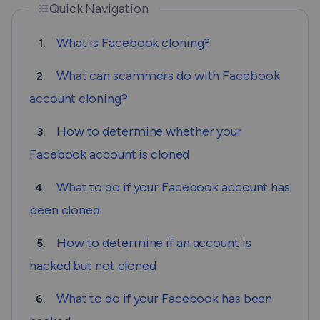
Quick Navigation
What is Facebook cloning?
1.
What can scammers do with Facebook
2.
account cloning?
How to determine whether your
3.
Facebook account is cloned
What to do if your Facebook account has
4.
been cloned
How to determine if an account is
5.
hacked but not cloned
What to do if your Facebook has been
6.