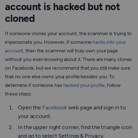
account is hacked but not
cloned
If someone clones your account, the scammer is trying to
impersonate you. However, if someone
hacks into your
account
, then the scammer will truly own your page
without you even knowing about it. There are many clones
on Facebook, but we recommend that you still make sure
that no one else owns your profile besides you. To
determine if someone has
hacked your profile
, follow
these steps:
Open the
Facebook
web page and sign in to
your account.
In the upper right corner, find the triangle icon
and go to select
Settings & Privacy.