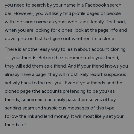
you need to search by your name in a Facebook search
bar. However, you will likely find profile pages of people
with the same name as yours who use it legally. That said,
when you are looking for clones, look at the page info and
cover photos first to figure out whether it is a clone.
There is another easy way to learn about account cloning
— your friends. Before the scammer texts your friend,
they will add them as a friend. And if your friend knows you
already have a page, they will most likely report suspicious
activity back to the real you. Even if your friends add the
cloned page (the accounts pretending to be you) as
friends, scammers can easily pass themselves off by
sending spam and suspicious messages of this type:
follow the link and lend money. It will most likely set your
friends off.