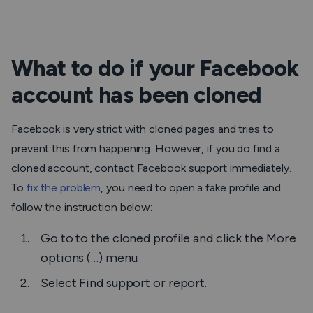
What to do if your Facebook
account has been cloned
Facebook is very strict with cloned pages and tries to
prevent this from happening. However, if you do find a
cloned account, contact Facebook support immediately.
To
fix the problem
, you need to open a fake profile and
follow the instruction below:
Go to to the cloned profile and click the
More
options (…)
menu.
Select
Find support or report.