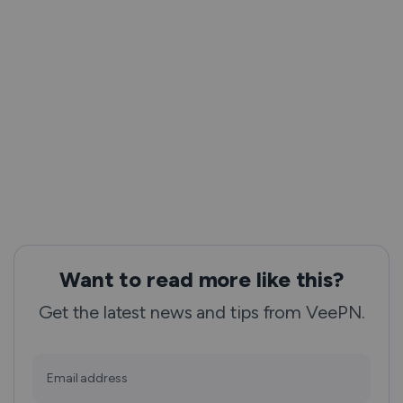
Want to read more like this?
Get the latest news and tips from VeePN.
Email address