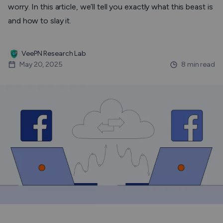
worry. In this article, we’ll tell you exactly what this beast is
and how to slay it.
VeePN Research Lab
May 20, 2025
8 min read