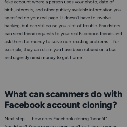
fake account where a person uses your photo, date of
birth, interests, and other publicly available information you
specified on your real page. It doesn’t have to involve
hacking, but can still cause you a lot of trouble. Fraudsters
can send friend requests to your real Facebook friends and
ask them for money to solve non-existing problems – for
example, they can claim you have been robbed on a bus
and urgently need money to get home.
What can scammers do with
Facebook account cloning?
Next step — how does Facebook cloning “benefit”
fraudsters? Some simple scams aren’t just about money-