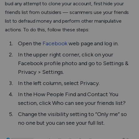
bud any attempt to clone your account, first hide your
friend’s list from outsiders — scammers use your friends
list to defraud money and perform other manipulative
actions. To do this, follow these steps:
Open the
Facebook
web page and log in.
In the upper right corner, click on your
Facebook profile photo and go to
Settings &
Privacy > Settings
.
In the left column, select
Privacy
.
In the
How People Find and Contact You
section, click
Who can see your friends list?
Change the visibility setting to “Only me” so
no one but you can see your full list.