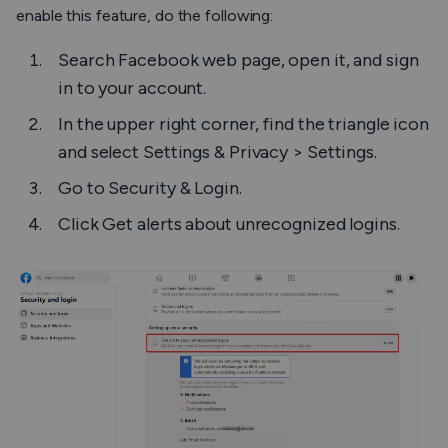
enable this feature, do the following:
Search Facebook web page, open it, and sign
in to your account.
In the upper right corner, find the triangle icon
and select
Settings & Privacy > Settings
.
Go to
Security & Login
.
Click
Get alerts about unrecognized logins
.