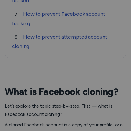
hacked
How to prevent Facebook account
7.
hacking
How to prevent attempted account
8.
cloning
What is Facebook cloning?
Let’s explore the topic step-by-step. First — what is
Facebook account cloning?
A cloned Facebook account is a copy of your profile, or a