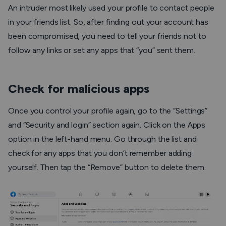
An intruder most likely used your profile to contact people
in your friends list. So, after finding out your account has
been compromised, you need to tell your friends not to
follow any links or set any apps that “you” sent them.
Check for malicious apps
Once you control your profile again, go to the “Settings”
and “Security and login” section again. Click on the Apps
option in the left-hand menu. Go through the list and
check for any apps that you don’t remember adding
yourself. Then tap the “Remove” button to delete them.