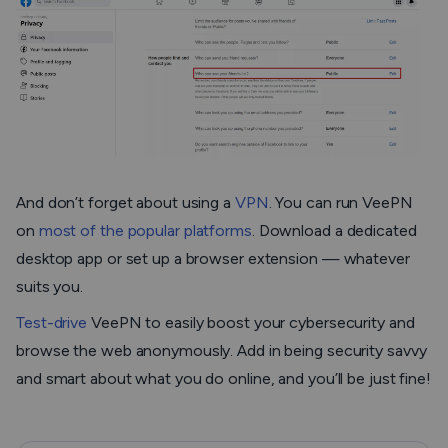
And don’t forget about using a
VPN
. You can run VeePN
on
most of the popular platforms
. Download a dedicated
desktop app or set up a browser extension — whatever
suits you.
Test-drive
VeePN to easily boost your cybersecurity and
browse the web anonymously. Add in being security savvy
and smart about what you do online, and you’ll be just fine!