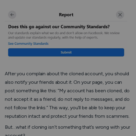
After you complain about the cloned account, you should
also notify your friends about it. On your page, you can
post something like this: “
My account has been cloned, do
not accept it as a friend, do not reply to messages, and do
not follow the links
.” This way, you’ll be able to keep your
reputation intact and protect your friends from scammers.
But…what if cloning isn’t something that’s wrong with your
account?