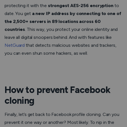
protecting it with the
strongest AES-256 encryption
to
date. You get
a new IP address by connecting to one of
the 2,500+ servers in 89 locations across 60
countries
. This way, you protect your online identity and
leave all digital snoopers behind. And with features like
NetGuard
that detects malicious websites and trackers,
you can even shun some hackers, as well.
How to prevent Facebook
cloning
Finally, let’s get back to Facebook profile cloning. Can you
prevent it one way or another? Most likely. To nip in the