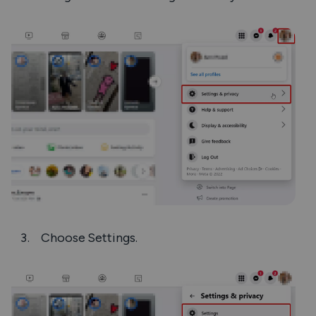
Choose
Settings
.