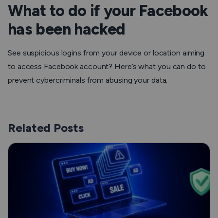
What to do if your Facebook
has been hacked
See suspicious logins from your device or location aiming
to access Facebook account? Here’s what you can do to
prevent cybercriminals from abusing your data.
Related Posts