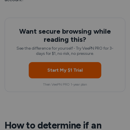
Want secure browsing while
reading this?
See the difference for yourself - Try VeePN PRO for 3-
days for $1, no risk, no pressure.
Start My $1 Trial
Then VeePN PRO 1-year plan
How to determine if an