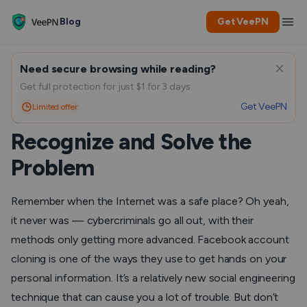
Blog
Get VeePN
Need secure browsing while reading?
Is Your Facebook Account
Get full protection for just $1 for 3 days.
Get VeePN
Limited offer
Cloned or Hacked? How to
Recognize and Solve the
Problem
Remember when the Internet was a safe place? Oh yeah,
it
never was
— cybercriminals go all out, with their
methods only getting more advanced. Facebook account
cloning is one of the ways they use to get hands on your
personal information. It’s a relatively new social engineering
technique that can cause you a lot of trouble. But don’t