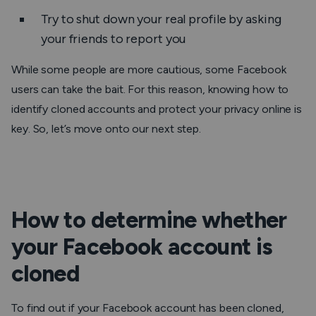
Try to shut down your real profile by asking
your friends to report you
While some people are more cautious, some Facebook
users can take the bait. For this reason, knowing how to
identify cloned accounts and protect your privacy online is
key. So, let’s move onto our next step.
How to determine whether
your Facebook account is
cloned
To find out if your Facebook account has been cloned,