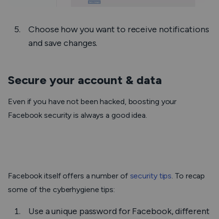
Choose how you want to receive notifications
and save changes.
Secure your account & data
Even if you have not been hacked, boosting your
Facebook security is always a good idea.
Facebook itself offers a number of
security tips
. To recap
some of the cyberhygiene tips:
Use a unique password for Facebook, different