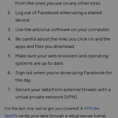
from the ones you use on any other sites.
Log out of Facebook when using a shared
device.
Use the antivirus software on your computer.
Be careful about the links you click on and the
apps and files you download.
Make sure your web browsers and operating
systems are up to date.
Sign out when you’re done using Facebook for
the day.
Secure your data from external threats with a
virtual private network (VPN).
For the last one, we’ve got you covered. A
VPN like
VeePN
sends your data through a virtual secure tunnel,