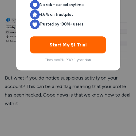
and username.
No risk – cancel anytime
4.6/5 on Trustpilot
Trusted by 190M+ users
Start My $1 Trial
Then VeePN PRO 1-year plan
But what if you
do
notice suspicious activity on your
account? This can be a red flag meaning that your profile
has been hacked. Good news is that we know how to deal
with it.