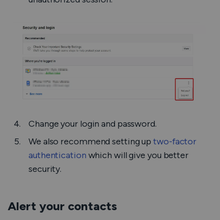
Change your login and password.
We also recommend setting up
two-factor
authentication
which will give you better
security.
Alert your contacts