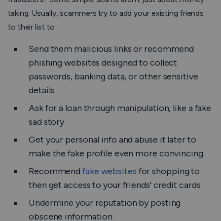
taking. Usually, scammers try to add your existing friends
to their list to:
Send them malicious links or recommend
phishing websites designed to collect
passwords, banking data, or other sensitive
details
Ask for a loan through manipulation, like a fake
sad story
Get your personal info and abuse it later to
make the fake profile even more convincing
Recommend
fake websites
for shopping to
then get access to your friends’ credit cards
Undermine your reputation by posting
obscene information