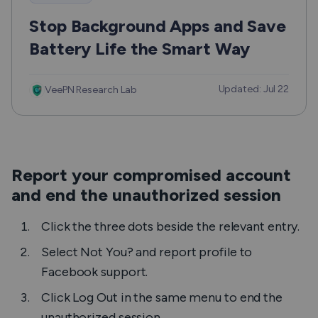
Stop Background Apps and Save
Battery Life the Smart Way
Updated: Jul 22
VeePN Research Lab
Report your compromised account
and end the unauthorized session
Click the three dots beside the relevant entry.
Select
Not You?
and report profile to
Facebook support.
Click
Log Out
in the same menu to end the
unauthorized session.