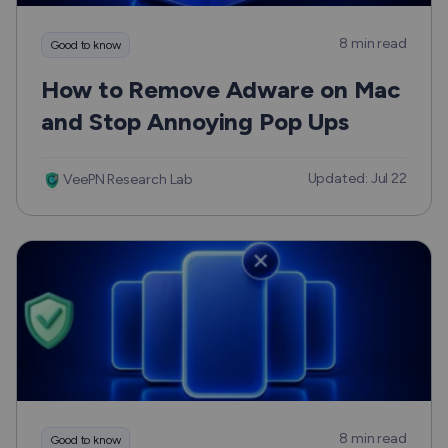
8 min read
Good to know
How to Remove Adware on Mac
and Stop Annoying Pop Ups
Updated: Jul 22
VeePN Research Lab
8 min read
Good to know