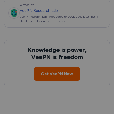
Written by
VeePN Research Lab
VeePN Research Lab is dedicated to provide you latest posts
about internet security and privacy.
Knowledge is power,
VeePN is freedom
Get VeePN Now