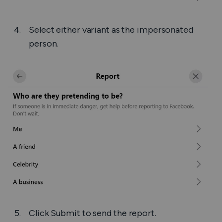
Select either variant as the impersonated
person.
Click
Submit
to send the report.