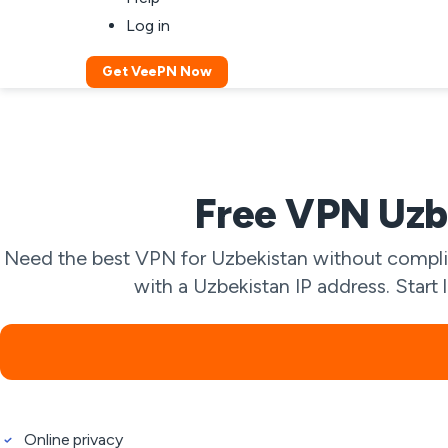
Log in
Get VeePN Now
Free VPN Uzbe
Need the best VPN for Uzbekistan without complic
with a Uzbekistan IP address. Start 
Online privacy