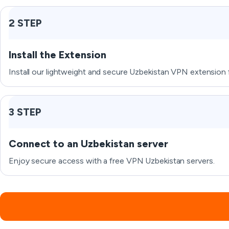
2 STEP
Install the Extension
Install our lightweight and secure Uzbekistan VPN extension 
3 STEP
Connect to an Uzbekistan server
Enjoy secure access with a free VPN Uzbekistan servers.