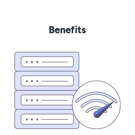
Benefits