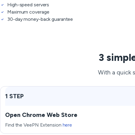
High-speed servers
Maximum coverage
30-day money-back guarantee
3 simpl
With a quick 
1 STEP
Open Chrome Web Store
Find the VeePN Extension
here