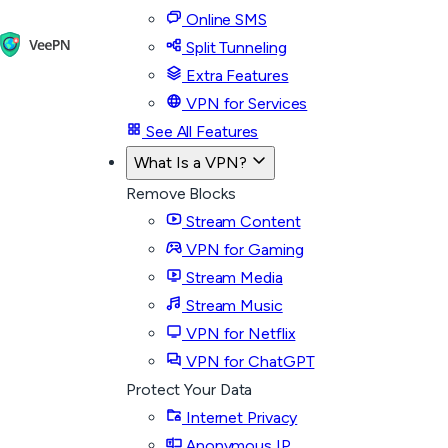
Online SMS
Split Tunneling
Extra Features
VPN for Services
See All Features
What Is a VPN?
Remove Blocks
Stream Content
VPN for Gaming
Stream Media
Stream Music
VPN for Netflix
VPN for ChatGPT
Protect Your Data
Internet Privacy
Anonymous IP