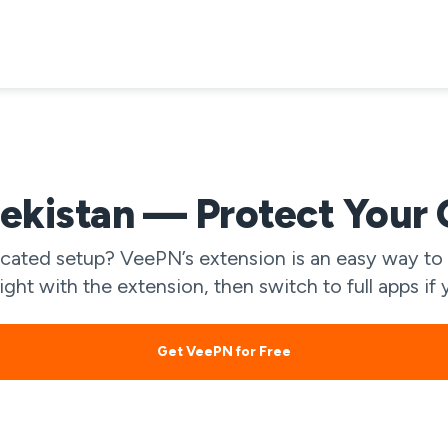
kistan — Protect Your 
ated setup? VeePN’s extension is an easy way to 
light with the extension, then switch to full apps 
Get VeePN for Free