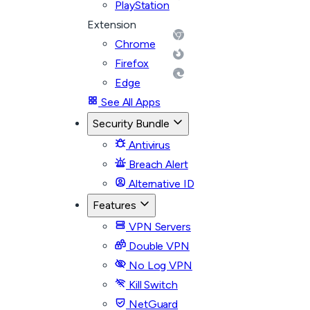
PlayStation
Extension
Chrome
Firefox
Edge
See All Apps
Security Bundle
Antivirus
Breach Alert
Alternative ID
Features
VPN Servers
Double VPN
No Log VPN
Kill Switch
NetGuard