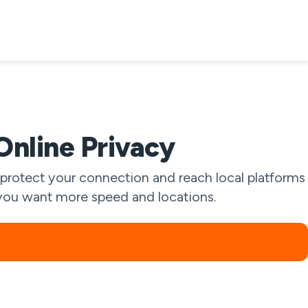
Online Privacy
protect your connection and reach local platforms
if you want more speed and locations.