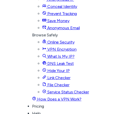
Conceal Identity
Prevent Tracking
Save Money
Anonymous Email
Browse Safely
Online Security
VPN Encryption
What Is My IP?
DNS Leak Test
Hide Your IP
Link Checker
File Checker
Service Status Checker
How Does a VPN Work?
Pricing
Help