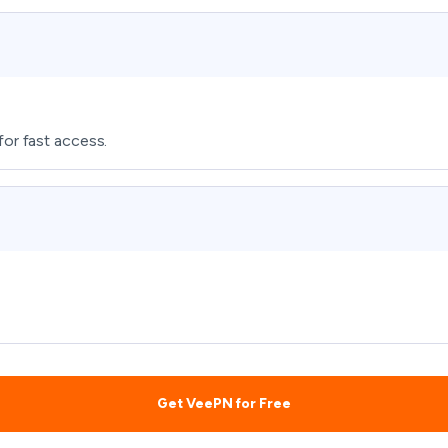
for fast access.
Get VeePN for Free