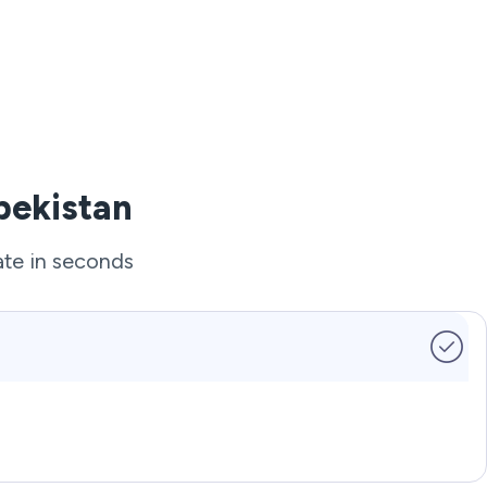
bekistan
ate in seconds