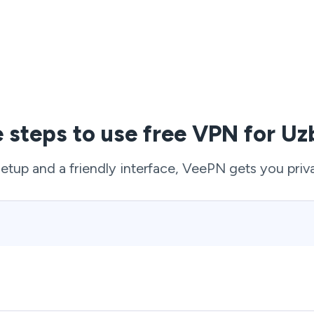
e steps to use free VPN for Uz
setup and a friendly interface, VeePN gets you priv