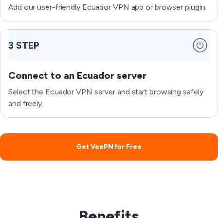
Add our user-friendly Ecuador VPN app or browser plugin.
3 STEP
Connect to an Ecuador server
Select the Ecuador VPN server and start browsing safely
and freely.
Get VeePN for Free
Benefits