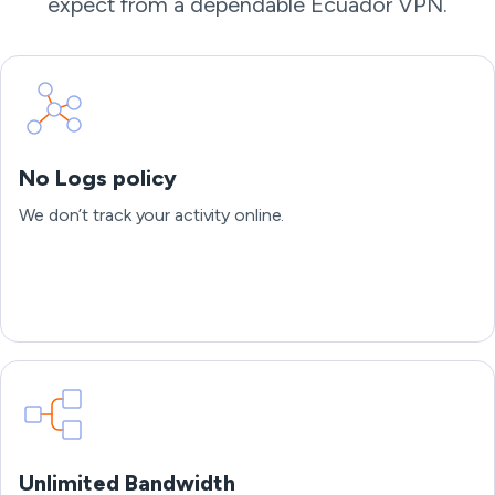
expect from a dependable Ecuador VPN.
No Logs policy
We don’t track your activity online.
Unlimited Bandwidth