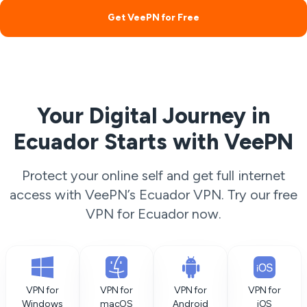
Get VeePN for Free
Your Digital Journey in
Ecuador Starts with VeePN
Protect your online self and get full internet
access with VeePN’s Ecuador VPN. Try our free
VPN for Ecuador now.
VPN for
VPN for
VPN for
VPN for
Windows
macOS
Android
iOS