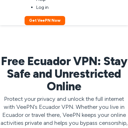
Log in
Get VeePN Now
Free Ecuador VPN: Stay
Safe and Unrestricted
Online
Protect your privacy and unlock the full internet
with VeePN’s Ecuador VPN. Whether you live in
Ecuador or travel there, VeePN keeps your online
activities private and helps you bypass censorship,