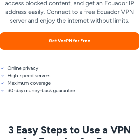
access blocked content, and get an Ecuador IP
address easily. Connect to a free Ecuador VPN
server and enjoy the internet without limits.
Get VeePN for Free
Online privacy
High-speed servers
Maximum coverage
30-day money-back guarantee
3 Easy Steps to Use a VPN