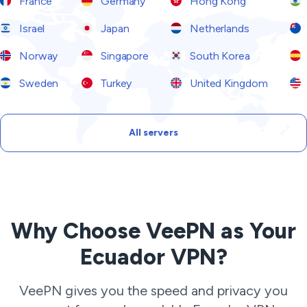
France
Germany
Hong Kong
Israel
Japan
Netherlands
Norway
Singapore
South Korea
Sweden
Turkey
United Kingdom
All servers
Why Choose VeePN as Your
Ecuador VPN?
VeePN gives you the speed and privacy you