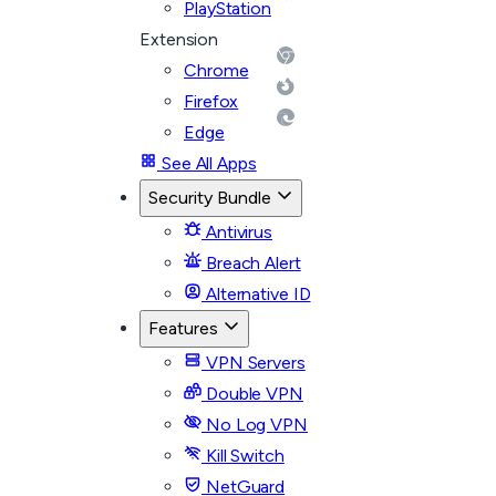
PlayStation
Extension
Chrome
Firefox
Edge
See All Apps
Security Bundle
Antivirus
Breach Alert
Alternative ID
Features
VPN Servers
Double VPN
No Log VPN
Kill Switch
NetGuard