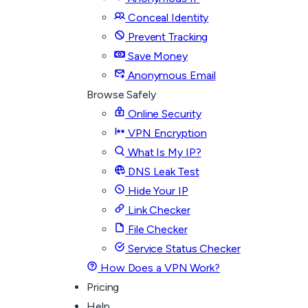
Conceal Identity
Prevent Tracking
Save Money
Anonymous Email
Browse Safely
Online Security
VPN Encryption
What Is My IP?
DNS Leak Test
Hide Your IP
Link Checker
File Checker
Service Status Checker
How Does a VPN Work?
Pricing
Help