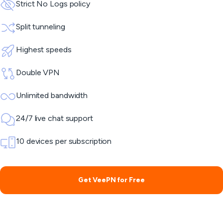
Strict No Logs policy
Split tunneling
Highest speeds
Double VPN
Unlimited bandwidth
24/7 live chat support
10 devices per subscription
Get VeePN for Free