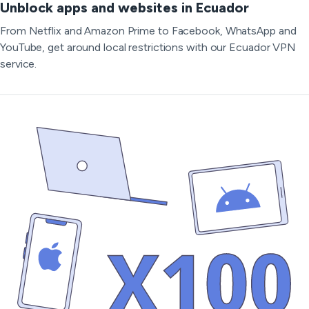
Unblock apps and websites in Ecuador
From Netflix and Amazon Prime to Facebook, WhatsApp and
YouTube, get around local restrictions with our Ecuador VPN
service.