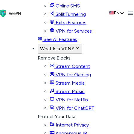
Online SMS
EN
Split Tunneling
Extra Features
VPN for Services
See All Features
What Is a VPN?
Remove Blocks
Stream Content
VPN for Gaming
Stream Media
Stream Music
VPN for Netflix
VPN for ChatGPT
Protect Your Data
Internet Privacy
Anonymous IP