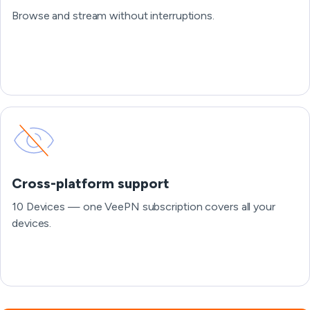
Browse and stream without interruptions.
Cross-platform support
10 Devices — one VeePN subscription covers all your
devices.