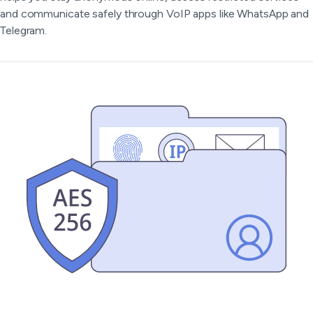
and communicate safely through VoIP apps like WhatsApp and
Telegram.