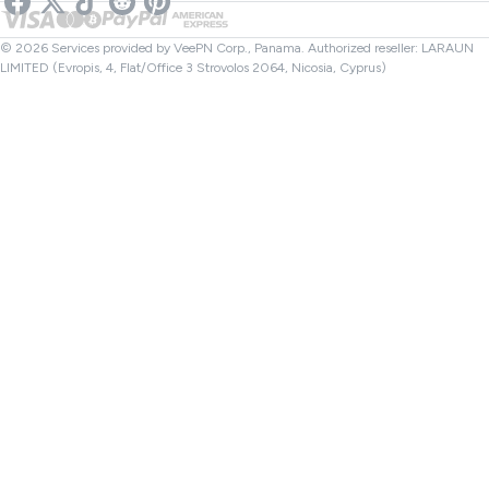
Netflix VPN
Canada VPN
File Checker
Affiliates
Turkey VPN
© 2026 Services provided by VeePN Corp., Panama. Authorized reseller: LARAUN
LIMITED (Evropis, 4, Flat/Office 3 Strovolos 2064, Nicosia, Cyprus)