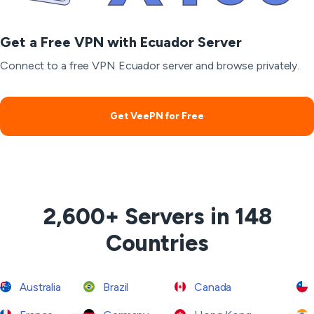
Get a Free VPN with Ecuador Server
Connect to a free VPN Ecuador server and browse privately.
Get VeePN for Free
2,600+ Servers in 148
Countries
Australia
Brazil
Canada