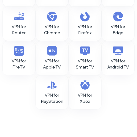
VPN for
VPN for
VPN for
VPN for
Router
Chrome
Firefox
Edge
VPN for
VPN for
VPN for
VPN for
Fire TV
Apple TV
Smart TV
Android TV
VPN for
VPN for
PlayStation
Xbox