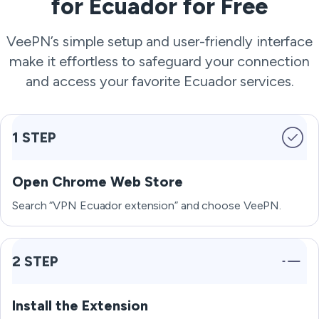
for Ecuador for Free
VeePN’s simple setup and user-friendly interface
make it effortless to safeguard your connection
and access your favorite Ecuador services.
1 STEP
Open Chrome Web Store
Search “VPN Ecuador extension” and choose VeePN.
2 STEP
Install the Extension