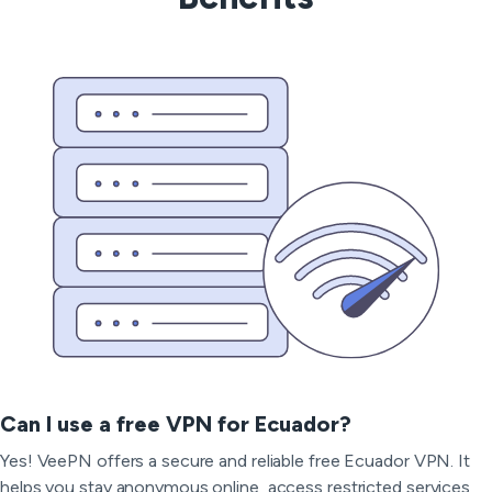
Can I use a free VPN for Ecuador?
Yes! VeePN offers a secure and reliable free Ecuador VPN. It
helps you stay anonymous online, access restricted services