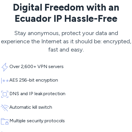
Digital Freedom with an
Ecuador IP Hassle-Free
Stay anonymous, protect your data and
experience the Internet as it should be: encrypted,
fast and easy.
Over 2,600+ VPN servers
AES 256-bit encryption
DNS and IP leak protection
Automatic kill switch
Multiple security protocols