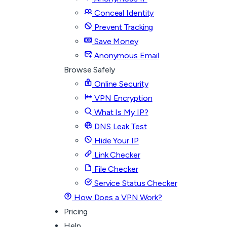
Conceal Identity
Prevent Tracking
Save Money
Anonymous Email
Browse Safely
Online Security
VPN Encryption
What Is My IP?
DNS Leak Test
Hide Your IP
Link Checker
File Checker
Service Status Checker
How Does a VPN Work?
Pricing
Help