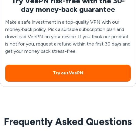
Try VeePN risk-free with the 30-
day money-back guarantee
Make a safe investment in a top-quality VPN with our
money-back policy. Pick a suitable subscription plan and
download VeePN on your device. If you think our product
is not for you, request a refund within the first 30 days and
get your money back stress-free.
Try out VeePN
Frequently Asked Questions