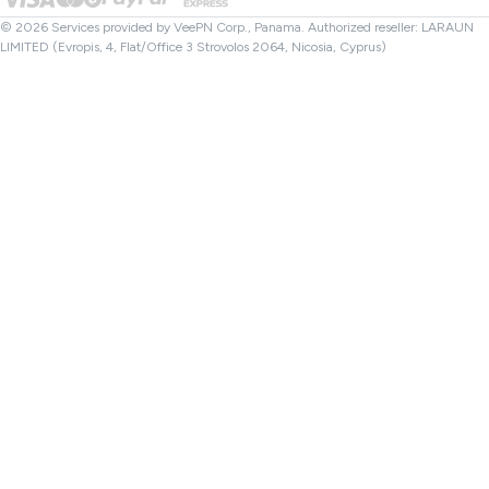
File Checker
Affiliates
Turkey VPN
© 2026 Services provided by VeePN Corp., Panama. Authorized reseller: LARAUN
LIMITED (Evropis, 4, Flat/Office 3 Strovolos 2064, Nicosia, Cyprus)