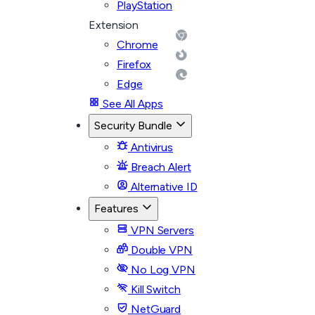
PlayStation
Extension
Chrome
Firefox
Edge
See All Apps
Security Bundle
Antivirus
Breach Alert
Alternative ID
Features
VPN Servers
Double VPN
No Log VPN
Kill Switch
NetGuard