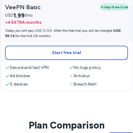
VeePN Basic
3-day free trial
1.99
USD
/mo
+4 EXTRA months
Today you will pay USD 0.00. After the free trial you will be charged
USD
55.72
for the first 28 months
Start free trial
Secure and fast VPN
No logs policy
Ad blocker
Antivirus
5 devices
Breach Alert
Plan Comparison