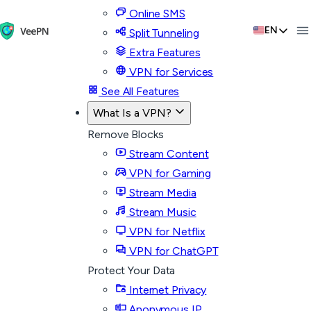
Online SMS
EN
Split Tunneling
Extra Features
VPN for Services
See All Features
What Is a VPN?
Remove Blocks
Stream Content
VPN for Gaming
Stream Media
Stream Music
VPN for Netflix
VPN for ChatGPT
Protect Your Data
Internet Privacy
Anonymous IP