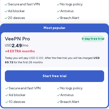
Secure and fast VPN
No logs policy
Ad blocker
Antivirus
20 devices
Breach Alert
Most popular
VeePN Pro
3-day free trial
2.49
USD
/mo
+4 EXTRA months
Today you will pay USD 0.00. After the free trial you will be charged
USD
69.72
for the first 28 months
Start free trial
Secure and fast VPN
No logs policy
Ad blocker
Antivirus
10 devices
Breach Alert