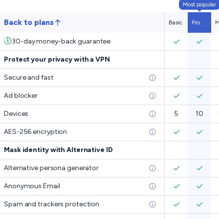
Most popular
Back to plans
Basic
Pro
M
30-day money-back guarantee
Protect your privacy with a VPN
Secure and fast
Ad blocker
Devices
5
10
AES-256 encryption
Mask identity with Alternative ID
Alternative persona generator
Anonymous Email
Spam and trackers protection