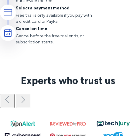
our service for free.
Select a payment method
Free trial is only available if you pay with
a credit card or PayPal.
Cancel on time
Cancel before the free trial ends, or
subscription starts.
Experts who trust us