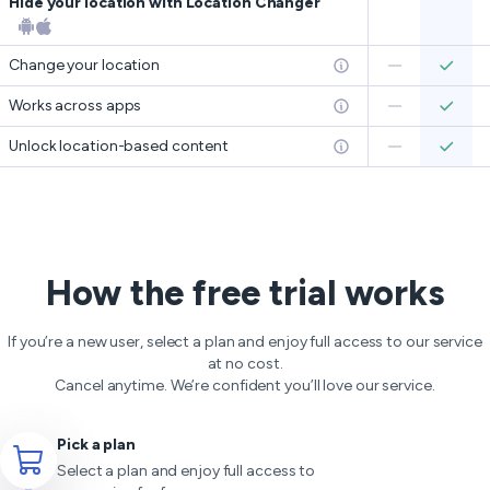
Hide your location with Location Changer
Change your location
Works across apps
Unlock location-based content
How the free trial works
If you’re a new user, select a plan and enjoy full access to our service
at no cost.
Cancel anytime. We’re confident you’ll love our service.
Pick a plan
Select a plan and enjoy full access to