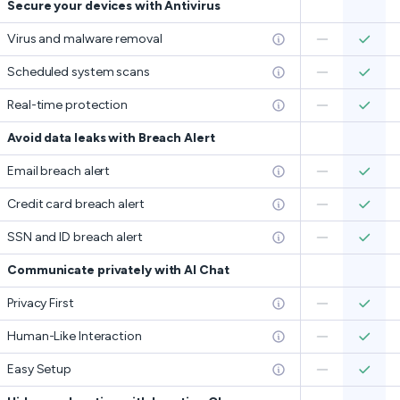
Secure your devices with Antivirus
Virus and malware removal
Scheduled system scans
Real-time protection
Avoid data leaks with Breach Alert
Email breach alert
Credit card breach alert
SSN and ID breach alert
Communicate privately with AI Chat
Privacy First
Human-Like Interaction
Easy Setup