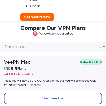
Log in
Get VeePN Now
Compare Our VPN Plans
Money-back guarantee
VeePN Max
3-day free trial
3.99
USD
/mo
+4 EXTRA months
Today you will pay USD 0.00. After the free trial you will be charged
USD
111.72
for the first 28 months
Start free trial