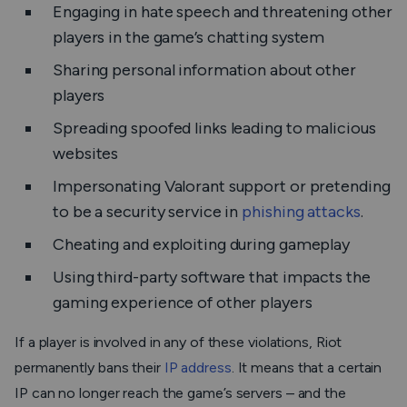
Engaging in hate speech and threatening other
players in the game’s chatting system
Sharing personal information about other
players
Spreading spoofed links leading to malicious
websites
Impersonating Valorant support or pretending
to be a security service in
phishing attacks
.
Cheating and exploiting during gameplay
Using third-party software that impacts the
gaming experience of other players
If a player is involved in any of these violations, Riot
permanently bans their
IP address
. It means that a certain
IP can no longer reach the game’s servers – and the