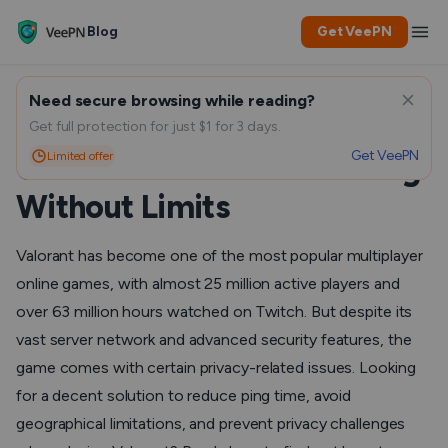
Blog
Get VeePN
Need secure browsing while reading?
VPN for Valorant – How to
Get full protection for just $1 for 3 days.
Get VeePN
Limited offer
Choose and Use for Gaming
Without Limits
Valorant has become one of the most popular multiplayer
online games, with almost 25 million active players and
over 63 million hours watched on Twitch. But despite its
vast server network and advanced security features, the
game comes with certain privacy-related issues. Looking
for a decent solution to reduce ping time, avoid
geographical limitations, and prevent privacy challenges