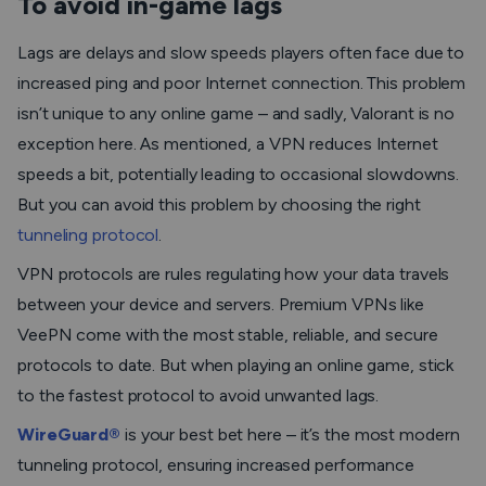
To avoid in-game lags
Lags are delays and slow speeds players often face due to
increased ping and poor Internet connection. This problem
isn’t unique to any online game – and sadly, Valorant is no
exception here. As mentioned, a VPN reduces Internet
speeds a bit, potentially leading to occasional slowdowns.
But you can avoid this problem by choosing the right
tunneling protocol
.
VPN protocols are rules regulating how your data travels
between your device and servers. Premium VPNs like
VeePN come with the most stable, reliable, and secure
protocols to date. But when playing an online game, stick
to the fastest protocol to avoid unwanted lags.
WireGuard®
is your best bet here – it’s the most modern
tunneling protocol, ensuring increased performance