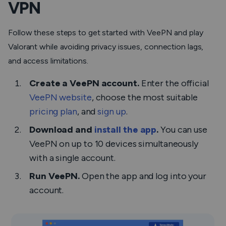
VPN
Follow these steps to get started with VeePN and play
Valorant while avoiding privacy issues, connection lags,
and access limitations.
Create a VeePN account.
Enter the official
VeePN website
, choose the most suitable
pricing plan
, and
sign up
.
Download and
install the app
.
You can use
VeePN on up to 10 devices simultaneously
with a single account.
Run VeePN.
Open the app and log into your
account.