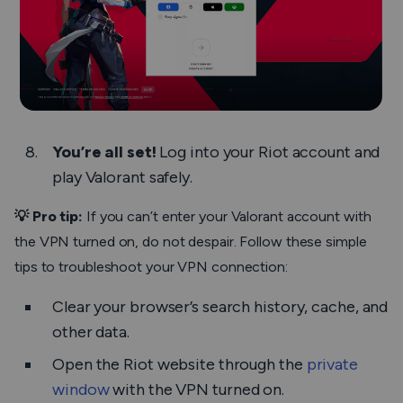
You’re all set!
Log into your Riot account and
play Valorant safely.
💡 Pro tip:
If you can’t enter your Valorant account with
the VPN turned on, do not despair. Follow these simple
tips to troubleshoot your VPN connection:
Clear your browser’s search history, cache, and
other data.
Open the Riot website through the
private
window
with the VPN turned on.