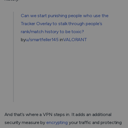
Can we start punishing people who use the
Tracker Overlay to stalk through people’s
rank/match history to be toxic?
by
u/smartfeller145
in
VALORANT
And that’s where a VPN steps in. It adds an additional
security measure by
encrypting
your traffic and protecting