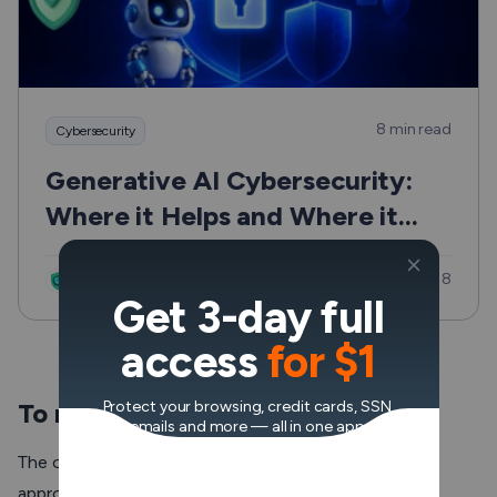
8 min read
Cybersecurity
Generative AI Cybersecurity:
Where it Helps and Where it
Can Hurt
Updated: Jul 8
VeePN Research Lab
Get 3-day full
access
for $1
To reduce ping time
Protect your browsing, credit cards, SSN,
emails and more — all in one app.
The optimal ping time for online games like Valorant is
approximately 50 ms or less. But when a
ping spike