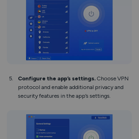
Configure the app’s settings.
Choose VPN
protocol and enable additional privacy and
security features in the app’s settings.