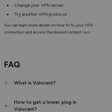
Change your VPN server.
Try another VPN protocol.
You can learn more details on how to fix your VPN
connection and access the desired content
here
.
FAQ
What is Valorant?
How to get a lower ping in
Valorant?