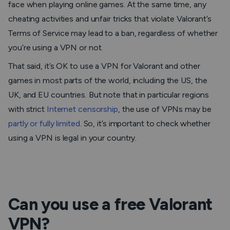
face when playing online games. At the same time, any
cheating activities and unfair tricks that violate Valorant’s
Terms of Service may lead to a ban, regardless of whether
you’re using a VPN or not.
That said, it’s OK to use a VPN for Valorant and other
games in most parts of the world, including the US, the
UK, and EU countries. But note that in particular regions
with strict
Internet censorship
, the use of VPNs may be
partly or fully limited
. So, it’s important to check whether
using a VPN is legal in your country.
Can you use a free Valorant
VPN?