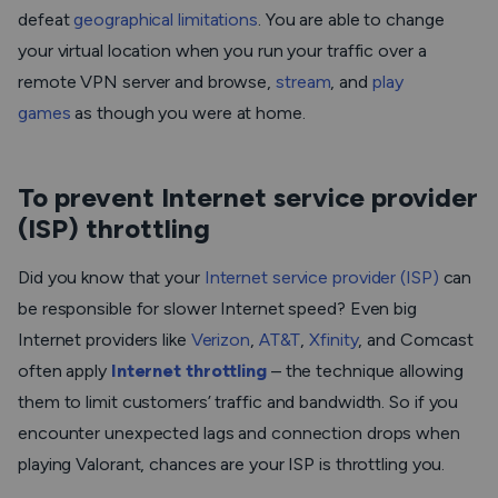
defeat
geographical limitations
. You are able to change
your virtual location when you run your traffic over a
remote VPN server and browse,
stream
, and
play
games
as though you were at home.
To prevent Internet service provider
(ISP) throttling
Did you know that your
Internet service provider (ISP)
can
be responsible for slower Internet speed? Even big
Internet providers like
Verizon
,
AT&T
,
Xfinity
, and Comcast
often apply
Internet throttling
– the technique allowing
them to limit customers’ traffic and bandwidth. So if you
encounter unexpected lags and connection drops when
playing Valorant, chances are your ISP is throttling you.