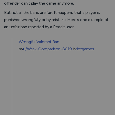
offender can’t play the game anymore.
But not all the bans are fair. It happens that a player is
punished wrongfully or by mistake. Here’s one example of
an unfair ban reported by a Reddit user:
Wrongful Valorant Ban
by
u/Weak-Comparison-8019
in
riotgames