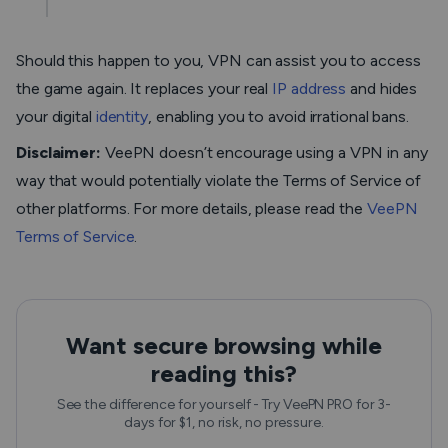
Should this happen to you, VPN can assist you to access
the game again. It replaces your real
IP address
and hides
your digital
identity
, enabling you to avoid irrational bans.
Disclaimer:
VeePN doesn’t encourage using a VPN in any
way that would potentially violate the Terms of Service of
other platforms. For more details, please read the
VeePN
Terms of Service
.
Want secure browsing while
reading this?
See the difference for yourself - Try VeePN PRO for 3-
days for $1, no risk, no pressure.