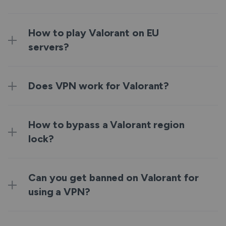
How to play Valorant on EU
servers?
Does VPN work for Valorant?
How to bypass a Valorant region
lock?
Can you get banned on Valorant for
using a VPN?