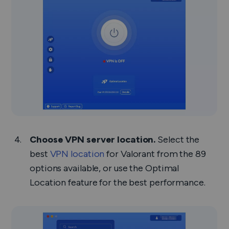
Choose VPN server location.
Select the
best
VPN location
for Valorant from the 89
options available, or use the Optimal
Location feature for the best performance.