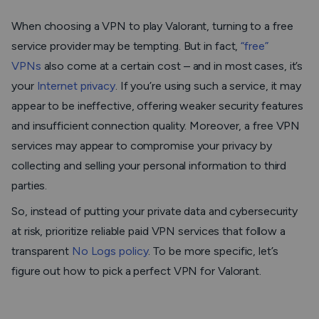
When choosing a VPN to play Valorant, turning to a free
service provider may be tempting. But in fact,
“free”
VPNs
also come at a certain cost – and in most cases, it’s
your
Internet privacy
. If you’re using such a service, it may
appear to be ineffective, offering weaker security features
and insufficient connection quality. Moreover, a free VPN
services may appear to compromise your privacy by
collecting and selling your personal information to third
parties.
So, instead of putting your private data and cybersecurity
at risk, prioritize reliable paid VPN services that follow a
transparent
No Logs policy
. To be more specific, let’s
figure out how to pick a perfect VPN for Valorant.