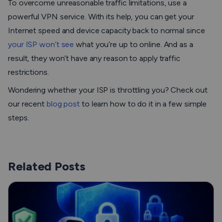
To overcome unreasonable traffic limitations, use a
powerful VPN service. With its help, you can get your
Internet speed and device capacity back to normal since
your ISP won’t see
what you’re up to online. And as a
result, they won’t have any reason to apply traffic
restrictions.
Wondering whether your ISP is throttling you? Check out
our recent
blog post
to learn how to do it in a few simple
steps.
Related Posts