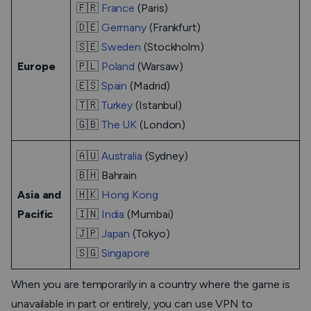
🇫🇷
France
(Paris)
🇩🇪
Germany
(Frankfurt)
🇸🇪
Sweden
(Stockholm)
Europe
🇵🇱
Poland
(Warsaw)
🇪🇸
Spain
(Madrid)
🇹🇷
Turkey
(Istanbul)
🇬🇧
The UK
(London)
🇦🇺
Australia
(Sydney)
🇧🇭 Bahrain
Asia and
🇭🇰
Hong Kong
Pacific
🇮🇳
India
(Mumbai)
🇯🇵
Japan
(Tokyo)
🇸🇬
Singapore
When you are temporarily in a country where the game is
unavailable in part or entirely, you can use VPN to