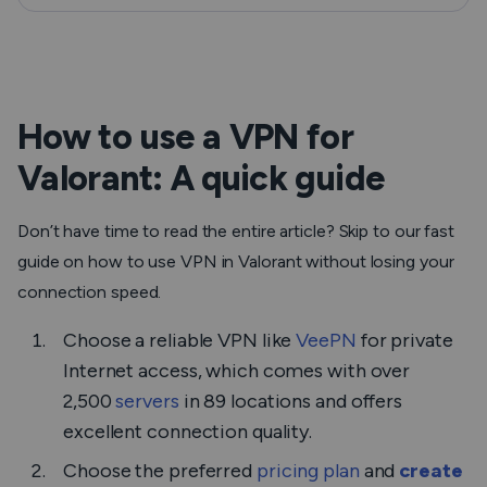
How to use a VPN for
Valorant: A quick guide
Don’t have time to read the entire article? Skip to our fast
guide on how to use VPN in Valorant without losing your
connection speed.
Choose a reliable VPN like
VeePN
for private
Internet access, which comes with over
2,500
servers
in 89 locations and offers
excellent connection quality.
Choose the preferred
pricing plan
and
create