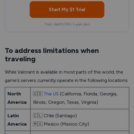
Start My $1 Trial
Then VeePN PRO 1-year plan
To address limitations when
traveling
While Valorant is available in most parts of the world, the
game’s servers currently operate in the following locations:
North
🇺🇸
The US
(California, Florida, Georgia,
America
Illinois, Oregon, Texas, Virginia)
Latin
🇨🇱 Chile (Santiago)
America
🇲🇽 Mexico (Mexico City)