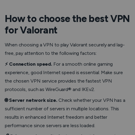
How to choose the best VPN
for Valorant
When choosing a VPN to play Valorant securely and lag-
free, pay attention to the following factors:
⚡️ Connection speed.
For a smooth online gaming
experience, good Internet speed is essential. Make sure
the chosen VPN service provides the fastest VPN
protocols, such as WireGuard® and IKEv2.
🌐 Server network size.
Check whether your VPN has a
sufficient number of servers in multiple locations. This
results in enhanced Internet freedom and better
performance since servers are less loaded.