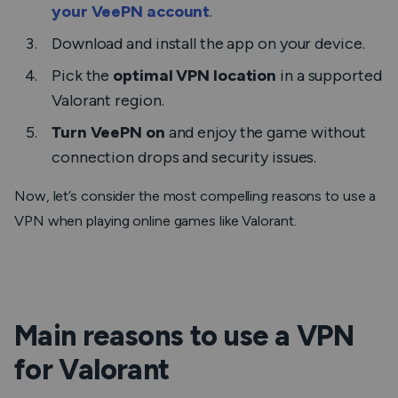
your VeePN account
.
Download and install the app on your device.
Pick the
optimal VPN location
in a supported
Valorant region.
Turn VeePN on
and enjoy the game without
connection drops and security issues.
Now, let’s consider the most compelling reasons to use a
VPN when playing online games like Valorant.
Main reasons to use a VPN
for Valorant