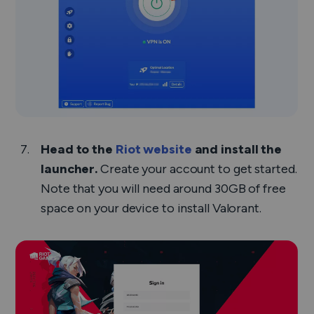
Head to the
Riot website
and install the
launcher.
Create your account to get started.
Note that you will need around 30GB of free
space on your device to install Valorant.