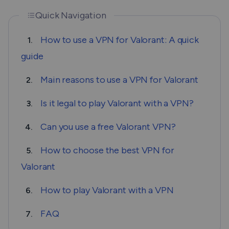
Quick Navigation
How to use a VPN for Valorant: A quick
1.
guide
Main reasons to use a VPN for Valorant
2.
Is it legal to play Valorant with a VPN?
3.
Can you use a free Valorant VPN?
4.
How to choose the best VPN for
5.
Valorant
How to play Valorant with a VPN
6.
FAQ
7.