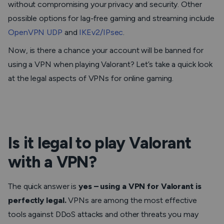
without compromising your privacy and security. Other
possible options for lag-free gaming and streaming include
OpenVPN UDP
and
IKEv2/IPsec
.
Now, is there a chance your account will be banned for
using a VPN when playing Valorant? Let’s take a quick look
at the legal aspects of VPNs for online gaming.
Is it legal to play Valorant
with a VPN?
The quick answer is
yes – using a VPN for Valorant is
perfectly legal.
VPNs are among the most effective
tools against DDoS attacks and other threats you may