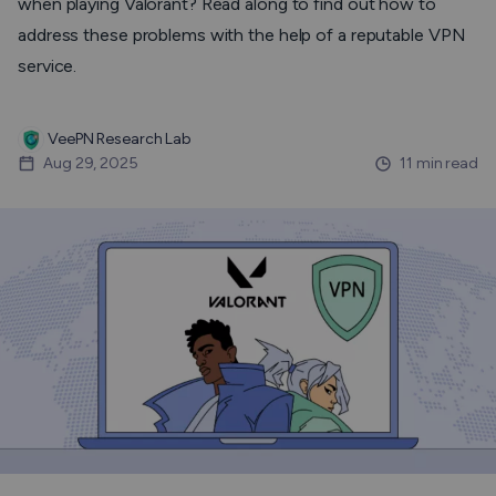
when playing Valorant? Read along to find out how to
address these problems with the help of a reputable VPN
service.
VeePN Research Lab
Aug 29, 2025
11 min read