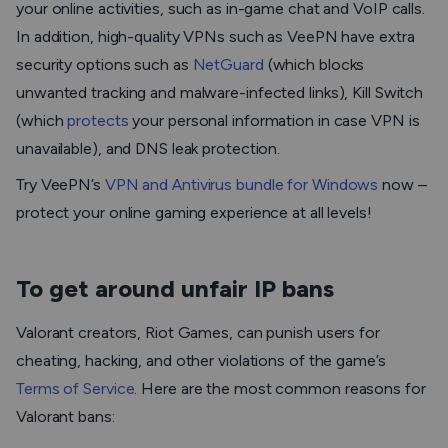
your online activities, such as in-game chat and VoIP calls.
In addition, high-quality VPNs such as VeePN have extra
security options such as
NetGuard
(which blocks
unwanted tracking and malware-infected links), Kill Switch
(which
protects
your personal information in case VPN is
unavailable), and DNS leak protection.
Try VeePN’s
VPN and Antivirus bundle for Windows
now –
protect your online gaming experience at all levels!
To get around unfair IP bans
Valorant creators, Riot Games, can punish users for
cheating, hacking, and other violations of the game’s
Terms of Service
. Here are the most common reasons for
Valorant bans: