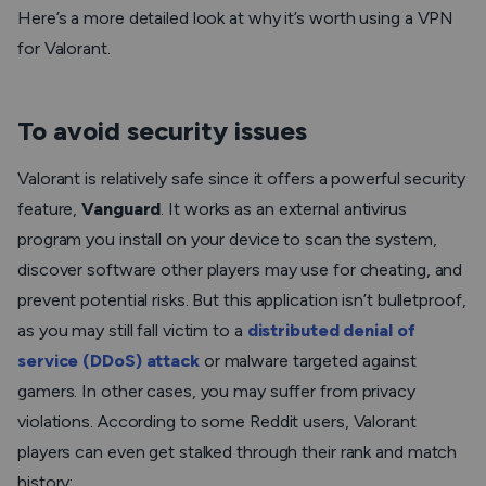
Here’s a more detailed look at why it’s worth using a VPN
for Valorant.
To avoid security issues
Valorant is relatively safe since it offers a powerful security
feature,
Vanguard
. It works as an external antivirus
program you install on your device to scan the system,
discover software other players may use for cheating, and
prevent potential risks. But this application isn’t bulletproof,
as you may still fall victim to a
distributed denial of
service (DDoS) attack
or malware targeted against
gamers. In other cases, you may suffer from privacy
violations. According to some Reddit users, Valorant
players can even get stalked through their rank and match
history: