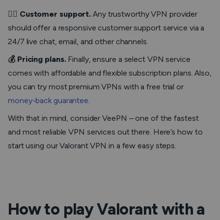
💁‍♂️ Customer support.
Any trustworthy VPN provider
should offer a responsive customer support service via a
24/7 live chat, email, and other channels.
💰 Pricing plans.
Finally, ensure a select VPN service
comes with affordable and flexible subscription plans. Also,
you can try most premium VPNs with a free trial or
money-back guarantee
.
With that in mind, consider VeePN – one of the fastest
and most reliable VPN services out there. Here’s how to
start using our Valorant VPN in a few easy steps.
How to play Valorant with a