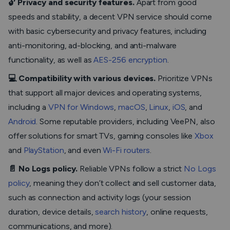
🔓 Privacy and security features.
Apart from good
speeds and stability, a decent VPN service should come
with basic cybersecurity and privacy features, including
anti-monitoring, ad-blocking, and anti-malware
functionality, as well as
AES-256 encryption
.
💻 Compatibility with various devices.
Prioritize VPNs
that support all major devices and operating systems,
including a
VPN for Windows
,
macOS
,
Linux
,
iOS
, and
Android
. Some reputable providers, including VeePN, also
offer solutions for smart TVs, gaming consoles like
Xbox
and
PlayStation
, and even
Wi-Fi routers
.
📄 No Logs policy.
Reliable VPNs follow a strict
No Logs
policy
, meaning they don’t collect and sell customer data,
such as connection and activity logs (your session
duration, device details,
search history
, online requests,
communications, and more).