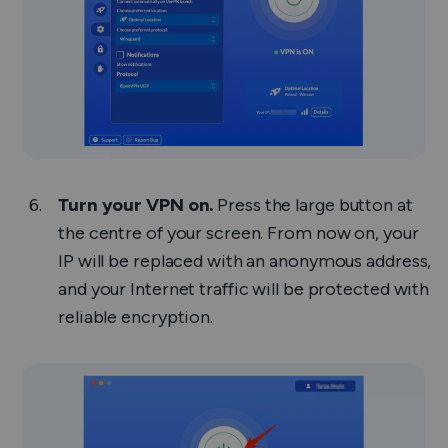
Turn your VPN on.
Press the large button at
the centre of your screen. From now on, your
IP will be replaced with an anonymous address,
and your Internet traffic will be protected with
reliable encryption.