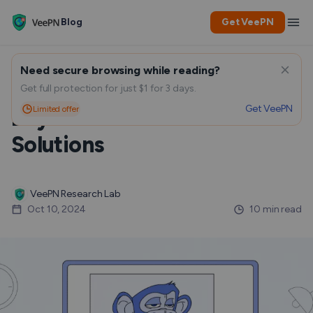
Blog
Get VeePN
Need secure browsing while reading?
Security Threats for NFT
Get full protection for just $1 for 3 days.
Get VeePN
Limited offer
Buyers and Possible
Solutions
VeePN Research Lab
Oct 10, 2024
10 min read