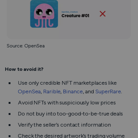
Source: OpenSea
How to avoid it?
Use only credible NFT marketplaces like
OpenSea
,
Rarible
,
Binance
, and
SuperRare
.
Avoid NFTs with suspiciously low prices
Do not buy into too-good-to-be-true deals
Verify the seller’s contact information
Check the desired artwork’s trading volume