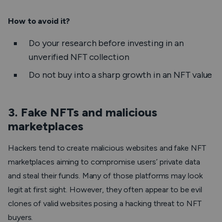
How to avoid it?
Do your research before investing in an
unverified NFT collection
Do not buy into a sharp growth in an NFT value
3. Fake NFTs and malicious
marketplaces
Hackers tend to create malicious websites and fake NFT
marketplaces aiming to compromise users’ private data
and steal their funds. Many of those platforms may look
legit at first sight. However, they often appear to be evil
clones of valid websites posing a hacking threat to NFT
buyers.