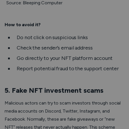
Source: Bleeping Computer
How to avoid it?
Do not click on suspicious links
Check the sender’s email address
Go directly to your NFT platform account
Report potential fraud to the support center
5. Fake NFT investment scams
Malicious actors can try to scam investors through social
media accounts on Discord, Twitter, Instagram, and
Facebook. Normally, these are fake giveaways or “new
NFT” releases that never actually happen. This scheme