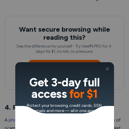
Want secure browsing while
reading this?
See the difference for yourself - Try VeePN PRO for 3-
days for $1, no risk, no pressure.
Start My $1 Trial
Get 3-day full
Then VeePN PRO 1-year plan
access
for $1
4. Phishing attacks
Protect your browsing, credit cards, SSN,
emails and more — all in one app.
A
phishing attack
is one of the most widespread types of
scams that has also become common in the NFT market.