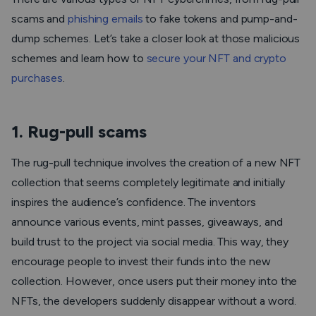
scams and
phishing emails
to fake tokens and pump-and-
dump schemes. Let’s take a closer look at those malicious
schemes and learn how to
secure your NFT and crypto
purchases
.
1. Rug-pull scams
The rug-pull technique involves the creation of a new NFT
collection that seems completely legitimate and initially
inspires the audience’s confidence. The inventors
announce various events, mint passes, giveaways, and
build trust to the project via social media. This way, they
encourage people to invest their funds into the new
collection. However, once users put their money into the
NFTs, the developers suddenly disappear without a word.