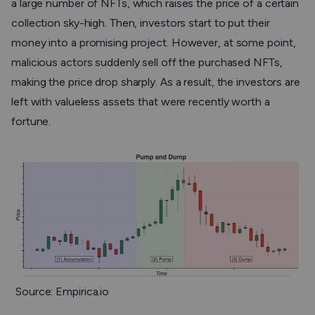
a large number of NFTs, which raises the price of a certain
collection sky-high. Then, investors start to put their
money into a promising project. However, at some point,
malicious actors suddenly sell off the purchased NFTs,
making the price drop sharply. As a result, the investors are
left with valueless assets that were recently worth a
fortune.
Source: Empirica.io