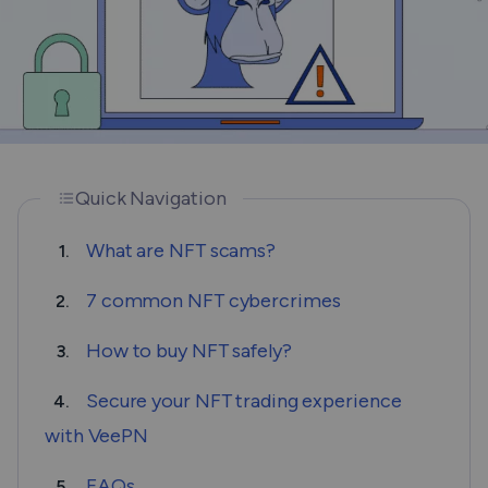
Quick Navigation
What are NFT scams?
1.
7 common NFT cybercrimes
2.
How to buy NFT safely?
3.
Secure your NFT trading experience
4.
with VeePN
FAQs
5.