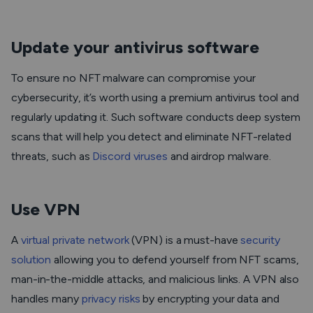
Update your antivirus software
To ensure no NFT malware can compromise your
cybersecurity, it’s worth using a premium antivirus tool and
regularly updating it. Such software conducts deep system
scans that will help you detect and eliminate NFT-related
threats, such as
Discord viruses
and airdrop malware.
Use VPN
A
virtual private network
(VPN) is a must-have
security
solution
allowing you to defend yourself from NFT scams,
man-in-the-middle attacks, and malicious links. A VPN also
handles many
privacy risks
by encrypting your data and