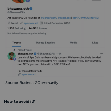
Source: Business2Community
How to avoid it?