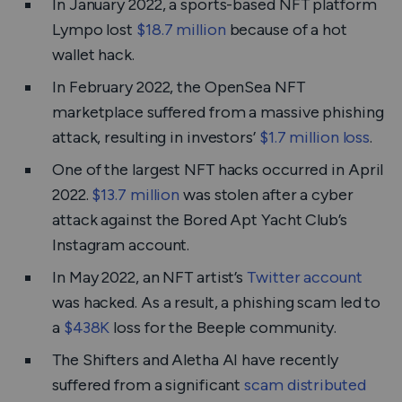
In January 2022, a sports-based NFT platform
Lympo lost
$18.7 million
because of a hot
wallet hack.
In February 2022, the OpenSea NFT
marketplace suffered from a massive phishing
attack, resulting in investors’
$1.7 million loss
.
One of the largest NFT hacks occurred in April
2022.
$13.7 million
was stolen after a cyber
attack against the Bored Apt Yacht Club’s
Instagram account.
In May 2022, an NFT artist’s
Twitter account
was hacked. As a result, a phishing scam led to
a
$438K
loss for the Beeple community.
The Shifters and Aletha AI have recently
suffered from a significant
scam distributed