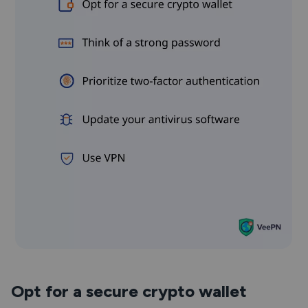
Opt for a secure crypto wallet