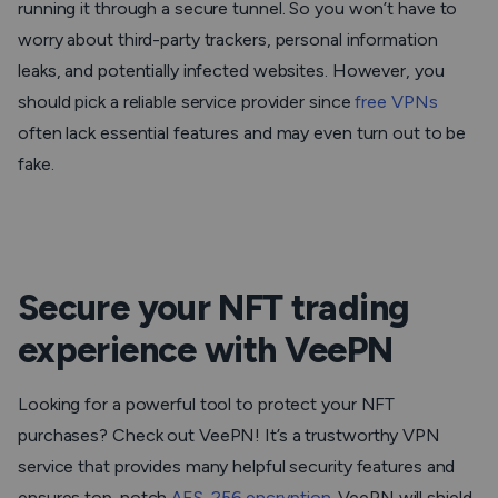
running it through a secure tunnel. So you won’t have to
worry about third-party trackers, personal information
leaks, and potentially infected websites. However, you
should pick a reliable service provider since
free VPNs
often lack essential features and may even turn out to be
fake.
Secure your NFT trading
experience with VeePN
Looking for a powerful tool to protect your NFT
purchases? Check out VeePN! It’s a trustworthy VPN
service that provides many helpful security features and
ensures top-notch
AES-256 encryption
. VeePN will shield