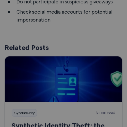
Do not participate in suspicious giveaways
Check social media accounts for potential
impersonation
Related Posts
5 min read
Cybersecurity
Synthetic Identity Theft: the