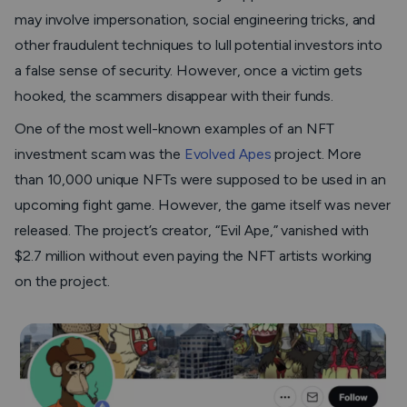
may involve impersonation, social engineering tricks, and
other fraudulent techniques to lull potential investors into
a false sense of security. However, once a victim gets
hooked, the scammers disappear with their funds.
One of the most well-known examples of an NFT
investment scam was the
Evolved Apes
project. More
than 10,000 unique NFTs were supposed to be used in an
upcoming fight game. However, the game itself was never
released. The project’s creator, “Evil Ape,” vanished with
$2.7 million without even paying the NFT artists working
on the project.