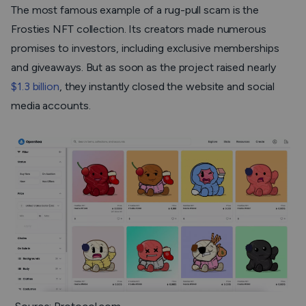
The most famous example of a rug-pull scam is the
Frosties NFT collection. Its creators made numerous
promises to investors, including exclusive memberships
and giveaways. But as soon as the project raised nearly
$1.3 billion
, they instantly closed the website and social
media accounts.