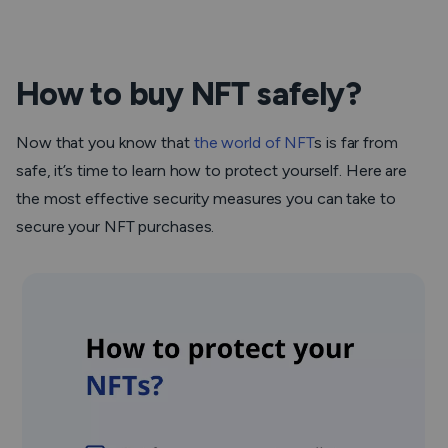
How to buy NFT safely?
Now that you know that
the world of NFT
s is far from
safe, it’s time to learn how to protect yourself. Here are
the most effective security measures you can take to
secure your NFT purchases.