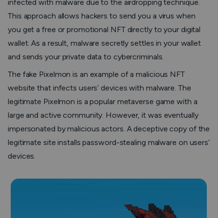
infected with malware due to the airdropping technique.
This approach allows hackers to send you a virus when
you get a free or promotional NFT directly to your digital
wallet. As a result, malware secretly settles in your wallet
and sends your private data to cybercriminals.
The fake Pixelmon is an example of a malicious NFT
website that infects users’ devices with malware. The
legitimate Pixelmon is a popular metaverse game with a
large and active community. However, it was eventually
impersonated by malicious actors. A deceptive copy of the
legitimate site installs password-stealing malware on users’
devices.