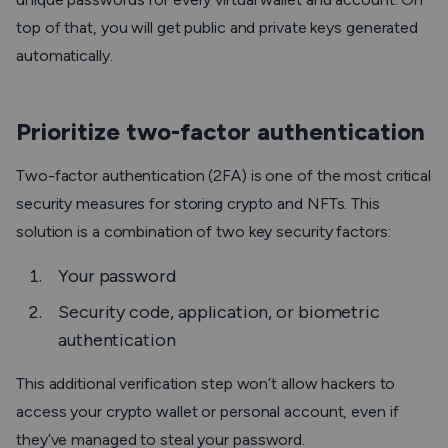
top of that, you will get public and private keys generated
automatically.
Prioritize two-factor authentication
Two-factor authentication (2FA) is one of the most critical
security measures for storing crypto and NFTs. This
solution is a combination of two key security factors:
Your password
Security code, application, or biometric
authentication
This additional verification step won’t allow hackers to
access your crypto wallet or personal account, even if
they’ve managed to steal your password.