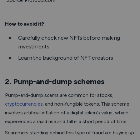
Source: Protocol.com
How to avoid it?
Carefully check new NFTs before making
investments
Learn the background of NFT creators
2. Pump-and-dump schemes
Pump-and-dump scams are common for stocks,
cryptocurrencies
, and non-fungible tokens. This scheme
involves artificial inflation of a digital token’s value, which
experiences a rapid rise and fall in a short period of time.
Scammers standing behind this type of fraud are buying up