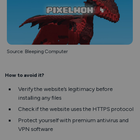
Source: Bleeping Computer
How to avoid it?
Verify the website’s legitimacy before
installing any files
Check if the website uses the HTTPS protocol
Protect yourself with premium antivirus and
VPN software