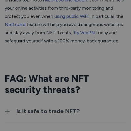
your online activities from third-party monitoring and
protect you even when
using public WiFi
. In particular, the
NetGuard
feature will help you avoid dangerous websites
and stay away from NFT threats.
Try VeePN
today and
safeguard yourself with a 100% money-back guarantee.
FAQ: What are NFT
security threats?
Is it safe to trade NFT?