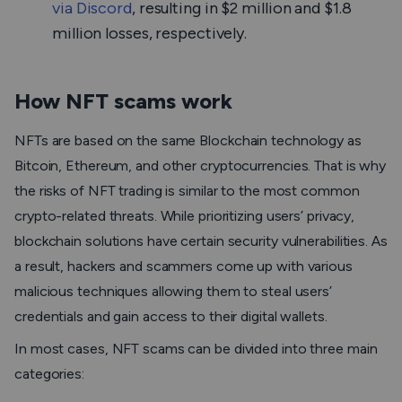
via Discord
, resulting in $2 million and $1.8
million losses, respectively.
How NFT scams work
NFTs are based on the same Blockchain technology as
Bitcoin, Ethereum, and other cryptocurrencies. That is why
the risks of NFT trading is similar to the most common
crypto-related threats. While prioritizing users’ privacy,
blockchain solutions have certain security vulnerabilities. As
a result, hackers and scammers come up with various
malicious techniques allowing them to steal users’
credentials and gain access to their digital wallets.
In most cases, NFT scams can be divided into three main
categories: