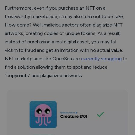
Furthermore, even if you purchase an NFT on a
trustworthy marketplace, it may also turn out to be fake.
How come? Well, malicious actors often plagiarize NFT
artworks, creating copies of unique tokens. As a result,
instead of purchasing a real digital asset, you may fall
victim to fraud and get an imitation with no actual value.
NFT marketplaces like OpenSea are
currently struggling
to
find a solution allowing them to spot and reduce
“copymints” and plagiarized artworks.