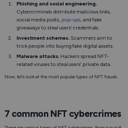
Phishing and social engineering.
Cybercriminals distribute malicious links,
social media posts,
pop-ups
, and fake
giveaways to steal users’ credentials.
Investment schemes.
Scammers aim to
trick people into buying fake digital assets.
Malware attacks.
Hackers spread NFT-
related viruses to steal users’ private data.
Now, let’s look at the most popular types of NFT frauds.
7 common NFT cybercrimes
There are various types of NFT cybercrimes, from rug-pull