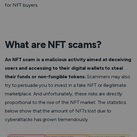
for NFT buyers.
What are NFT scams?
An NFT scam is a malicious activity aimed at deceiving
users and accessing to their digital wallets to steal
their funds or non-fungible tokens.
Scammers may also
try to persuade you to invest in a fake NFT or illegitimate
marketplace. And unfortunately, these risks are directly
proportional to the rise of the NFT market. The statistics
below show that the amount of NFTs lost due to
cyberattacks has grown tremendously.