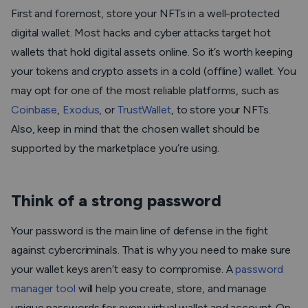
First and foremost, store your NFTs in a well-protected
digital wallet. Most hacks and cyber attacks target hot
wallets that hold digital assets online. So it’s worth keeping
your tokens and crypto assets in a cold (offline) wallet. You
may opt for one of the most reliable platforms, such as
Coinbase
,
Exodus
, or
TrustWallet
, to store your NFTs.
Also, keep in mind that the chosen wallet should be
supported by the marketplace you’re using.
Think of a strong password
Your password is the main line of defense in the fight
against cybercriminals. That is why you need to make sure
your wallet keys aren’t easy to compromise. A
password
manager tool
will help you create, store, and manage
unique passwords for every virtual wallet and account. On