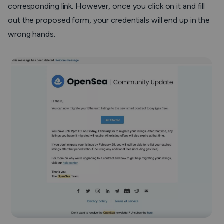
corresponding link. However, once you click on it and fill
out the proposed form, your credentials will end up in the
wrong hands.