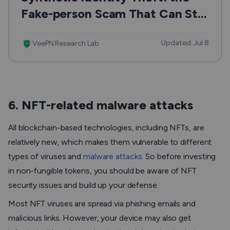
Fake-person Scam That Can Still
Hurt Real People
Updated: Jul 8
VeePN Research Lab
6. NFT-related malware attacks
All blockchain-based technologies, including NFTs, are
relatively new, which makes them vulnerable to different
types of viruses and
malware attacks
. So before investing
in non-fungible tokens, you should be aware of NFT
security issues and build up your defense.
Most NFT viruses are spread via phishing emails and
malicious links. However, your device may also get