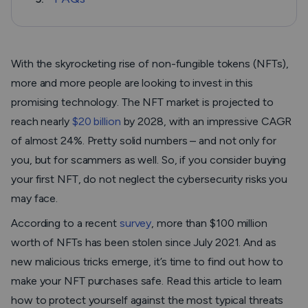
With the skyrocketing rise of non-fungible tokens (NFTs),
more and more people are looking to invest in this
promising technology. The NFT market is projected to
reach nearly
$20 billion
by 2028, with an impressive CAGR
of almost 24%. Pretty solid numbers – and not only for
you, but for scammers as well. So, if you consider buying
your first NFT, do not neglect the cybersecurity risks you
may face.
According to a recent
survey
, more than $100 million
worth of NFTs has been stolen since July 2021. And as
new malicious tricks emerge, it’s time to find out how to
make your NFT purchases safe. Read this article to learn
how to protect yourself against the most typical threats