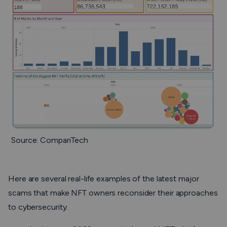
Source: CompariTech
Here are several real-life examples of the latest major
scams that make NFT owners reconsider their approaches
to cybersecurity.