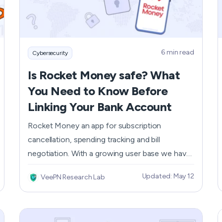
How Does a VPN Work?
6 min read
Cybersecurity
Is Rocket Money safe? What
You Need to Know Before
Linking Your Bank Account
Rocket Money an app for subscription
cancellation, spending tracking and bill
negotiation. With a growing user base we have
to ask, is the app secure with your financial
Updated: May 12
VeePN Research Lab
data? You need to know both the security
features Rocket Money has and the risks
before using the app for convenience. Within