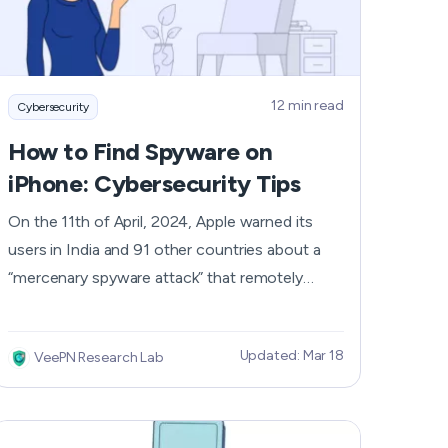
Nederlands
Polski
12 min read
Cybersecurity
Português
How to Find Spyware on
Türkçe
iPhone: Cybersecurity Tips
简体中文
On the 11th of April, 2024, Apple warned its
users in India and 91 other countries about a
ไทย
“mercenary spyware attack” that remotely
attempted to compromise the iPhones’
Tiếng Việt
security. When such spyware successfully
Updated: Mar 18
VeePN Research Lab
infects your iPhone, your personal information
Čeština
like location, email, phone number, passwords,
media, messages, and calls can easily leak into
فارسی
hackers’ hands. Even though iPhones' fame for