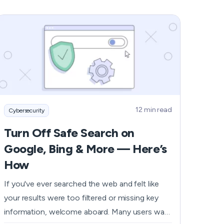
personal information. To help you safeguard
yourself from Steam card scams, we’ve
prepared a guide on how you can recognize
and avoid such traps.
12 min read
Cybersecurity
Turn Off Safe Search on
Google, Bing & More — Here’s
How
If you've ever searched the web and felt like
your results were too filtered or missing key
information, welcome aboard. Many users want