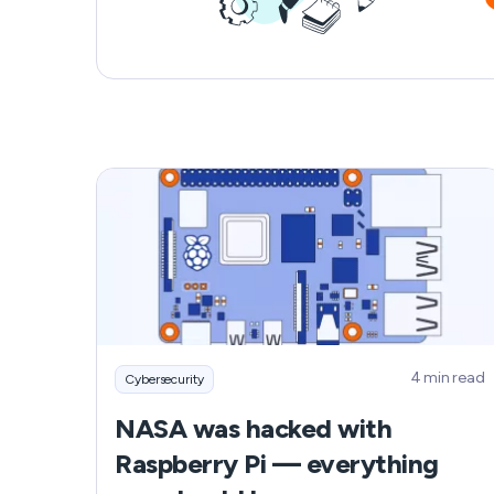
when contacted by unknown numbers.
4 min read
Cybersecurity
NASA was hacked with
Raspberry Pi — everything