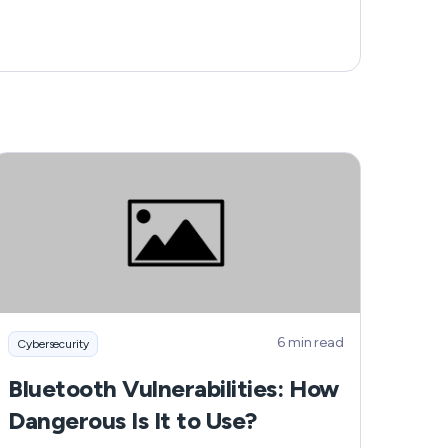
6 min read
Cybersecurity
Bluetooth Vulnerabilities: How
Dangerous Is It to Use?