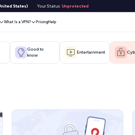
nited States)
Your Status:
Unprotected
What Is a VPN?
Pricing
Help
Remove Blocks
Gaming
Protect Your Data
Extension
Browse Safely
ervers
Stream Content
Xbox
Internet Privacy
Chrome
Online Security
e VPN
Good to
Entertainment
Cyb
know
VPN for Gaming
PlayStation
Anonymous IP
Firefox
VPN Encryption
g VPN
Stream Media
Conceal Identity
Edge
What Is My IP?
witch
Stream Music
Prevent Tracking
DNS Leak Test
ard
VPN for Netflix
Save Money
Hide Your IP
e SMS
VPN for ChatGPT
Anonymous Email
Link Checker
Features
File Checker
or Services
Service Status Check
l Features