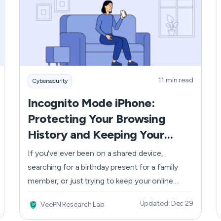
the Rocket Companies' interconnected
business model that includes Rocket Homes
and Rocket Mortgage you will find Rocket
Money which provides complete financial asset
management capabilities. The following article
explores Rocket Money security strengths and
11 min read
Cybersecurity
weaknesses as well as strategies to shield your
financial details.
Incognito Mode iPhone:
Protecting Your Browsing
History and Keeping Your
Online Activity Private
If you've ever been on a shared device,
searching for a birthday present for a family
member, or just trying to keep your online
activities under wraps while Googling where on
Updated: Dec 29
VeePN Research Lab
the map New Zealand is, then you know