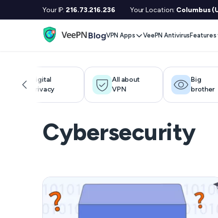
Your IP:
216.73.216.236
Your Location:
Columbus (U
Blog
VPN Apps
VeePN Antivirus
Features
Desktop / Mobile
Devises
VPN S
Windows
Smart TV
Doubl
Digital
All about
Big
privacy
VPN
brother
MacOS
Fire TV
No Lo
Linux
Android TV
Kill S
Cybersecurity
iOS
Apple TV
NetGu
Android
Router
Onlin
Extra 
See All Apps
VPN f
See Al