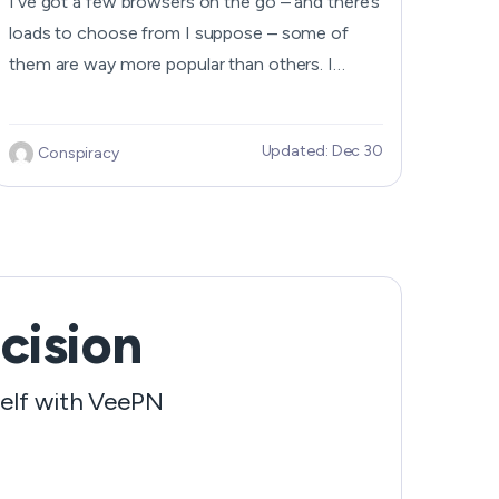
I’ve got a few browsers on the go – and there’s
loads to choose from I suppose – some of
them are way more popular than others. I
reckon what makes a browser worth using is
that it’s got a secure connection – and it’s not
Updated: Dec 30
Conspiracy
too complicated to use to boot. & you need
some decent features that actually...
cision
self with VeePN