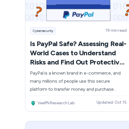
19 min read
Cybersecurity
Is PayPal Safe? Assessing Real-
World Cases to Understand
Risks and Find Out Protective
Measures
PayPal is a known brand in e-commerce, and
many millions of people use this secure
platform to transfer money and purchase
goods. But is it truly secure? The service
Updated: Oct 15
VeePN Research Lab
provides a bunch of decent features, including
encryption and payment protection.
Nevertheless, you should be aware of the