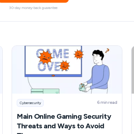
30-day money-back guarantee
6 min read
Cybersecurity
Main Online Gaming Security
Threats and Ways to Avoid