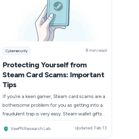
bulletproof security seems to be in the past, it
Română
doesn’t mean you cannot protect your device.
Filipino
In this article, we’ll share with you how to find
spyware on your iPhone and what you should
日本語
do to get rid of it.
8 min read
Cybersecurity
Protecting Yourself from
Steam Card Scams: Important
Tips
If you’re a keen gamer, Steam card scams are a
bothersome problem for you as getting into a
fraudulent trap is very easy. Steam wallet gifts
are sold anonymously, so fraudsters can easily
Updated: Feb 13
VeePN Research Lab
trick you into a scam, getting your money and