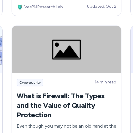
poorly out of the blue or showing you random
Updated: Oct 2
VeePN Research Lab
pop-ups? These are just some of the red flags
that tell your phone might have been hacked.
Learn more about how look the signs your
phone...
14 min read
Cybersecurity
What is Firewall: The Types
and the Value of Quality
Protection
Even though you may not be an old hand at the