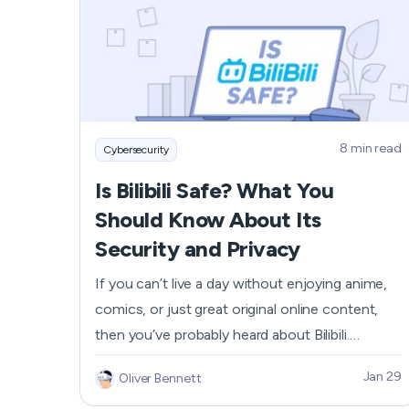
possible weaknesses that can play out on your
online payments. Keep reading to discover how
to increase the level of digital security when
using PayPal.
8 min read
Cybersecurity
Is Bilibili Safe? What You
Should Know About Its
Security and Privacy
If you can’t live a day without enjoying anime,
comics, or just great original online content,
then you’ve probably heard about Bilibili.
Watched by over 340 million users per month,
Jan 29
Oliver Bennett
the platform’s popularity is still going up among