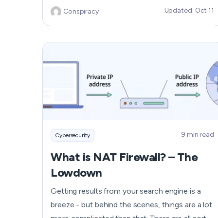
Updated: Oct 11
Conspiracy
windows, this might be malware affecting
Android devices. You can’t leave it this way,
though, and hope that the problem will solve
itself. Find out how to get rid of malware on
your Android phone and enjoy its smooth work
again. Android malware is prevalent and can
cause significant damage to your device,
leading to issues like unusual app crashes or
increased phone bills.
9 min read
Cybersecurity
What is NAT Firewall? – The
Lowdown
Getting results from your search engine is a
breeze - but behind the scenes, things are a lot