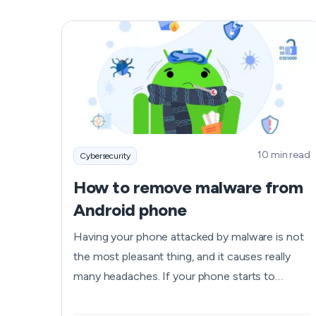
gamers and anime enjoyers. And online
scammers would love to get their hands on
such insane amounts of data and profit from it.
Read on to learn is Bilibili safe to use, how it
protects your privacy, what risks you may face,
and how you can shield yourself from danger.
10 min read
Cybersecurity
How to remove malware from
Android phone
Having your phone attacked by malware is not
the most pleasant thing, and it causes really
many headaches. If your phone starts to
behave suspiciously and keeps crashing your
apps and showing you various pop-up