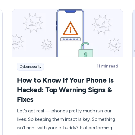
exactly why incognito mode on your iPhone is
a lifesaver. Luckily, turning on incognito mode
on your iPhone is as easy as pie, and we're here
to walk you through it - as well as give you a
few other ways to keep your sensitive data
safe.
11 min read
Cybersecurity
How to Know If Your Phone Is
Hacked: Top Warning Signs &
Fixes
Let’s get real — phones pretty much run our
lives. So keeping them intact is key. Something
isn’t right with your e-buddy? Is it performing