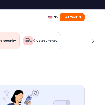
Get VeePN
EN
Deutsch
Español
ersecurity
Cryptocurrency
Français
العربية
Indonesia
Italiano
한국어
er