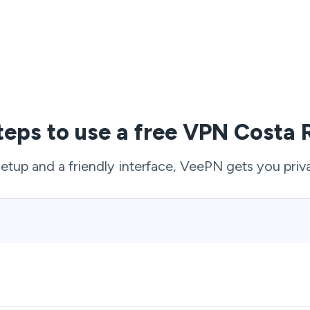
teps to use a free VPN Costa 
setup and a friendly interface, VeePN gets you priv