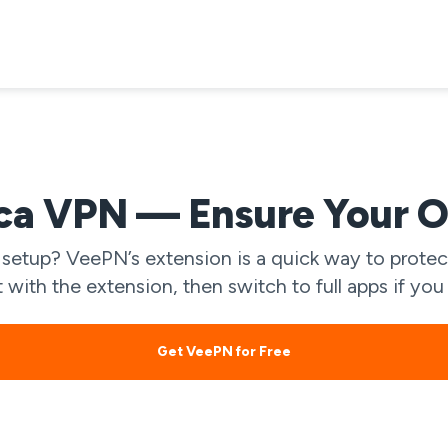
ca VPN — Ensure Your O
etup? VeePN’s extension is a quick way to protect
ht with the extension, then switch to full apps if y
Get VeePN for Free