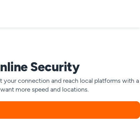
nline Security
 your connection and reach local platforms with a
ou want more speed and locations.