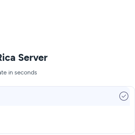
Rica Server
ate in seconds