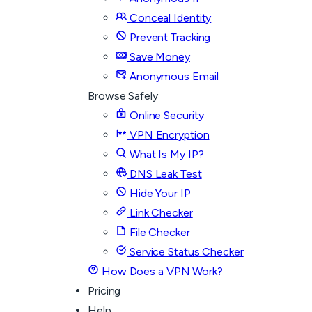
Conceal Identity
Prevent Tracking
Save Money
Anonymous Email
Browse Safely
Online Security
VPN Encryption
What Is My IP?
DNS Leak Test
Hide Your IP
Link Checker
File Checker
Service Status Checker
How Does a VPN Work?
Pricing
Help