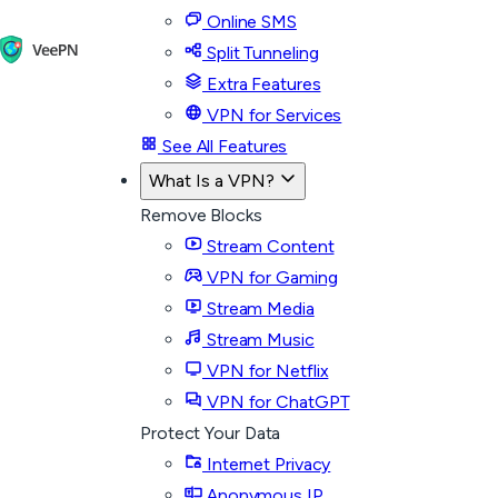
Online SMS
Split Tunneling
Extra Features
VPN for Services
See All Features
What Is a VPN?
Remove Blocks
Stream Content
VPN for Gaming
Stream Media
Stream Music
VPN for Netflix
VPN for ChatGPT
Protect Your Data
Internet Privacy
Anonymous IP