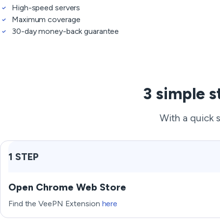
High-speed servers
Maximum coverage
30-day money-back guarantee
3 simple s
With a quick 
1 STEP
Open Chrome Web Store
Find the VeePN Extension
here