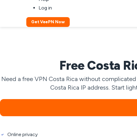
Log in
Get VeePN Now
Free Costa Ri
Need a free VPN Costa Rica without complicated s
Costa Rica IP address. Start lig
Online privacy