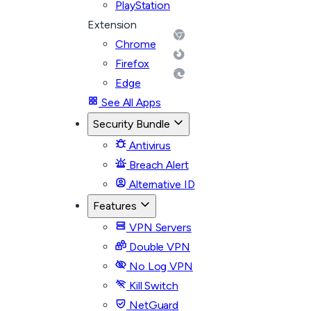
PlayStation
Extension
Chrome
Firefox
Edge
See All Apps
Security Bundle
Antivirus
Breach Alert
Alternative ID
Features
VPN Servers
Double VPN
No Log VPN
Kill Switch
NetGuard