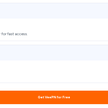
 for fast access.
Get VeePN for Free