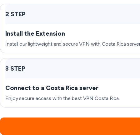
2 STEP
Install the Extension
Install our lightweight and secure VPN with Costa Rica server
3 STEP
Connect to a Costa Rica server
Enjoy secure access with the best VPN Costa Rica.