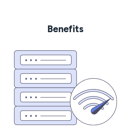
Benefits