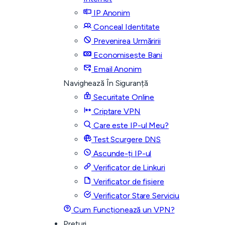
IP Anonim
Conceal Identitate
Prevenirea Urmăririi
Economisește Bani
Email Anonim
Navighează În Siguranță
Securitate Online
Criptare VPN
Care este IP-ul Meu?
Test Scurgere DNS
Ascunde-ți IP-ul
Verificator de Linkuri
Verificator de fișiere
Verificator Stare Serviciu
Cum Funcționează un VPN?
Prețuri