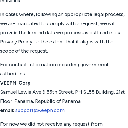
individual.
In cases where, following an appropriate legal process,
we are mandated to comply with a request, we will
provide the limited data we process as outlined in our
Privacy Policy, to the extent that it aligns with the
scope of the request.
For contact information regarding government
authorities:
VEEPN, Corp
Samuel Lewis Ave & 55th Street, PH SL55 Building, 21st
Floor, Panama, Republic of Panama
email:
support@veepn.com
For now we did not receive any request from