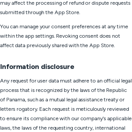
may affect the processing of refund or dispute requests
submitted through the App Store.
You can manage your consent preferences at any time
within the app settings. Revoking consent does not
affect data previously shared with the App Store.
Information disclosure
Any request for user data must adhere to an official legal
process that is recognized by the laws of the Republic
of Panama, such as a mutual legal assistance treaty or
letters rogatory. Each request is meticulously reviewed
to ensure its compliance with our company's applicable
laws, the laws of the requesting country, international