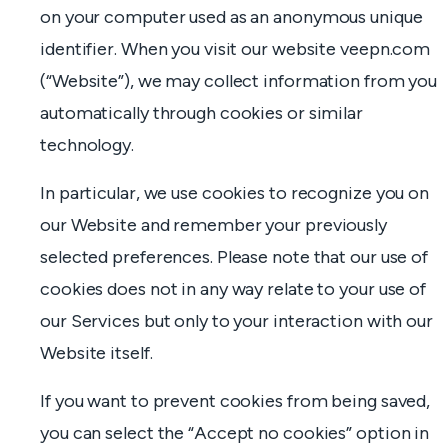
on your computer used as an anonymous unique
identifier. When you visit our website veepn.com
(“Website”), we may collect information from you
automatically through cookies or similar
technology.
In particular, we use cookies to recognize you on
our Website and remember your previously
selected preferences. Please note that our use of
cookies does not in any way relate to your use of
our Services but only to your interaction with our
Website itself.
If you want to prevent cookies from being saved,
you can select the “Accept no cookies” option in