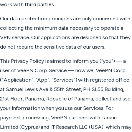
work with third parties.
Our data protection principles are only concerned with
collecting the minimum data necessary to operate a
VPN service. Our applications are designed so that they
do not require the sensitive data of our users.
This Privacy Policy is aimed to inform you (“you”) — a
user of VeePN Corp. Service — how we, VeePN Corp.
(“Application”, “App”, “Services”) with registered office
at Samuel Lewis Ave & 55th Street, PH SL55 Building,
21st Floor, Panama, Republic of Panama, collect and use
your information when you use our Services. For
payment processing, VeePN partners with Laraun
Limited (Cyprus) and IT Research LLC (USA), which may