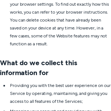
your browser settings. To find out exactly how this
works, you can refer to your browser instructions.
You can delete cookies that have already been
saved on your device at any time. However, in a
few cases, some of the Website features may not
function as a result.
What do we collect this
information for
Providing you with the best user experience on our
Service by operating, maintaining, and giving you
access to all features of the Services;