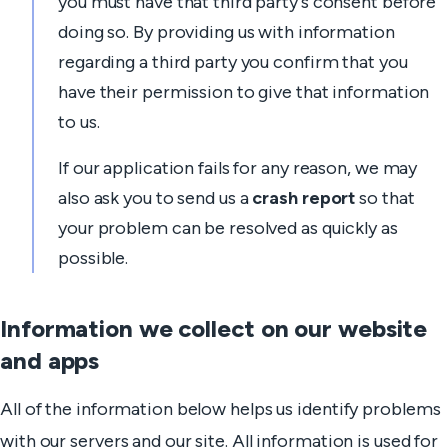
you must have that third party's consent before
doing so. By providing us with information
regarding a third party you confirm that you
have their permission to give that information
to us.
If our application fails for any reason, we may
also ask you to send us a
crash report
so that
your problem can be resolved as quickly as
possible.
Information we collect on our website
and apps
All of the information below helps us identify problems
with our servers and our site. All information is used for