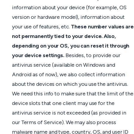
information about your device (for example, OS
version or hardware model), information about
your use of features, etc.
These number values are
not permanently tied to your device. Also,
depending on your OS, you can reset it through
your device settings.
Besides, to provide our
antivirus service (available on Windows and
Android as of now), we also collect information
about the devices on which you use the antivirus.
We need this info to make sure that the limit of the
device slots that one client may use for the
antivirus service is not exceeded (as provided in
our Terms of Service). We may also process
malware name and type, country, OS, and user ID