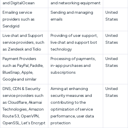
and DigitalOcean
and networking equipment
Emailing service
Sending and managing
United
providers such as
emails
States
Sendgrid
Live chat and Support
Providing of user support,
United
service providers, such
live chat and support bot
States
as Zendesk and Tidio
technology
Payment Providers
Processing of payments,
United
such as PayPal, Paddle,
in-app purchases and
States
BlueSnap, Apple,
subscriptions
Google and similar
DNS, CDN & Security
Aiming at enhancing
United
service providers such
security measures and
States
as Cloudflare, Akamai
contributing to the
Technologies, Amazon
optimization of service
Route 53, OpenVPN,
performance, user data
OpenSSL, Let's Encrypt
protection