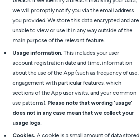
breach. If we identify a breach involving your data,
we will promptly notify you via the email address
you provided. We store this data encrypted and are
unable to view or use it in any way outside of the
main purpose of the relevant feature.
Usage information.
This includes your user
account registration date and time, information
about the use of the App (such as frequency of use,
engagement with particular features, which
sections of the App user visits, and your common
use patterns).
Please note that wording 'usage'
does not in any case mean that we collect your
usage logs.
Cookies.
A cookie is a small amount of data stored