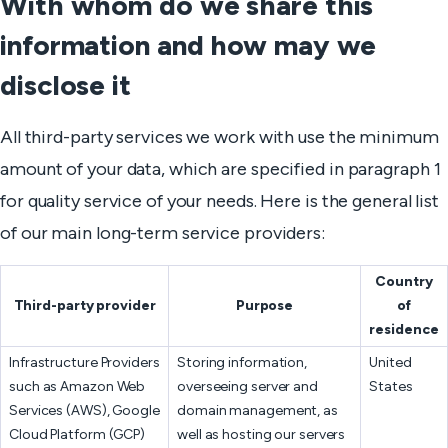
With whom do we share this
information and how may we
disclose it
All third-party services we work with use the minimum
amount of your data, which are specified in paragraph 1
for quality service of your needs. Here is the general list
of our main long-term service providers:
Country
Third-party provider
Purpose
of
residence
Infrastructure Providers
Storing information,
United
such as Amazon Web
overseeing server and
States
Services (AWS), Google
domain management, as
Cloud Platform (GCP)
well as hosting our servers