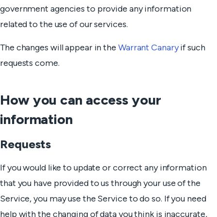
government agencies to provide any information
related to the use of our services.
The changes will appear in the
Warrant Canary
if such
requests come.
How you can access your
information
Requests
If you would like to update or correct any information
that you have provided to us through your use of the
Service, you may use the Service to do so. If you need
help with the changing of data you think is inaccurate,