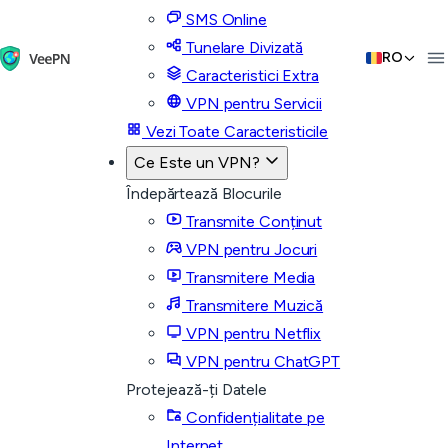
SMS Online
Tunelare Divizată
RO
Caracteristici Extra
VPN pentru Servicii
Vezi Toate Caracteristicile
Ce Este un VPN?
Îndepărtează Blocurile
Transmite Conținut
VPN pentru Jocuri
Transmitere Media
Transmitere Muzică
VPN pentru Netflix
VPN pentru ChatGPT
Protejează-ți Datele
Confidențialitate pe
Internet