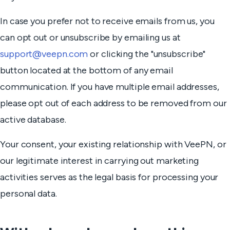
In case you prefer not to receive emails from us, you
can opt out or unsubscribe by emailing us at
support@veepn.com
or clicking the "unsubscribe"
button located at the bottom of any email
communication. If you have multiple email addresses,
please opt out of each address to be removed from our
active database.
Your consent, your existing relationship with VeePN, or
our legitimate interest in carrying out marketing
activities serves as the legal basis for processing your
personal data.