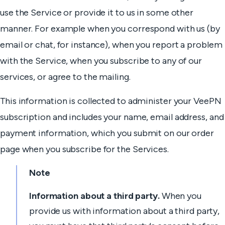
use the Service or provide it to us in some other
manner. For example when you correspond with us (by
email or chat, for instance), when you report a problem
with the Service, when you subscribe to any of our
services, or agree to the mailing.
This information is collected to administer your VeePN
subscription and includes your name, email address, and
payment information, which you submit on our order
page when you subscribe for the Services.
Note
Information about a third party.
When you
provide us with information about a third party,