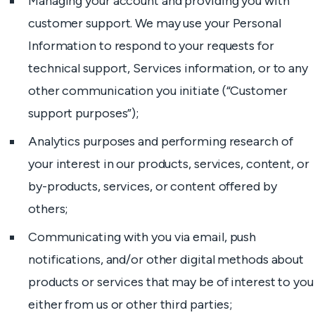
Managing your account and providing you with
customer support. We may use your Personal
Information to respond to your requests for
technical support, Services information, or to any
other communication you initiate (“Customer
support purposes”);
Analytics purposes and performing research of
your interest in our products, services, content, or
by-products, services, or content offered by
others;
Communicating with you via email, push
notifications, and/or other digital methods about
products or services that may be of interest to you
either from us or other third parties;