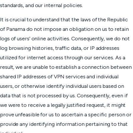
standards, and our internal policies.
It is crucial to understand that the laws of the Republic
of Panama do not impose an obligation on us to retain
logs of users' online activities. Consequently, we do not
log browsing histories, traffic data, or IP addresses
utilized for internet access through our services. As a
result, we are unable to establish a connection between
shared IP addresses of VPN services and individual
users, or otherwise identify individual users based on
data that is not processed by us. Consequently, even if
we were to receive a legally justified request, it might
prove unfeasible for us to ascertain a specific person or
provide any identifying information pertaining to that