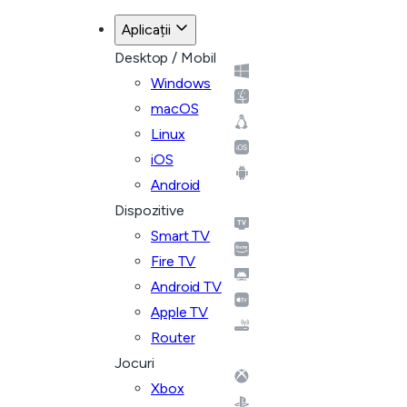
Aplicații
Desktop / Mobil
Windows
macOS
Linux
iOS
Android
Dispozitive
Smart TV
Fire TV
Android TV
Apple TV
Router
Jocuri
Xbox