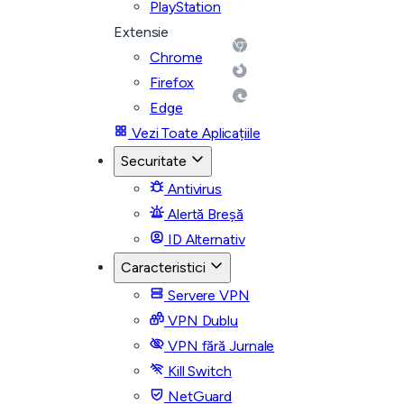
PlayStation
Extensie
Chrome
Firefox
Edge
Vezi Toate Aplicațiile
Securitate
Antivirus
Alertă Breșă
ID Alternativ
Caracteristici
Servere VPN
VPN Dublu
VPN fără Jurnale
Kill Switch
NetGuard