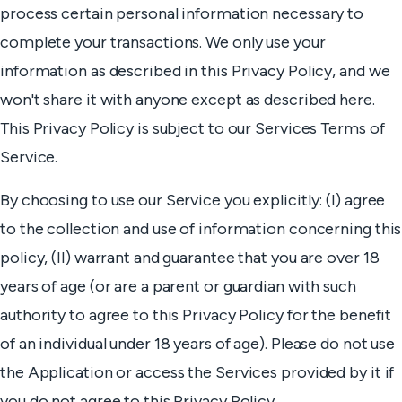
process certain personal information necessary to
complete your transactions. We only use your
information as described in this Privacy Policy, and we
won't share it with anyone except as described here.
This Privacy Policy is subject to our Services Terms of
Service.
By choosing to use our Service you explicitly: (I) agree
to the collection and use of information concerning this
policy, (II) warrant and guarantee that you are over 18
years of age (or are a parent or guardian with such
authority to agree to this Privacy Policy for the benefit
of an individual under 18 years of age). Please do not use
the Application or access the Services provided by it if
you do not agree to this Privacy Policy.