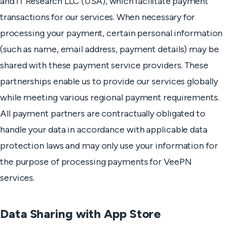
and IT Research LLC (USA), which facilitate payment
transactions for our services. When necessary for
processing your payment, certain personal information
(such as name, email address, payment details) may be
shared with these payment service providers. These
partnerships enable us to provide our services globally
while meeting various regional payment requirements.
All payment partners are contractually obligated to
handle your data in accordance with applicable data
protection laws and may only use your information for
the purpose of processing payments for VeePN
services.
Data Sharing with App Store