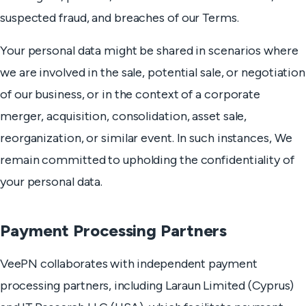
suspected fraud, and breaches of our Terms.
Your personal data might be shared in scenarios where
we are involved in the sale, potential sale, or negotiation
of our business, or in the context of a corporate
merger, acquisition, consolidation, asset sale,
reorganization, or similar event. In such instances, We
remain committed to upholding the confidentiality of
your personal data.
Payment Processing Partners
VeePN collaborates with independent payment
processing partners, including Laraun Limited (Cyprus)