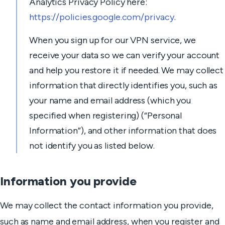
Analytics Privacy Policy here:
https://policies.google.com/privacy
.
When you sign up for our VPN service, we
receive your data so we can verify your account
and help you restore it if needed. We may collect
information that directly identifies you, such as
your name and email address (which you
specified when registering) (“Personal
Information”), and other information that does
not identify you as listed below.
Information you provide
We may collect the contact information you provide,
such as name and email address, when you register and