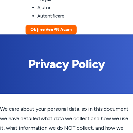
Ajutor
Autentificare
Obține VeePN Acum
Privacy Policy
We care about your personal data, so in this document
we have detailed what data we collect and how we use
it, what information we do NOT collect, and how we