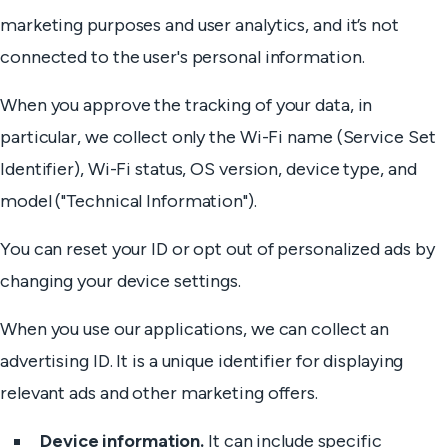
marketing purposes and user analytics, and it’s not
connected to the user's personal information.
When you approve the tracking of your data, in
particular, we collect only the Wi-Fi name (Service Set
Identifier), Wi-Fi status, OS version, device type, and
model ("Technical Information").
You can reset your ID or opt out of personalized ads by
changing your device settings.
When you use our applications, we can collect an
advertising ID. It is a unique identifier for displaying
relevant ads and other marketing offers.
Device information.
It can include specific