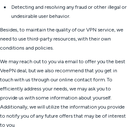
Detecting and resolving any fraud or other illegal or
undesirable user behavior.
Besides, to maintain the quality of our VPN service, we
need to use third-party resources, with their own
conditions and policies.
We may reach out to you via email to offer you the best
VeePN deal, but we also recommend that you get in
touch with us through our online contact form. To
efficiently address your needs, we may ask you to
provide us with some information about yourself.
Additionally, we will utilize the information you provide
to notify you of any future offers that may be of interest
to you.