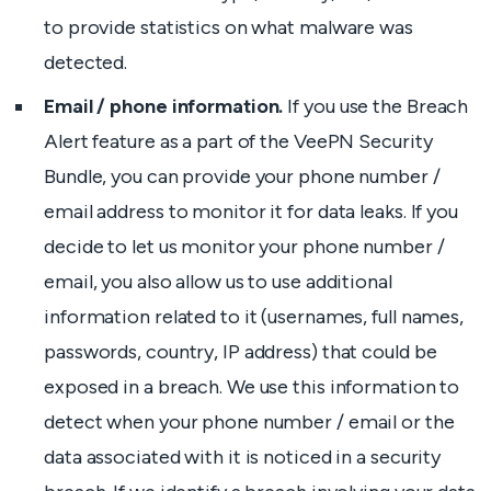
to provide statistics on what malware was
detected.
Email / phone information.
If you use the Breach
Alert feature as a part of the VeePN Security
Bundle, you can provide your phone number /
email address to monitor it for data leaks. If you
decide to let us monitor your phone number /
email, you also allow us to use additional
information related to it (usernames, full names,
passwords, country, IP address) that could be
exposed in a breach. We use this information to
detect when your phone number / email or the
data associated with it is noticed in a security