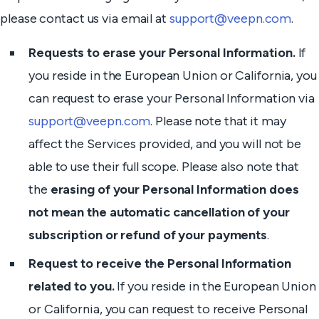
please contact us via email at
support@veepn.com
.
Requests to erase your Personal Information.
If
you reside in the European Union or California, you
can request to erase your Personal Information via
support@veepn.com
. Please note that it may
affect the Services provided, and you will not be
able to use their full scope. Please also note that
the
erasing of your Personal Information does
not mean the automatic cancellation of your
subscription or refund of your payments
.
Request to receive the Personal Information
related to you.
If you reside in the European Union
or California, you can request to receive Personal