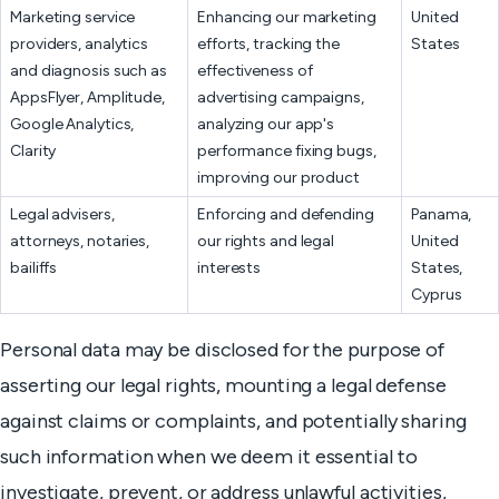
Marketing service
Enhancing our marketing
United
providers, analytics
efforts, tracking the
States
and diagnosis such as
effectiveness of
AppsFlyer, Amplitude,
advertising campaigns,
Google Analytics,
analyzing our app's
Clarity
performance fixing bugs,
improving our product
Legal advisers,
Enforcing and defending
Panama,
attorneys, notaries,
our rights and legal
United
bailiffs
interests
States,
Cyprus
Personal data may be disclosed for the purpose of
asserting our legal rights, mounting a legal defense
against claims or complaints, and potentially sharing
such information when we deem it essential to
investigate, prevent, or address unlawful activities,