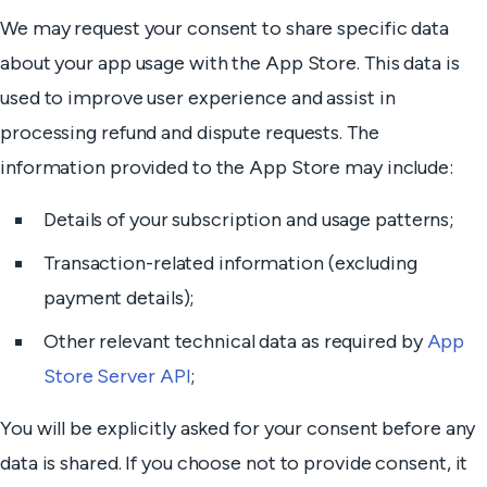
We may request your consent to share specific data
about your app usage with the App Store. This data is
used to improve user experience and assist in
processing refund and dispute requests. The
information provided to the App Store may include:
Details of your subscription and usage patterns;
Transaction-related information (excluding
payment details);
Other relevant technical data as required by
App
Store Server API
;
You will be explicitly asked for your consent before any
data is shared. If you choose not to provide consent, it