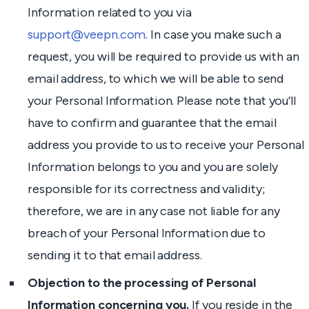
Information related to you via
support@veepn.com
. In case you make such a
request, you will be required to provide us with an
email address, to which we will be able to send
your Personal Information. Please note that you’ll
have to confirm and guarantee that the email
address you provide to us to receive your Personal
Information belongs to you and you are solely
responsible for its correctness and validity;
therefore, we are in any case not liable for any
breach of your Personal Information due to
sending it to that email address.
Objection to the processing of Personal
Information concerning you.
If you reside in the