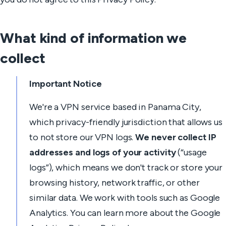
What kind of information we
collect
Important Notice
We're a VPN service based in Panama City,
which privacy-friendly jurisdiction that allows us
to not store our VPN logs.
We never collect IP
addresses and logs of your activity
(“usage
logs”), which means we don't track or store your
browsing history, network traffic, or other
similar data. We work with tools such as Google
Analytics. You can learn more about the Google