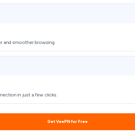
fer and smoother browsing.
ction in just a few clicks.
Get VeePN for Free