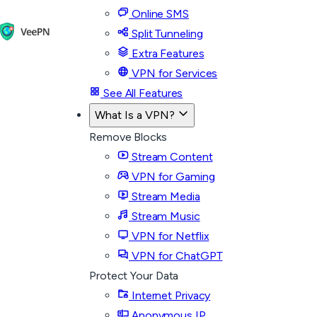
Online SMS
Split Tunneling
Extra Features
VPN for Services
See All Features
What Is a VPN?
Remove Blocks
Stream Content
VPN for Gaming
Stream Media
Stream Music
VPN for Netflix
VPN for ChatGPT
Protect Your Data
Internet Privacy
Anonymous IP