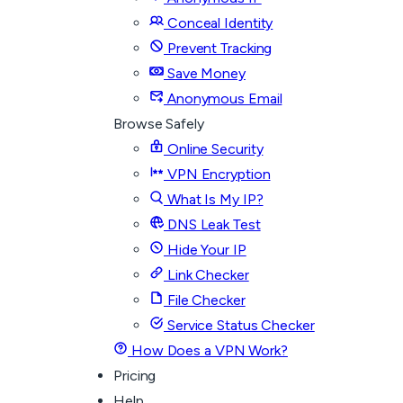
Conceal Identity
Prevent Tracking
Save Money
Anonymous Email
Browse Safely
Online Security
VPN Encryption
What Is My IP?
DNS Leak Test
Hide Your IP
Link Checker
File Checker
Service Status Checker
How Does a VPN Work?
Pricing
Help