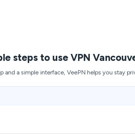
ple steps to use VPN Vancouve
p and a simple interface, VeePN helps you stay pri