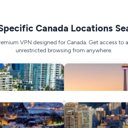
Specific Canada Locations Se
 premium VPN designed for Canada. Get access to a 
unrestricted browsing from anywhere.