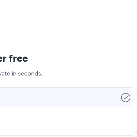
r free
vate in seconds.