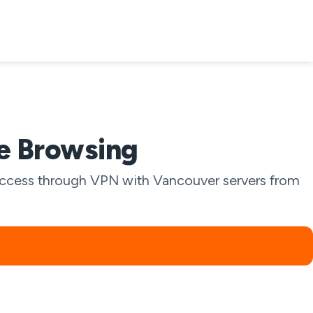
te Browsing
l access through VPN with Vancouver servers from