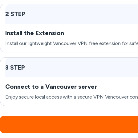
2 STEP
Install the Extension
Install our lightweight Vancouver VPN free extension for sa
3 STEP
Connect to a Vancouver server
Enjoy secure local access with a secure VPN Vancouver conne