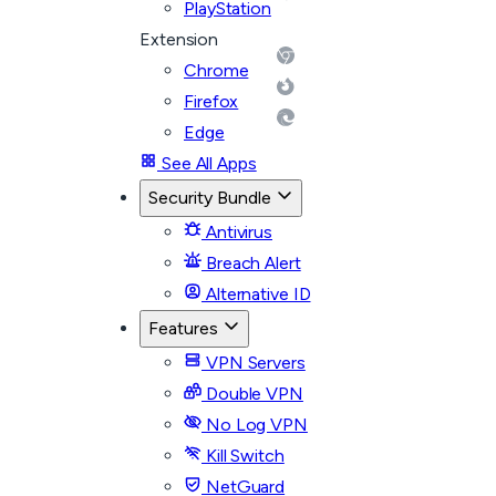
PlayStation
Extension
Chrome
Firefox
Edge
See All Apps
Security Bundle
Antivirus
Breach Alert
Alternative ID
Features
VPN Servers
Double VPN
No Log VPN
Kill Switch
NetGuard