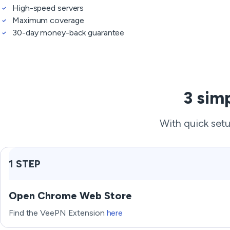
High-speed servers
Maximum coverage
30-day money-back guarantee
3 sim
With quick setu
1 STEP
Open Chrome Web Store
Find the VeePN Extension
here