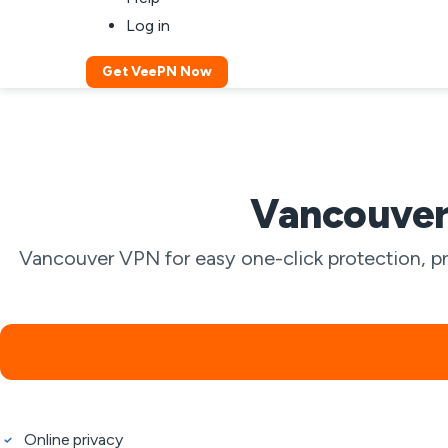
Log in
Get VeePN Now
Vancouver 
Vancouver VPN for easy one-click protection, pr
Online privacy