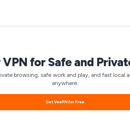
VPN for Safe and Priva
ivate browsing, safe work and play, and fast loca
anywhere.
Get VeePN for Free