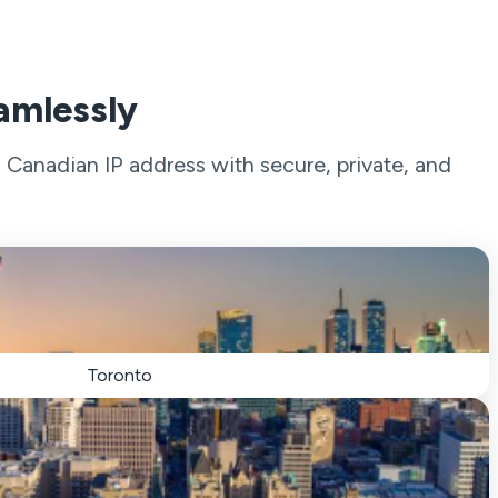
amlessly
Canadian IP address with secure, private, and
Toronto