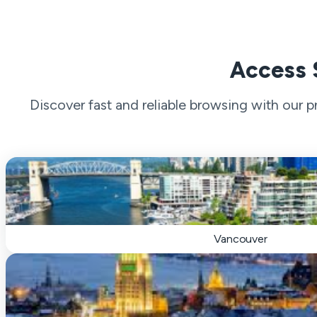
Access 
Discover fast and reliable browsing with our
Vancouver